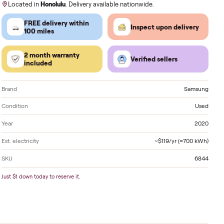
Order by
today
, Receive by
Monday
.
Located in
Honolulu
. Delivery available nationwide.
FREE delivery within
Inspect 
100 miles
2 month warranty
Verified
included
Brand
Condition
Year
Est. electricity
SKU
Just $1 down today to reserve it.