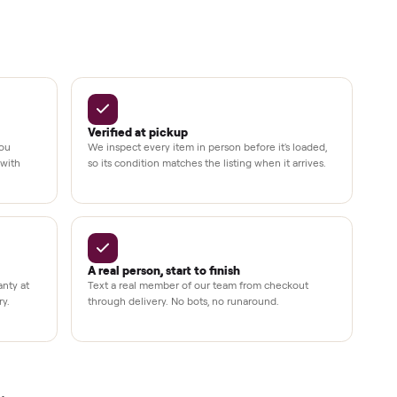
Up to 80%
12 mo.
e
off retail, every listing
warranty available