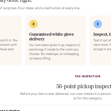
ence, no surprises.
Add
 finally done right.
no “as-is” surprises. Four steps, and a real human at every one.
2
1
Guaranteed white-glove
delivery
down to lock it in. You
he full amount until
Our own team picks it up, inspects it,
r and you have said
and brings it inside to the room you
choose. No meetups, no schlepping,