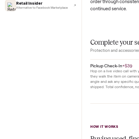
Lifehacker
I'd buy used every time
Daily routines be
CNBC
Faster & cheaper secondhand
cycles, keeping ut
Fast Company
set blend into m
Pickup & delivery handled
Financial Times
This pair has se
Marketplace for fitness equipment
order through con
Retail Insider
continued service
Alternative to Facebook Marketplace
Complete y
Protection and acc
Pickup Check-In
+
Hop on a live video ca
they walk the item o
angle and ask any spe