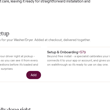
come simpler with the ability to handle large family sized loads 
ility bills lower and freeing up time for other tasks. The clean li
odern laundry spaces without drawing attention.
en regular household use since 2020 and has been kept in good
sistent care, leaving it ready for straightforward installation a
.
our setup
essories for your
Washer/Dryer
. Added at checkout, delivered togethe
$39
Setup & Onboarding
+
$79
ll with your driver right at pickup -
Beyond free install - a specialis
n camera so you can see it from every
connects it to your app or acco
cific questions before it's loaded and
on walkthrough so it's ready to