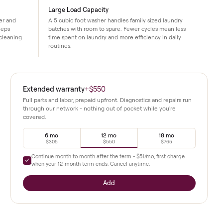
ce
Large Load Capacity
ology to cut water and
A 5 cubic foot washer handles family siz
le. This design keeps
batches with room to spare. Fewer cycle
intaining strong cleaning
time spent on laundry and more efficienc
routines.
es, and this
Extended warranty
+
$550
mance and a
Full parts and labor, prepaid upfront. Diagnostics a
through our network - nothing out of pocket whil
covered.
use while
f wash and
6 mo
12 mo
urce
$305
$550