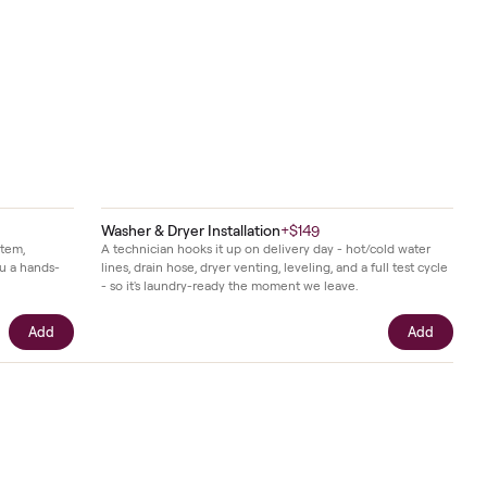
Continue month to month after the term -
$51
/mo,
when your
12
-month term ends. Cancel anytime.
in fewer
Add
nes of the
 working
nd
r.
Washer & Dryer Installation
+
$149
t calibrates your item,
A technician hooks it up on delivery day 
unt, and gives you a hands-
lines, drain hose, dryer venting, leveling, 
 use on day one.
- so it's laundry-ready the moment we le