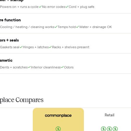
no heavy lifting.
THE INS
56
-point pick
Before your item is ever delivered, our crew che
at for this
Power + startup
Powers on + runs a cycle
No error codes
Cord + plug safe
Core function
Cooling / heating / cleaning works
Temps hold
Water + drainag
Doors + seals
Gaskets seal
Hinges + latches
Racks + shelves present