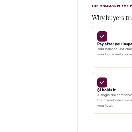
Test and pay 
Secure chec
Dedicated h
BY THE N
THE COMMONP
Why buye