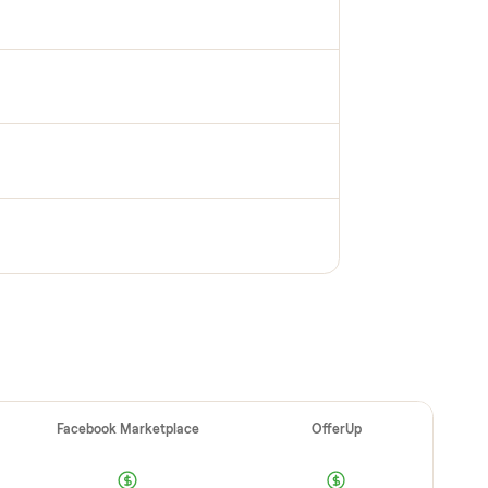
PECTION
up inspection
cks it in person at pickup. Here’s what we look
 category.
e OK