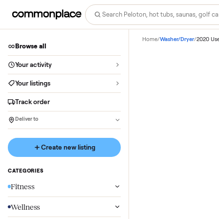
Home
/
Washer/Dryer
/
Browse all
Your activity
Your listings
Track order
Deliver to
Create new listing
CATEGORIES
Fitness