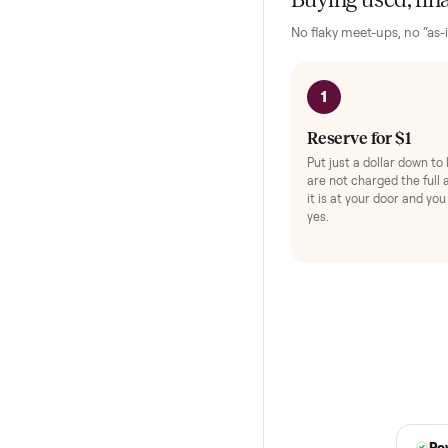
shipped. Total confid
HOW IT WORKS
Buying used,
No flaky meet-ups, 
1
Reserve for $
Put just a dollar 
are not charged t
it is at your doo
yes.