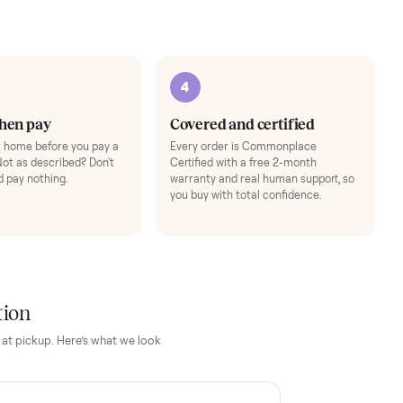
Add
3
4
Inspect, then pay
Covered and cert
Test it out at home before you pay a
Every order is Comm
cent more. Not as described? Don't
Certified with a free 
accept it and pay nothing.
warranty and real hum
you buy with total con