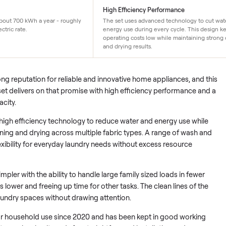
119/yr
High Efficiency Performan
er uses about 700 kWh a year - roughly
The set uses advanced techn
e US electric rate.
energy use during every cyc
operating costs low while ma
and drying results.
 a strong reputation for reliable and innovative home applianc
ryer set delivers on that promise with high efficiency perfor
er capacity.
vanced high efficiency technology to reduce water and energy 
h cleaning and drying across multiple fabric types. A range o
users flexibility for everyday laundry needs without excess reso