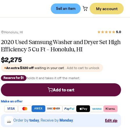
Sell an item
Honolulu, HI
2020 Used Samsung Washer and Dry
Efficiency 5 Cu Ft – Honolulu, HI
$2,275
An extra
$320
off
waiting in your cart
. Add to cart to 
holds it and takes it off the market.
Reserve for $1
Add to cart
Make an offer
VISA
Pay
Pay
Pal
AMEX
DISC
VER