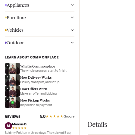
Wellness
Appliances
Furniture
Vehicles
Outdoor
LEARN ABOUT COMMONPLACE
What is Commonplace
The whole process, start to finish.
How Delivery Works
Pickup, transport, and setup.
How Offers Work
Make an offer and bidding.
How Pickup Works
Inspection to payment.