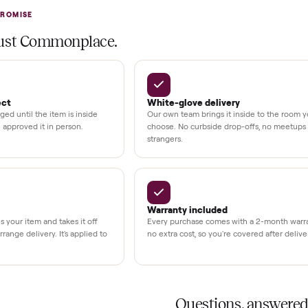
at delivery
kout
uman support
3,500+
11,600+
UMBERS
drivers across the country
sellers on Commonplac
LACE PROMISE
rs trust Commonplace.