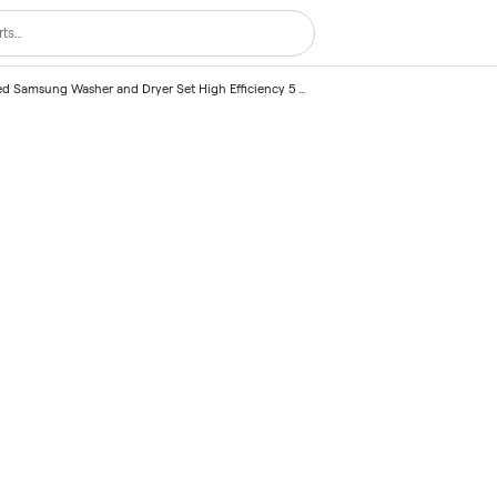
2020 Used Samsung Washer and Dryer Set High Efficiency 5 Cu Ft – Honolulu, HI