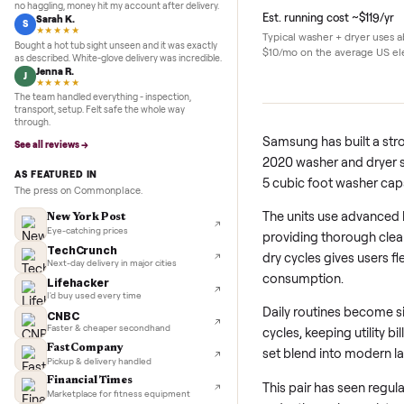
5.0
★★★★★
Google
REVIEWS
Details
Marcus D.
M
★★★★★
Sold my Peloton in three days. They picked it up,
no haggling, money hit my account after delivery.
Est. running cost ~$
Sarah K.
S
★★★★★
Typical washer + dry
Bought a hot tub sight unseen and it was exactly
$10/mo on the averag
as described. White-glove delivery was incredible.
Jenna R.
J
★★★★★
The team handled everything - inspection,
transport, setup. Felt safe the whole way
through.
Samsung has built
See all reviews →
2020 washer and d
AS FEATURED IN
5 cubic foot wash
The press on Commonplace.
The units use ad
New York Post
Eye-catching prices
providing thoroug
TechCrunch
dry cycles gives 
Next-day delivery in major cities
consumption.