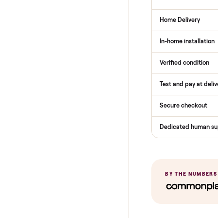
THE COMPARI
How Com
Services
Total Price
Home Delive
In-home insta
Verified cond