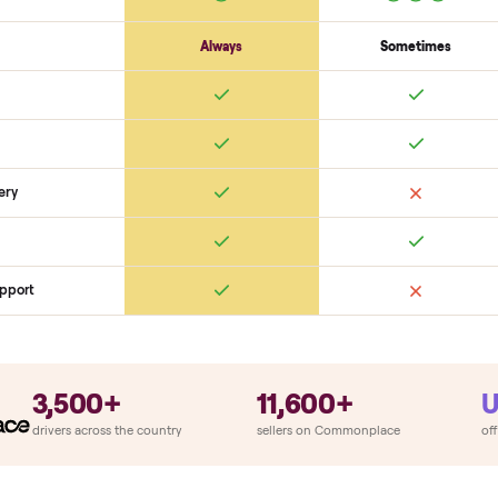
Cosmetic
Dents + scratches
Interior cleanliness
Odors
SON
monplace Compares
ry
Always
So
llation
ition