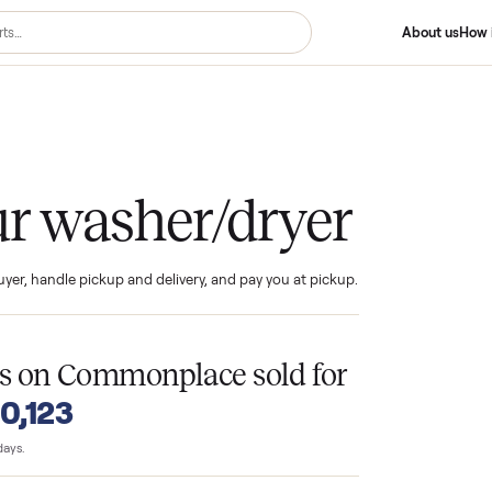
er/dryer
your washer/dryer
ind the buyer, handle pickup and delivery, and pay you at pickup.
T
ryers
on Commonplace sold for
o $10,123