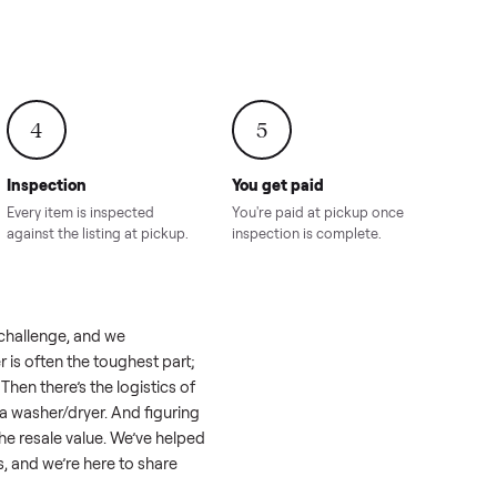
onville,
Hahira, GA
8.00
Sold for
$4,399.00
Sold for
$8,24
4
5
Inspection
You get paid
ls, we
Every item is inspected
You're paid at pi
th you.
against the listing at pickup.
inspection is com
eel like a real challenge, and we