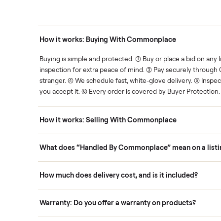
thing.
List it once. We handle the 
Human support
ce. We show you what's fair.
Your sale is handled, start t
ons
How it works: Buying With Commonplace