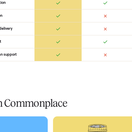
 Commonplace Compares
Ret
ice
livery
Always
Some
installation
 condition
 pay at delivery
checkout