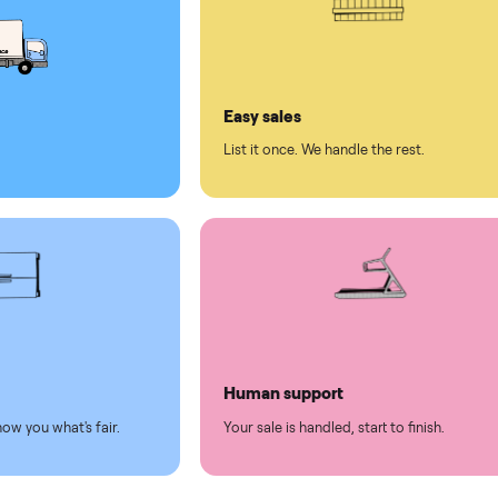
ed human support
ll on Commonplace
led
Easy sales