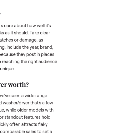
 serious buyer is often the toughest part;
low through. Then there’s the logistics of
 and heavy as a
washer/dryer
. And figuring
u’re unsure of the resale value. We’ve helped
se exact issues, and we’re here to share
her/dryer
honestly; buyers care about how well it’s
hether it works as it should. Take clear
cluding any scratches or damage, as
reating a listing, include the year, brand,
lers struggle because they post in places
 buyers. Focus on reaching the right audience
r
washer/dryer
unique.