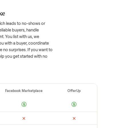
asher/dryer
worth?
 factors, and we’ve seen a wide range
well-maintained
washer/dryer
that’s a few
tion of its value, while older models with
opular brands or standout features hold
cing to sell quickly often attracts flaky
ime to research comparable sales to set a
ellers make
 vet buyers, which leads to no-shows or
 you with reliable buyers, handle
 secure payment. You list with us, we
ition, match you with a buyer, coordinate
g so there are no surprises. If you want to
’re happy to help you get started with no