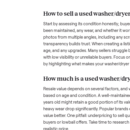
understand the hurdles. Finding a
dryer with
many people inquire but never fol
transporting something as bulky
nplace
out a fair price is tricky when yo
hundreds of sellers navigate the
what works.
How to sell a used
was
Start by assessing its condition 
been maintained, any wear, and w
photos from multiple angles, in
transparency builds trust. When c
age, and any upgrades. Many sel
with low visibility or unreliable
by highlighting what makes you