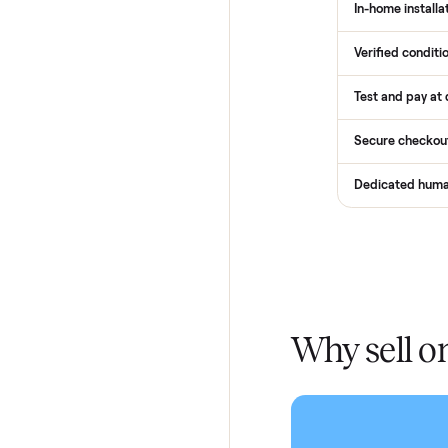
How
Services
Total Pr
Home De
In-home 
Verified
Test and
Secure 