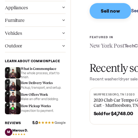
Based on sales in the
Wellness
Appliances
Sell now
Furniture
Vehicles
FEATURED IN
New York Pos
Outdoor
LEARN ABOUT COMMONPLACE
Recent
What is Commonplace
The whole process, start to
finish.
Recent
washer/dr
How Delivery Works
Pickup, transport, and setup.
How Offers Work
MURFREESBORO, TN 
SOLD
Make an offer and bidding.
2020 Club Car 
Cart – Murfrees
How Pickup Works