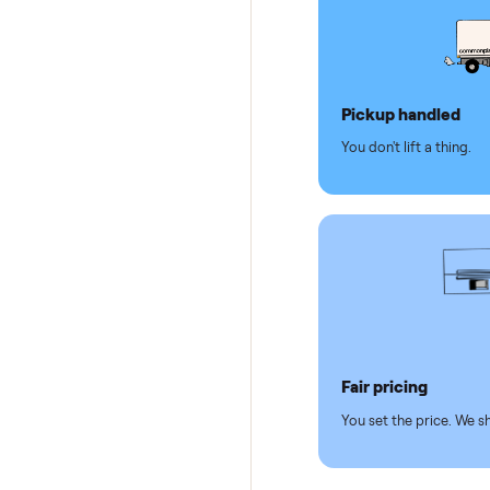
Dedicat
Why se
Pickup hand