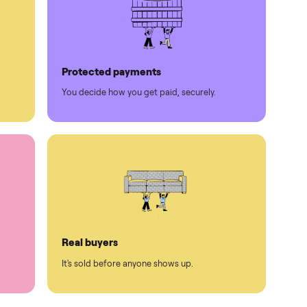
Protected payments