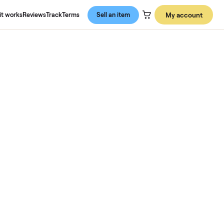
About us
How it works
Reviews
Track
Terms
Sell an item