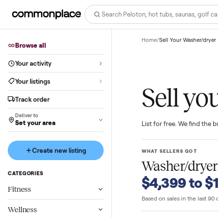
Home
/
Sell Your Wash
Browse all
Your activity
Your listings
Sell 
Track order
Deliver to
Set your area
List for free. We f
Create new listing
WHAT SELLERS GO
Washer/d
CATEGORIES
$4,399 t
Fitness