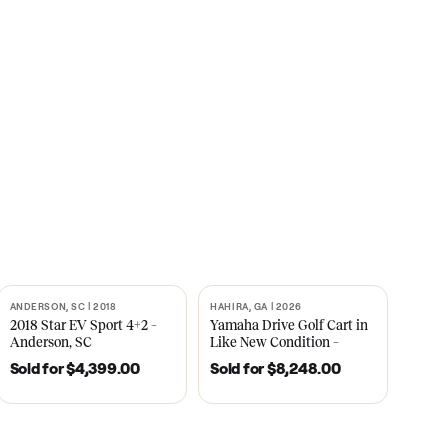
s
CNBC
2021
ANDERSON, SC | 2018
HAHIRA, GA | 2026
SOLD
SOLD
recedent
2018 Star EV Sport 4+2 –
Yamaha Drive Gol
e New
Anderson, SC
Like New Conditi