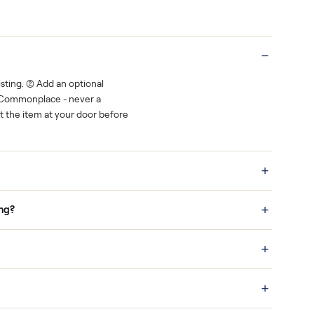
rest.
You decide how you get paid, securely
Real buyers
o finish.
It's sold before anyone shows up.