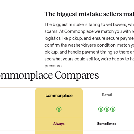
How much is a used
w
Resale value depends on several
based on age and condition. A 
years old might retain a good por
heavy wear drop significantly. P
value better. One pitfall: underpri
buyers or lowball offers. Take t
realistic price.
The biggest mistake s
The biggest mistake is failing to
scams. At Commonplace we match
logistics like pickup, and ensure
confirm the
washer/dryer
’s cond
pickup, and handle payment timin
see what yours could sell for, we
pressure.