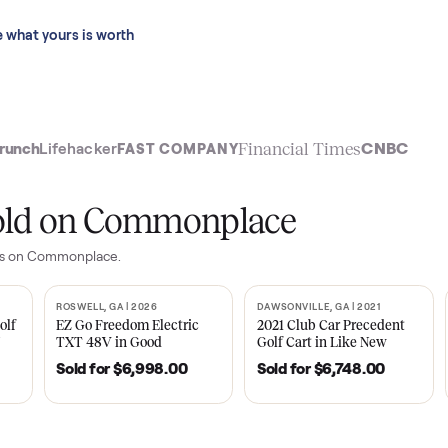
 last 90 days.
See what yours is worth
t
Financial Time
TechCrunch
Lifehacker
FAST COMPANY
ly sold on Commonplace
yer
sales on Commonplace.
| 2020
ROSWELL, GA | 2026
DAWSONVILLE, GA | 
SOLD
SOLD
Tempo Golf
EZ Go Freedom Electric
2021 Club Car P
boro, TN
TXT 48V in Good
Golf Cart in Lik