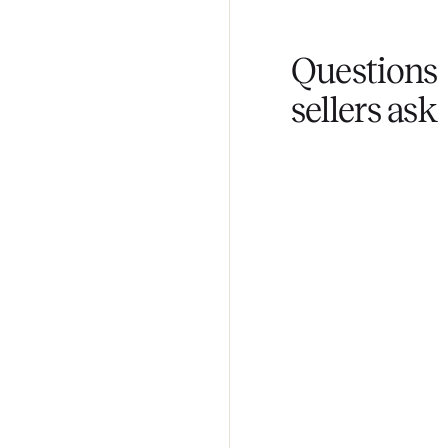
You don't lift a 
Fair pricing
You set the pri
Questi