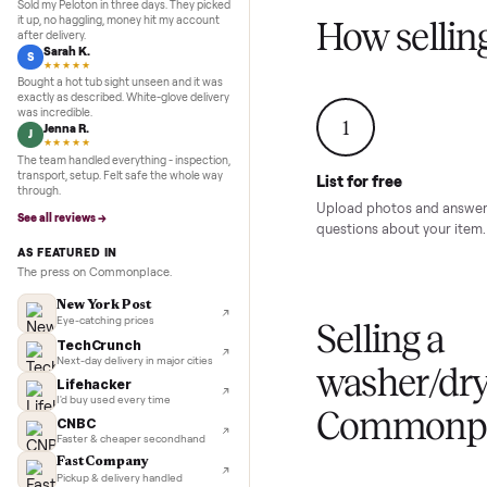
Inspection to payment.
Sold for
$4,74
5.0
★★★★★
Google
REVIEWS
Marcus D.
M
★★★★★
Sold my Peloton in three days. They picked
it up, no haggling, money hit my account
How sel
after delivery.
Sarah K.
S
★★★★★
Bought a hot tub sight unseen and it was
exactly as described. White-glove delivery
was incredible.
1
Jenna R.
J
★★★★★
The team handled everything - inspection,
transport, setup. Felt safe the whole way
List for free
through.
Upload photos and
See all reviews →
questions about yo
AS FEATURED IN
The press on Commonplace.
New York Post
Eye-catching prices
Selling 