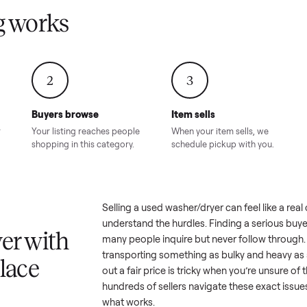
Condition – Roswell, GA
Condition – Daws
8.00
Sold for
$6,998.00
Sold for
$6,74
GA
ling works
2
3
Buyers browse
Item sells
 answer
Your listing reaches people
When your item sel
ur item.
shopping in this category.
schedule pickup wi
a
Selling a used
washer/dryer
can f