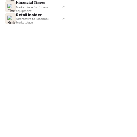
TechCrunch
Next-day delivery in major cities
washer/
Lifehacker
I'd buy used every time
Commo
CNBC
Faster & cheaper secondhand
Fast Company
Pickup & delivery handled
Financial Times
Marketplace for fitness
equipment
Retail Insider
Alternative to Facebook
Marketplace