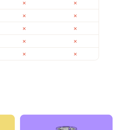
ail
Facebook Marketplace
OfferUp
times