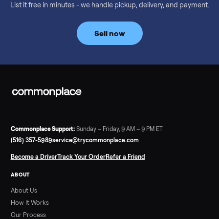
Considering a used EZGO Elite Golf Cart? This 2020 model in
Denison, TX, comes with a lithium battery and enclosure.
Commonplace inspects, delivers, and offers a 60-day warranty
Read more
3 min rea
SELLER GUIDE
Tonal Gym Price: What It Really Costs in 2026
The real Tonal gym price: $4,295 is just the start. Full cost
breakdown with membership and install, used prices, and
cheaper smart gym options.
Read more
3 min rea
SELLER GUIDE
Used ATV For Sale: Hours, Inspection, and
What to Pay
Shopping a used ATV for sale? What a four-wheeler really cost
by class, how many hours is too many, a 7-point inspection, an