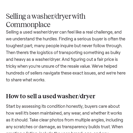
Upload
Your
When
You're
is
photos
listing
your item
paid a
inspected
and
reaches
sells, we
picku
against
answer
people
schedule
once
the listing
questions
shopping
pickup
inspec
at pickup.
about
in this
with you.
is
your item.
category.
compl
Selling a washer/dryer with
Commonplace
Selling a used
washer/dryer
can feel like a real challenge, a
we understand the hurdles. Finding a serious buyer is often 
toughest part; many people inquire but never follow throug
Then there’s the logistics of transporting something as bulk
and heavy as a
washer/dryer
. And figuring out a fair price is
tricky when you’re unsure of the resale value. We’ve helped
hundreds of sellers navigate these exact issues, and we’re 