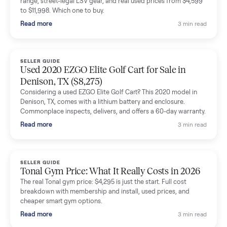
shared helpful tips.
Seller guides
All seller g
SELLER GUIDE
Buying a Used Lectric eBike: Which Model,
Battery Health, and What to Pay
Thinking about a used Lectric eBike? Which XP model to buy,
how to check battery health and real range, what to inspect,
and fair used prices vs new.
Read more
3 min rea
SELLER GUIDE
Sole Treadmills Compared: F63 vs F80 vs F85
(Used Buying Guide)