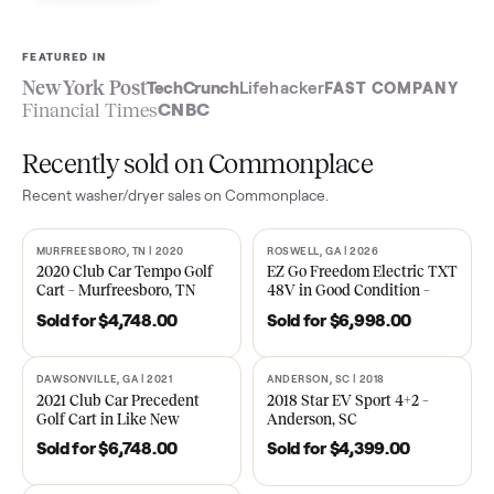
Sell now
See what yours is worth
FEATURED IN
New York Post
TechCrunch
Lifehacker
FAST COMPA
Financial Times
CNBC
Recently sold on Commonplace
Recent
washer/dryer
sales on Commonplace.
MURFREESBORO, TN | 2020
ROSWELL, GA | 2026
SOLD
SOLD
2020 Club Car Tempo Golf
EZ Go Freedom Electric T
Cart – Murfreesboro, TN
48V in Good Condition –
Roswell, GA
Sold for
$4,748.00
Sold for
$6,998.00
DAWSONVILLE, GA | 2021
ANDERSON, SC | 2018
SOLD
SOLD