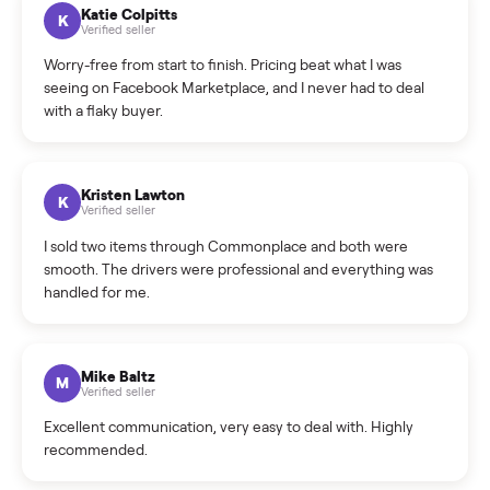
How can I cancel/edit my listings?
What is the return policy?
What is the cancellation policy?
How quickly can I sell my washer/dryer?
What sellers say
5.0
on Google
Cristian Valcu
C
Verified seller
Incredibly professional and knowledgeable. They