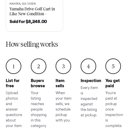
2021 Club Car Precedent
2018 Star EV Sport 4+2 –
Golf Cart in Like New
Anderson, SC
Condition – Dawsonville, GA
Sold for
$6,748.00
Sold for
$4,399.00
HAHIRA, GA | 2026
SOLD
Yamaha Drive Golf Cart in
Like New Condition –
Hahira, GA
Sold for
$8,248.00
How selling works
1
2
3
4
5
List for
Buyers
Item
Inspection
You g
free
browse
sells
paid
Every item