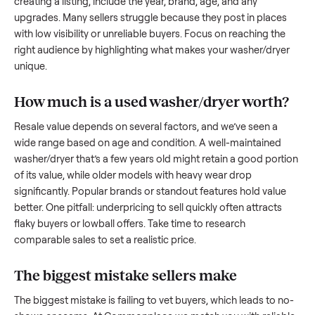
to share what works.
How to sell a used
washer/dryer
Start by assessing its condition honestly; buyers care about
how well it’s been maintained, any wear, and whether it wor
as it should. Take clear photos from multiple angles, includi
any scratches or damage, as transparency builds trust. Wh
creating a listing, include the year, brand, age, and any
upgrades. Many sellers struggle because they post in place
with low visibility or unreliable buyers. Focus on reaching th
right audience by highlighting what makes your
washer/dry
unique.
How much is a used
washer/dryer
worth
Resale value depends on several factors, and we’ve seen a
wide range based on age and condition. A well-maintained