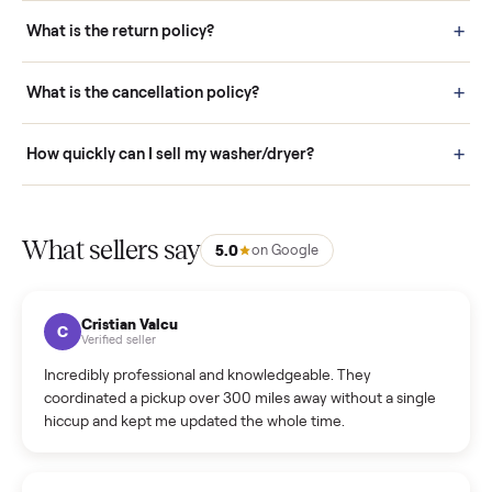
schedule fast, white-glove delivery. (5) Inspect the item at your
door before you accept it. (6) Every order is covered by Buyer
Protection.
How it works: Selling With Commonplace
What does “Handled By Commonplace” mean on a
listing?
How much does delivery cost, and is it included?
Warranty: Do you offer a warranty on products?
How do bids work?