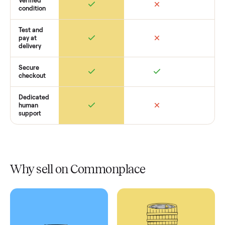
Retail
Services
Total Price
Home
Always
Sometimes
Delivery
In-home
installation
Verified
condition
Test and
pay at
delivery
Secure