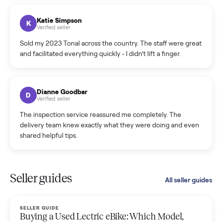
coordinated a pickup over 300 miles away without a single
hiccup and kept me updated the whole time.
Katie Colpitts
K
Verified seller
Worry-free from start to finish. Pricing beat what I was
seeing on Facebook Marketplace, and I never had to deal
with a flaky buyer.
Kristen Lawton
K
Verified seller
I sold two items through Commonplace and both were
smooth. The drivers were professional and everything was
handled for me.