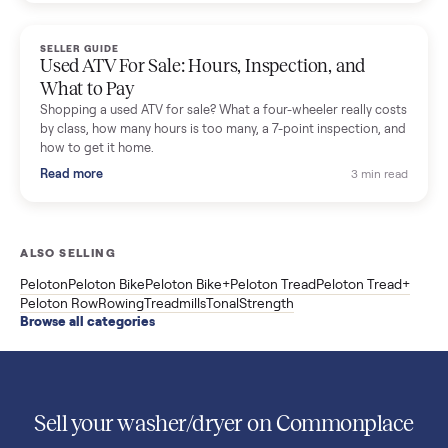
Used Sole treadmill prices from $775 to $2,209, F63 vs F80 vs
F85 specs, what actually breaks, and the 7 checks to run
before you buy one secondhand.
Read more
3 min rea
SELLER GUIDE
Evolution vs ICON Golf Carts: The New Street-
Legal Brands Compared
Evolution golf carts vs ICON compared: build quality, lithium
range, street-legal LSV gear, and real used prices from $4,599
to $11,998. Which one to buy.
Read more
3 min rea
SELLER GUIDE
Used 2020 EZGO Elite Golf Cart for Sale in
Denison, TX ($8,275)