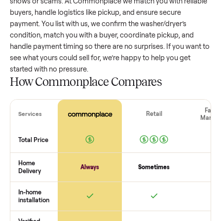
washer/dryer
that’s a few years old might retain a good por
of its value, while older models with heavy wear drop
significantly. Popular brands or standout features hold valu
better. One pitfall: underpricing to sell quickly often attracts
flaky buyers or lowball offers. Take time to research
comparable sales to set a realistic price.
The biggest mistake sellers make
The biggest mistake is failing to vet buyers, which leads to 
shows or scams. At Commonplace we match you with relia
buyers, handle logistics like pickup, and ensure secure
payment. You list with us, we confirm the
washer/dryer
’s
condition, match you with a buyer, coordinate pickup, and
handle payment timing so there are no surprises. If you wan
see what yours could sell for, we’re happy to help you get
started with no pressure.
How Commonplace Compares