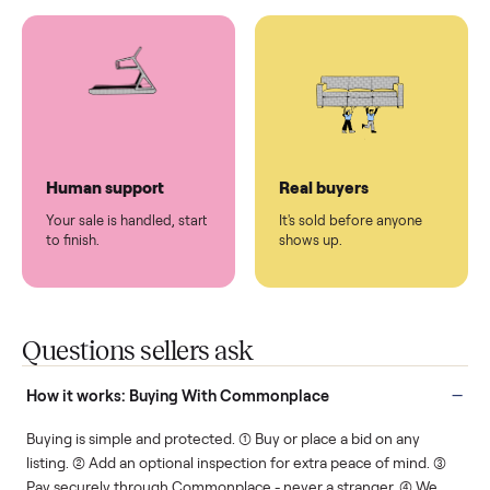
You don't lift a thing.
List it once. We handle
the rest.
Protected payments
Fair pricing
You decide how you get
You set the price. We
paid, securely.
show you what's fair.