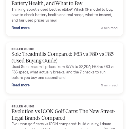
Mike Baltz
M
Verified seller
Excellent communication, very easy to deal with. Highly
recommended.
Katie Simpson
K
Verified seller
Sold my 2023 Tonal across the country. The staff were grea
and facilitated everything quickly - I didn’t lift a finger.
Dianne Goodbar
D
Verified seller
The inspection service reassured me completely. The
delivery team knew exactly what they were doing and even