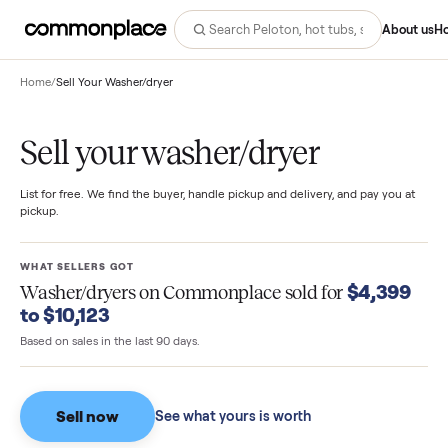
Abo
Home
/
Sell Your Washer/dryer
Sell your washer/dryer
List for free. We find the buyer, handle pickup and delivery, and pay you
pickup.
WHAT SELLERS GOT
$4,39
Washer/dryers
on Commonplace sold for
to $10,123
Based on sales in the last 90 days.