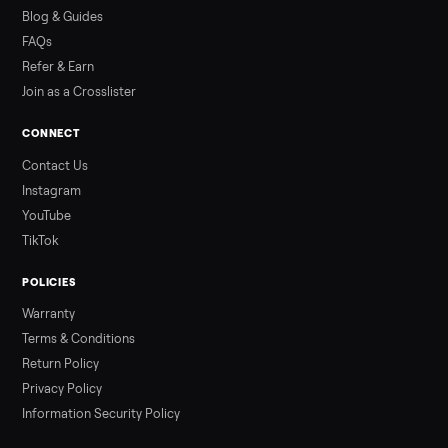
how to get it home.
Read more
3 min rea
ALSO SELLING
Peloton
Peloton Bike
Peloton Bike+
Peloton Tread
Peloton Trea
Peloton Row
Rowing
Treadmills
Tonal
Strength
Browse all categories
Sell your washer/dryer on Commonpla
List it free in minutes - we handle pickup, delivery, and paym
Sell now