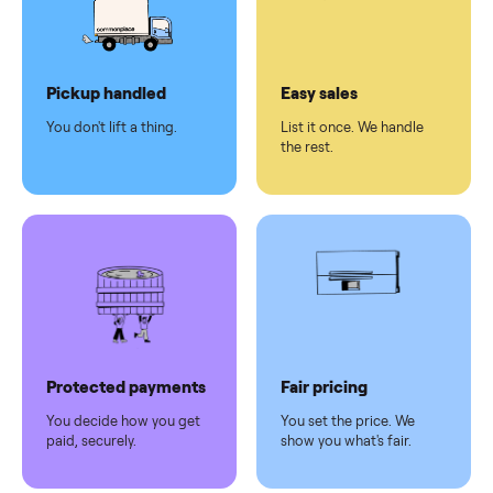
checkout
Dedicated
human
support
Why sell on Commonplace
Pickup handled
Easy sales