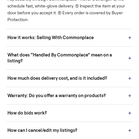
Human support
Real buyers
Your sale is handled, start
It's sold before anyone
to finish.
shows up.
Questions sellers ask
How it works: Buying With Commonplace
Buying is simple and protected. (1) Buy or place a bid on any
listing. (2) Add an optional inspection for extra peace of mind. (3
Pay securely through Commonplace - never a stranger. (4) We