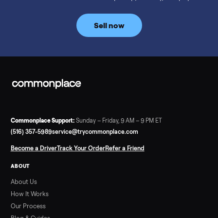
prices for NordicTrack, ProForm, Bowflex and Sole, plus the
price trend since February. Updated monthly from
Commonplace marketplace data.
Read more
3 min rea
SELLER GUIDE
Used Tonal Prices — August 2026
What a used Tonal actually costs in August 2026: median price
condition premiums, and savings vs the $4,295 new price.
Updated monthly from Commonplace marketplace data.
Read more
3 min rea
SELLER GUIDE
Used Hot Tub Prices — August 2026
What a used hot tub actually costs in August 2026: median
prices for Jacuzzi, Hot Spring, Sundance, Bullfrog and more.
Updated monthly from Commonplace marketplace data.