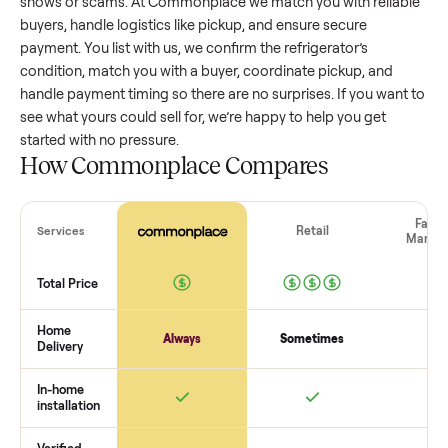
refrigerator
that’s a few years old might retain a good porti
of its value, while older models with heavy wear drop
significantly. Popular brands or standout features hold valu
better. One pitfall: underpricing to sell quickly often attracts
flaky buyers or lowball offers. Take time to research
comparable sales to set a realistic price.
The biggest mistake sellers make
The biggest mistake is failing to vet buyers, which leads to 
shows or scams. At Commonplace we match you with relia
buyers, handle logistics like pickup, and ensure secure
payment. You list with us, we confirm the
refrigerator
’s
condition, match you with a buyer, coordinate pickup, and
handle payment timing so there are no surprises. If you wan
see what yours could sell for, we’re happy to help you get
started with no pressure.
How Commonplace Compares