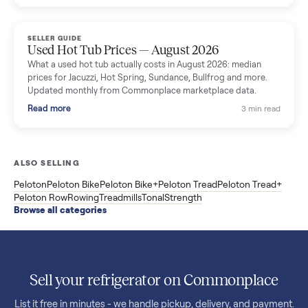
price trend since March. Updated monthly from Commonplac
marketplace data.
Read more
3 min rea
SELLER GUIDE
Used OxeFit XS1 Smart Home Gym for Sale in
Huntington Station, NY ($4,175)
A used OxeFit XS1 smart home gym for sale in Huntington
Station, NY. The owner wanted a Tonal but chose the more
versatile XS1, and is including the bench and a full rack of
accessories. Here is the full owner interview.
Read more
3 min rea
SELLER GUIDE
Used Treadmill Prices — August 2026
What a used treadmill actually costs in August 2026: median