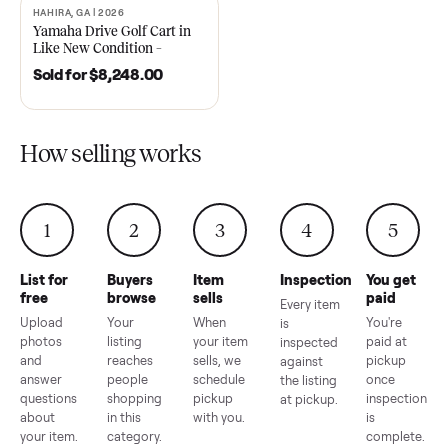
2021 Club Car Precedent
2018 Star EV Sport 4+2 –
Golf Cart in Like New
Anderson, SC
Condition – Dawsonville, GA
Sold for
$6,748.00
Sold for
$4,399.00
HAHIRA, GA | 2026
SOLD
Yamaha Drive Golf Cart in
Like New Condition –
Hahira, GA
Sold for
$8,248.00
How selling works
1
2
3
4
5
List for
Buyers
Item
Inspection
You g
free
browse
sells
paid
Every item