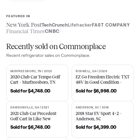
Sell now
See what yours is worth
FEATURED IN
New York Post
TechCrunch
Lifehacker
FAST COMPA
Financial Times
CNBC
Recently sold on Commonplace
Recent
refrigerator
sales on Commonplace.
MURFREESBORO, TN | 2020
ROSWELL, GA | 2026
SOLD
SOLD
2020 Club Car Tempo Golf
EZ Go Freedom Electric T
Cart – Murfreesboro, TN
48V in Good Condition –
Roswell, GA
Sold for
$4,748.00
Sold for
$6,998.00
DAWSONVILLE, GA | 2021
ANDERSON, SC | 2018
SOLD
SOLD