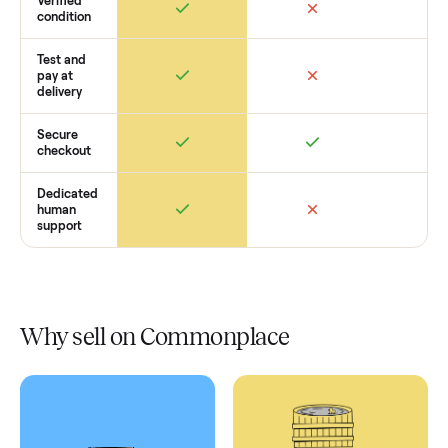
Retail
Services
Total Price
Home
Always
Sometimes
Delivery
In-home
installation
Verified
condition
Test and
pay at
delivery
Secure