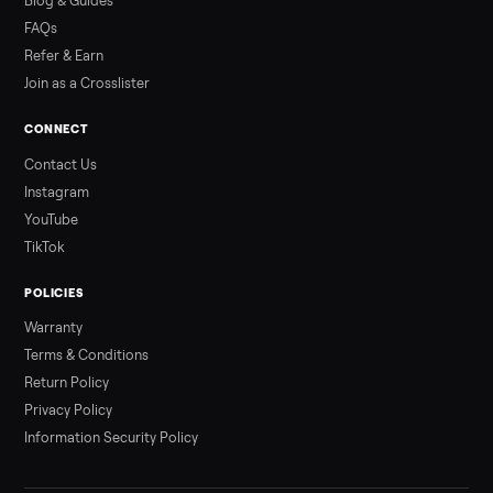
Read more
3 min rea
ALSO SELLING
Peloton
Peloton Bike
Peloton Bike+
Peloton Tread
Peloton Trea
Peloton Row
Rowing
Treadmills
Tonal
Strength
Browse all categories
Sell your refrigerator on Commonplac
List it free in minutes - we handle pickup, delivery, and paym
Sell now