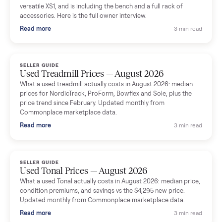
shared helpful tips.
Seller guides
All seller g
SELLER GUIDE
Used Massage Chair Prices — August 2026
What a used massage chair actually costs in August 2026:
median price, condition premiums, and the ~65% saving vs the
typical $8,000 retail. Updated monthly from Commonplace
marketplace data.
Read more
3 min rea
SELLER GUIDE
Used Washer & Dryer Prices — August 2026
What used washers and dryers actually cost in August 2026:
median prices for Samsung, LG, GE and Whirlpool, plus the