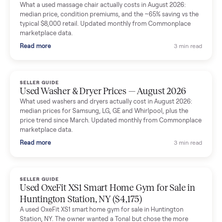
Mike Baltz
M
Verified seller
Excellent communication, very easy to deal with. Highly
recommended.
Katie Simpson
K
Verified seller
Sold my 2023 Tonal across the country. The staff were grea
and facilitated everything quickly - I didn’t lift a finger.
Dianne Goodbar
D
Verified seller
The inspection service reassured me completely. The
delivery team knew exactly what they were doing and even