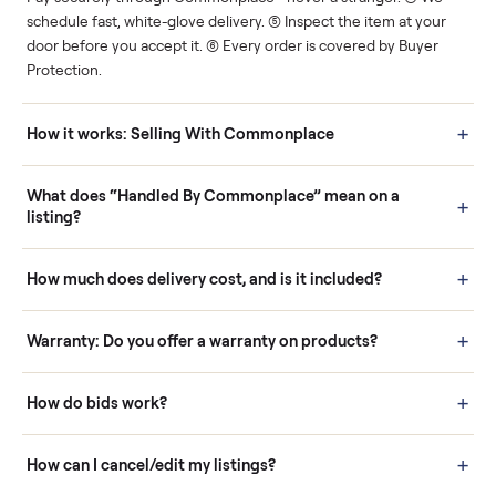
Human support
Real buyers
Your sale is handled, start
It's sold before anyone
to finish.
shows up.
Questions sellers ask
How it works: Buying With Commonplace
Buying is simple and protected. (1) Buy or place a bid on any
listing. (2) Add an optional inspection for extra peace of mind. (3
Pay securely through Commonplace - never a stranger. (4) We