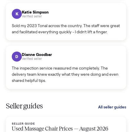
coordinated a pickup over 300 miles away without a single
hiccup and kept me updated the whole time.
Katie Colpitts
K
Verified seller
Worry-free from start to finish. Pricing beat what I was
seeing on Facebook Marketplace, and I never had to deal
with a flaky buyer.
Kristen Lawton
K
Verified seller
I sold two items through Commonplace and both were
smooth. The drivers were professional and everything was
handled for me.