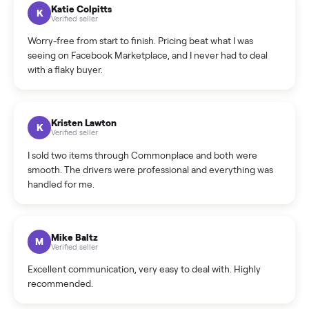
How can I cancel/edit my listings?
What is the return policy?
What is the cancellation policy?
How quickly can I sell my refrigerator?
What sellers say
5.0
on Google
Cristian Valcu
C
Verified seller
Incredibly professional and knowledgeable. They