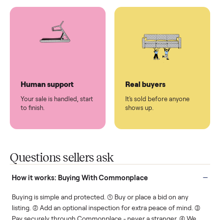
You don't lift a thing.
List it once. We handle
the rest.
Protected payments
Fair pricing
You decide how you get
You set the price. We
paid, securely.
show you what's fair.