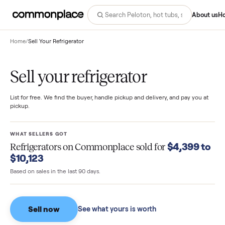
Abo
Home
/
Sell Your Refrigerator
Sell your refrigerator
List for free. We find the buyer, handle pickup and delivery, and pay you
pickup.
WHAT SELLERS GOT
$4,399 
Refrigerators
on Commonplace sold for
$10,123
Based on sales in the last 90 days.