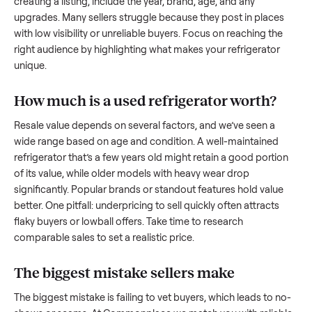
what works.
How to sell a used
refrigerator
Start by assessing its condition honestly; buyers care about
how well it’s been maintained, any wear, and whether it wor
as it should. Take clear photos from multiple angles, includi
any scratches or damage, as transparency builds trust. Wh
creating a listing, include the year, brand, age, and any
upgrades. Many sellers struggle because they post in place
with low visibility or unreliable buyers. Focus on reaching th
right audience by highlighting what makes your
refrigerator
unique.
How much is a used
refrigerator
worth?
Resale value depends on several factors, and we’ve seen a
wide range based on age and condition. A well-maintained