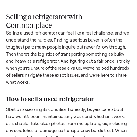
Upload
Your
When
You're
is
photos
listing
your item
paid a
inspected
and
reaches
sells, we
picku
against
answer
people
schedule
once
the listing
questions
shopping
pickup
inspec
at pickup.
about
in this
with you.
is
your item.
category.
compl
Selling a refrigerator with
Commonplace
Selling a used
refrigerator
can feel like a real challenge, an
understand the hurdles. Finding a serious buyer is often the
toughest part; many people inquire but never follow throug
Then there’s the logistics of transporting something as bulk
and heavy as a
refrigerator
. And figuring out a fair price is tr
when you’re unsure of the resale value. We’ve helped hundr
of sellers navigate these exact issues, and we’re here to sha