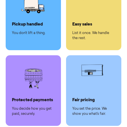
checkout
Dedicated
human
support
Why sell on Commonplace
Pickup handled
Easy sales