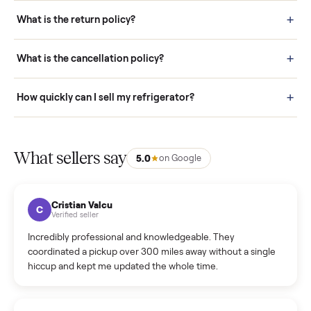
schedule fast, white-glove delivery. (5) Inspect the item at your
door before you accept it. (6) Every order is covered by Buyer
Protection.
How it works: Selling With Commonplace
What does “Handled By Commonplace” mean on a
listing?
How much does delivery cost, and is it included?
Warranty: Do you offer a warranty on products?
How do bids work?