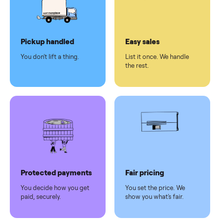
checkout
Dedicated
human
support
Why sell on Commonplace
Pickup handled
Easy sales