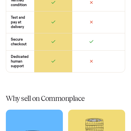
Retail
Services
Total Price
Home
Always
Sometimes
Delivery
In-home
installation
Verified
condition
Test and
pay at
delivery
Secure