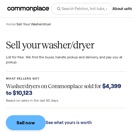
Abo
Home
/
Sell Your Washer/dryer
Sell your washer/dryer
List for free. We find the buyer, handle pickup and delivery, and pay you
pickup.
WHAT SELLERS GOT
$4,39
Washer/dryers
on Commonplace sold for
to $10,123
Based on sales in the last 90 days.