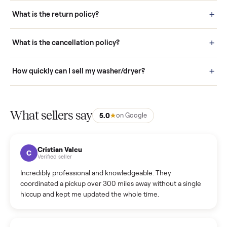
schedule fast, white-glove delivery. (5) Inspect the item at your
door before you accept it. (6) Every order is covered by Buyer
Protection.
How it works: Selling With Commonplace
What does “Handled By Commonplace” mean on a
listing?
How much does delivery cost, and is it included?
Warranty: Do you offer a warranty on products?
How do bids work?