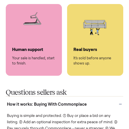
You don't lift a thing.
List it once. We handle
the rest.
Protected payments
Fair pricing
You decide how you get
You set the price. We
paid, securely.
show you what's fair.