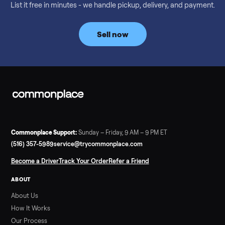
Considering a used EZGO Elite Golf Cart? This 2020 model in
Denison, TX, comes with a lithium battery and enclosure.
Commonplace inspects, delivers, and offers a 60-day warranty
Read more
3 min rea
SELLER GUIDE
Tonal Gym Price: What It Really Costs in 2026
The real Tonal gym price: $4,295 is just the start. Full cost
breakdown with membership and install, used prices, and
cheaper smart gym options.
Read more
3 min rea
SELLER GUIDE
Used ATV For Sale: Hours, Inspection, and
What to Pay
Shopping a used ATV for sale? What a four-wheeler really cost
by class, how many hours is too many, a 7-point inspection, an