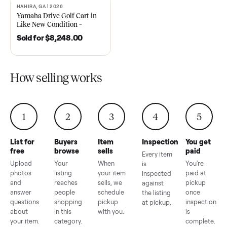
2021 Club Car Precedent
2018 Star EV Sport 4+2 –
Golf Cart in Like New
Anderson, SC
Condition – Dawsonville, GA
Sold for
$6,748.00
Sold for
$4,399.00
HAHIRA, GA | 2026
SOLD
Yamaha Drive Golf Cart in
Like New Condition –
Hahira, GA
Sold for
$8,248.00
How selling works
1
2
3
4
5
List for
Buyers
Item
Inspection
You g
free
browse
sells
paid
Every item