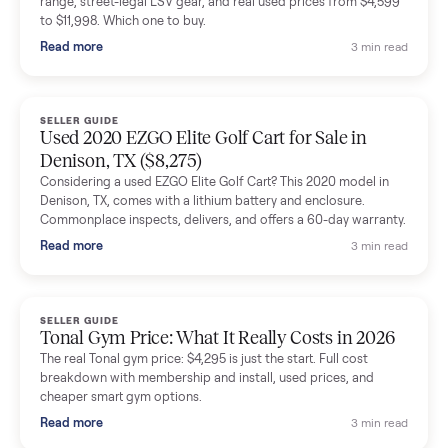
shared helpful tips.
Seller guides
All seller g
SELLER GUIDE
Buying a Used Lectric eBike: Which Model,
Battery Health, and What to Pay
Thinking about a used Lectric eBike? Which XP model to buy,
how to check battery health and real range, what to inspect,
and fair used prices vs new.
Read more
3 min rea
SELLER GUIDE
Sole Treadmills Compared: F63 vs F80 vs F85
(Used Buying Guide)