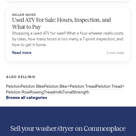
Used Sole treadmill prices from $775 to $2,209, F63 vs F80 vs
F85 specs, what actually breaks, and the 7 checks to run
before you buy one secondhand.
Read more
3 min rea
SELLER GUIDE
Evolution vs ICON Golf Carts: The New Street-
Legal Brands Compared
Evolution golf carts vs ICON compared: build quality, lithium
range, street-legal LSV gear, and real used prices from $4,599
to $11,998. Which one to buy.
Read more
3 min rea
SELLER GUIDE
Used 2020 EZGO Elite Golf Cart for Sale in
Denison, TX ($8,275)