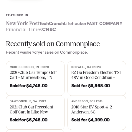
Sell now
See what yours is worth
FEATURED IN
New York Post
TechCrunch
Lifehacker
FAST COMPA
Financial Times
CNBC
Recently sold on Commonplace
Recent
washer/dryer
sales on Commonplace.
MURFREESBORO, TN | 2020
ROSWELL, GA | 2026
SOLD
SOLD
2020 Club Car Tempo Golf
EZ Go Freedom Electric T
Cart – Murfreesboro, TN
48V in Good Condition –
Roswell, GA
Sold for
$4,748.00
Sold for
$6,998.00
DAWSONVILLE, GA | 2021
ANDERSON, SC | 2018
SOLD
SOLD