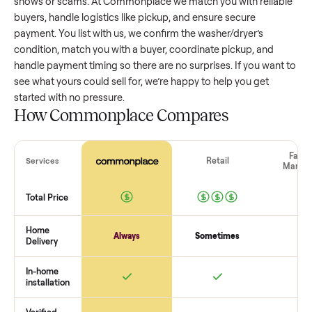
washer/dryer
that’s a few years old might retain a good por
of its value, while older models with heavy wear drop
significantly. Popular brands or standout features hold valu
better. One pitfall: underpricing to sell quickly often attracts
flaky buyers or lowball offers. Take time to research
comparable sales to set a realistic price.
The biggest mistake sellers make
The biggest mistake is failing to vet buyers, which leads to 
shows or scams. At Commonplace we match you with relia
buyers, handle logistics like pickup, and ensure secure
payment. You list with us, we confirm the
washer/dryer
’s
condition, match you with a buyer, coordinate pickup, and
handle payment timing so there are no surprises. If you wan
see what yours could sell for, we’re happy to help you get
started with no pressure.
How Commonplace Compares