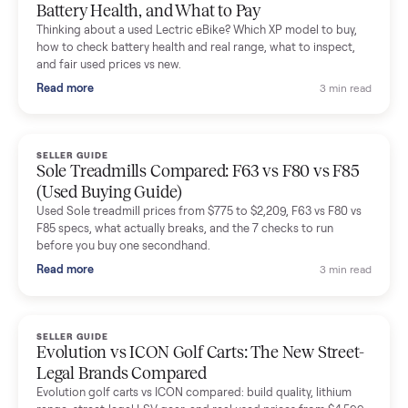
Mike Baltz
M
Verified seller
Excellent communication, very easy to deal with. Highly
recommended.
Katie Simpson
K
Verified seller
Sold my 2023 Tonal across the country. The staff were grea
and facilitated everything quickly - I didn’t lift a finger.
Dianne Goodbar
D
Verified seller
The inspection service reassured me completely. The
delivery team knew exactly what they were doing and even