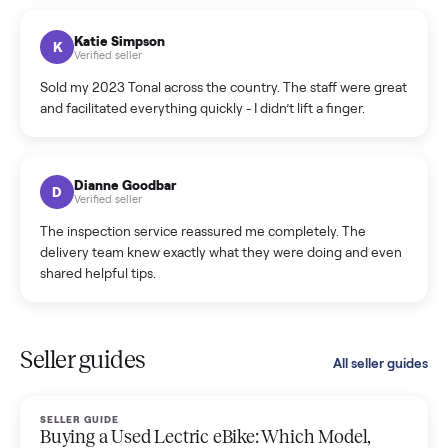
coordinated a pickup over 300 miles away without a single
hiccup and kept me updated the whole time.
Katie Colpitts
K
Verified seller
Worry-free from start to finish. Pricing beat what I was
seeing on Facebook Marketplace, and I never had to deal
with a flaky buyer.
Kristen Lawton
K
Verified seller
I sold two items through Commonplace and both were
smooth. The drivers were professional and everything was
handled for me.