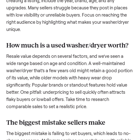
to share what works.
How to sell a used
washer/dryer
Start by assessing its condition honestly; buyers care about
how well it’s been maintained, any wear, and whether it wor
as it should. Take clear photos from multiple angles, includi
any scratches or damage, as transparency builds trust. Wh
creating a listing, include the year, brand, age, and any
upgrades. Many sellers struggle because they post in place
with low visibility or unreliable buyers. Focus on reaching th
right audience by highlighting what makes your
washer/dry
unique.
How much is a used
washer/dryer
worth
Resale value depends on several factors, and we’ve seen a
wide range based on age and condition. A well-maintained