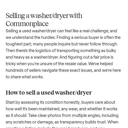
Upload
Your
When
You're
is
photos
listing
your item
paid a
inspected
and
reaches
sells, we
picku
against
answer
people
schedule
once
the listing
questions
shopping
pickup
inspec
at pickup.
about
in this
with you.
is
your item.
category.
compl
Selling a washer/dryer with
Commonplace
Selling a used
washer/dryer
can feel like a real challenge, a
we understand the hurdles. Finding a serious buyer is often 
toughest part; many people inquire but never follow throug
Then there’s the logistics of transporting something as bulk
and heavy as a
washer/dryer
. And figuring out a fair price is
tricky when you’re unsure of the resale value. We’ve helped
hundreds of sellers navigate these exact issues, and we’re 