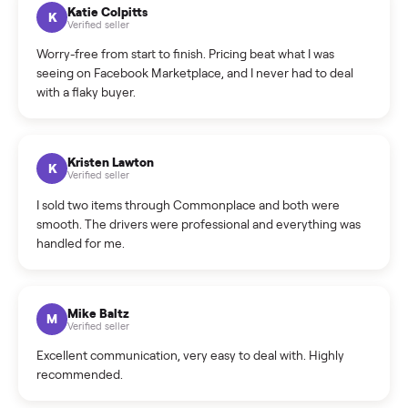
How can I cancel/edit my listings?
What is the return policy?
What is the cancellation policy?
How quickly can I sell my washer/dryer?
What sellers say
5.0
on Google
Cristian Valcu
C
Verified seller
Incredibly professional and knowledgeable. They