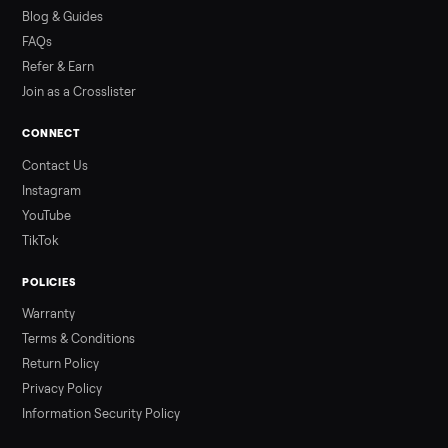
how to get it home.
Read more
3 min rea
ALSO SELLING
Peloton
Peloton Bike
Peloton Bike+
Peloton Tread
Peloton Trea
Peloton Row
Rowing
Treadmills
Tonal
Strength
Browse all categories
Sell your washer/dryer on Commonpla
List it free in minutes - we handle pickup, delivery, and paym
Sell now