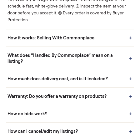
Human support
Real buyers
Your sale is handled, start
It's sold before anyone
to finish.
shows up.
Questions sellers ask
How it works: Buying With Commonplace
Buying is simple and protected. (1) Buy or place a bid on any
listing. (2) Add an optional inspection for extra peace of mind. (3
Pay securely through Commonplace - never a stranger. (4) We