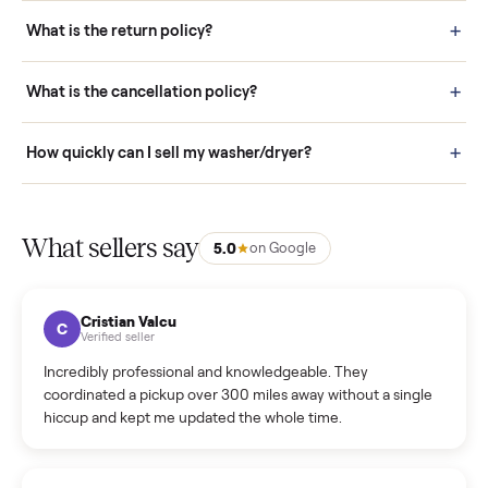
schedule fast, white-glove delivery. (5) Inspect the item at your
door before you accept it. (6) Every order is covered by Buyer
Protection.
How it works: Selling With Commonplace
What does “Handled By Commonplace” mean on a
listing?
How much does delivery cost, and is it included?
Warranty: Do you offer a warranty on products?
How do bids work?