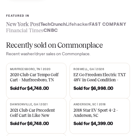
Sell now
See what yours is worth
FEATURED IN
New York Post
TechCrunch
Lifehacker
FAST COMPA
Financial Times
CNBC
Recently sold on Commonplace
Recent
washer/dryer
sales on Commonplace.
MURFREESBORO, TN | 2020
ROSWELL, GA | 2026
SOLD
SOLD
2020 Club Car Tempo Golf
EZ Go Freedom Electric T
Cart – Murfreesboro, TN
48V in Good Condition –
Roswell, GA
Sold for
$4,748.00
Sold for
$6,998.00
DAWSONVILLE, GA | 2021
ANDERSON, SC | 2018
SOLD
SOLD