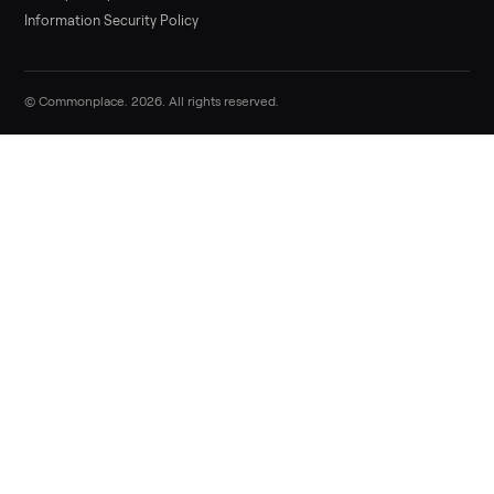
Sell now
Commonplace Support:
Sunday – Friday, 9 AM – 9 PM ET
(516) 357-5989
service@trycommonplace.com
Become a Driver
Track Your Order
Refer a Friend
ABOUT
About Us
How It Works
Our Process