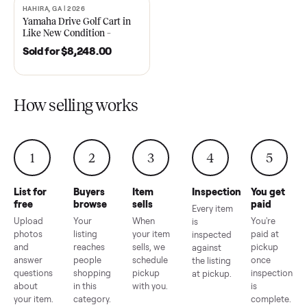
2021 Club Car Precedent
2018 Star EV Sport 4+2 –
Golf Cart in Like New
Anderson, SC
Condition – Dawsonville, GA
Sold for
$6,748.00
Sold for
$4,399.00
HAHIRA, GA | 2026
SOLD
Yamaha Drive Golf Cart in
Like New Condition –
Hahira, GA
Sold for
$8,248.00
How selling works
1
2
3
4
5
List for
Buyers
Item
Inspection
You g
free
browse
sells
paid
Every item