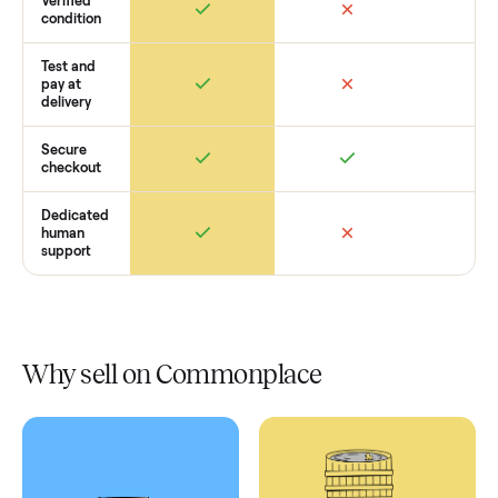
Retail
Services
Total Price
Home
Always
Sometimes
Delivery
In-home
installation
Verified
condition
Test and
pay at
delivery
Secure