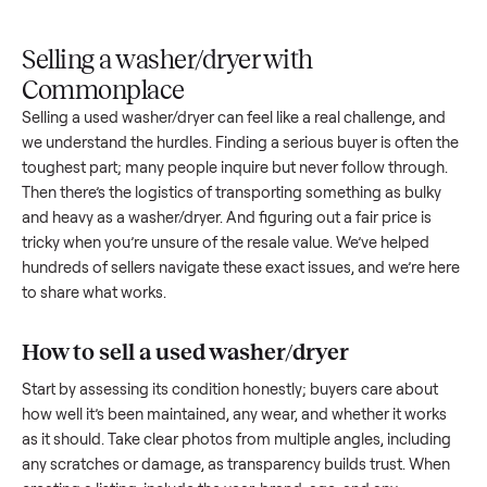
Upload
Your
When
You're
is
photos
listing
your item
paid a
inspected
and
reaches
sells, we
picku
against
answer
people
schedule
once
the listing
questions
shopping
pickup
inspec
at pickup.
about
in this
with you.
is
your item.
category.
compl
Selling a washer/dryer with
Commonplace
Selling a used
washer/dryer
can feel like a real challenge, a
we understand the hurdles. Finding a serious buyer is often 
toughest part; many people inquire but never follow throug
Then there’s the logistics of transporting something as bulk
and heavy as a
washer/dryer
. And figuring out a fair price is
tricky when you’re unsure of the resale value. We’ve helped
hundreds of sellers navigate these exact issues, and we’re 