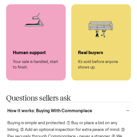
You don't lift a thing.
List it once. We handle
the rest.
Protected payments
Fair pricing
You decide how you get
You set the price. We
paid, securely.
show you what's fair.