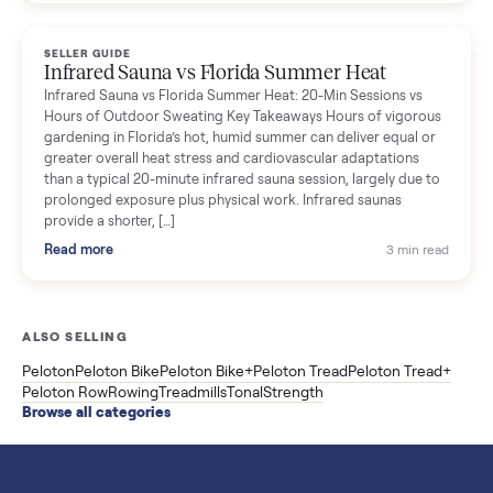
breakdown with membership and install, used prices, and
cheaper smart gym options.
Read more
3 min rea
SELLER GUIDE
Used ATV For Sale: Hours, Inspection, and
What to Pay
Shopping a used ATV for sale? What a four-wheeler really cost
by class, how many hours is too many, a 7-point inspection, an
how to get it home.
Read more
3 min rea
SELLER GUIDE
Buying a Used Weslo Treadmill in 2026: What
to Check, Which Model, and What to Pay
A used Weslo treadmill can be a bargain or a mistake. Which
Cadence model to buy, what to inspect, the red flags, and the