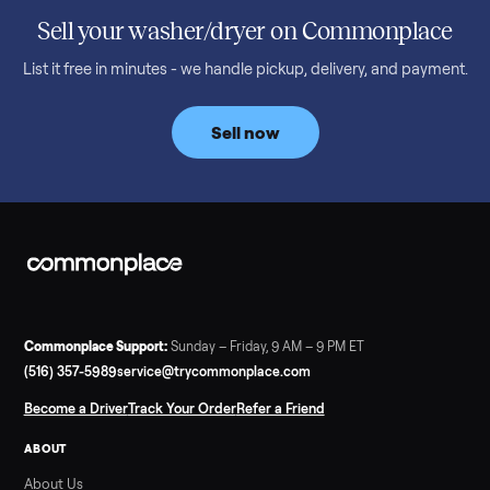
honest price to pay in 2026.
Read more
3 min rea
SELLER GUIDE
Bowflex Max Trainer: Used Buying Guide &
Which Model (M3/M5/M6/M9)
A used Bowflex Max Trainer runs $500 to $1,700 depending on
model. Here is what M3, M5, M6, M7, M8, M9 and SE each give
you, what breaks, and what to pay.
Read more
3 min rea
SELLER GUIDE
Infrared Sauna vs Florida Summer Heat
Infrared Sauna vs Florida Summer Heat: 20-Min Sessions vs
Hours of Outdoor Sweating Key Takeaways Hours of vigorous
gardening in Florida’s hot, humid summer can deliver equal or