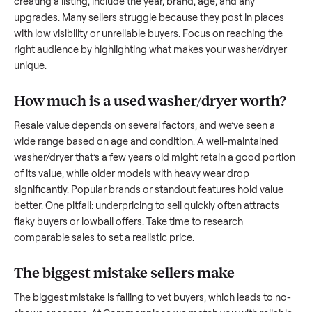
to share what works.
How to sell a used
washer/dryer
Start by assessing its condition honestly; buyers care about
how well it’s been maintained, any wear, and whether it wor
as it should. Take clear photos from multiple angles, includi
any scratches or damage, as transparency builds trust. Wh
creating a listing, include the year, brand, age, and any
upgrades. Many sellers struggle because they post in place
with low visibility or unreliable buyers. Focus on reaching th
right audience by highlighting what makes your
washer/dry
unique.
How much is a used
washer/dryer
worth
Resale value depends on several factors, and we’ve seen a
wide range based on age and condition. A well-maintained