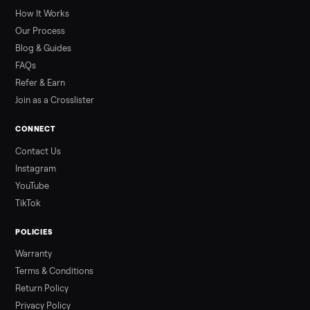
greater overall heat stress and cardiovascular adaptations
than a typical 20-minute infrared sauna session, largely due to
prolonged exposure plus physical work. Infrared saunas
provide a shorter, […]
Read more
3 min rea
ALSO SELLING
Peloton
Peloton Bike
Peloton Bike+
Peloton Tread
Peloton Trea
Peloton Row
Rowing
Treadmills
Tonal
Strength
Browse all categories
Sell your washer/dryer on Commonpla
List it free in minutes - we handle pickup, delivery, and paym