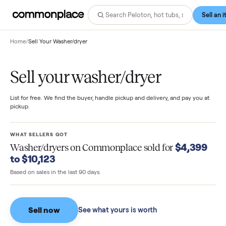
Home
/
Sell Your Washer/dryer
Sell your washer/dryer
List for free. We find the buyer, handle pickup and delivery, and pay you
pickup.
WHAT SELLERS GOT
$4,39
Washer/dryers
on Commonplace sold for
to $10,123
Based on sales in the last 90 days.