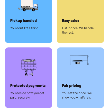
checkout
Dedicated
human
support
Why sell on Commonplace
Pickup handled
Easy sales