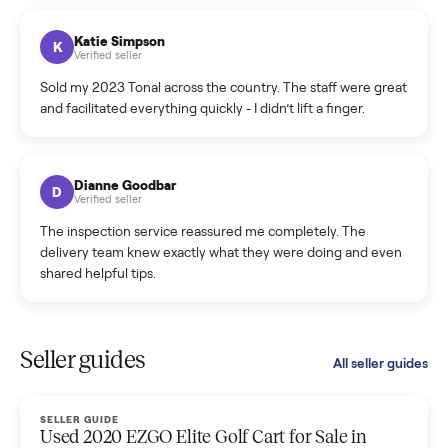
coordinated a pickup over 300 miles away without a single
hiccup and kept me updated the whole time.
Katie Colpitts
K
Verified seller
Worry-free from start to finish. Pricing beat what I was
seeing on Facebook Marketplace, and I never had to deal
with a flaky buyer.
Kristen Lawton
K
Verified seller
I sold two items through Commonplace and both were
smooth. The drivers were professional and everything was
handled for me.