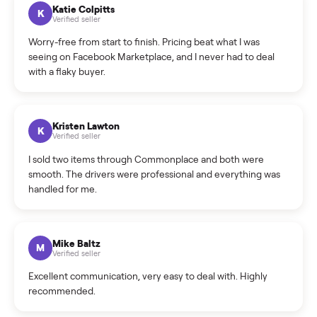
How can I cancel/edit my listings?
What is the return policy?
What is the cancellation policy?
How quickly can I sell my washer/dryer?
What sellers say
5.0
on Google
Cristian Valcu
C
Verified seller
Incredibly professional and knowledgeable. They