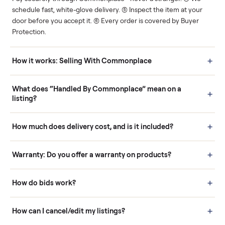
Human support
Real buyers
Your sale is handled, start
It's sold before anyone
to finish.
shows up.
Questions sellers ask
How it works: Buying With Commonplace
Buying is simple and protected. (1) Buy or place a bid on any
listing. (2) Add an optional inspection for extra peace of mind. (3
Pay securely through Commonplace - never a stranger. (4) We