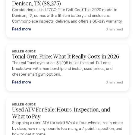
Mike Baltz
M
Verified seller
Excellent communication, very easy to deal with. Highly
recommended.
Katie Simpson
K
Verified seller
Sold my 2023 Tonal across the country. The staff were grea
and facilitated everything quickly - I didn’t lift a finger.
Dianne Goodbar
D
Verified seller
The inspection service reassured me completely. The
delivery team knew exactly what they were doing and even