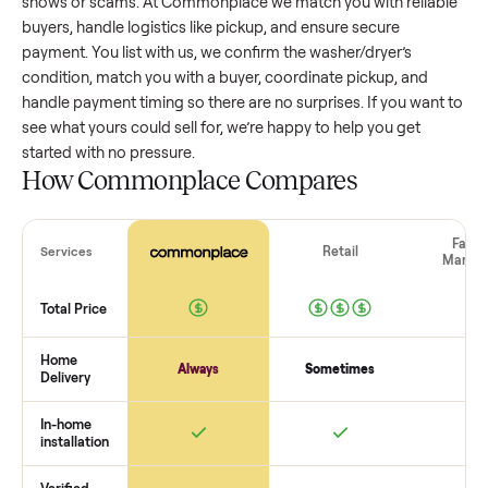
washer/dryer
that’s a few years old might retain a good por
of its value, while older models with heavy wear drop
significantly. Popular brands or standout features hold valu
better. One pitfall: underpricing to sell quickly often attracts
flaky buyers or lowball offers. Take time to research
comparable sales to set a realistic price.
The biggest mistake sellers make
The biggest mistake is failing to vet buyers, which leads to 
shows or scams. At Commonplace we match you with relia
buyers, handle logistics like pickup, and ensure secure
payment. You list with us, we confirm the
washer/dryer
’s
condition, match you with a buyer, coordinate pickup, and
handle payment timing so there are no surprises. If you wan
see what yours could sell for, we’re happy to help you get
started with no pressure.
How Commonplace Compares