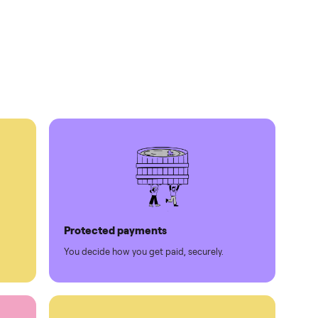
times