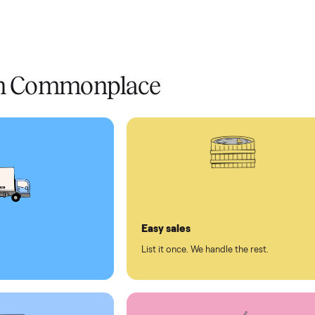
livery
Always
Some
installation
 condition
 pay at delivery
checkout
ed human support
ll on Commonplace