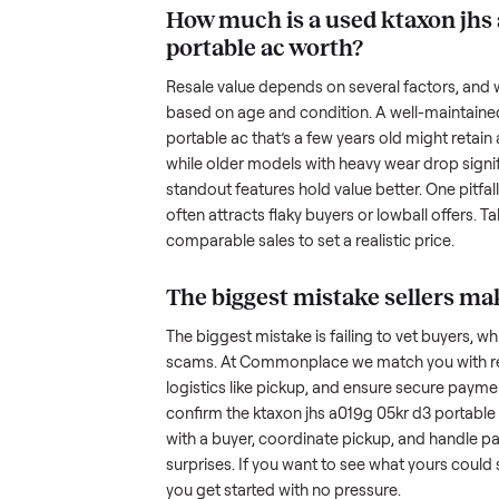
been maintained, any wear, and w
photos from multiple angles, in
transparency builds trust. When c
age, and any upgrades. Many sel
with low visibility or unreliable
by highlighting what makes you
unique.
How much is a used
k
portable ac
worth?
Resale value depends on several
based on age and condition. A 
portable ac
that’s a few years old
while older models with heavy we
standout features hold value bette
often attracts flaky buyers or lo
comparable sales to set a realist