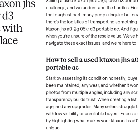
Buyers browse
Item sells
 answer
Your listing reaches people
When your item sel
ur item.
shopping in this category.
schedule pickup wi
a ktaxon jhs
Selling a used
ktaxon jhs a019g 
challenge, and we understand the
5kr d3
the toughest part; many people i
there’s the logistics of transpor
e ac with
ktaxon jhs a019g 05kr d3 portab
when you’re unsure of the resale
nplace
navigate these exact issues, and
How to sell a used
kta
portable ac
Start by assessing its condition 