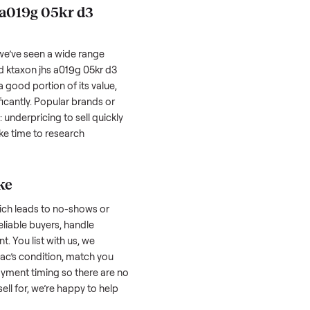
hether it works as it should. Take clear
cluding any scratches or damage, as
reating a listing, include the year, brand,
lers struggle because they post in places
 buyers. Focus on reaching the right audience
r
ktaxon jhs a019g 05kr d3 portable ac
taxon jhs a019g 05kr d3
 factors, and we’ve seen a wide range
well-maintained
ktaxon jhs a019g 05kr d3
 might retain a good portion of its value,
ar drop significantly. Popular brands or
r. One pitfall: underpricing to sell quickly
wball offers. Take time to research
ic price.