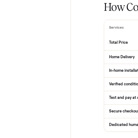
How
Services
Total Pr