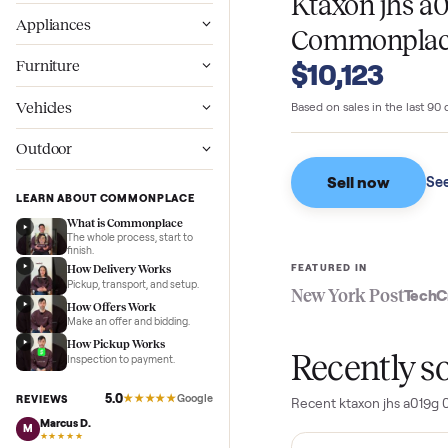
WHAT SELLERS GO
Wellness
Ktaxon jh
Appliances
Commonpl
Furniture
$10,123
Vehicles
Based on sales in the
Outdoor
Sell now
LEARN ABOUT COMMONPLACE
What is Commonplace
The whole process, start to
finish.
FEATURED IN
How Delivery Works
Pickup, transport, and setup.
New York Pos
How Offers Work
Make an offer and bidding.
How Pickup Works