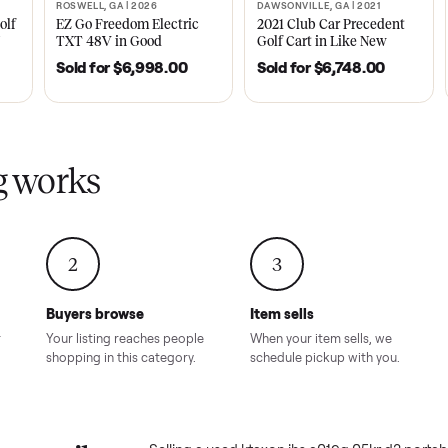
ly sold on Commonplace
 a019g 05kr d3 portable ac
sales on Commonplace.
| 2020
ROSWELL, GA | 2026
DAWSONVILLE, GA | 
SOLD
SOLD
Tempo Golf
EZ Go Freedom Electric
2021 Club Car P
boro, TN
TXT 48V in Good
Golf Cart in Lik
Condition – Roswell, GA
Condition – Daws
8.00
Sold for
$6,998.00
Sold for
$6,74
GA
ling works
2
3