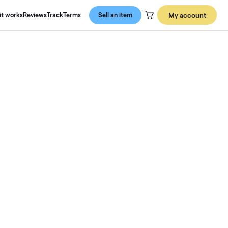
About us
How it works
Reviews
Track
Terms
Sell an item