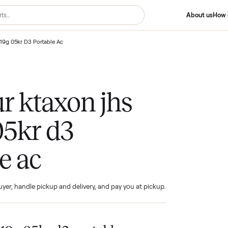
on Jhs A019g 05kr D3 Portable Ac
your ktaxon jhs
g 05kr d3
ble ac
ind the buyer, handle pickup and delivery, and pay you at pickup.