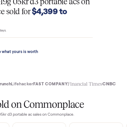
T
s a019g 05kr d3 portable acs
on
$4,399 to
ace sold for
 last 90 days.
See what yours is worth
t
Financial Time
TechCrunch
Lifehacker
FAST COMPANY