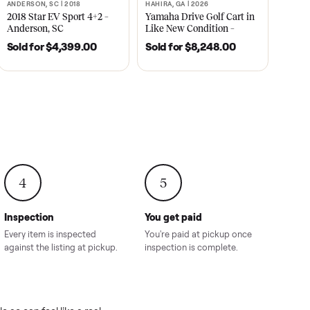
2021
ANDERSON, SC | 2018
HAHIRA, GA | 2026
SOLD
SOLD
recedent
2018 Star EV Sport 4+2 –
Yamaha Drive Gol
e New
Anderson, SC
Like New Conditi
onville,
Hahira, GA
8.00
Sold for
$4,399.00
Sold for
$8,24
4
5