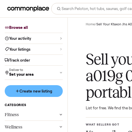
Home
/
Sell Your Ktax
Browse all
Your activity
Your listings
Sell 
Track order
a019
Deliver to
Set your area
porta
Create new listing
CATEGORIES
List for free. We f
Fitness