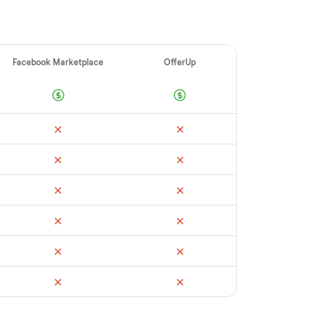
ellers make
 vet buyers, which leads to no-shows or
 you with reliable buyers, handle
 secure payment. You list with us, we
r d3 portable ac
’s condition, match you
, and handle payment timing so there are no
t yours could sell for, we’re happy to help
.
ail
Facebook Marketplace
OfferUp