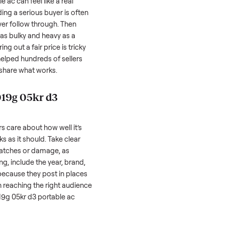
Inspection
You get paid
ls, we
Every item is inspected
You're paid at pi
th you.
against the listing at pickup.
inspection is com
05kr d3 portable ac
can feel like a real
 hurdles. Finding a serious buyer is often
nquire but never follow through. Then
ting something as bulky and heavy as a
le ac
. And figuring out a fair price is tricky
 value. We’ve helped hundreds of sellers
 we’re here to share what works.
xon jhs a019g 05kr d3
honestly; buyers care about how well it’s