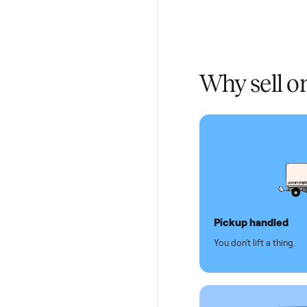
Home De
In-home 
Verified
Test and
Secure 
Dedicat
Why se