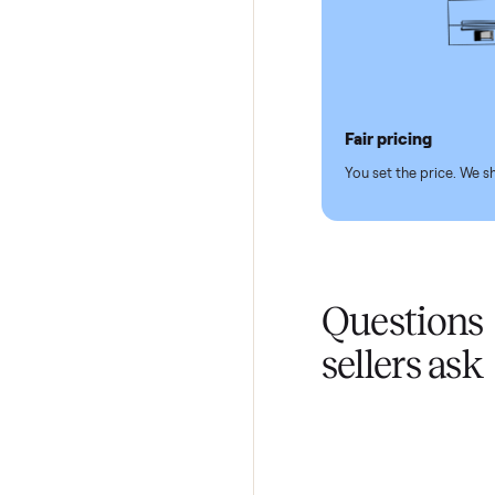
Pickup hand
You don't lift a 