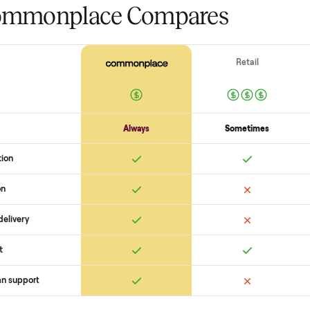
The biggest mistake s
The biggest mistake is failing to
scams. At Commonplace we match
logistics like pickup, and ensure
confirm the
ktaxon jhs a019g 05k
with a buyer, coordinate pickup
surprises. If you want to see wha
you get started with no pressure
 Commonplace Compares
Ret
ice