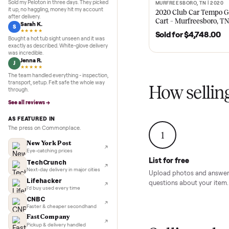
Recent
Inspection to payment.
5.0
★★★★★
Google
REVIEWS
Recent
ktaxon jhs
Marcus D.
M
★★★★★
Sold my Peloton in three days. They picked
MURFREESBORO, TN 
SOLD
it up, no haggling, money hit my account
2020 Club Car 
after delivery.
Cart – Murfrees
Sarah K.
S
★★★★★
Sold for
$4,74
Bought a hot tub sight unseen and it was
exactly as described. White-glove delivery
was incredible.
Jenna R.
J
★★★★★
The team handled everything - inspection,
transport, setup. Felt safe the whole way
How sel
through.
See all reviews →
AS FEATURED IN
The press on Commonplace.
1
New York Post
Eye-catching prices