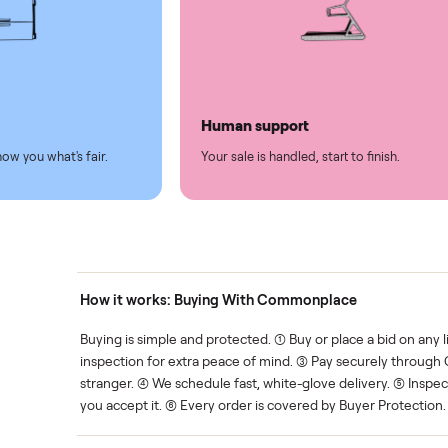
led
Easy sales
thing.
List it once. We handle the 