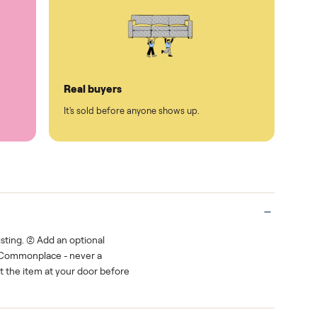
Protected payments
rest.
You decide how you get paid, securely