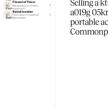
List for free
TechCrunch
Next-day delivery in major cities
Upload photos and
Lifehacker
questions about yo
I'd buy used every time
CNBC
Faster & cheaper secondhand
Fast Company
Pickup & delivery handled
Selling 
Financial Times
Marketplace for fitness
equipment
a019g 0
Retail Insider
Alternative to Facebook
Marketplace
portabl
Commo