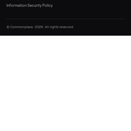
Sell now
Commonplace Support:
Sunday – Friday, 9 AM – 9 PM ET
(516) 357-5989
service@trycommonplace.com
Become a Driver
Track Your Order
Refer a Friend
ABOUT
About Us
How It Works
Our Process