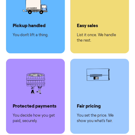
checkout
Dedicated
human
support
Why sell on Commonplace
Pickup handled
Easy sales