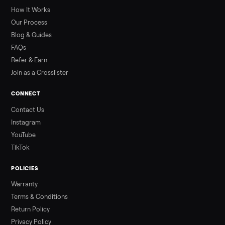
greater overall heat stress and cardiovascular adaptations
than a typical 20-minute infrared sauna session, largely due to
prolonged exposure plus physical work. Infrared saunas
provide a shorter, […]
Read more
3 min rea
ALSO SELLING
Peloton
Peloton Bike
Peloton Bike+
Peloton Tread
Peloton Trea
Peloton Row
Rowing
Treadmills
Tonal
Strength
Browse all categories
Sell your refrigerator on Commonplac
List it free in minutes - we handle pickup, delivery, and paym