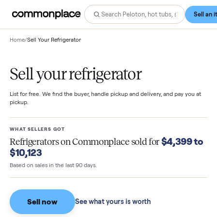
Home
/
Sell Your Refrigerator
Sell your refrigerator
List for free. We find the buyer, handle pickup and delivery, and pay you
pickup.
WHAT SELLERS GOT
$4,399 
Refrigerators
on Commonplace sold for
$10,123
Based on sales in the last 90 days.