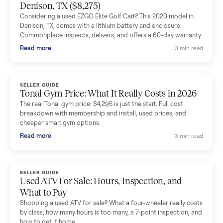
Mike Baltz
M
Verified seller
Excellent communication, very easy to deal with. Highly
recommended.
Katie Simpson
K
Verified seller
Sold my 2023 Tonal across the country. The staff were grea
and facilitated everything quickly - I didn’t lift a finger.
Dianne Goodbar
D
Verified seller
The inspection service reassured me completely. The
delivery team knew exactly what they were doing and even