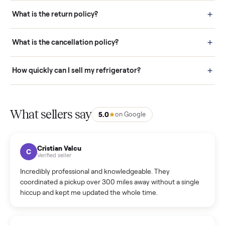
schedule fast, white-glove delivery. (5) Inspect the item at your
door before you accept it. (6) Every order is covered by Buyer
Protection.
How it works: Selling With Commonplace
What does “Handled By Commonplace” mean on a
listing?
How much does delivery cost, and is it included?
Warranty: Do you offer a warranty on products?
How do bids work?