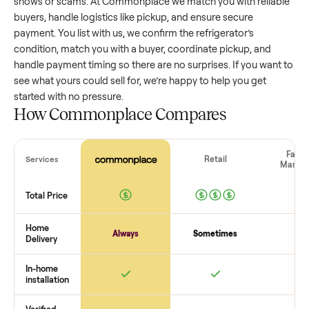
refrigerator
that’s a few years old might retain a good porti
of its value, while older models with heavy wear drop
significantly. Popular brands or standout features hold valu
better. One pitfall: underpricing to sell quickly often attracts
flaky buyers or lowball offers. Take time to research
comparable sales to set a realistic price.
The biggest mistake sellers make
The biggest mistake is failing to vet buyers, which leads to 
shows or scams. At Commonplace we match you with relia
buyers, handle logistics like pickup, and ensure secure
payment. You list with us, we confirm the
refrigerator
’s
condition, match you with a buyer, coordinate pickup, and
handle payment timing so there are no surprises. If you wan
see what yours could sell for, we’re happy to help you get
started with no pressure.
How Commonplace Compares