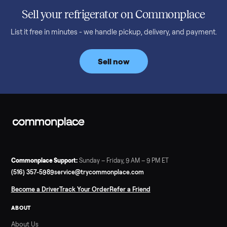
honest price to pay in 2026.
Read more
3 min rea
SELLER GUIDE
Bowflex Max Trainer: Used Buying Guide &
Which Model (M3/M5/M6/M9)
A used Bowflex Max Trainer runs $500 to $1,700 depending on
model. Here is what M3, M5, M6, M7, M8, M9 and SE each give
you, what breaks, and what to pay.
Read more
3 min rea
SELLER GUIDE
Infrared Sauna vs Florida Summer Heat
Infrared Sauna vs Florida Summer Heat: 20-Min Sessions vs
Hours of Outdoor Sweating Key Takeaways Hours of vigorous
gardening in Florida’s hot, humid summer can deliver equal or