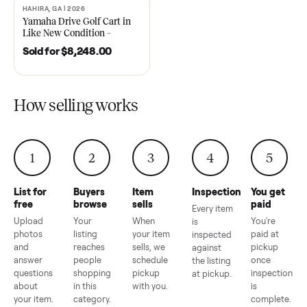
2021 Club Car Precedent
2018 Star EV Sport 4+2 –
Golf Cart in Like New
Anderson, SC
Condition – Dawsonville, GA
Sold for
$6,748.00
Sold for
$4,399.00
HAHIRA, GA | 2026
SOLD
Yamaha Drive Golf Cart in
Like New Condition –
Hahira, GA
Sold for
$8,248.00
How selling works
1
2
3
4
5
List for
Buyers
Item
Inspection
You g
free
browse
sells
paid
Every item