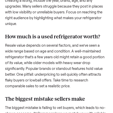
what works.
How to sell a used
refrigerator
Start by assessing its condition honestly; buyers care about
how well it’s been maintained, any wear, and whether it wor
as it should. Take clear photos from multiple angles, includi
any scratches or damage, as transparency builds trust. Wh
creating a listing, include the year, brand, age, and any
upgrades. Many sellers struggle because they post in place
with low visibility or unreliable buyers. Focus on reaching th
right audience by highlighting what makes your
refrigerator
unique.
How much is a used
refrigerator
worth?
Resale value depends on several factors, and we’ve seen a
wide range based on age and condition. A well-maintained