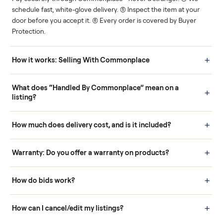
Human support
Real buyers
Your sale is handled, start
It's sold before anyone
to finish.
shows up.
Questions sellers ask
How it works: Buying With Commonplace
Buying is simple and protected. (1) Buy or place a bid on any
listing. (2) Add an optional inspection for extra peace of mind. (3
Pay securely through Commonplace - never a stranger. (4) We