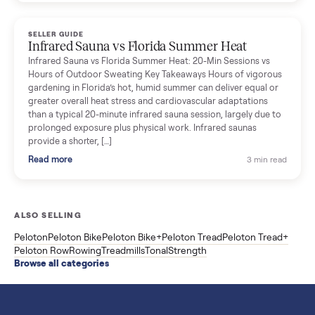
breakdown with membership and install, used prices, and
cheaper smart gym options.
Read more
3 min rea
SELLER GUIDE
Used ATV For Sale: Hours, Inspection, and
What to Pay
Shopping a used ATV for sale? What a four-wheeler really cost
by class, how many hours is too many, a 7-point inspection, an
how to get it home.
Read more
3 min rea
SELLER GUIDE
Buying a Used Weslo Treadmill in 2026: What
to Check, Which Model, and What to Pay
A used Weslo treadmill can be a bargain or a mistake. Which
Cadence model to buy, what to inspect, the red flags, and the