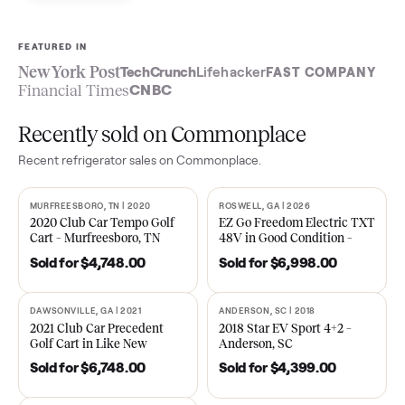
Sell now
See what yours is worth
FEATURED IN
New York Post
TechCrunch
Lifehacker
FAST COMPA
Financial Times
CNBC
Recently sold on Commonplace
Recent
refrigerator
sales on Commonplace.
MURFREESBORO, TN | 2020
ROSWELL, GA | 2026
SOLD
SOLD
2020 Club Car Tempo Golf
EZ Go Freedom Electric T
Cart – Murfreesboro, TN
48V in Good Condition –
Roswell, GA
Sold for
$4,748.00
Sold for
$6,998.00
DAWSONVILLE, GA | 2021
ANDERSON, SC | 2018
SOLD
SOLD