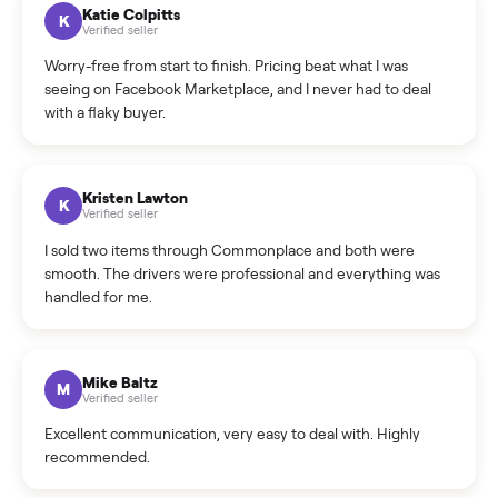
How can I cancel/edit my listings?
What is the return policy?
What is the cancellation policy?
How quickly can I sell my refrigerator?
What sellers say
5.0
on Google
Cristian Valcu
C
Verified seller
Incredibly professional and knowledgeable. They