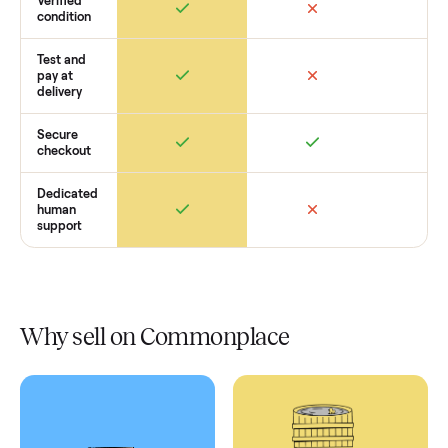
Retail
Services
Total Price
Home
Always
Sometimes
Delivery
In-home
installation
Verified
condition
Test and
pay at
delivery
Secure