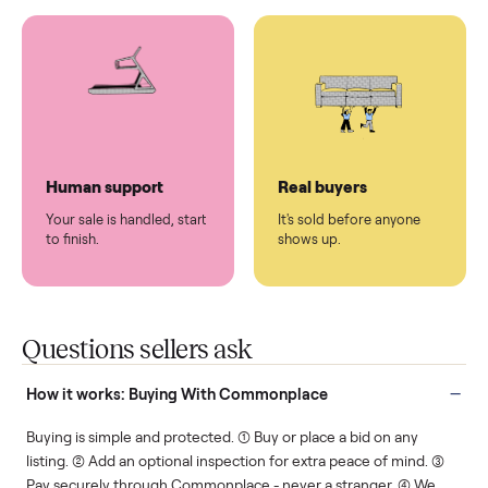
You don't lift a thing.
List it once. We handle
the rest.
Protected payments
Fair pricing
You decide how you get
You set the price. We
paid, securely.
show you what's fair.