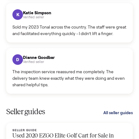
coordinated a pickup over 300 miles away without a single
hiccup and kept me updated the whole time.
Katie Colpitts
K
Verified seller
Worry-free from start to finish. Pricing beat what I was
seeing on Facebook Marketplace, and I never had to deal
with a flaky buyer.
Kristen Lawton
K
Verified seller
I sold two items through Commonplace and both were
smooth. The drivers were professional and everything was
handled for me.