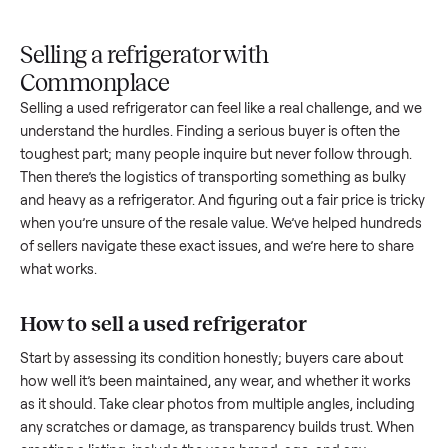
Upload
Your
When
You're
is
photos
listing
your item
paid a
inspected
and
reaches
sells, we
picku
against
answer
people
schedule
once
the listing
questions
shopping
pickup
inspec
at pickup.
about
in this
with you.
is
your item.
category.
compl
Selling a refrigerator with
Commonplace
Selling a used
refrigerator
can feel like a real challenge, an
understand the hurdles. Finding a serious buyer is often the
toughest part; many people inquire but never follow throug
Then there’s the logistics of transporting something as bulk
and heavy as a
refrigerator
. And figuring out a fair price is tr
when you’re unsure of the resale value. We’ve helped hundr
of sellers navigate these exact issues, and we’re here to sha