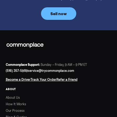
prices for NordicTrack, ProForm, Bowflex and Sole, plus the
price trend since February. Updated monthly from
Commonplace marketplace data.
Read more
3 min rea
SELLER GUIDE
Used Tonal Prices — August 2026
What a used Tonal actually costs in August 2026: median price
condition premiums, and savings vs the $4,295 new price.
Updated monthly from Commonplace marketplace data.
Read more
3 min rea
SELLER GUIDE
Used Hot Tub Prices — August 2026
What a used hot tub actually costs in August 2026: median
prices for Jacuzzi, Hot Spring, Sundance, Bullfrog and more.
Updated monthly from Commonplace marketplace data.