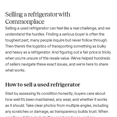
Upload
Your
When
You're
is
photos
listing
your item
paid a
inspected
and
reaches
sells, we
picku
against
answer
people
schedule
once
the listing
questions
shopping
pickup
inspec
at pickup.
about
in this
with you.
is
your item.
category.
compl
Selling a refrigerator with
Commonplace
Selling a used
refrigerator
can feel like a real challenge, an
understand the hurdles. Finding a serious buyer is often the
toughest part; many people inquire but never follow throug
Then there’s the logistics of transporting something as bulk
and heavy as a
refrigerator
. And figuring out a fair price is tr
when you’re unsure of the resale value. We’ve helped hundr
of sellers navigate these exact issues, and we’re here to sha