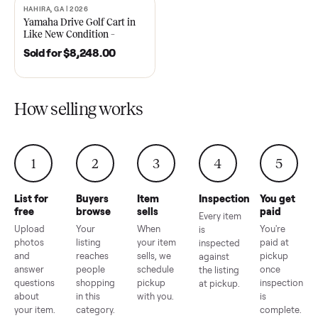
2021 Club Car Precedent
2018 Star EV Sport 4+2 –
Golf Cart in Like New
Anderson, SC
Condition – Dawsonville, GA
Sold for
$6,748.00
Sold for
$4,399.00
HAHIRA, GA | 2026
SOLD
Yamaha Drive Golf Cart in
Like New Condition –
Hahira, GA
Sold for
$8,248.00
How selling works
1
2
3
4
5
List for
Buyers
Item
Inspection
You g
free
browse
sells
paid
Every item