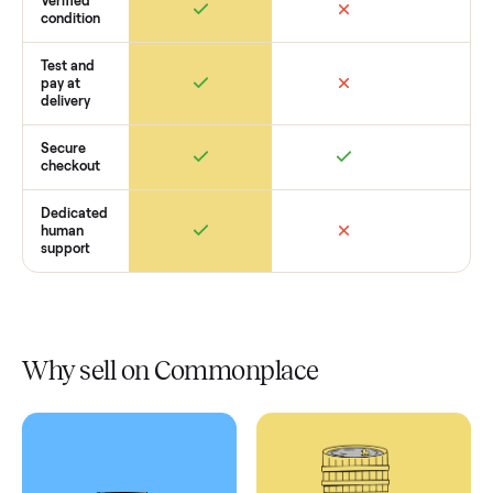
Retail
Services
Total Price
Home
Always
Sometimes
Delivery
In-home
installation
Verified
condition
Test and
pay at
delivery
Secure