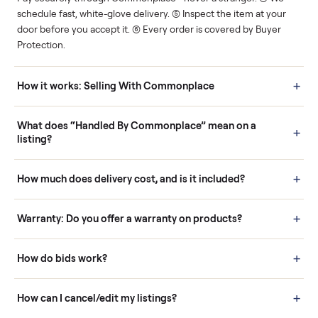
Human support
Real buyers
Your sale is handled, start
It's sold before anyone
to finish.
shows up.
Questions sellers ask
How it works: Buying With Commonplace
Buying is simple and protected. (1) Buy or place a bid on any
listing. (2) Add an optional inspection for extra peace of mind. (3
Pay securely through Commonplace - never a stranger. (4) We