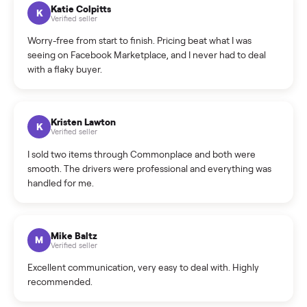
How can I cancel/edit my listings?
What is the return policy?
What is the cancellation policy?
How quickly can I sell my refrigerator?
What sellers say
5.0
on Google
Cristian Valcu
C
Verified seller
Incredibly professional and knowledgeable. They