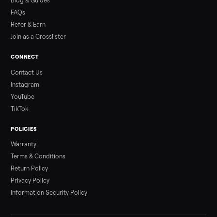
Read more
3 min rea
ALSO SELLING
Peloton
Peloton Bike
Peloton Bike+
Peloton Tread
Peloton Trea
Peloton Row
Rowing
Treadmills
Tonal
Strength
Browse all categories
Sell your refrigerator on Commonplac
List it free in minutes - we handle pickup, delivery, and paym
Sell now