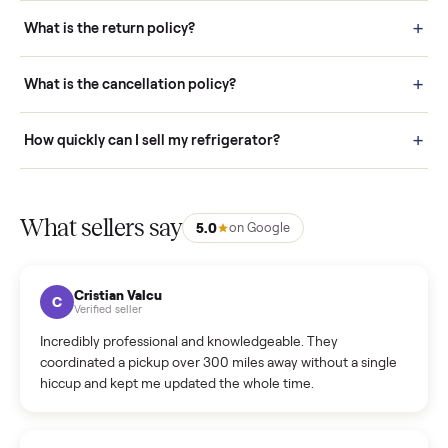
schedule fast, white-glove delivery. (5) Inspect the item at your
door before you accept it. (6) Every order is covered by Buyer
Protection.
How it works: Selling With Commonplace
What does “Handled By Commonplace” mean on a
listing?
How much does delivery cost, and is it included?
Warranty: Do you offer a warranty on products?
How do bids work?