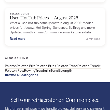
price trend since March. Updated monthly from Commonplac
marketplace data.
Read more
3 min rea
SELLER GUIDE
Used OxeFit XS1 Smart Home Gym for Sale in
Huntington Station, NY ($4,175)
A used OxeFit XS1 smart home gym for sale in Huntington
Station, NY. The owner wanted a Tonal but chose the more
versatile XS1, and is including the bench and a full rack of
accessories. Here is the full owner interview.
Read more
3 min rea
SELLER GUIDE
Used Treadmill Prices — August 2026
What a used treadmill actually costs in August 2026: median