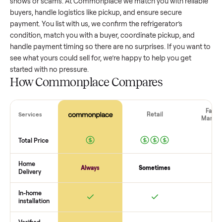
refrigerator
that’s a few years old might retain a good porti
of its value, while older models with heavy wear drop
significantly. Popular brands or standout features hold valu
better. One pitfall: underpricing to sell quickly often attracts
flaky buyers or lowball offers. Take time to research
comparable sales to set a realistic price.
The biggest mistake sellers make
The biggest mistake is failing to vet buyers, which leads to 
shows or scams. At Commonplace we match you with relia
buyers, handle logistics like pickup, and ensure secure
payment. You list with us, we confirm the
refrigerator
’s
condition, match you with a buyer, coordinate pickup, and
handle payment timing so there are no surprises. If you wan
see what yours could sell for, we’re happy to help you get
started with no pressure.
How Commonplace Compares