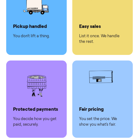
checkout
Dedicated
human
support
Why sell on Commonplace
Pickup handled
Easy sales