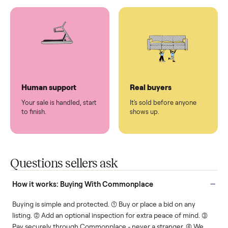
You don't lift a thing.
List it once. We handle
the rest.
Protected payments
Fair pricing
You decide how you get
You set the price. We
paid, securely.
show you what's fair.