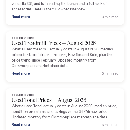
shared helpful tips.
Seller guides
All seller g
SELLER GUIDE
Used Massage Chair Prices — August 2026
What a used massage chair actually costs in August 2026:
median price, condition premiums, and the ~65% saving vs the
typical $8,000 retail. Updated monthly from Commonplace
marketplace data.
Read more
3 min rea
SELLER GUIDE
Used Washer & Dryer Prices — August 2026
What used washers and dryers actually cost in August 2026:
median prices for Samsung, LG, GE and Whirlpool, plus the