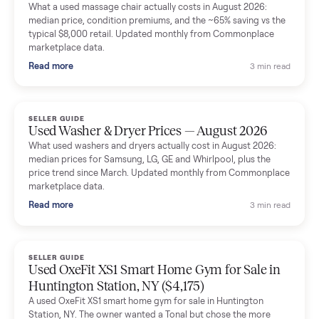
Mike Baltz
M
Verified seller
Excellent communication, very easy to deal with. Highly
recommended.
Katie Simpson
K
Verified seller
Sold my 2023 Tonal across the country. The staff were grea
and facilitated everything quickly - I didn’t lift a finger.
Dianne Goodbar
D
Verified seller
The inspection service reassured me completely. The
delivery team knew exactly what they were doing and even