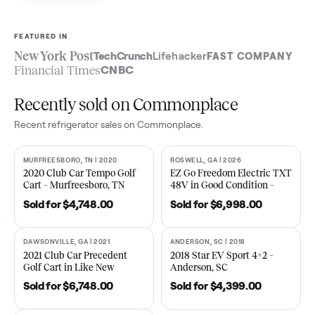
Sell now
See what yours is worth
FEATURED IN
New York Post
TechCrunch
Lifehacker
FAST COMPA
Financial Times
CNBC
Recently sold on Commonplace
Recent
refrigerator
sales on Commonplace.
MURFREESBORO, TN | 2020
ROSWELL, GA | 2026
SOLD
SOLD
2020 Club Car Tempo Golf
EZ Go Freedom Electric T
Cart – Murfreesboro, TN
48V in Good Condition –
Roswell, GA
Sold for
$4,748.00
Sold for
$6,998.00
DAWSONVILLE, GA | 2021
ANDERSON, SC | 2018
SOLD
SOLD