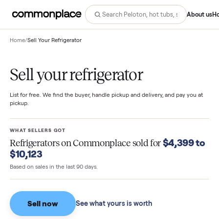
Abo
Home
/
Sell Your Refrigerator
Sell your refrigerator
List for free. We find the buyer, handle pickup and delivery, and pay you
pickup.
WHAT SELLERS GOT
$4,399 
Refrigerators
on Commonplace sold for
$10,123
Based on sales in the last 90 days.