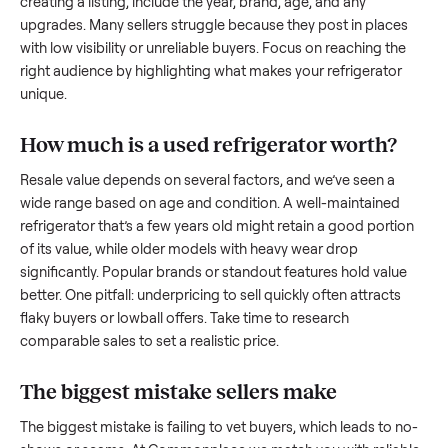
what works.
How to sell a used
refrigerator
Start by assessing its condition honestly; buyers care about
how well it’s been maintained, any wear, and whether it wor
as it should. Take clear photos from multiple angles, includi
any scratches or damage, as transparency builds trust. Wh
creating a listing, include the year, brand, age, and any
upgrades. Many sellers struggle because they post in place
with low visibility or unreliable buyers. Focus on reaching th
right audience by highlighting what makes your
refrigerator
unique.
How much is a used
refrigerator
worth?
Resale value depends on several factors, and we’ve seen a
wide range based on age and condition. A well-maintained