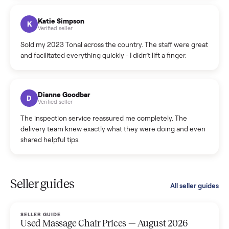
coordinated a pickup over 300 miles away without a single
hiccup and kept me updated the whole time.
Katie Colpitts
K
Verified seller
Worry-free from start to finish. Pricing beat what I was
seeing on Facebook Marketplace, and I never had to deal
with a flaky buyer.
Kristen Lawton
K
Verified seller
I sold two items through Commonplace and both were
smooth. The drivers were professional and everything was
handled for me.