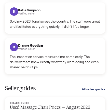
coordinated a pickup over 300 miles away without a single
hiccup and kept me updated the whole time.
Katie Colpitts
K
Verified seller
Worry-free from start to finish. Pricing beat what I was
seeing on Facebook Marketplace, and I never had to deal
with a flaky buyer.
Kristen Lawton
K
Verified seller
I sold two items through Commonplace and both were
smooth. The drivers were professional and everything was
handled for me.