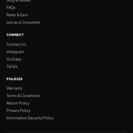
Read more
3 min rea
ALSO SELLING
Peloton
Peloton Bike
Peloton Bike+
Peloton Tread
Peloton Trea
Peloton Row
Rowing
Treadmills
Tonal
Strength
Browse all categories
Sell your refrigerator on Commonplac
List it free in minutes - we handle pickup, delivery, and paym
Sell now