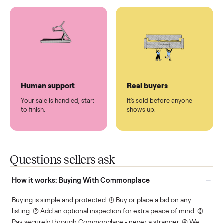
You don't lift a thing.
List it once. We handle
the rest.
Protected payments
Fair pricing
You decide how you get
You set the price. We
paid, securely.
show you what's fair.