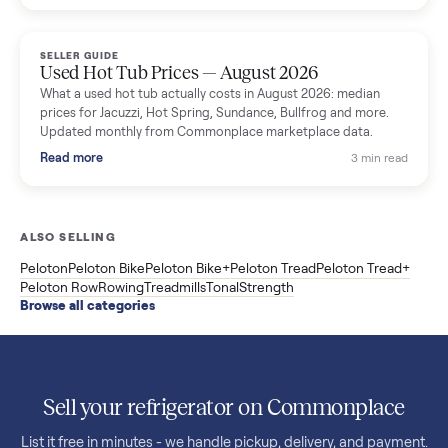
price trend since March. Updated monthly from Commonplac
marketplace data.
Read more
3 min rea
SELLER GUIDE
Used OxeFit XS1 Smart Home Gym for Sale in
Huntington Station, NY ($4,175)
A used OxeFit XS1 smart home gym for sale in Huntington
Station, NY. The owner wanted a Tonal but chose the more
versatile XS1, and is including the bench and a full rack of
accessories. Here is the full owner interview.
Read more
3 min rea
SELLER GUIDE
Used Treadmill Prices — August 2026
What a used treadmill actually costs in August 2026: median