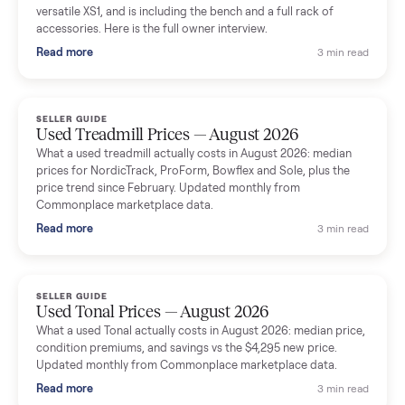
shared helpful tips.
Seller guides
All seller g
SELLER GUIDE
Used Massage Chair Prices — August 2026
What a used massage chair actually costs in August 2026:
median price, condition premiums, and the ~65% saving vs the
typical $8,000 retail. Updated monthly from Commonplace
marketplace data.
Read more
3 min rea
SELLER GUIDE
Used Washer & Dryer Prices — August 2026
What used washers and dryers actually cost in August 2026:
median prices for Samsung, LG, GE and Whirlpool, plus the