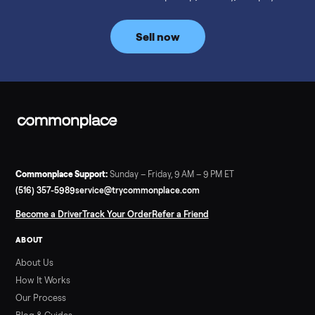
prices for NordicTrack, ProForm, Bowflex and Sole, plus the
price trend since February. Updated monthly from
Commonplace marketplace data.
Read more
3 min rea
SELLER GUIDE
Used Tonal Prices — August 2026
What a used Tonal actually costs in August 2026: median price
condition premiums, and savings vs the $4,295 new price.
Updated monthly from Commonplace marketplace data.
Read more
3 min rea
SELLER GUIDE
Used Hot Tub Prices — August 2026
What a used hot tub actually costs in August 2026: median
prices for Jacuzzi, Hot Spring, Sundance, Bullfrog and more.
Updated monthly from Commonplace marketplace data.