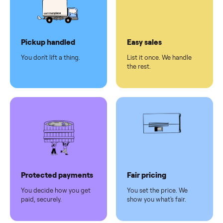
checkout
Dedicated
human
support
Why sell on Commonplace
Pickup handled
Easy sales