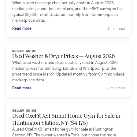
Mike Baltz
M
Verified seller
Excellent communication, very easy to deal with. Highly
recommended.
Katie Simpson
K
Verified seller
Sold my 2023 Tonal across the country. The staff were grea
and facilitated everything quickly - I didn’t lift a finger.
Dianne Goodbar
D
Verified seller
The inspection service reassured me completely. The
delivery team knew exactly what they were doing and even