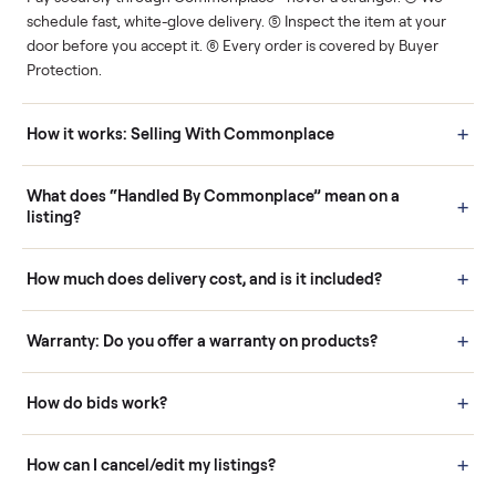
Human support
Real buyers
Your sale is handled, start
It's sold before anyone
to finish.
shows up.
Questions sellers ask
How it works: Buying With Commonplace
Buying is simple and protected. (1) Buy or place a bid on any
listing. (2) Add an optional inspection for extra peace of mind. (3
Pay securely through Commonplace - never a stranger. (4) We