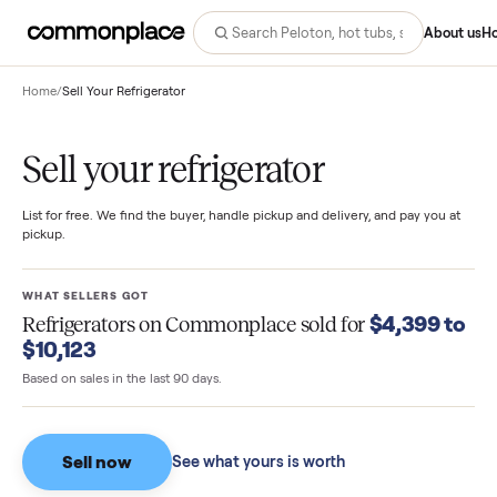
Abo
Home
/
Sell Your Refrigerator
Sell your refrigerator
List for free. We find the buyer, handle pickup and delivery, and pay you
pickup.
WHAT SELLERS GOT
$4,399 
Refrigerators
on Commonplace sold for
$10,123
Based on sales in the last 90 days.