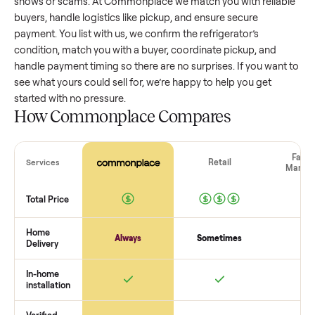
refrigerator
that’s a few years old might retain a good porti
of its value, while older models with heavy wear drop
significantly. Popular brands or standout features hold valu
better. One pitfall: underpricing to sell quickly often attracts
flaky buyers or lowball offers. Take time to research
comparable sales to set a realistic price.
The biggest mistake sellers make
The biggest mistake is failing to vet buyers, which leads to 
shows or scams. At Commonplace we match you with relia
buyers, handle logistics like pickup, and ensure secure
payment. You list with us, we confirm the
refrigerator
’s
condition, match you with a buyer, coordinate pickup, and
handle payment timing so there are no surprises. If you wan
see what yours could sell for, we’re happy to help you get
started with no pressure.
How Commonplace Compares