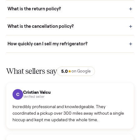
schedule fast, white-glove delivery. (5) Inspect the item at your
door before you accept it. (6) Every order is covered by Buyer
Protection.
How it works: Selling With Commonplace
What does “Handled By Commonplace” mean on a
listing?
How much does delivery cost, and is it included?
Warranty: Do you offer a warranty on products?
How do bids work?