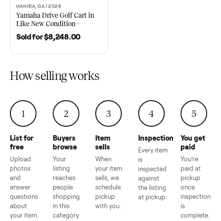
2021 Club Car Precedent
2018 Star EV Sport 4+2 –
Golf Cart in Like New
Anderson, SC
Condition – Dawsonville, GA
Sold for
$6,748.00
Sold for
$4,399.00
HAHIRA, GA | 2026
SOLD
Yamaha Drive Golf Cart in
Like New Condition –
Hahira, GA
Sold for
$8,248.00
How selling works
1
2
3
4
5
List for
Buyers
Item
Inspection
You g
free
browse
sells
paid
Every item