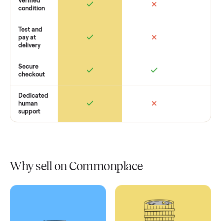
Retail
Services
Total Price
Home
Always
Sometimes
Delivery
In-home
installation
Verified
condition
Test and
pay at
delivery
Secure