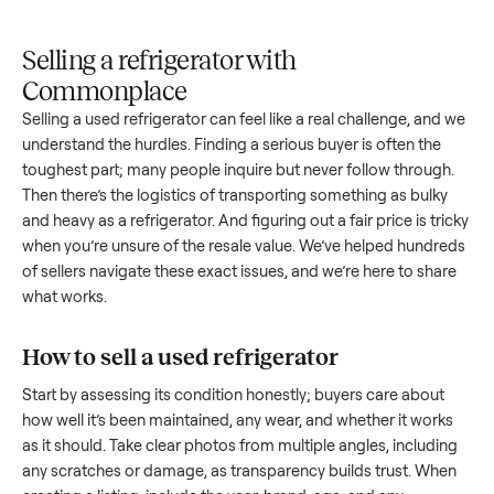
Upload
Your
When
You're
is
photos
listing
your item
paid a
inspected
and
reaches
sells, we
picku
against
answer
people
schedule
once
the listing
questions
shopping
pickup
inspec
at pickup.
about
in this
with you.
is
your item.
category.
compl
Selling a refrigerator with
Commonplace
Selling a used
refrigerator
can feel like a real challenge, an
understand the hurdles. Finding a serious buyer is often the
toughest part; many people inquire but never follow throug
Then there’s the logistics of transporting something as bulk
and heavy as a
refrigerator
. And figuring out a fair price is tr
when you’re unsure of the resale value. We’ve helped hundr
of sellers navigate these exact issues, and we’re here to sha