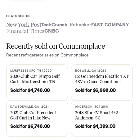
Sell now
See what yours is worth
FEATURED IN
New York Post
TechCrunch
Lifehacker
FAST COMPA
Financial Times
CNBC
Recently sold on Commonplace
Recent
refrigerator
sales on Commonplace.
MURFREESBORO, TN | 2020
ROSWELL, GA | 2026
SOLD
SOLD
2020 Club Car Tempo Golf
EZ Go Freedom Electric T
Cart – Murfreesboro, TN
48V in Good Condition –
Roswell, GA
Sold for
$4,748.00
Sold for
$6,998.00
DAWSONVILLE, GA | 2021
ANDERSON, SC | 2018
SOLD
SOLD