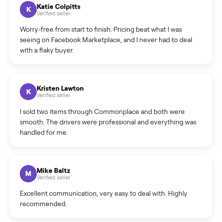
How can I cancel/edit my listings?
What is the return policy?
What is the cancellation policy?
How quickly can I sell my refrigerator?
What sellers say
5.0
on Google
Cristian Valcu
C
Verified seller
Incredibly professional and knowledgeable. They