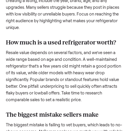
what works.
How to sell a used
refrigerator
Start by assessing its condition honestly; buyers care about
how well it’s been maintained, any wear, and whether it wor
as it should. Take clear photos from multiple angles, includi
any scratches or damage, as transparency builds trust. Wh
creating a listing, include the year, brand, age, and any
upgrades. Many sellers struggle because they post in place
with low visibility or unreliable buyers. Focus on reaching th
right audience by highlighting what makes your
refrigerator
unique.
How much is a used
refrigerator
worth?
Resale value depends on several factors, and we’ve seen a
wide range based on age and condition. A well-maintained