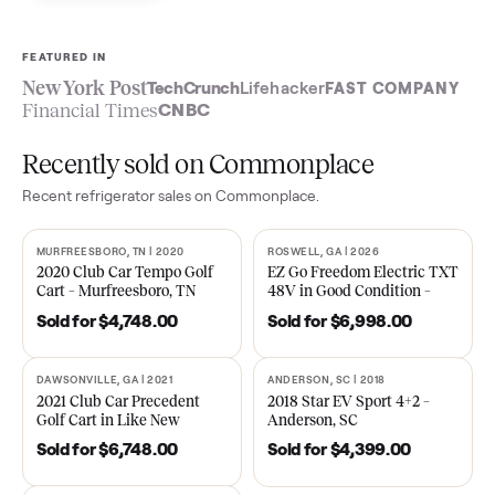
Sell now
See what yours is worth
FEATURED IN
New York Post
TechCrunch
Lifehacker
FAST COMPA
Financial Times
CNBC
Recently sold on Commonplace
Recent
refrigerator
sales on Commonplace.
MURFREESBORO, TN | 2020
ROSWELL, GA | 2026
SOLD
SOLD
2020 Club Car Tempo Golf
EZ Go Freedom Electric T
Cart – Murfreesboro, TN
48V in Good Condition –
Roswell, GA
Sold for
$4,748.00
Sold for
$6,998.00
DAWSONVILLE, GA | 2021
ANDERSON, SC | 2018
SOLD
SOLD