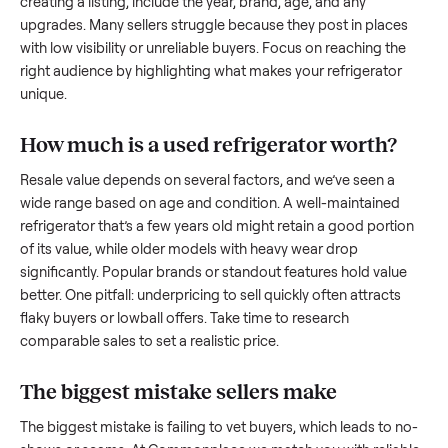
what works.
How to sell a used
refrigerator
Start by assessing its condition honestly; buyers care about
how well it’s been maintained, any wear, and whether it wor
as it should. Take clear photos from multiple angles, includi
any scratches or damage, as transparency builds trust. Wh
creating a listing, include the year, brand, age, and any
upgrades. Many sellers struggle because they post in place
with low visibility or unreliable buyers. Focus on reaching th
right audience by highlighting what makes your
refrigerator
unique.
How much is a used
refrigerator
worth?
Resale value depends on several factors, and we’ve seen a
wide range based on age and condition. A well-maintained