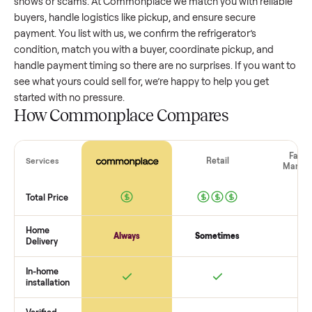
refrigerator
that’s a few years old might retain a good porti
of its value, while older models with heavy wear drop
significantly. Popular brands or standout features hold valu
better. One pitfall: underpricing to sell quickly often attracts
flaky buyers or lowball offers. Take time to research
comparable sales to set a realistic price.
The biggest mistake sellers make
The biggest mistake is failing to vet buyers, which leads to 
shows or scams. At Commonplace we match you with relia
buyers, handle logistics like pickup, and ensure secure
payment. You list with us, we confirm the
refrigerator
’s
condition, match you with a buyer, coordinate pickup, and
handle payment timing so there are no surprises. If you wan
see what yours could sell for, we’re happy to help you get
started with no pressure.
How Commonplace Compares