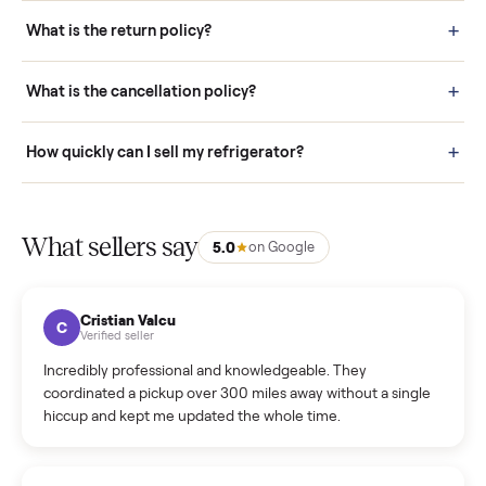
schedule fast, white-glove delivery. (5) Inspect the item at your
door before you accept it. (6) Every order is covered by Buyer
Protection.
How it works: Selling With Commonplace
What does “Handled By Commonplace” mean on a
listing?
How much does delivery cost, and is it included?
Warranty: Do you offer a warranty on products?
How do bids work?