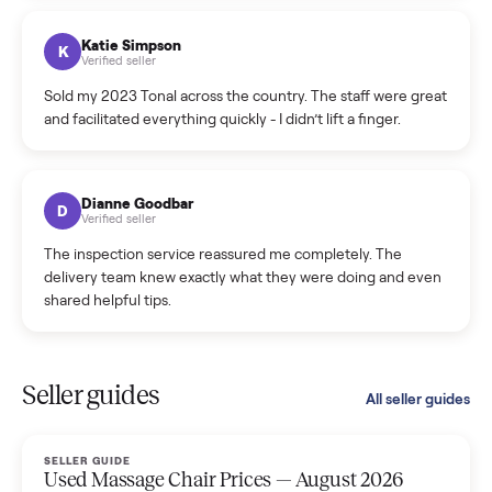
coordinated a pickup over 300 miles away without a single
hiccup and kept me updated the whole time.
Katie Colpitts
K
Verified seller
Worry-free from start to finish. Pricing beat what I was
seeing on Facebook Marketplace, and I never had to deal
with a flaky buyer.
Kristen Lawton
K
Verified seller
I sold two items through Commonplace and both were
smooth. The drivers were professional and everything was
handled for me.