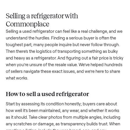
Upload
Your
When
You're
is
photos
listing
your item
paid a
inspected
and
reaches
sells, we
picku
against
answer
people
schedule
once
the listing
questions
shopping
pickup
inspec
at pickup.
about
in this
with you.
is
your item.
category.
compl
Selling a refrigerator with
Commonplace
Selling a used
refrigerator
can feel like a real challenge, an
understand the hurdles. Finding a serious buyer is often the
toughest part; many people inquire but never follow throug
Then there’s the logistics of transporting something as bulk
and heavy as a
refrigerator
. And figuring out a fair price is tr
when you’re unsure of the resale value. We’ve helped hundr
of sellers navigate these exact issues, and we’re here to sha