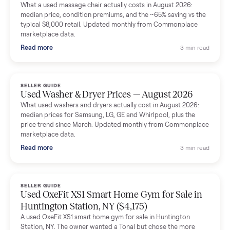
Mike Baltz
M
Verified seller
Excellent communication, very easy to deal with. Highly
recommended.
Katie Simpson
K
Verified seller
Sold my 2023 Tonal across the country. The staff were grea
and facilitated everything quickly - I didn’t lift a finger.
Dianne Goodbar
D
Verified seller
The inspection service reassured me completely. The
delivery team knew exactly what they were doing and even