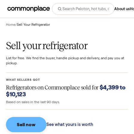
Abo
Home
/
Sell Your Refrigerator
Sell your refrigerator
List for free. We find the buyer, handle pickup and delivery, and pay you
pickup.
WHAT SELLERS GOT
$4,399 
Refrigerators
on Commonplace sold for
$10,123
Based on sales in the last 90 days.