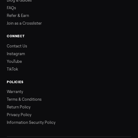
Read more
3 min rea
ALSO SELLING
Peloton
Peloton Bike
Peloton Bike+
Peloton Tread
Peloton Trea
Peloton Row
Rowing
Treadmills
Tonal
Strength
Browse all categories
Sell your refrigerator on Commonplac
List it free in minutes - we handle pickup, delivery, and paym
Sell now