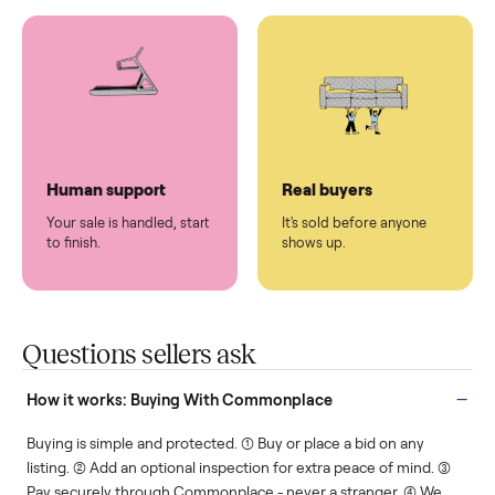
You don't lift a thing.
List it once. We handle
the rest.
Protected payments
Fair pricing
You decide how you get
You set the price. We
paid, securely.
show you what's fair.