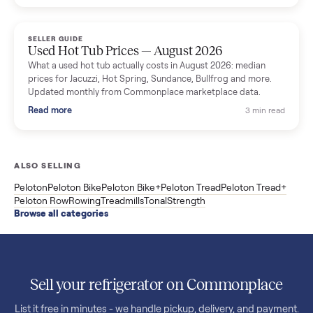
price trend since March. Updated monthly from Commonplac
marketplace data.
Read more
3 min rea
SELLER GUIDE
Used OxeFit XS1 Smart Home Gym for Sale in
Huntington Station, NY ($4,175)
A used OxeFit XS1 smart home gym for sale in Huntington
Station, NY. The owner wanted a Tonal but chose the more
versatile XS1, and is including the bench and a full rack of
accessories. Here is the full owner interview.
Read more
3 min rea
SELLER GUIDE
Used Treadmill Prices — August 2026
What a used treadmill actually costs in August 2026: median