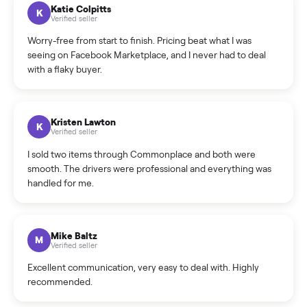
How can I cancel/edit my listings?
What is the return policy?
What is the cancellation policy?
How quickly can I sell my refrigerator?
What sellers say
5.0
on Google
Cristian Valcu
C
Verified seller
Incredibly professional and knowledgeable. They