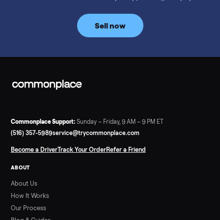
prices for NordicTrack, ProForm, Bowflex and Sole, plus the
price trend since February. Updated monthly from
Commonplace marketplace data.
Read more
3 min rea
SELLER GUIDE
Used Tonal Prices — August 2026
What a used Tonal actually costs in August 2026: median price
condition premiums, and savings vs the $4,295 new price.
Updated monthly from Commonplace marketplace data.
Read more
3 min rea
SELLER GUIDE
Used Hot Tub Prices — August 2026
What a used hot tub actually costs in August 2026: median
prices for Jacuzzi, Hot Spring, Sundance, Bullfrog and more.
Updated monthly from Commonplace marketplace data.