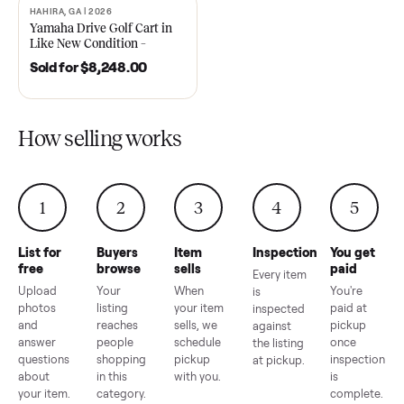
2021 Club Car Precedent
2018 Star EV Sport 4+2 –
Golf Cart in Like New
Anderson, SC
Condition – Dawsonville, GA
Sold for
$6,748.00
Sold for
$4,399.00
HAHIRA, GA | 2026
SOLD
Yamaha Drive Golf Cart in
Like New Condition –
Hahira, GA
Sold for
$8,248.00
How selling works
1
2
3
4
5
List for
Buyers
Item
Inspection
You g
free
browse
sells
paid
Every item