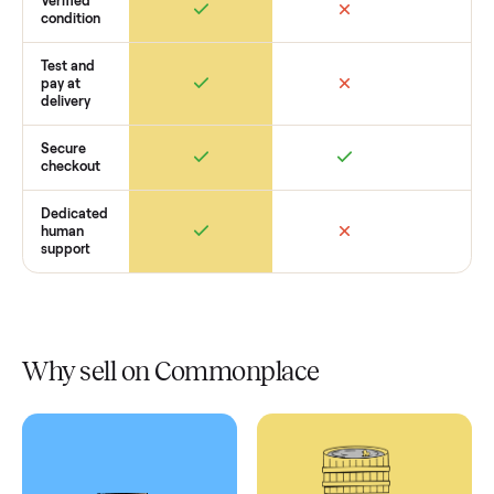
Retail
Services
Total Price
Home
Always
Sometimes
Delivery
In-home
installation
Verified
condition
Test and
pay at
delivery
Secure