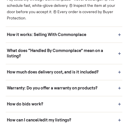
Human support
Real buyers
Your sale is handled, start
It's sold before anyone
to finish.
shows up.
Questions sellers ask
How it works: Buying With Commonplace
Buying is simple and protected. (1) Buy or place a bid on any
listing. (2) Add an optional inspection for extra peace of mind. (3
Pay securely through Commonplace - never a stranger. (4) We