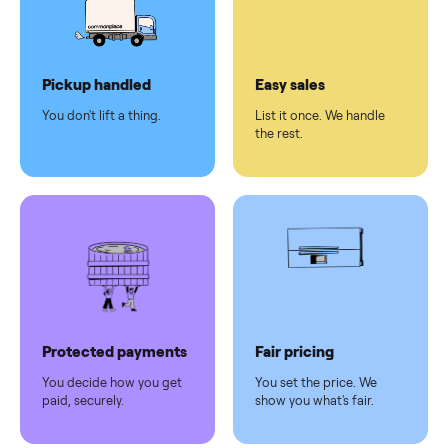
checkout
Dedicated
human
support
Why sell on Commonplace
Pickup handled
Easy sales