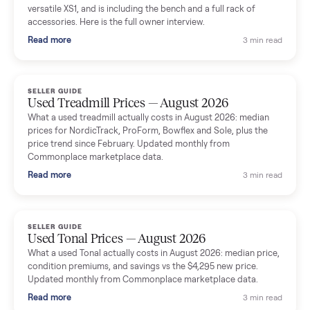
shared helpful tips.
Seller guides
All seller g
SELLER GUIDE
Used Massage Chair Prices — August 2026
What a used massage chair actually costs in August 2026:
median price, condition premiums, and the ~65% saving vs the
typical $8,000 retail. Updated monthly from Commonplace
marketplace data.
Read more
3 min rea
SELLER GUIDE
Used Washer & Dryer Prices — August 2026
What used washers and dryers actually cost in August 2026:
median prices for Samsung, LG, GE and Whirlpool, plus the