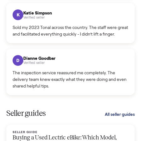
coordinated a pickup over 300 miles away without a single
hiccup and kept me updated the whole time.
Katie Colpitts
K
Verified seller
Worry-free from start to finish. Pricing beat what I was
seeing on Facebook Marketplace, and I never had to deal
with a flaky buyer.
Kristen Lawton
K
Verified seller
I sold two items through Commonplace and both were
smooth. The drivers were professional and everything was
handled for me.