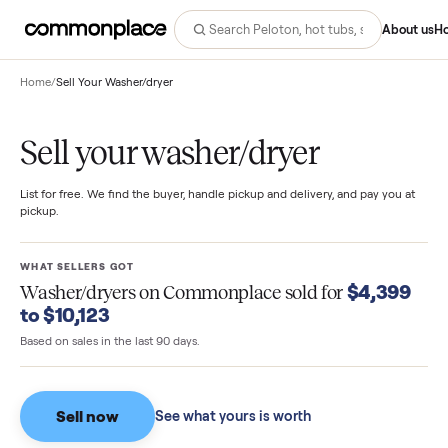
Abo
Home
/
Sell Your Washer/dryer
Sell your washer/dryer
List for free. We find the buyer, handle pickup and delivery, and pay you
pickup.
WHAT SELLERS GOT
$4,39
Washer/dryers
on Commonplace sold for
to $10,123
Based on sales in the last 90 days.