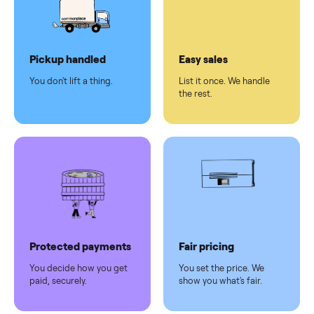
checkout
Dedicated
human
support
Why sell on Commonplace
Pickup handled
Easy sales