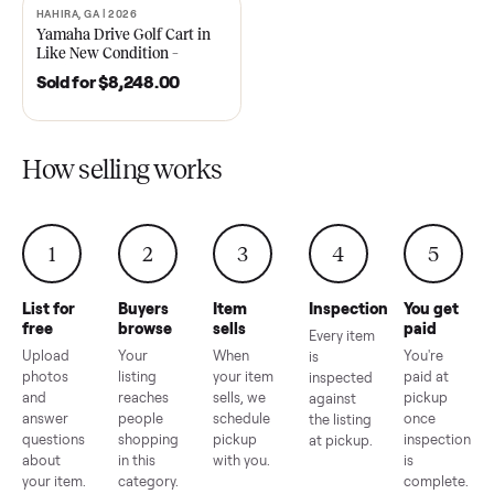
2021 Club Car Precedent
2018 Star EV Sport 4+2 –
Golf Cart in Like New
Anderson, SC
Condition – Dawsonville, GA
Sold for
$6,748.00
Sold for
$4,399.00
HAHIRA, GA | 2026
SOLD
Yamaha Drive Golf Cart in
Like New Condition –
Hahira, GA
Sold for
$8,248.00
How selling works
1
2
3
4
5
List for
Buyers
Item
Inspection
You g
free
browse
sells
paid
Every item