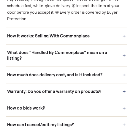
Human support
Real buyers
Your sale is handled, start
It's sold before anyone
to finish.
shows up.
Questions sellers ask
How it works: Buying With Commonplace
Buying is simple and protected. (1) Buy or place a bid on any
listing. (2) Add an optional inspection for extra peace of mind. (3
Pay securely through Commonplace - never a stranger. (4) We