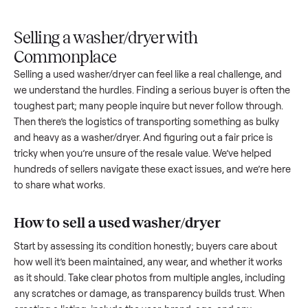
Upload
Your
When
You're
is
photos
listing
your item
paid a
inspected
and
reaches
sells, we
picku
against
answer
people
schedule
once
the listing
questions
shopping
pickup
inspec
at pickup.
about
in this
with you.
is
your item.
category.
compl
Selling a washer/dryer with
Commonplace
Selling a used
washer/dryer
can feel like a real challenge, a
we understand the hurdles. Finding a serious buyer is often 
toughest part; many people inquire but never follow throug
Then there’s the logistics of transporting something as bulk
and heavy as a
washer/dryer
. And figuring out a fair price is
tricky when you’re unsure of the resale value. We’ve helped
hundreds of sellers navigate these exact issues, and we’re 