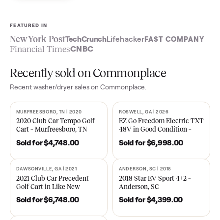
Sell now
See what yours is worth
FEATURED IN
New York Post
TechCrunch
Lifehacker
FAST COMPA
Financial Times
CNBC
Recently sold on Commonplace
Recent
washer/dryer
sales on Commonplace.
MURFREESBORO, TN | 2020
ROSWELL, GA | 2026
SOLD
SOLD
2020 Club Car Tempo Golf
EZ Go Freedom Electric T
Cart – Murfreesboro, TN
48V in Good Condition –
Roswell, GA
Sold for
$4,748.00
Sold for
$6,998.00
DAWSONVILLE, GA | 2021
ANDERSON, SC | 2018
SOLD
SOLD