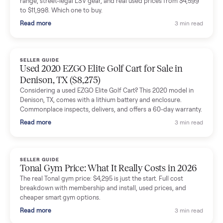
shared helpful tips.
Seller guides
All seller g
SELLER GUIDE
Buying a Used Lectric eBike: Which Model,
Battery Health, and What to Pay
Thinking about a used Lectric eBike? Which XP model to buy,
how to check battery health and real range, what to inspect,
and fair used prices vs new.
Read more
3 min rea
SELLER GUIDE
Sole Treadmills Compared: F63 vs F80 vs F85
(Used Buying Guide)