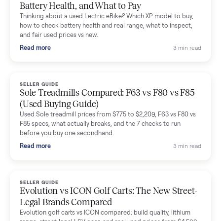
Mike Baltz
M
Verified seller
Excellent communication, very easy to deal with. Highly
recommended.
Katie Simpson
K
Verified seller
Sold my 2023 Tonal across the country. The staff were grea
and facilitated everything quickly - I didn’t lift a finger.
Dianne Goodbar
D
Verified seller
The inspection service reassured me completely. The
delivery team knew exactly what they were doing and even