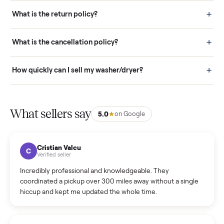
schedule fast, white-glove delivery. (5) Inspect the item at your
door before you accept it. (6) Every order is covered by Buyer
Protection.
How it works: Selling With Commonplace
What does “Handled By Commonplace” mean on a
listing?
How much does delivery cost, and is it included?
Warranty: Do you offer a warranty on products?
How do bids work?