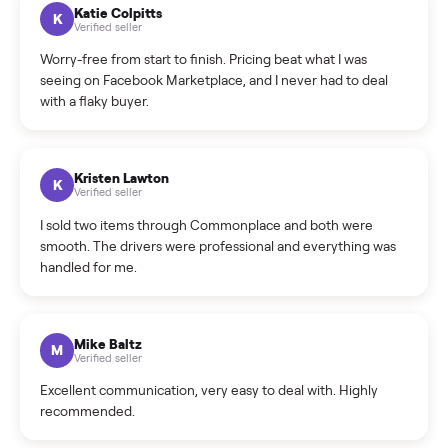
How can I cancel/edit my listings?
What is the return policy?
What is the cancellation policy?
How quickly can I sell my washer/dryer?
What sellers say
5.0
on Google
Cristian Valcu
C
Verified seller
Incredibly professional and knowledgeable. They