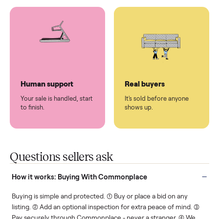
You don't lift a thing.
List it once. We handle
the rest.
Protected payments
Fair pricing
You decide how you get
You set the price. We
paid, securely.
show you what's fair.