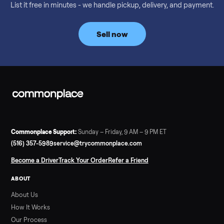
Considering a used EZGO Elite Golf Cart? This 2020 model in
Denison, TX, comes with a lithium battery and enclosure.
Commonplace inspects, delivers, and offers a 60-day warranty
Read more
3 min rea
SELLER GUIDE
Tonal Gym Price: What It Really Costs in 2026
The real Tonal gym price: $4,295 is just the start. Full cost
breakdown with membership and install, used prices, and
cheaper smart gym options.
Read more
3 min rea
SELLER GUIDE
Used ATV For Sale: Hours, Inspection, and
What to Pay
Shopping a used ATV for sale? What a four-wheeler really cost
by class, how many hours is too many, a 7-point inspection, an