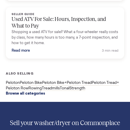
Used Sole treadmill prices from $775 to $2,209, F63 vs F80 vs
F85 specs, what actually breaks, and the 7 checks to run
before you buy one secondhand.
Read more
3 min rea
SELLER GUIDE
Evolution vs ICON Golf Carts: The New Street-
Legal Brands Compared
Evolution golf carts vs ICON compared: build quality, lithium
range, street-legal LSV gear, and real used prices from $4,599
to $11,998. Which one to buy.
Read more
3 min rea
SELLER GUIDE
Used 2020 EZGO Elite Golf Cart for Sale in
Denison, TX ($8,275)