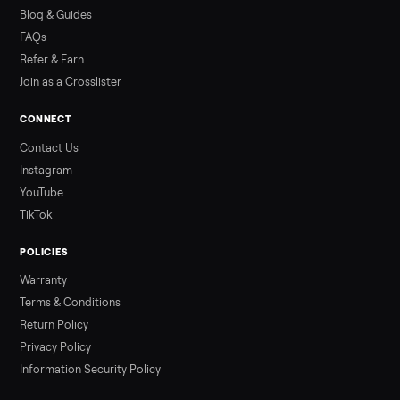
how to get it home.
Read more
3 min rea
ALSO SELLING
Peloton
Peloton Bike
Peloton Bike+
Peloton Tread
Peloton Trea
Peloton Row
Rowing
Treadmills
Tonal
Strength
Browse all categories
Sell your washer/dryer on Commonpla
List it free in minutes - we handle pickup, delivery, and paym
Sell now