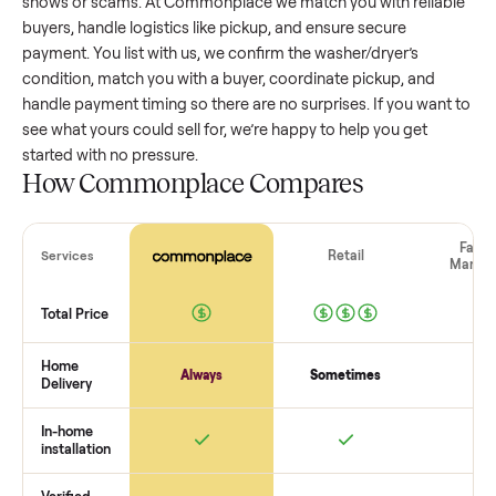
washer/dryer
that’s a few years old might retain a good por
of its value, while older models with heavy wear drop
significantly. Popular brands or standout features hold valu
better. One pitfall: underpricing to sell quickly often attracts
flaky buyers or lowball offers. Take time to research
comparable sales to set a realistic price.
The biggest mistake sellers make
The biggest mistake is failing to vet buyers, which leads to 
shows or scams. At Commonplace we match you with relia
buyers, handle logistics like pickup, and ensure secure
payment. You list with us, we confirm the
washer/dryer
’s
condition, match you with a buyer, coordinate pickup, and
handle payment timing so there are no surprises. If you wan
see what yours could sell for, we’re happy to help you get
started with no pressure.
How Commonplace Compares