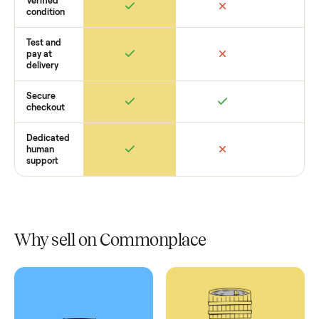
Retail
Services
Total Price
Home
Always
Sometimes
Delivery
In-home
installation
Verified
condition
Test and
pay at
delivery
Secure