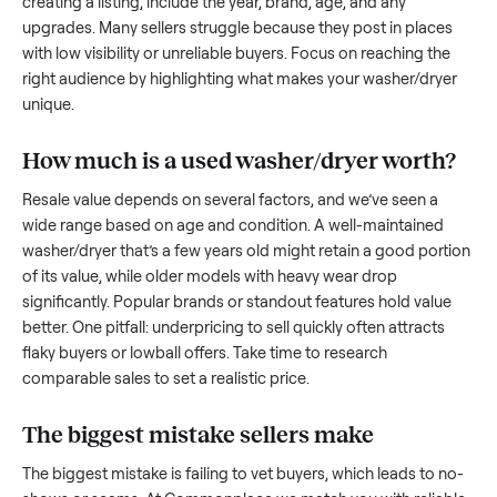
to share what works.
How to sell a used
washer/dryer
Start by assessing its condition honestly; buyers care about
how well it’s been maintained, any wear, and whether it wor
as it should. Take clear photos from multiple angles, includi
any scratches or damage, as transparency builds trust. Wh
creating a listing, include the year, brand, age, and any
upgrades. Many sellers struggle because they post in place
with low visibility or unreliable buyers. Focus on reaching th
right audience by highlighting what makes your
washer/dry
unique.
How much is a used
washer/dryer
worth
Resale value depends on several factors, and we’ve seen a
wide range based on age and condition. A well-maintained