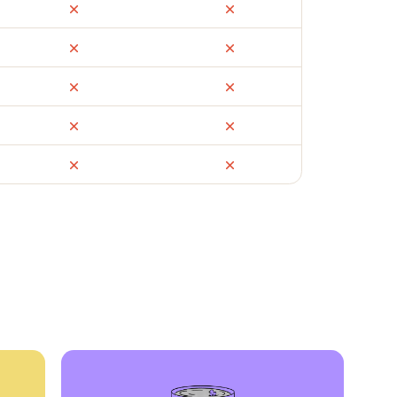
ail
Facebook Marketplace
OfferUp
times