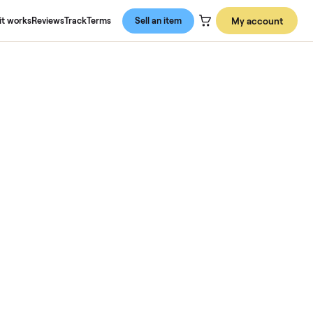
About us
How it works
Reviews
Track
Terms
Sell an item