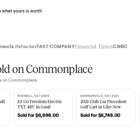
 last 90 days.
See what yours is worth
t
Financial Time
TechCrunch
Lifehacker
FAST COMPANY
ly sold on Commonplace
yer
sales on Commonplace.
| 2020
ROSWELL, GA | 2026
DAWSONVILLE, GA | 
SOLD
SOLD
Tempo Golf
EZ Go Freedom Electric
2021 Club Car P
boro, TN
TXT 48V in Good
Golf Cart in Lik