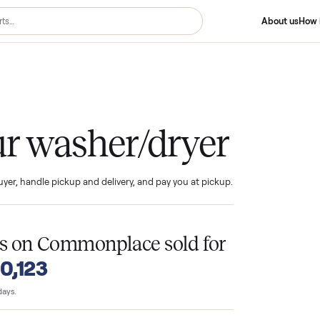
er/dryer
your washer/dryer
ind the buyer, handle pickup and delivery, and pay you at pickup.
T
ryers
on Commonplace sold for
o $10,123