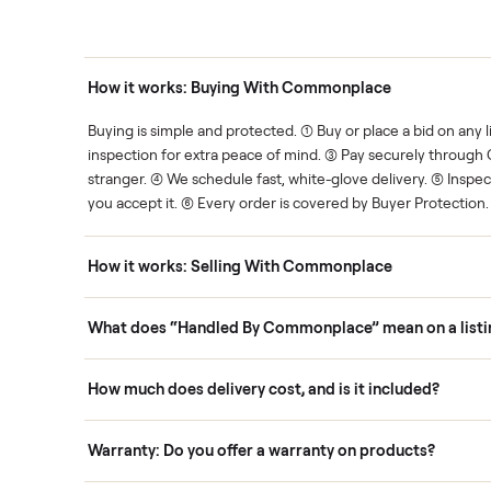
thing.
List it once. We handle the 
Human support
ce. We show you what's fair.
Your sale is handled, start t
ons
How it works: Buying With Commonplace