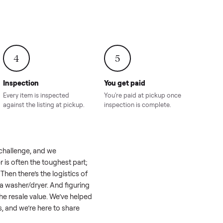
onville,
Hahira, GA
8.00
Sold for
$4,399.00
Sold for
$8,24
4
5
Inspection
You get paid
ls, we
Every item is inspected
You're paid at pi
th you.
against the listing at pickup.
inspection is com
eel like a real challenge, and we