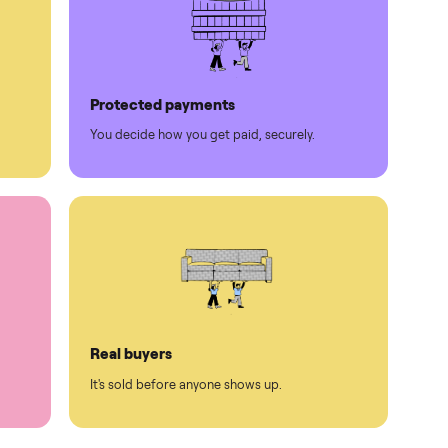
Protected payments