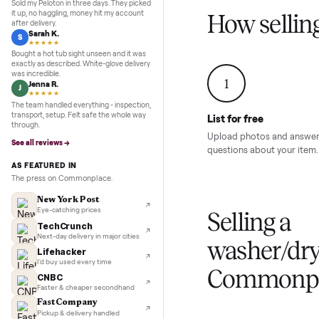
Inspection to payment.
Sold for
$4,74
5.0
★★★★★
Google
REVIEWS
Marcus D.
M
★★★★★
Sold my Peloton in three days. They picked
it up, no haggling, money hit my account
How sel
after delivery.
Sarah K.
S
★★★★★
Bought a hot tub sight unseen and it was
exactly as described. White-glove delivery
was incredible.
1
Jenna R.
J
★★★★★
The team handled everything - inspection,
transport, setup. Felt safe the whole way
List for free
through.
Upload photos and
See all reviews →
questions about yo
AS FEATURED IN
The press on Commonplace.
New York Post
Eye-catching prices
Selling 