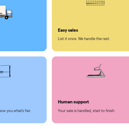
ed human support
ll on Commonplace
led
Easy sales