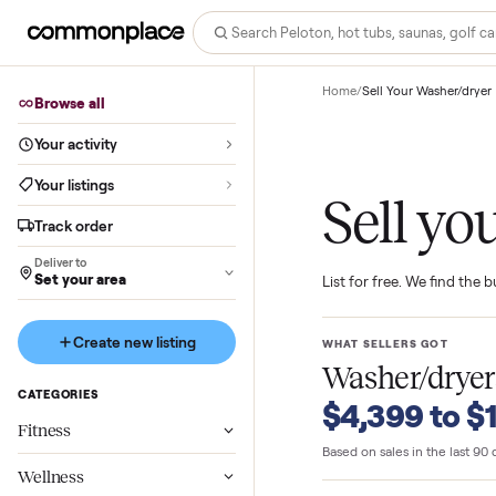
Home
/
Sell Your Wash
Browse all
Your activity
Your listings
Sell 
Track order
Deliver to
Set your area
List for free. We f
Create new listing
WHAT SELLERS GO
Washer/d
CATEGORIES
$4,399 t
Fitness