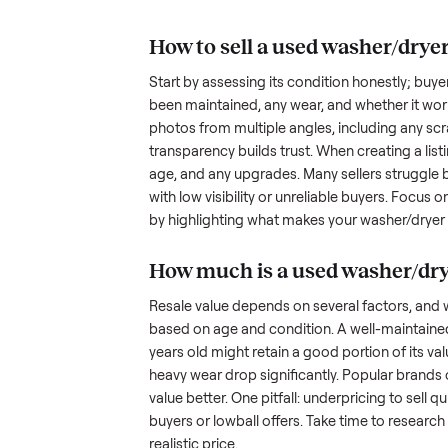
understand the hurdles. Finding a
dryer with
many people inquire but never fol
transporting something as bulky
nplace
out a fair price is tricky when yo
hundreds of sellers navigate the
what works.
How to sell a used
was
Start by assessing its condition 
been maintained, any wear, and w
photos from multiple angles, in
transparency builds trust. When c
age, and any upgrades. Many sel
with low visibility or unreliable
by highlighting what makes you