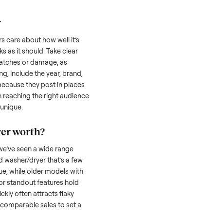
 serious buyer is often the toughest part;
low through. Then there’s the logistics of
 and heavy as a
washer/dryer
. And figuring
u’re unsure of the resale value. We’ve helped
se exact issues, and we’re here to share
her/dryer
honestly; buyers care about how well it’s
hether it works as it should. Take clear
cluding any scratches or damage, as
reating a listing, include the year, brand,
lers struggle because they post in places
 buyers. Focus on reaching the right audience
r
washer/dryer
unique.