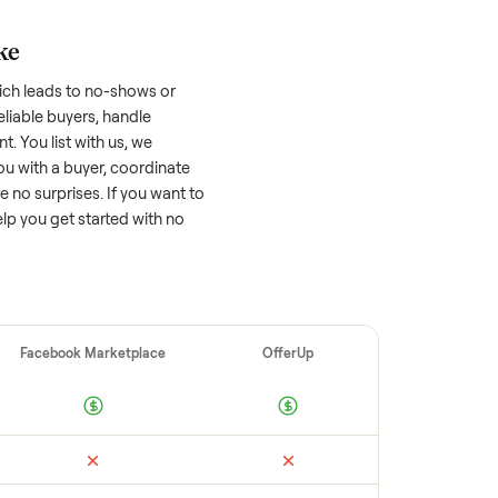
asher/dryer
worth?
 factors, and we’ve seen a wide range
well-maintained
washer/dryer
that’s a few
tion of its value, while older models with
opular brands or standout features hold
cing to sell quickly often attracts flaky
ime to research comparable sales to set a
ellers make
 vet buyers, which leads to no-shows or
 you with reliable buyers, handle
 secure payment. You list with us, we
ition, match you with a buyer, coordinate
g so there are no surprises. If you want to
’re happy to help you get started with no