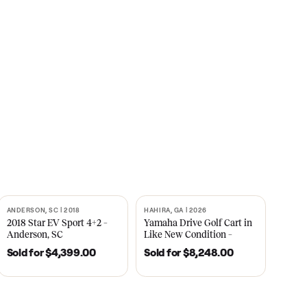
s
CNBC
2021
ANDERSON, SC | 2018
HAHIRA, GA | 2026
SOLD
SOLD
recedent
2018 Star EV Sport 4+2 –
Yamaha Drive Gol
e New
Anderson, SC
Like New Conditi