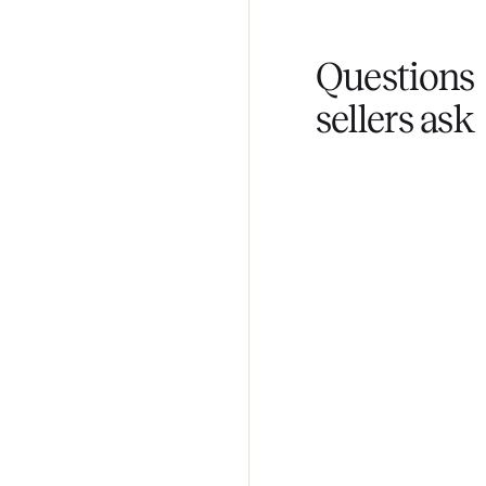
You don't lift a 
Fair pricing
You set the pri
Questi