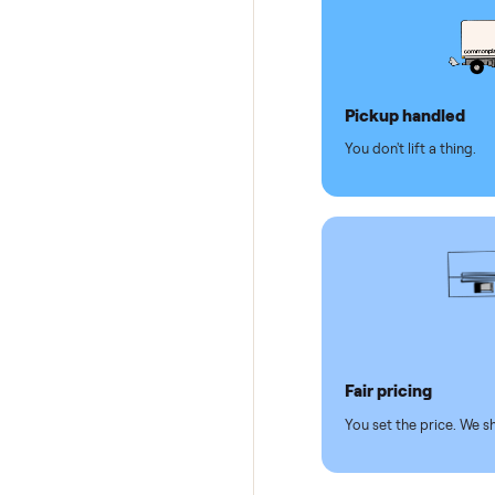
Dedicat
Why se
Pickup hand