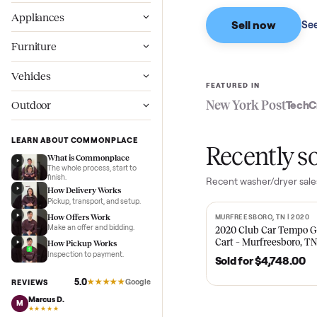
Based on sales in the
Wellness
Appliances
Sell now
Furniture
Vehicles
FEATURED IN
New York Pos
Outdoor
LEARN ABOUT COMMONPLACE
Recent
What is Commonplace
The whole process, start to
finish.
Recent
washer/dr
How Delivery Works
Pickup, transport, and setup.
How Offers Work
MURFREESBORO, TN 
SOLD
Make an offer and bidding.
2020 Club Car 
Cart – Murfrees
How Pickup Works