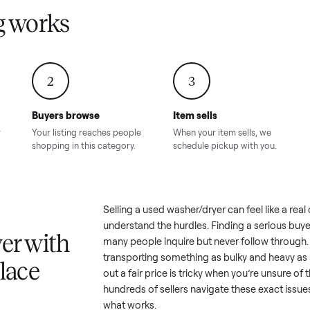
Condition – Roswell, GA
Condition – Daws
8.00
Sold for
$6,998.00
Sold for
$6,74
GA
ling works
2
3
Buyers browse
Item sells
 answer
Your listing reaches people
When your item sel
ur item.
shopping in this category.
schedule pickup wi
a
Selling a used
washer/dryer
can f