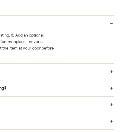
rest.
You decide how you get paid, securely
Real buyers
o finish.
It's sold before anyone shows up.