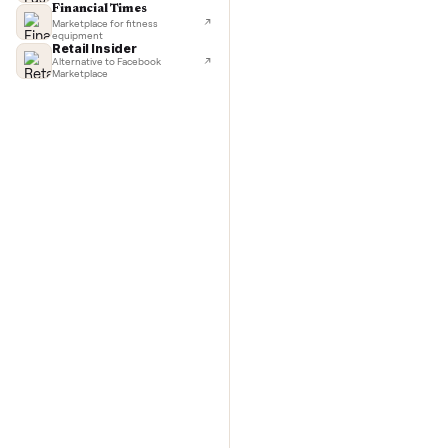
TechCrunch
Next-day delivery in major cities
washer/
Lifehacker
I'd buy used every time
Commo
CNBC
Faster & cheaper secondhand
Fast Company
Pickup & delivery handled
Financial Times
Marketplace for fitness
equipment
Retail Insider
Alternative to Facebook
Marketplace