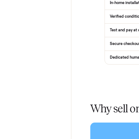
How
Services
Total Pr
Home De
In-home 
Verified
Test and
Secure 