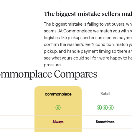
How much is a used
w
Resale value depends on several
based on age and condition. A 
years old might retain a good por
heavy wear drop significantly. P
value better. One pitfall: underpri
buyers or lowball offers. Take t
realistic price.
The biggest mistake s
The biggest mistake is failing to
scams. At Commonplace we match
logistics like pickup, and ensure
confirm the
washer/dryer
’s cond
pickup, and handle payment timin
see what yours could sell for, we
pressure.