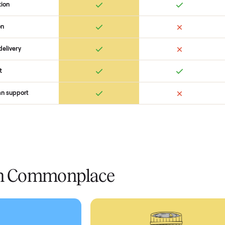
 Commonplace Compares
Ret
ice
livery
Always
Some
installation
 condition
 pay at delivery
checkout