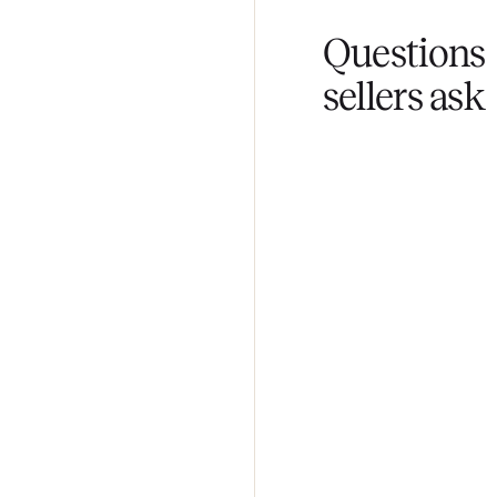
Fair pricing
You set the pri
Questi
sellers 