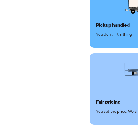
Why se
Pickup hand
You don't lift a 