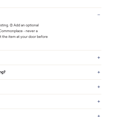
Real buyers
o finish.
It's sold before anyone shows up.