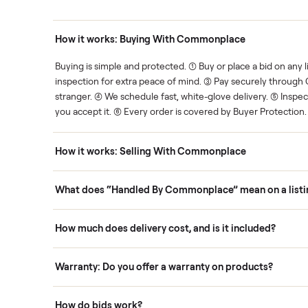
Human support
ce. We show you what's fair.
Your sale is handled, start t
ons
How it works: Buying With Commonplace
ask