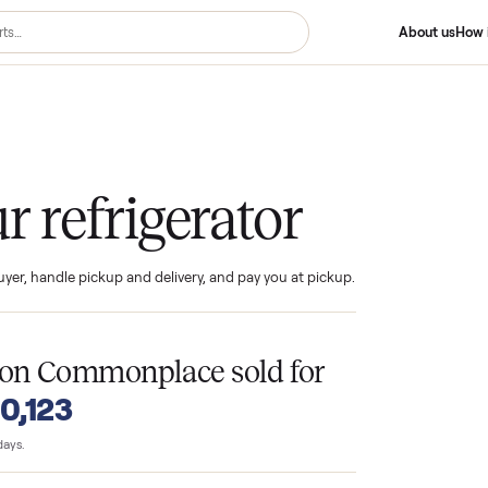
gerator
your refrigerator
ind the buyer, handle pickup and delivery, and pay you at pickup.
T
tors
on Commonplace sold for
o $10,123