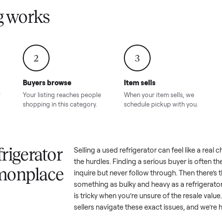
Condition – Roswell, GA
Condition – Daws
8.00
Sold for
$6,998.00
Sold for
$6,74
GA
ling works
2
3
Buyers browse
Item sells
 answer
Your listing reaches people
When your item sel
ur item.
shopping in this category.
schedule pickup wi
a refrigerator
Selling a used
refrigerator
can fe