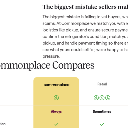
Resale value depends on several
based on age and condition. A 
years old might retain a good por
heavy wear drop significantly. P
value better. One pitfall: underpri
buyers or lowball offers. Take t
realistic price.
The biggest mistake s
The biggest mistake is failing to
scams. At Commonplace we match
logistics like pickup, and ensure
confirm the
refrigerator
’s condi
pickup, and handle payment timin
see what yours could sell for, we
pressure.