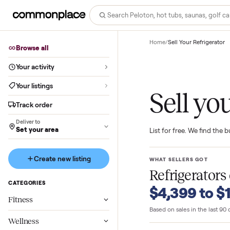
Home
/
Sell Your Refri
Browse all
Your activity
Your listings
Sell 
Track order
Deliver to
Set your area
List for free. We f
Create new listing
WHAT SELLERS GO
Refrigera
CATEGORIES
$4,399 t
Fitness