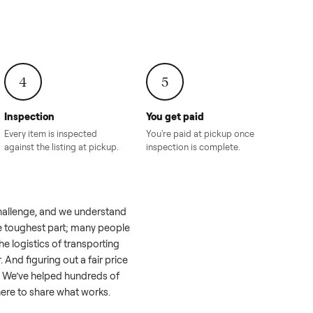
onville,
Hahira, GA
8.00
Sold for
$4,399.00
Sold for
$8,24
4
5
Inspection
You get paid
ls, we
Every item is inspected
You're paid at pi
th you.
against the listing at pickup.
inspection is com
el like a real challenge, and we understand