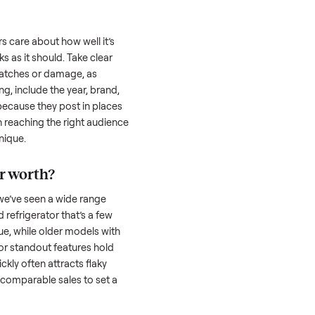
uyer is often the toughest part; many people
 Then there’s the logistics of transporting
s a
refrigerator
. And figuring out a fair price
the resale value. We’ve helped hundreds of
es, and we’re here to share what works.
rigerator
honestly; buyers care about how well it’s
hether it works as it should. Take clear
cluding any scratches or damage, as
reating a listing, include the year, brand,
lers struggle because they post in places
 buyers. Focus on reaching the right audience
r
refrigerator
unique.
efrigerator
worth?