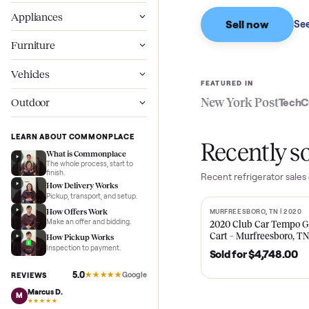
Based on sales in the
Wellness
Appliances
Sell now
Furniture
Vehicles
FEATURED IN
New York Pos
Outdoor
LEARN ABOUT COMMONPLACE
Recent
What is Commonplace
The whole process, start to
finish.
Recent
refrigerat
How Delivery Works
Pickup, transport, and setup.
How Offers Work
MURFREESBORO, TN 
SOLD
Make an offer and bidding.
2020 Club Car 
Cart – Murfrees
How Pickup Works