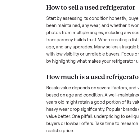
the hurdles. Finding a serious b
ommonplace
inquire but never follow through.
something as bulky and heavy a
is tricky when you’re unsure of 
sellers navigate these exact issu
How to sell a used
ref
Start by assessing its condition 
been maintained, any wear, and w
photos from multiple angles, in
transparency builds trust. When c
age, and any upgrades. Many sel
with low visibility or unreliable
by highlighting what makes you
How much is a used
r