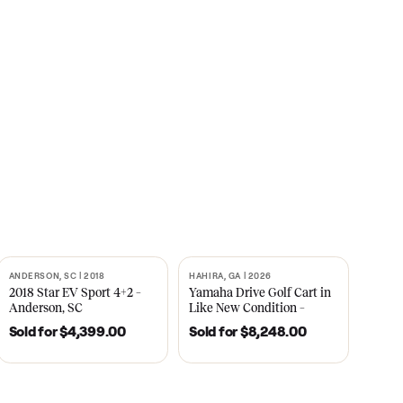
s
CNBC
2021
ANDERSON, SC | 2018
HAHIRA, GA | 2026
SOLD
SOLD
recedent
2018 Star EV Sport 4+2 –
Yamaha Drive Gol
e New
Anderson, SC
Like New Conditi