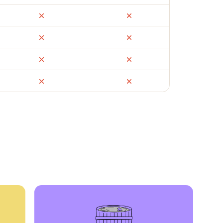
ail
Facebook Marketplace
OfferUp
times