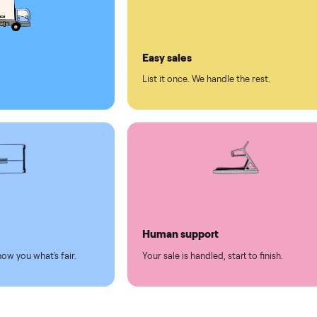
ll on Commonplace
led
Easy sales
thing.
List it once. We handle the 