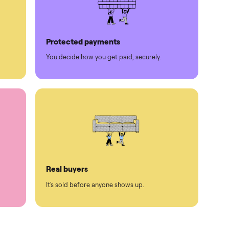
Protected payments
rest.
You decide how you get paid, securely