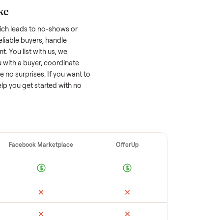
 factors, and we’ve seen a wide range
well-maintained
refrigerator
that’s a few
tion of its value, while older models with
opular brands or standout features hold
cing to sell quickly often attracts flaky
ime to research comparable sales to set a
ellers make
 vet buyers, which leads to no-shows or
 you with reliable buyers, handle
 secure payment. You list with us, we
tion, match you with a buyer, coordinate
g so there are no surprises. If you want to
’re happy to help you get started with no