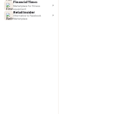
TechCrunch
Next-day delivery in major cities
with C
Lifehacker
I'd buy used every time
CNBC
Faster & cheaper secondhand
Fast Company
Pickup & delivery handled
Financial Times
Marketplace for fitness
equipment
Retail Insider
Alternative to Facebook
Marketplace