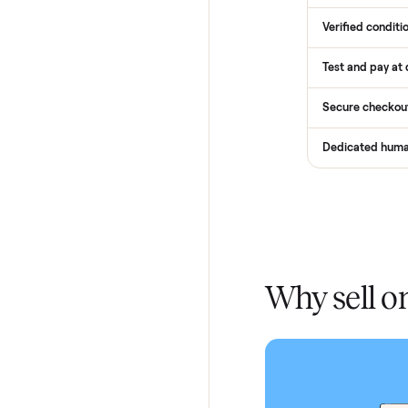
How
Services
Total Pr
Home De
In-home 
Verified
Test and
Secure 
Dedicat