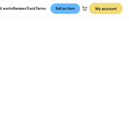
About us
How it works
Reviews
Track
Terms
Sell an item