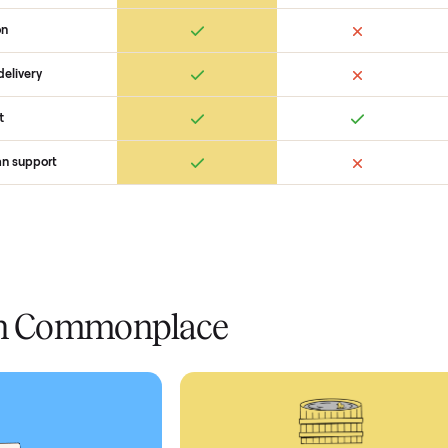
 Commonplace Compares
Ret
ice
livery
Always
Some
installation
 condition
 pay at delivery
checkout
ed human support