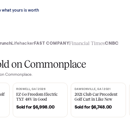
 last 90 days.
See what yours is worth
t
Financial Time
TechCrunch
Lifehacker
FAST COMPANY
ly sold on Commonplace
or
sales on Commonplace.
| 2020
ROSWELL, GA | 2026
DAWSONVILLE, GA | 
SOLD
SOLD
Tempo Golf
EZ Go Freedom Electric
2021 Club Car P
boro, TN
TXT 48V in Good
Golf Cart in Lik