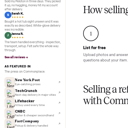
Inspection to payment.
Sold for
$4,74
5.0
★★★★★
Google
REVIEWS
Marcus D.
M
★★★★★
Sold my Peloton in three days. They picked
it up, no haggling, money hit my account
How sel
after delivery.
Sarah K.
S
★★★★★
Bought a hot tub sight unseen and it was
exactly as described. White-glove delivery
was incredible.
1
Jenna R.
J
★★★★★
The team handled everything - inspection,
transport, setup. Felt safe the whole way
List for free
through.
Upload photos and
See all reviews →
questions about yo
AS FEATURED IN
The press on Commonplace.
New York Post
Eye-catching prices
Selling 