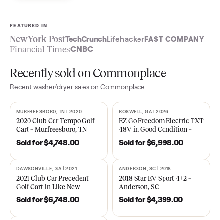
Sell now
See what yours is worth
FEATURED IN
New York Post
TechCrunch
Lifehacker
FAST COMPA
Financial Times
CNBC
Recently sold on Commonplace
Recent
washer/dryer
sales on Commonplace.
MURFREESBORO, TN | 2020
ROSWELL, GA | 2026
SOLD
SOLD
2020 Club Car Tempo Golf
EZ Go Freedom Electric T
Cart – Murfreesboro, TN
48V in Good Condition –
Roswell, GA
Sold for
$4,748.00
Sold for
$6,998.00
DAWSONVILLE, GA | 2021
ANDERSON, SC | 2018
SOLD
SOLD