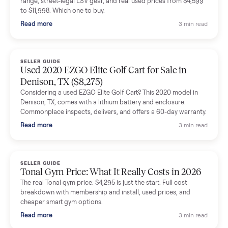
shared helpful tips.
Seller guides
All seller g
SELLER GUIDE
Buying a Used Lectric eBike: Which Model,
Battery Health, and What to Pay
Thinking about a used Lectric eBike? Which XP model to buy,
how to check battery health and real range, what to inspect,
and fair used prices vs new.
Read more
3 min rea
SELLER GUIDE
Sole Treadmills Compared: F63 vs F80 vs F85
(Used Buying Guide)