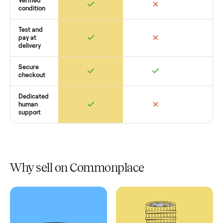
Retail
Services
Total Price
Home
Always
Sometimes
Delivery
In-home
installation
Verified
condition
Test and
pay at
delivery
Secure