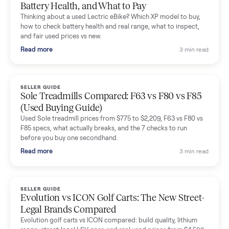
Mike Baltz
M
Verified seller
Excellent communication, very easy to deal with. Highly
recommended.
Katie Simpson
K
Verified seller
Sold my 2023 Tonal across the country. The staff were grea
and facilitated everything quickly - I didn’t lift a finger.
Dianne Goodbar
D
Verified seller
The inspection service reassured me completely. The
delivery team knew exactly what they were doing and even