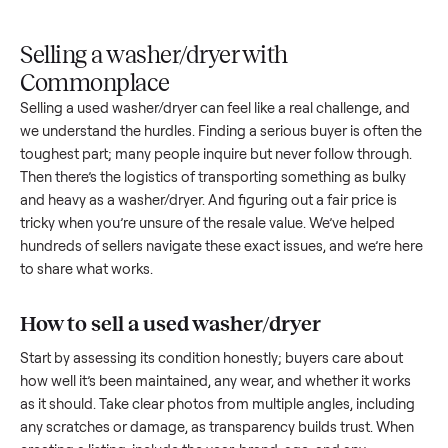
Upload
Your
When
You're
is
photos
listing
your item
paid a
inspected
and
reaches
sells, we
picku
against
answer
people
schedule
once
the listing
questions
shopping
pickup
inspec
at pickup.
about
in this
with you.
is
your item.
category.
compl
Selling a washer/dryer with
Commonplace
Selling a used
washer/dryer
can feel like a real challenge, a
we understand the hurdles. Finding a serious buyer is often 
toughest part; many people inquire but never follow throug
Then there’s the logistics of transporting something as bulk
and heavy as a
washer/dryer
. And figuring out a fair price is
tricky when you’re unsure of the resale value. We’ve helped
hundreds of sellers navigate these exact issues, and we’re 