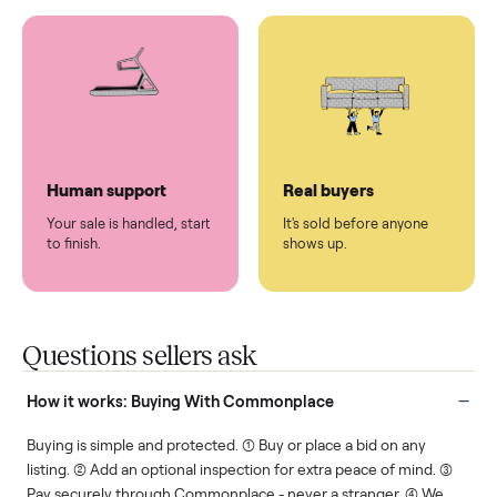
You don't lift a thing.
List it once. We handle
the rest.
Protected payments
Fair pricing
You decide how you get
You set the price. We
paid, securely.
show you what's fair.