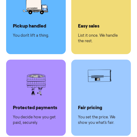
checkout
Dedicated
human
support
Why sell on Commonplace
Pickup handled
Easy sales