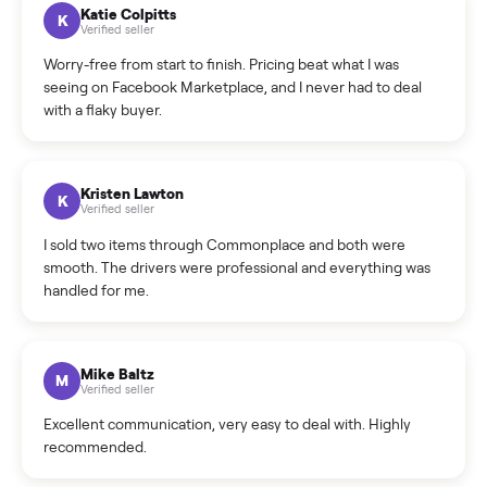
How can I cancel/edit my listings?
What is the return policy?
What is the cancellation policy?
How quickly can I sell my washer/dryer?
What sellers say
5.0
on Google
Cristian Valcu
C
Verified seller
Incredibly professional and knowledgeable. They