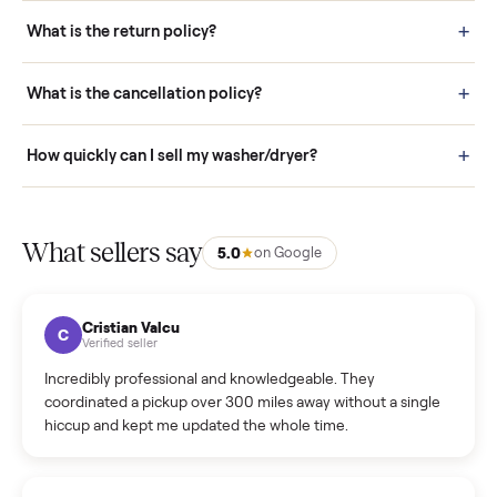
schedule fast, white-glove delivery. (5) Inspect the item at your
door before you accept it. (6) Every order is covered by Buyer
Protection.
How it works: Selling With Commonplace
What does “Handled By Commonplace” mean on a
listing?
How much does delivery cost, and is it included?
Warranty: Do you offer a warranty on products?
How do bids work?