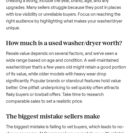
to share what works.
How to sell a used
washer/dryer
Start by assessing its condition honestly; buyers care about
how well it’s been maintained, any wear, and whether it wor
as it should. Take clear photos from multiple angles, includi
any scratches or damage, as transparency builds trust. Wh
creating a listing, include the year, brand, age, and any
upgrades. Many sellers struggle because they post in place
with low visibility or unreliable buyers. Focus on reaching th
right audience by highlighting what makes your
washer/dry
unique.
How much is a used
washer/dryer
worth
Resale value depends on several factors, and we’ve seen a
wide range based on age and condition. A well-maintained