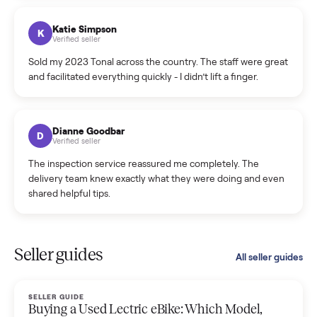
coordinated a pickup over 300 miles away without a single
hiccup and kept me updated the whole time.
Katie Colpitts
K
Verified seller
Worry-free from start to finish. Pricing beat what I was
seeing on Facebook Marketplace, and I never had to deal
with a flaky buyer.
Kristen Lawton
K
Verified seller
I sold two items through Commonplace and both were
smooth. The drivers were professional and everything was
handled for me.