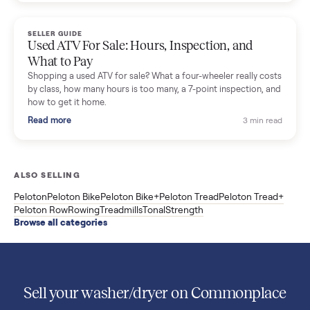
Used Sole treadmill prices from $775 to $2,209, F63 vs F80 vs
F85 specs, what actually breaks, and the 7 checks to run
before you buy one secondhand.
Read more
3 min rea
SELLER GUIDE
Evolution vs ICON Golf Carts: The New Street-
Legal Brands Compared
Evolution golf carts vs ICON compared: build quality, lithium
range, street-legal LSV gear, and real used prices from $4,599
to $11,998. Which one to buy.
Read more
3 min rea
SELLER GUIDE
Used 2020 EZGO Elite Golf Cart for Sale in
Denison, TX ($8,275)