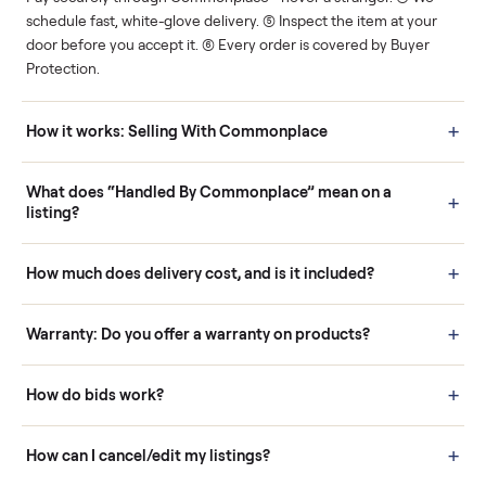
Human support
Real buyers
Your sale is handled, start
It's sold before anyone
to finish.
shows up.
Questions sellers ask
How it works: Buying With Commonplace
Buying is simple and protected. (1) Buy or place a bid on any
listing. (2) Add an optional inspection for extra peace of mind. (3
Pay securely through Commonplace - never a stranger. (4) We