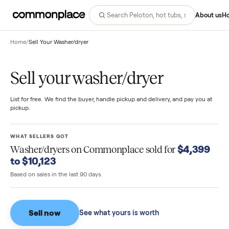
Abo
Home
/
Sell Your Washer/dryer
Sell your washer/dryer
List for free. We find the buyer, handle pickup and delivery, and pay you
pickup.
WHAT SELLERS GOT
$4,39
Washer/dryers
on Commonplace sold for
to $10,123
Based on sales in the last 90 days.