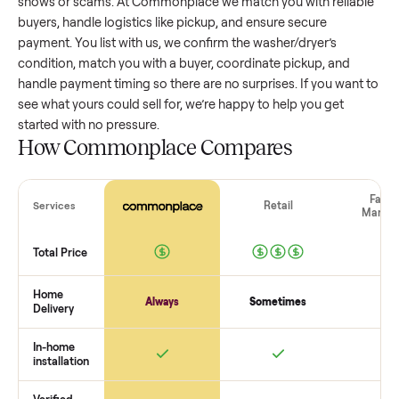
washer/dryer
that’s a few years old might retain a good por
of its value, while older models with heavy wear drop
significantly. Popular brands or standout features hold valu
better. One pitfall: underpricing to sell quickly often attracts
flaky buyers or lowball offers. Take time to research
comparable sales to set a realistic price.
The biggest mistake sellers make
The biggest mistake is failing to vet buyers, which leads to 
shows or scams. At Commonplace we match you with relia
buyers, handle logistics like pickup, and ensure secure
payment. You list with us, we confirm the
washer/dryer
’s
condition, match you with a buyer, coordinate pickup, and
handle payment timing so there are no surprises. If you wan
see what yours could sell for, we’re happy to help you get
started with no pressure.
How Commonplace Compares