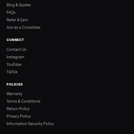
how to get it home.
Read more
3 min rea
ALSO SELLING
Peloton
Peloton Bike
Peloton Bike+
Peloton Tread
Peloton Trea
Peloton Row
Rowing
Treadmills
Tonal
Strength
Browse all categories
Sell your washer/dryer on Commonpla
List it free in minutes - we handle pickup, delivery, and paym
Sell now