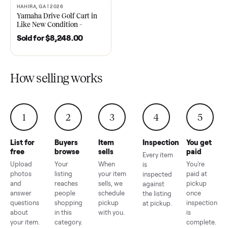
2021 Club Car Precedent
2018 Star EV Sport 4+2 –
Golf Cart in Like New
Anderson, SC
Condition – Dawsonville, GA
Sold for
$6,748.00
Sold for
$4,399.00
HAHIRA, GA | 2026
SOLD
Yamaha Drive Golf Cart in
Like New Condition –
Hahira, GA
Sold for
$8,248.00
How selling works
1
2
3
4
5
List for
Buyers
Item
Inspection
You g
free
browse
sells
paid
Every item