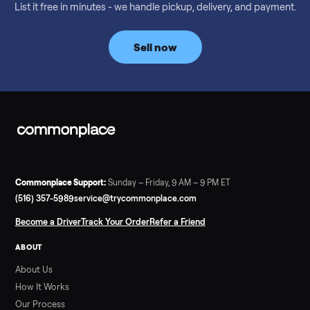
Considering a used EZGO Elite Golf Cart? This 2020 model in
Denison, TX, comes with a lithium battery and enclosure.
Commonplace inspects, delivers, and offers a 60-day warranty
Read more
3 min rea
SELLER GUIDE
Tonal Gym Price: What It Really Costs in 2026
The real Tonal gym price: $4,295 is just the start. Full cost
breakdown with membership and install, used prices, and
cheaper smart gym options.
Read more
3 min rea
SELLER GUIDE
Used ATV For Sale: Hours, Inspection, and
What to Pay
Shopping a used ATV for sale? What a four-wheeler really cost
by class, how many hours is too many, a 7-point inspection, an