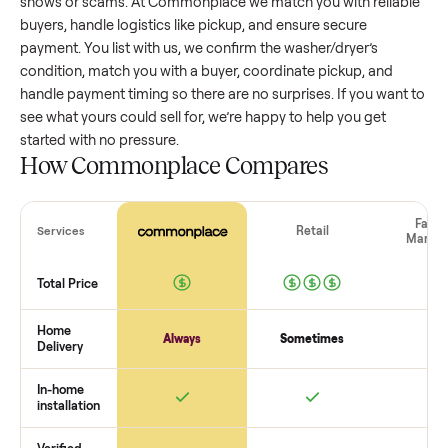
washer/dryer
that’s a few years old might retain a good por
of its value, while older models with heavy wear drop
significantly. Popular brands or standout features hold valu
better. One pitfall: underpricing to sell quickly often attracts
flaky buyers or lowball offers. Take time to research
comparable sales to set a realistic price.
The biggest mistake sellers make
The biggest mistake is failing to vet buyers, which leads to 
shows or scams. At Commonplace we match you with relia
buyers, handle logistics like pickup, and ensure secure
payment. You list with us, we confirm the
washer/dryer
’s
condition, match you with a buyer, coordinate pickup, and
handle payment timing so there are no surprises. If you wan
see what yours could sell for, we’re happy to help you get
started with no pressure.
How Commonplace Compares