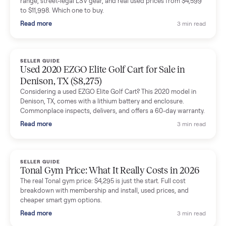
shared helpful tips.
Seller guides
All seller g
SELLER GUIDE
Buying a Used Lectric eBike: Which Model,
Battery Health, and What to Pay
Thinking about a used Lectric eBike? Which XP model to buy,
how to check battery health and real range, what to inspect,
and fair used prices vs new.
Read more
3 min rea
SELLER GUIDE
Sole Treadmills Compared: F63 vs F80 vs F85
(Used Buying Guide)