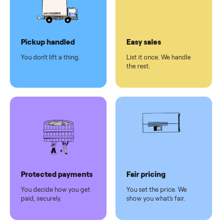
checkout
Dedicated
human
support
Why sell on Commonplace
Pickup handled
Easy sales