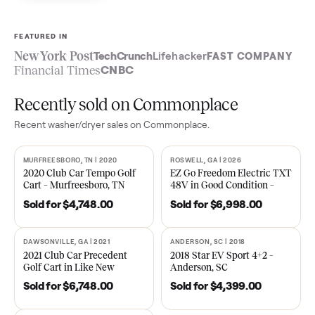
Sell now
See what yours is worth
FEATURED IN
New York Post
TechCrunch
Lifehacker
FAST COMPA
Financial Times
CNBC
Recently sold on Commonplace
Recent
washer/dryer
sales on Commonplace.
MURFREESBORO, TN | 2020
ROSWELL, GA | 2026
SOLD
SOLD
2020 Club Car Tempo Golf
EZ Go Freedom Electric T
Cart – Murfreesboro, TN
48V in Good Condition –
Roswell, GA
Sold for
$4,748.00
Sold for
$6,998.00
DAWSONVILLE, GA | 2021
ANDERSON, SC | 2018
SOLD
SOLD