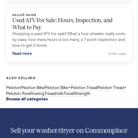
Used Sole treadmill prices from $775 to $2,209, F63 vs F80 vs
F85 specs, what actually breaks, and the 7 checks to run
before you buy one secondhand.
Read more
3 min rea
SELLER GUIDE
Evolution vs ICON Golf Carts: The New Street-
Legal Brands Compared
Evolution golf carts vs ICON compared: build quality, lithium
range, street-legal LSV gear, and real used prices from $4,599
to $11,998. Which one to buy.
Read more
3 min rea
SELLER GUIDE
Used 2020 EZGO Elite Golf Cart for Sale in
Denison, TX ($8,275)