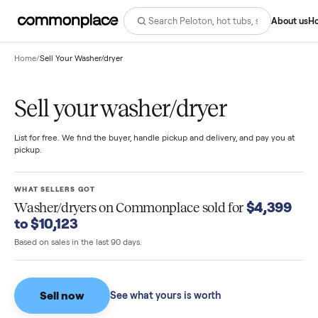
Abo
Home
/
Sell Your Washer/dryer
Sell your washer/dryer
List for free. We find the buyer, handle pickup and delivery, and pay you
pickup.
WHAT SELLERS GOT
$4,39
Washer/dryers
on Commonplace sold for
to $10,123
Based on sales in the last 90 days.