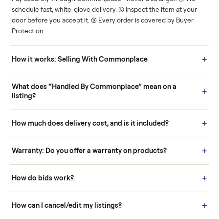
Human support
Real buyers
Your sale is handled, start
It's sold before anyone
to finish.
shows up.
Questions sellers ask
How it works: Buying With Commonplace
Buying is simple and protected. (1) Buy or place a bid on any
listing. (2) Add an optional inspection for extra peace of mind. (3
Pay securely through Commonplace - never a stranger. (4) We