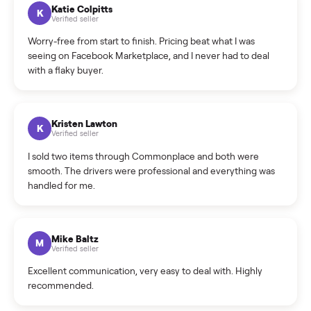
How can I cancel/edit my listings?
What is the return policy?
What is the cancellation policy?
How quickly can I sell my washer/dryer?
What sellers say
5.0
on Google
Cristian Valcu
C
Verified seller
Incredibly professional and knowledgeable. They