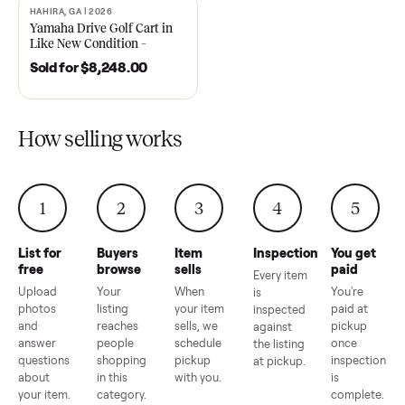
2021 Club Car Precedent
2018 Star EV Sport 4+2 –
Golf Cart in Like New
Anderson, SC
Condition – Dawsonville, GA
Sold for
$6,748.00
Sold for
$4,399.00
HAHIRA, GA | 2026
SOLD
Yamaha Drive Golf Cart in
Like New Condition –
Hahira, GA
Sold for
$8,248.00
How selling works
1
2
3
4
5
List for
Buyers
Item
Inspection
You g
free
browse
sells
paid
Every item