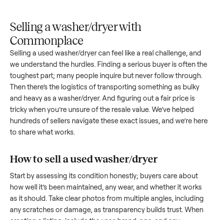
Upload
Your
When
You're
is
photos
listing
your item
paid a
inspected
and
reaches
sells, we
picku
against
answer
people
schedule
once
the listing
questions
shopping
pickup
inspec
at pickup.
about
in this
with you.
is
your item.
category.
compl
Selling a washer/dryer with
Commonplace
Selling a used
washer/dryer
can feel like a real challenge, a
we understand the hurdles. Finding a serious buyer is often 
toughest part; many people inquire but never follow throug
Then there’s the logistics of transporting something as bulk
and heavy as a
washer/dryer
. And figuring out a fair price is
tricky when you’re unsure of the resale value. We’ve helped
hundreds of sellers navigate these exact issues, and we’re 