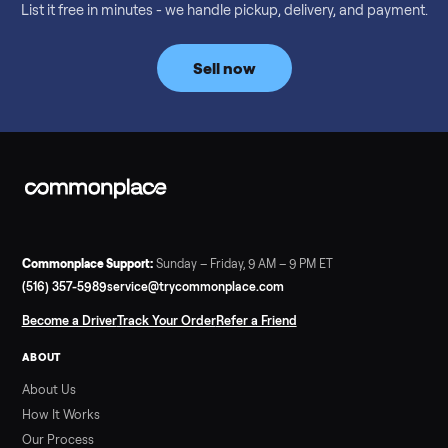
Considering a used EZGO Elite Golf Cart? This 2020 model in
Denison, TX, comes with a lithium battery and enclosure.
Commonplace inspects, delivers, and offers a 60-day warranty
Read more
3 min rea
SELLER GUIDE
Tonal Gym Price: What It Really Costs in 2026
The real Tonal gym price: $4,295 is just the start. Full cost
breakdown with membership and install, used prices, and
cheaper smart gym options.
Read more
3 min rea
SELLER GUIDE
Used ATV For Sale: Hours, Inspection, and
What to Pay
Shopping a used ATV for sale? What a four-wheeler really cost
by class, how many hours is too many, a 7-point inspection, an