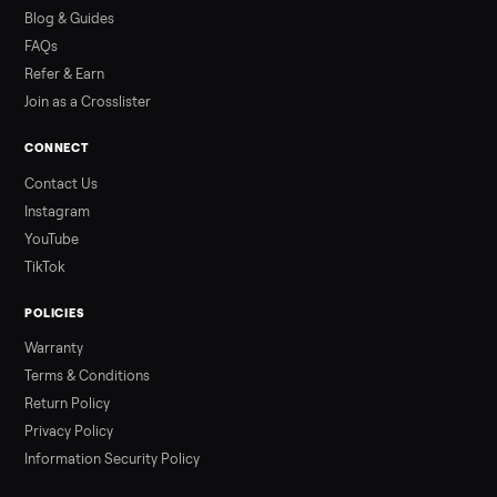
how to get it home.
Read more
3 min rea
ALSO SELLING
Peloton
Peloton Bike
Peloton Bike+
Peloton Tread
Peloton Trea
Peloton Row
Rowing
Treadmills
Tonal
Strength
Browse all categories
Sell your washer/dryer on Commonpla
List it free in minutes - we handle pickup, delivery, and paym
Sell now