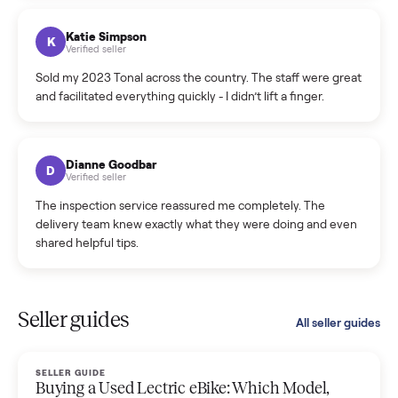
coordinated a pickup over 300 miles away without a single
hiccup and kept me updated the whole time.
Katie Colpitts
K
Verified seller
Worry-free from start to finish. Pricing beat what I was
seeing on Facebook Marketplace, and I never had to deal
with a flaky buyer.
Kristen Lawton
K
Verified seller
I sold two items through Commonplace and both were
smooth. The drivers were professional and everything was
handled for me.