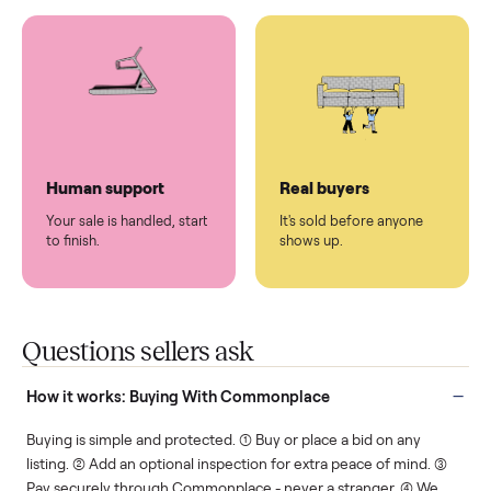
You don't lift a thing.
List it once. We handle
the rest.
Protected payments
Fair pricing
You decide how you get
You set the price. We
paid, securely.
show you what's fair.