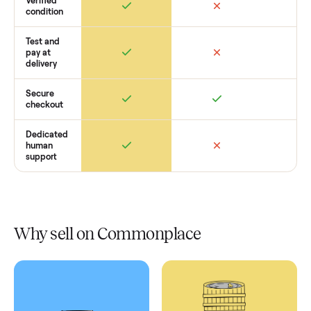
Retail
Services
Total Price
Home
Always
Sometimes
Delivery
In-home
installation
Verified
condition
Test and
pay at
delivery
Secure