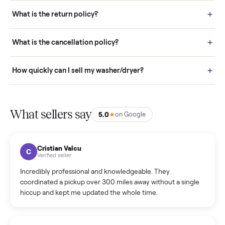
schedule fast, white-glove delivery. (5) Inspect the item at your
door before you accept it. (6) Every order is covered by Buyer
Protection.
How it works: Selling With Commonplace
What does “Handled By Commonplace” mean on a
listing?
How much does delivery cost, and is it included?
Warranty: Do you offer a warranty on products?
How do bids work?