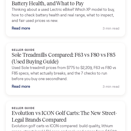
Mike Baltz
M
Verified seller
Excellent communication, very easy to deal with. Highly
recommended.
Katie Simpson
K
Verified seller
Sold my 2023 Tonal across the country. The staff were grea
and facilitated everything quickly - I didn’t lift a finger.
Dianne Goodbar
D
Verified seller
The inspection service reassured me completely. The
delivery team knew exactly what they were doing and even