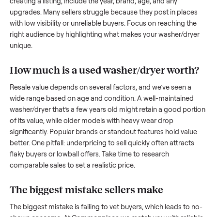
to share what works.
How to sell a used
washer/dryer
Start by assessing its condition honestly; buyers care about
how well it’s been maintained, any wear, and whether it wor
as it should. Take clear photos from multiple angles, includi
any scratches or damage, as transparency builds trust. Wh
creating a listing, include the year, brand, age, and any
upgrades. Many sellers struggle because they post in place
with low visibility or unreliable buyers. Focus on reaching th
right audience by highlighting what makes your
washer/dry
unique.
How much is a used
washer/dryer
worth
Resale value depends on several factors, and we’ve seen a
wide range based on age and condition. A well-maintained