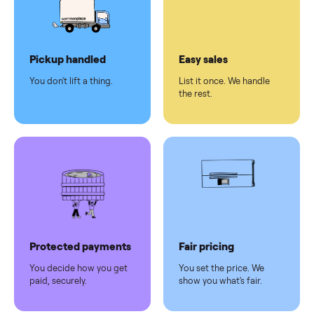
checkout
Dedicated
human
support
Why sell on Commonplace
Pickup handled
Easy sales