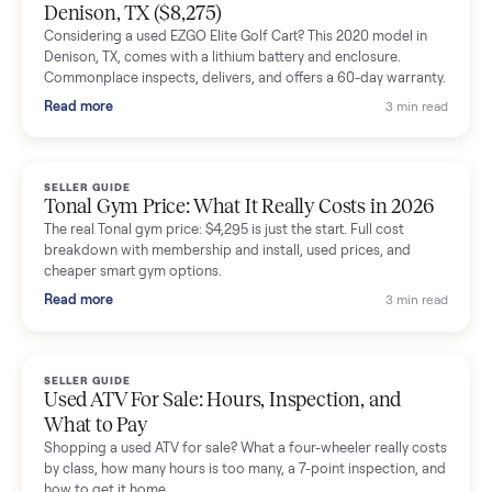
Mike Baltz
M
Verified seller
Excellent communication, very easy to deal with. Highly
recommended.
Katie Simpson
K
Verified seller
Sold my 2023 Tonal across the country. The staff were grea
and facilitated everything quickly - I didn’t lift a finger.
Dianne Goodbar
D
Verified seller
The inspection service reassured me completely. The
delivery team knew exactly what they were doing and even