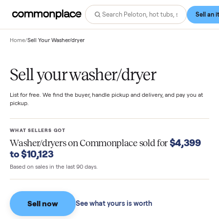
Home
/
Sell Your Washer/dryer
Sell your washer/dryer
List for free. We find the buyer, handle pickup and delivery, and pay you
pickup.
WHAT SELLERS GOT
$4,39
Washer/dryers
on Commonplace sold for
to $10,123
Based on sales in the last 90 days.