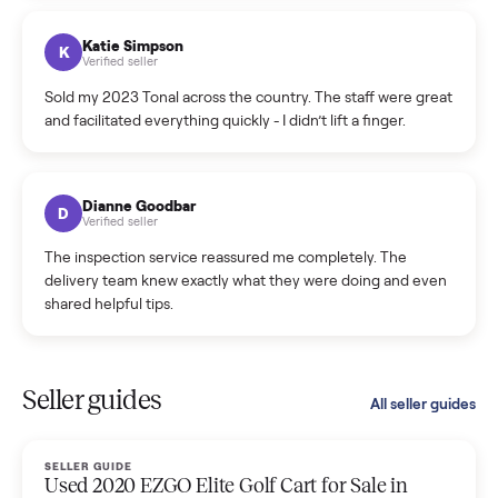
coordinated a pickup over 300 miles away without a single
hiccup and kept me updated the whole time.
Katie Colpitts
K
Verified seller
Worry-free from start to finish. Pricing beat what I was
seeing on Facebook Marketplace, and I never had to deal
with a flaky buyer.
Kristen Lawton
K
Verified seller
I sold two items through Commonplace and both were
smooth. The drivers were professional and everything was
handled for me.