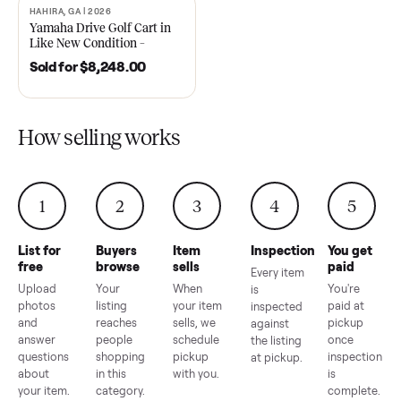
2021 Club Car Precedent
2018 Star EV Sport 4+2 –
Golf Cart in Like New
Anderson, SC
Condition – Dawsonville, GA
Sold for
$6,748.00
Sold for
$4,399.00
HAHIRA, GA | 2026
SOLD
Yamaha Drive Golf Cart in
Like New Condition –
Hahira, GA
Sold for
$8,248.00
How selling works
1
2
3
4
5
List for
Buyers
Item
Inspection
You g
free
browse
sells
paid
Every item