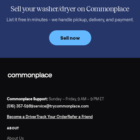
honest price to pay in 2026.
Read more
3 min rea
SELLER GUIDE
Bowflex Max Trainer: Used Buying Guide &
Which Model (M3/M5/M6/M9)
A used Bowflex Max Trainer runs $500 to $1,700 depending on
model. Here is what M3, M5, M6, M7, M8, M9 and SE each give
you, what breaks, and what to pay.
Read more
3 min rea
SELLER GUIDE
Infrared Sauna vs Florida Summer Heat
Infrared Sauna vs Florida Summer Heat: 20-Min Sessions vs
Hours of Outdoor Sweating Key Takeaways Hours of vigorous
gardening in Florida’s hot, humid summer can deliver equal or