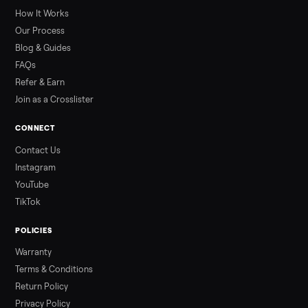
greater overall heat stress and cardiovascular adaptations
than a typical 20-minute infrared sauna session, largely due to
prolonged exposure plus physical work. Infrared saunas
provide a shorter, […]
Read more
3 min rea
ALSO SELLING
Peloton
Peloton Bike
Peloton Bike+
Peloton Tread
Peloton Trea
Peloton Row
Rowing
Treadmills
Tonal
Strength
Browse all categories
Sell your washer/dryer on Commonpla
List it free in minutes - we handle pickup, delivery, and paym