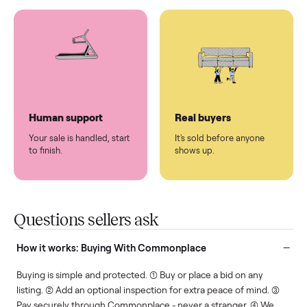
You don't lift a thing.
List it once. We handle
the rest.
Protected payments
Fair pricing
You decide how you get
You set the price. We
paid, securely.
show you what's fair.