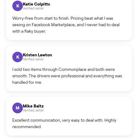
How can I cancel/edit my listings?
What is the return policy?
What is the cancellation policy?
How quickly can I sell my washer/dryer?
What sellers say
5.0
on Google
Cristian Valcu
C
Verified seller
Incredibly professional and knowledgeable. They