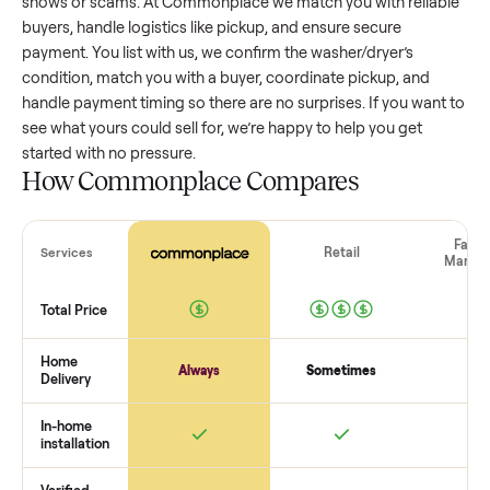
washer/dryer
that’s a few years old might retain a good por
of its value, while older models with heavy wear drop
significantly. Popular brands or standout features hold valu
better. One pitfall: underpricing to sell quickly often attracts
flaky buyers or lowball offers. Take time to research
comparable sales to set a realistic price.
The biggest mistake sellers make
The biggest mistake is failing to vet buyers, which leads to 
shows or scams. At Commonplace we match you with relia
buyers, handle logistics like pickup, and ensure secure
payment. You list with us, we confirm the
washer/dryer
’s
condition, match you with a buyer, coordinate pickup, and
handle payment timing so there are no surprises. If you wan
see what yours could sell for, we’re happy to help you get
started with no pressure.
How Commonplace Compares