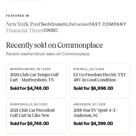
Sell now
See what yours is worth
FEATURED IN
New York Post
TechCrunch
Lifehacker
FAST COMPA
Financial Times
CNBC
Recently sold on Commonplace
Recent
washer/dryer
sales on Commonplace.
MURFREESBORO, TN | 2020
ROSWELL, GA | 2026
SOLD
SOLD
2020 Club Car Tempo Golf
EZ Go Freedom Electric T
Cart – Murfreesboro, TN
48V in Good Condition –
Roswell, GA
Sold for
$4,748.00
Sold for
$6,998.00
DAWSONVILLE, GA | 2021
ANDERSON, SC | 2018
SOLD
SOLD