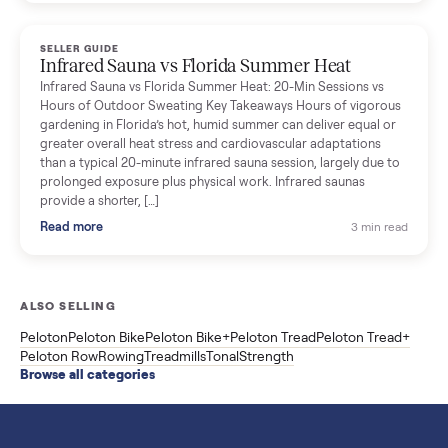
breakdown with membership and install, used prices, and
cheaper smart gym options.
Read more
3 min rea
SELLER GUIDE
Used ATV For Sale: Hours, Inspection, and
What to Pay
Shopping a used ATV for sale? What a four-wheeler really cost
by class, how many hours is too many, a 7-point inspection, an
how to get it home.
Read more
3 min rea
SELLER GUIDE
Buying a Used Weslo Treadmill in 2026: What
to Check, Which Model, and What to Pay
A used Weslo treadmill can be a bargain or a mistake. Which
Cadence model to buy, what to inspect, the red flags, and the