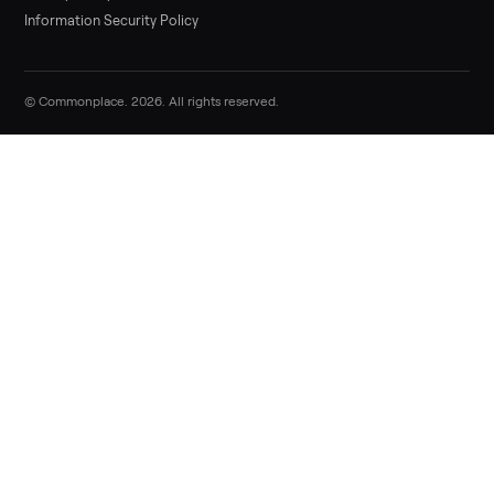
Sell now
Commonplace Support:
Sunday – Friday, 9 AM – 9 PM ET
(516) 357-5989
service@trycommonplace.com
Become a Driver
Track Your Order
Refer a Friend
ABOUT
About Us
How It Works
Our Process