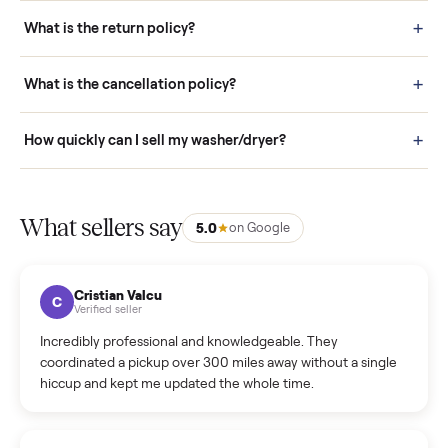
schedule fast, white-glove delivery. (5) Inspect the item at your
door before you accept it. (6) Every order is covered by Buyer
Protection.
How it works: Selling With Commonplace
What does “Handled By Commonplace” mean on a
listing?
How much does delivery cost, and is it included?
Warranty: Do you offer a warranty on products?
How do bids work?