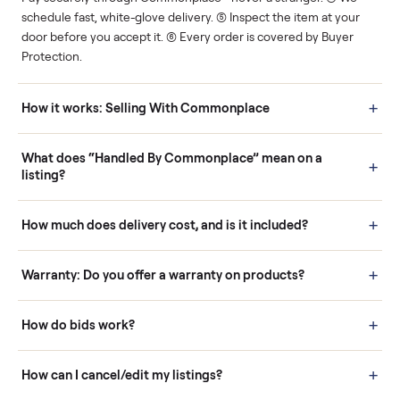
Human support
Real buyers
Your sale is handled, start
It's sold before anyone
to finish.
shows up.
Questions sellers ask
How it works: Buying With Commonplace
Buying is simple and protected. (1) Buy or place a bid on any
listing. (2) Add an optional inspection for extra peace of mind. (3
Pay securely through Commonplace - never a stranger. (4) We