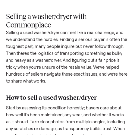
Upload
Your
When
You're
is
photos
listing
your item
paid a
inspected
and
reaches
sells, we
picku
against
answer
people
schedule
once
the listing
questions
shopping
pickup
inspec
at pickup.
about
in this
with you.
is
your item.
category.
compl
Selling a washer/dryer with
Commonplace
Selling a used
washer/dryer
can feel like a real challenge, a
we understand the hurdles. Finding a serious buyer is often 
toughest part; many people inquire but never follow throug
Then there’s the logistics of transporting something as bulk
and heavy as a
washer/dryer
. And figuring out a fair price is
tricky when you’re unsure of the resale value. We’ve helped
hundreds of sellers navigate these exact issues, and we’re 