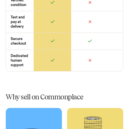
Retail
Services
Total Price
Home
Always
Sometimes
Delivery
In-home
installation
Verified
condition
Test and
pay at
delivery
Secure