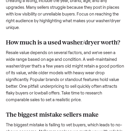
to share what works.
How to sell a used
washer/dryer
Start by assessing its condition honestly; buyers care about
how well it’s been maintained, any wear, and whether it wor
as it should. Take clear photos from multiple angles, includi
any scratches or damage, as transparency builds trust. Wh
creating a listing, include the year, brand, age, and any
upgrades. Many sellers struggle because they post in place
with low visibility or unreliable buyers. Focus on reaching th
right audience by highlighting what makes your
washer/dry
unique.
How much is a used
washer/dryer
worth
Resale value depends on several factors, and we’ve seen a
wide range based on age and condition. A well-maintained