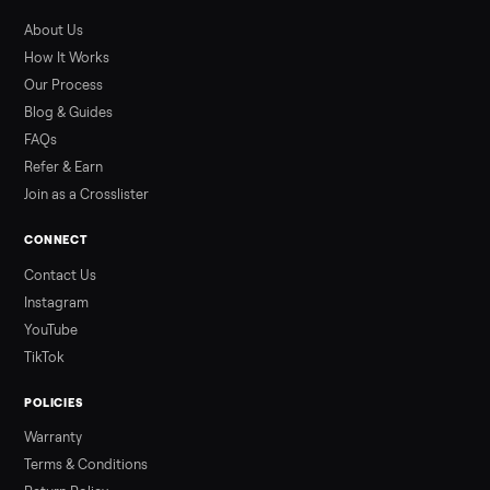
What to Pay
Shopping a used ATV for sale? What a four-wheeler really cost
by class, how many hours is too many, a 7-point inspection, an
how to get it home.
Read more
3 min rea
ALSO SELLING
Peloton
Peloton Bike
Peloton Bike+
Peloton Tread
Peloton Trea
Peloton Row
Rowing
Treadmills
Tonal
Strength
Browse all categories
Sell your sell kitchen appliance on
Commonplace