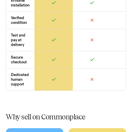
you get started with no pressure.
How Commonplace Compares
Retail
Services
Total Price
Home
Always
Sometimes
Delivery
In-home
installation
Verified
condition
Test and