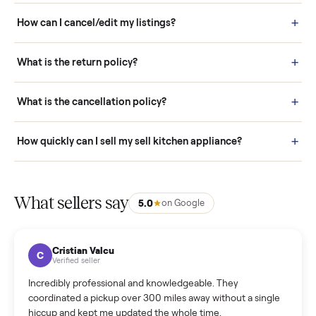
Buying is simple and protected. (1) Buy or place a bid on any
listing. (2) Add an optional inspection for extra peace of mind. (3
Pay securely through Commonplace - never a stranger. (4) We
schedule fast, white-glove delivery. (5) Inspect the item at your
door before you accept it. (6) Every order is covered by Buyer
Protection.
How it works: Selling With Commonplace
What does “Handled By Commonplace” mean on a
listing?
How much does delivery cost, and is it included?
Warranty: Do you offer a warranty on products?