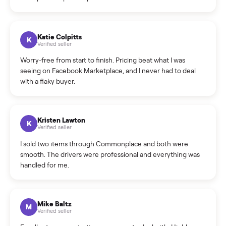
How do bids work?
How can I cancel/edit my listings?
What is the return policy?
What is the cancellation policy?
How quickly can I sell my sell kitchen appliance?
What sellers say
5.0
on Google
Cristian Valcu