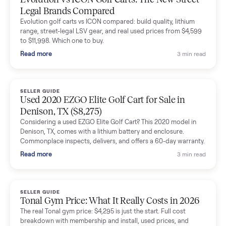
The inspection service reassured me completely. The
delivery team knew exactly what they were doing and even
shared helpful tips.
Seller guides
All seller g
SELLER GUIDE
Buying a Used Lectric eBike: Which Model,
Battery Health, and What to Pay
Thinking about a used Lectric eBike? Which XP model to buy,
how to check battery health and real range, what to inspect,
and fair used prices vs new.
Read more
3 min rea