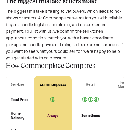
Resale value depends on several factors, and we’ve seen a
wide range based on age and condition. A well-maintained
kitchen appliance
that’s a few years old might retain a good
portion of its value, while older models with heavy wear dro
significantly. Popular brands or standout features hold valu
better. One pitfall: underpricing to sell quickly often attracts
flaky buyers or lowball offers. Take time to research
comparable sales to set a realistic price.
The biggest mistake sellers make
The biggest mistake is failing to vet buyers, which leads to 
shows or scams. At Commonplace we match you with relia
buyers, handle logistics like pickup, and ensure secure
payment. You list with us, we confirm the
sell kitchen
appliance
’s condition, match you with a buyer, coordinate
pickup, and handle payment timing so there are no surprises
you want to see what yours could sell for, we’re happy to he