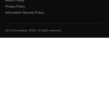
List it free in minutes - we handle pickup, delivery, and paym
Sell now
Commonplace Support:
Sunday – Friday, 9 AM – 9 PM ET
(516) 357-5989
service@trycommonplace.com
Become a Driver
Track Your Order
Refer a Friend
ABOUT
About Us