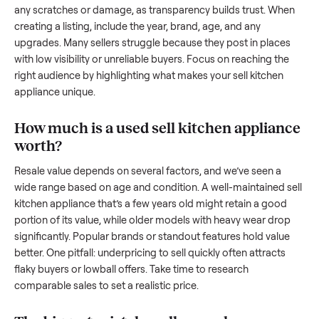
resale value. We’ve helped hundreds of sellers navigate the
exact issues, and we’re here to share what works.
How to sell a used
sell kitchen appliance
Start by assessing its condition honestly; buyers care about
how well it’s been maintained, any wear, and whether it wor
as it should. Take clear photos from multiple angles, includi
any scratches or damage, as transparency builds trust. Wh
creating a listing, include the year, brand, age, and any
upgrades. Many sellers struggle because they post in place
with low visibility or unreliable buyers. Focus on reaching th
right audience by highlighting what makes your
sell kitchen
appliance
unique.
How much is a used
sell kitchen applian
worth?