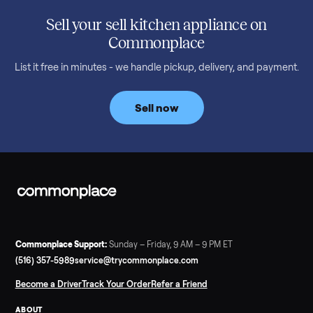
SELLER GUIDE
Used 2020 EZGO Elite Golf Cart for Sale in
Denison, TX ($8,275)
Considering a used EZGO Elite Golf Cart? This 2020 model in
Denison, TX, comes with a lithium battery and enclosure.
Commonplace inspects, delivers, and offers a 60-day warranty
Read more
3 min rea
SELLER GUIDE
Tonal Gym Price: What It Really Costs in 2026
The real Tonal gym price: $4,295 is just the start. Full cost
breakdown with membership and install, used prices, and
cheaper smart gym options.
Read more
3 min rea
SELLER GUIDE
Used ATV For Sale: Hours, Inspection, and