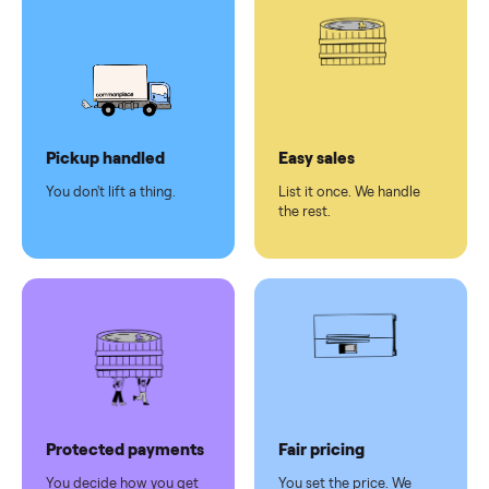
pay at
delivery
Secure
checkout
Dedicated
human
support
Why sell on Commonplace