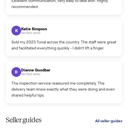
C
Verified seller
Incredibly professional and knowledgeable. They
coordinated a pickup over 300 miles away without a single
hiccup and kept me updated the whole time.
Katie Colpitts
K
Verified seller
Worry-free from start to finish. Pricing beat what I was
seeing on Facebook Marketplace, and I never had to deal
with a flaky buyer.
Kristen Lawton
K
Verified seller
I sold two items through Commonplace and both were
smooth. The drivers were professional and everything was