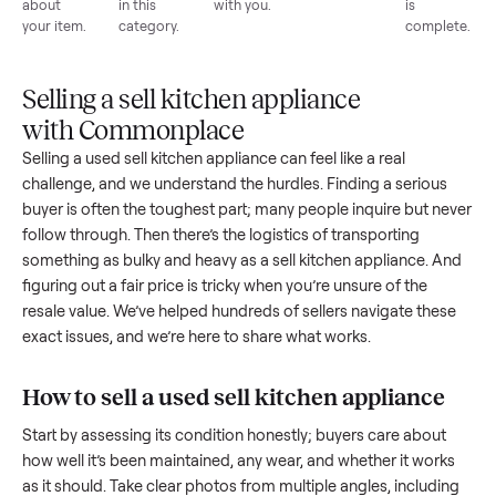
List for
Buyers
Item
Inspection
You g
free
browse
sells
paid
Every item
Upload
Your
When
You're
is
photos
listing
your item
paid a
inspected
and
reaches
sells, we
picku
against
answer
people
schedule
once
the listing
questions
shopping
pickup
inspec
at pickup.
about
in this
with you.
is
your item.
category.
compl
Selling a sell kitchen appliance
with Commonplace
Selling a used
sell kitchen appliance
can feel like a real
challenge, and we understand the hurdles. Finding a seriou
buyer is often the toughest part; many people inquire but n
follow through. Then there’s the logistics of transporting
something as bulky and heavy as a
sell kitchen appliance
. 
figuring out a fair price is tricky when you’re unsure of the