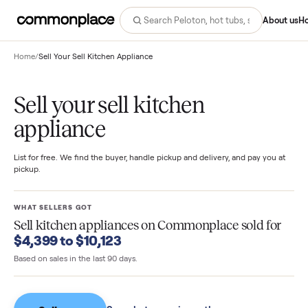
Abo
Home
/
Sell Your Sell Kitchen Appliance
Sell your sell kitchen
appliance
List for free. We find the buyer, handle pickup and delivery, and pay you
pickup.
WHAT SELLERS GOT
Sell kitchen appliances
on Commonplace sold fo
$4,399 to $10,123
Based on sales in the last 90 days.