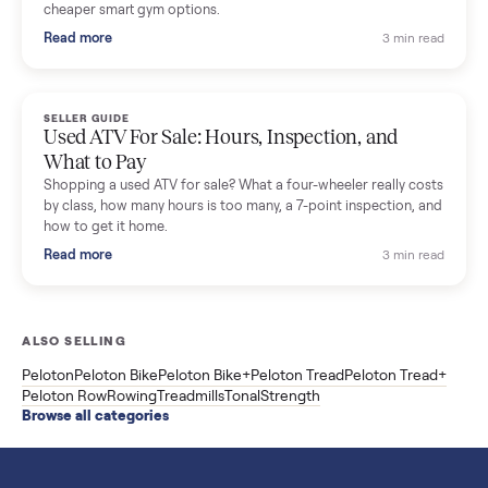
SELLER GUIDE
Sole Treadmills Compared: F63 vs F80 vs F85
(Used Buying Guide)
Used Sole treadmill prices from $775 to $2,209, F63 vs F80 vs
F85 specs, what actually breaks, and the 7 checks to run
before you buy one secondhand.
Read more
3 min rea
SELLER GUIDE
Evolution vs ICON Golf Carts: The New Street-
Legal Brands Compared
Evolution golf carts vs ICON compared: build quality, lithium
range, street-legal LSV gear, and real used prices from $4,599
to $11,998. Which one to buy.
Read more
3 min rea