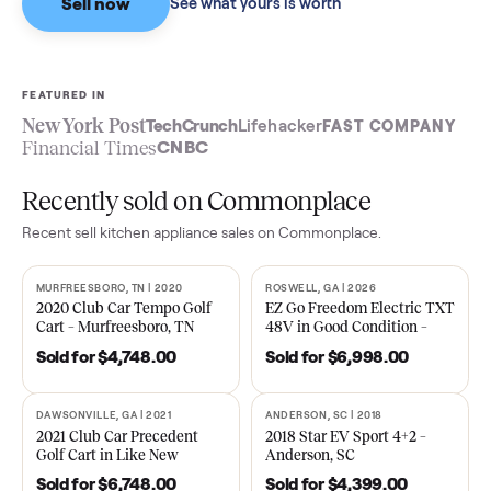
Sell now
See what yours is worth
FEATURED IN
New York Post
TechCrunch
Lifehacker
FAST COMPA
Financial Times
CNBC
Recently sold on Commonplace
Recent
sell kitchen appliance
sales on Commonplace.
MURFREESBORO, TN | 2020
ROSWELL, GA | 2026
SOLD
SOLD
2020 Club Car Tempo Golf
EZ Go Freedom Electric T
Cart – Murfreesboro, TN
48V in Good Condition –
Roswell, GA
Sold for
$4,748.00
Sold for
$6,998.00