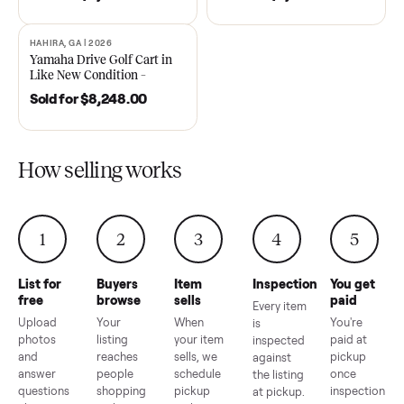
DAWSONVILLE, GA | 2021
ANDERSON, SC | 2018
SOLD
SOLD
2021 Club Car Precedent
2018 Star EV Sport 4+2 –
Golf Cart in Like New
Anderson, SC
Condition – Dawsonville, GA
Sold for
$6,748.00
Sold for
$4,399.00
HAHIRA, GA | 2026
SOLD
Yamaha Drive Golf Cart in
Like New Condition –
Hahira, GA
Sold for
$8,248.00
How selling works
1
2
3
4
5