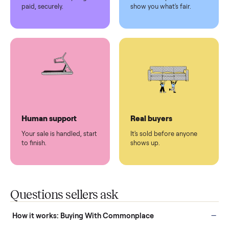
Pickup handled
Easy sales
You don't lift a thing.
List it once. We handle
the rest.
Protected payments
Fair pricing
You decide how you get
You set the price. We
paid, securely.
show you what's fair.