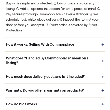
Human support
Real buyers
Your sale is handled, start
It's sold before anyone
to finish.
shows up.
Questions sellers ask
How it works: Buying With Commonplace