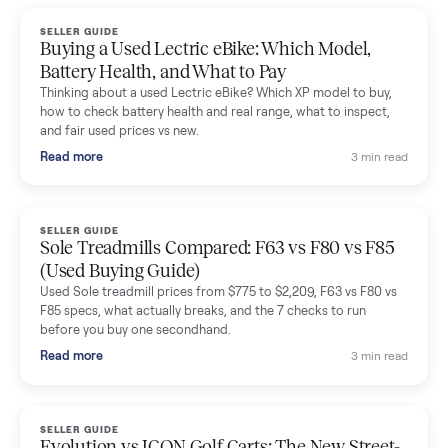
handled for me.
Mike Baltz
M
Verified seller
Excellent communication, very easy to deal with. Highly
recommended.
Katie Simpson
K
Verified seller
Sold my 2023 Tonal across the country. The staff were grea
and facilitated everything quickly - I didn’t lift a finger.
Dianne Goodbar
D
Verified seller