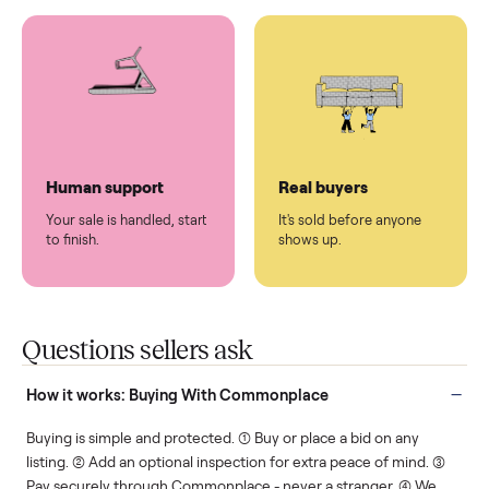
You don't lift a thing.
List it once. We handle
the rest.
Protected payments
Fair pricing
You decide how you get
You set the price. We
paid, securely.
show you what's fair.