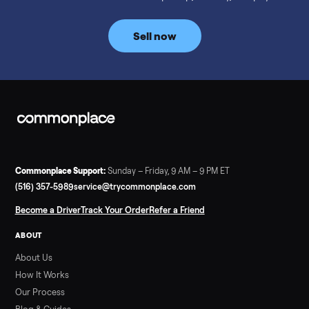
prices for NordicTrack, ProForm, Bowflex and Sole, plus the
price trend since February. Updated monthly from
Commonplace marketplace data.
Read more
3 min rea
SELLER GUIDE
Used Tonal Prices — August 2026
What a used Tonal actually costs in August 2026: median price
condition premiums, and savings vs the $4,295 new price.
Updated monthly from Commonplace marketplace data.
Read more
3 min rea
SELLER GUIDE
Used Hot Tub Prices — August 2026
What a used hot tub actually costs in August 2026: median
prices for Jacuzzi, Hot Spring, Sundance, Bullfrog and more.
Updated monthly from Commonplace marketplace data.