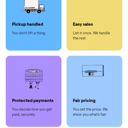
checkout
Dedicated
human
support
Why sell on Commonplace
Pickup handled
Easy sales