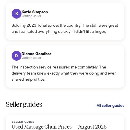
coordinated a pickup over 300 miles away without a single
hiccup and kept me updated the whole time.
Katie Colpitts
K
Verified seller
Worry-free from start to finish. Pricing beat what I was
seeing on Facebook Marketplace, and I never had to deal
with a flaky buyer.
Kristen Lawton
K
Verified seller
I sold two items through Commonplace and both were
smooth. The drivers were professional and everything was
handled for me.