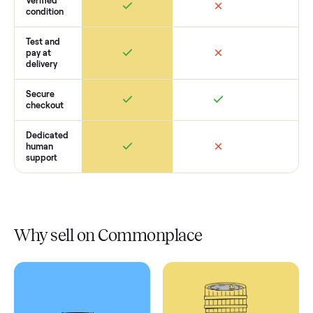
Retail
Services
Total Price
Home
Always
Sometimes
Delivery
In-home
installation
Verified
condition
Test and
pay at
delivery
Secure