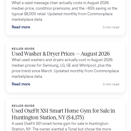
Mike Baltz
M
Verified seller
Excellent communication, very easy to deal with. Highly
recommended.
Katie Simpson
K
Verified seller
Sold my 2023 Tonal across the country. The staff were grea
and facilitated everything quickly - I didn’t lift a finger.
Dianne Goodbar
D
Verified seller
The inspection service reassured me completely. The
delivery team knew exactly what they were doing and even