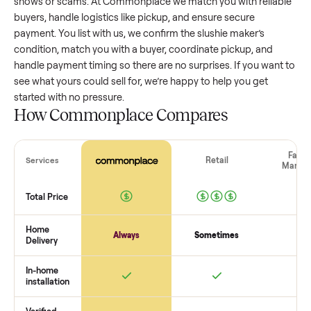
slushie maker
that’s a few years old might retain a good por
of its value, while older models with heavy wear drop
significantly. Popular brands or standout features hold valu
better. One pitfall: underpricing to sell quickly often attracts
flaky buyers or lowball offers. Take time to research
comparable sales to set a realistic price.
The biggest mistake sellers make
The biggest mistake is failing to vet buyers, which leads to 
shows or scams. At Commonplace we match you with relia
buyers, handle logistics like pickup, and ensure secure
payment. You list with us, we confirm the
slushie maker
’s
condition, match you with a buyer, coordinate pickup, and
handle payment timing so there are no surprises. If you wan
see what yours could sell for, we’re happy to help you get
started with no pressure.
How Commonplace Compares