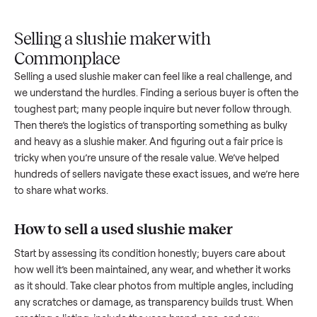
Upload
Your
When
You're
is
photos
listing
your item
paid a
inspected
and
reaches
sells, we
picku
against
answer
people
schedule
once
the listing
questions
shopping
pickup
inspec
at pickup.
about
in this
with you.
is
your item.
category.
compl
Selling a slushie maker with
Commonplace
Selling a used
slushie maker
can feel like a real challenge, a
we understand the hurdles. Finding a serious buyer is often 
toughest part; many people inquire but never follow throug
Then there’s the logistics of transporting something as bulk
and heavy as a
slushie maker
. And figuring out a fair price is
tricky when you’re unsure of the resale value. We’ve helped
hundreds of sellers navigate these exact issues, and we’re 