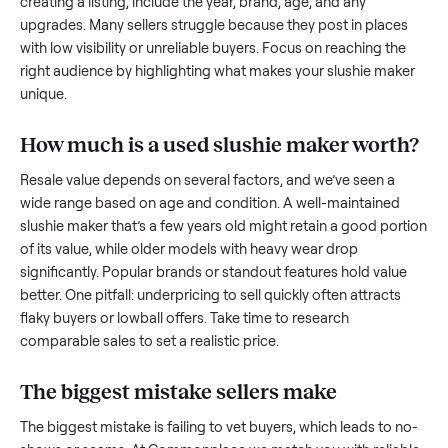
to share what works.
How to sell a used
slushie maker
Start by assessing its condition honestly; buyers care about
how well it’s been maintained, any wear, and whether it wor
as it should. Take clear photos from multiple angles, includi
any scratches or damage, as transparency builds trust. Wh
creating a listing, include the year, brand, age, and any
upgrades. Many sellers struggle because they post in place
with low visibility or unreliable buyers. Focus on reaching th
right audience by highlighting what makes your
slushie mak
unique.
How much is a used
slushie maker
wort
Resale value depends on several factors, and we’ve seen a
wide range based on age and condition. A well-maintained