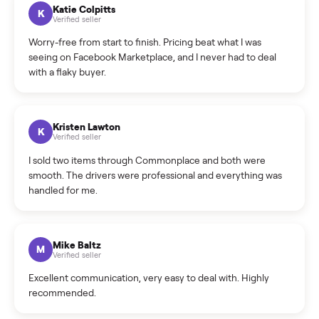
How can I cancel/edit my listings?
What is the return policy?
What is the cancellation policy?
How quickly can I sell my slushie maker?
What sellers say
5.0
on Google
Cristian Valcu
C
Verified seller
Incredibly professional and knowledgeable. They