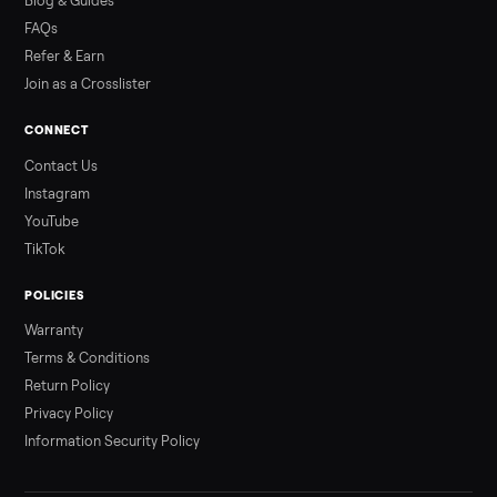
Read more
3 min rea
ALSO SELLING
Peloton
Peloton Bike
Peloton Bike+
Peloton Tread
Peloton Trea
Peloton Row
Rowing
Treadmills
Tonal
Strength
Browse all categories
Sell your slushie maker on Commonpla
List it free in minutes - we handle pickup, delivery, and paym
Sell now