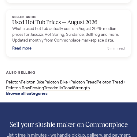
price trend since March. Updated monthly from Commonplac
marketplace data.
Read more
3 min rea
SELLER GUIDE
Used OxeFit XS1 Smart Home Gym for Sale in
Huntington Station, NY ($4,175)
A used OxeFit XS1 smart home gym for sale in Huntington
Station, NY. The owner wanted a Tonal but chose the more
versatile XS1, and is including the bench and a full rack of
accessories. Here is the full owner interview.
Read more
3 min rea
SELLER GUIDE
Used Treadmill Prices — August 2026
What a used treadmill actually costs in August 2026: median