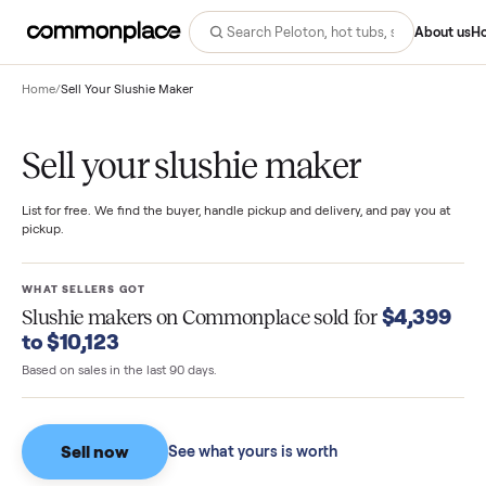
Abo
Home
/
Sell Your Slushie Maker
Sell your slushie maker
List for free. We find the buyer, handle pickup and delivery, and pay you
pickup.
WHAT SELLERS GOT
$4,3
Slushie makers
on Commonplace sold for
to $10,123
Based on sales in the last 90 days.