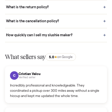
schedule fast, white-glove delivery. (5) Inspect the item at your
door before you accept it. (6) Every order is covered by Buyer
Protection.
How it works: Selling With Commonplace
What does “Handled By Commonplace” mean on a
listing?
How much does delivery cost, and is it included?
Warranty: Do you offer a warranty on products?
How do bids work?