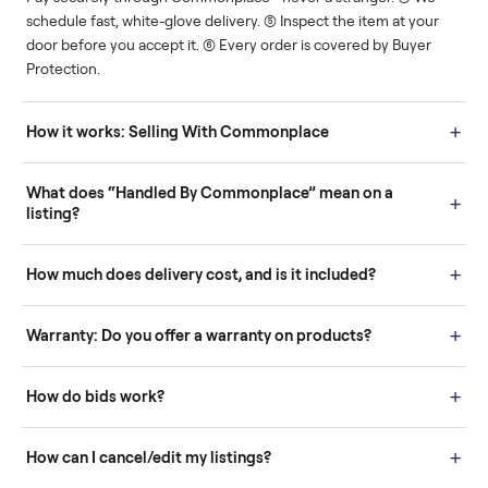
Human support
Real buyers
Your sale is handled, start
It's sold before anyone
to finish.
shows up.
Questions sellers ask
How it works: Buying With Commonplace
Buying is simple and protected. (1) Buy or place a bid on any
listing. (2) Add an optional inspection for extra peace of mind. (3
Pay securely through Commonplace - never a stranger. (4) We