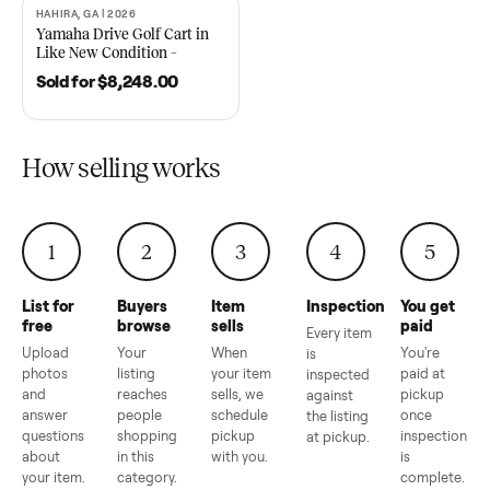
2021 Club Car Precedent
2018 Star EV Sport 4+2 –
Golf Cart in Like New
Anderson, SC
Condition – Dawsonville, GA
Sold for
$6,748.00
Sold for
$4,399.00
HAHIRA, GA | 2026
SOLD
Yamaha Drive Golf Cart in
Like New Condition –
Hahira, GA
Sold for
$8,248.00
How selling works
1
2
3
4
5
List for
Buyers
Item
Inspection
You g
free
browse
sells
paid
Every item