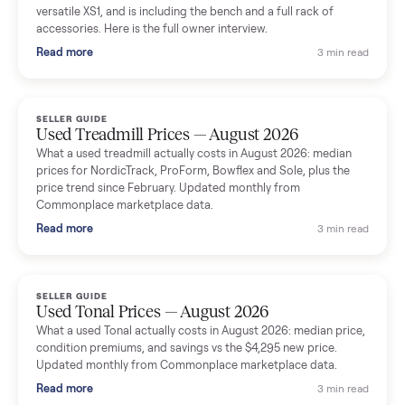
shared helpful tips.
Seller guides
All seller g
SELLER GUIDE
Used Massage Chair Prices — August 2026
What a used massage chair actually costs in August 2026:
median price, condition premiums, and the ~65% saving vs the
typical $8,000 retail. Updated monthly from Commonplace
marketplace data.
Read more
3 min rea
SELLER GUIDE
Used Washer & Dryer Prices — August 2026
What used washers and dryers actually cost in August 2026:
median prices for Samsung, LG, GE and Whirlpool, plus the