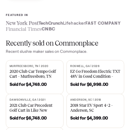
Sell now
See what yours is worth
FEATURED IN
New York Post
TechCrunch
Lifehacker
FAST COMPA
Financial Times
CNBC
Recently sold on Commonplace
Recent
slushie maker
sales on Commonplace.
MURFREESBORO, TN | 2020
ROSWELL, GA | 2026
SOLD
SOLD
2020 Club Car Tempo Golf
EZ Go Freedom Electric T
Cart – Murfreesboro, TN
48V in Good Condition –
Roswell, GA
Sold for
$4,748.00
Sold for
$6,998.00
DAWSONVILLE, GA | 2021
ANDERSON, SC | 2018
SOLD
SOLD