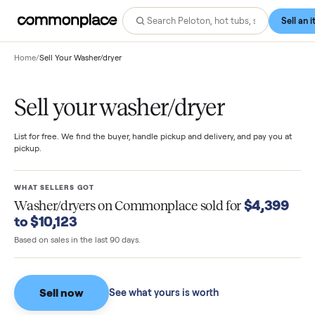
Home
/
Sell Your Washer/dryer
Sell your washer/dryer
List for free. We find the buyer, handle pickup and delivery, and pay you
pickup.
WHAT SELLERS GOT
$4,39
Washer/dryers
on Commonplace sold for
to $10,123
Based on sales in the last 90 days.