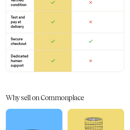
Retail
Services
Total Price
Home
Always
Sometimes
Delivery
In-home
installation
Verified
condition
Test and
pay at
delivery
Secure