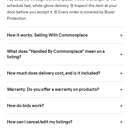
Human support
Real buyers
Your sale is handled, start
It's sold before anyone
to finish.
shows up.
Questions sellers ask
How it works: Buying With Commonplace
Buying is simple and protected. (1) Buy or place a bid on any
listing. (2) Add an optional inspection for extra peace of mind. (3
Pay securely through Commonplace - never a stranger. (4) We