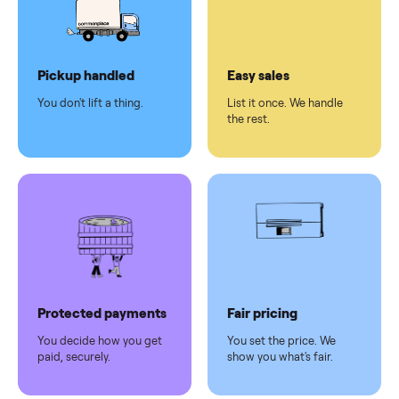
checkout
Dedicated
human
support
Why sell on Commonplace
Pickup handled
Easy sales