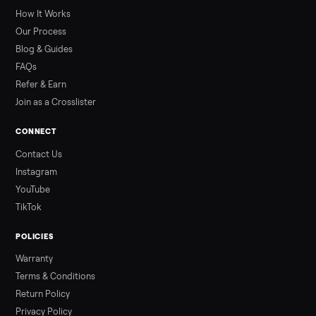
greater overall heat stress and cardiovascular adaptations
than a typical 20-minute infrared sauna session, largely due to
prolonged exposure plus physical work. Infrared saunas
provide a shorter, […]
Read more
3 min rea
ALSO SELLING
Peloton
Peloton Bike
Peloton Bike+
Peloton Tread
Peloton Trea
Peloton Row
Rowing
Treadmills
Tonal
Strength
Browse all categories
Sell your washer/dryer on Commonpla
List it free in minutes - we handle pickup, delivery, and paym