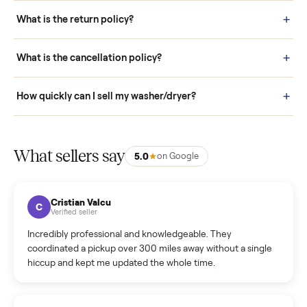
schedule fast, white-glove delivery. (5) Inspect the item at your
door before you accept it. (6) Every order is covered by Buyer
Protection.
How it works: Selling With Commonplace
What does “Handled By Commonplace” mean on a
listing?
How much does delivery cost, and is it included?
Warranty: Do you offer a warranty on products?
How do bids work?