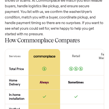
washer/dryer
that’s a few years old might retain a good por
of its value, while older models with heavy wear drop
significantly. Popular brands or standout features hold valu
better. One pitfall: underpricing to sell quickly often attracts
flaky buyers or lowball offers. Take time to research
comparable sales to set a realistic price.
The biggest mistake sellers make
The biggest mistake is failing to vet buyers, which leads to 
shows or scams. At Commonplace we match you with relia
buyers, handle logistics like pickup, and ensure secure
payment. You list with us, we confirm the
washer/dryer
’s
condition, match you with a buyer, coordinate pickup, and
handle payment timing so there are no surprises. If you wan
see what yours could sell for, we’re happy to help you get
started with no pressure.
How Commonplace Compares