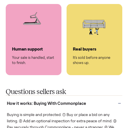
You don't lift a thing.
List it once. We handle
the rest.
Protected payments
Fair pricing
You decide how you get
You set the price. We
paid, securely.
show you what's fair.