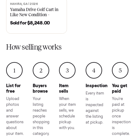
2021 Club Car Precedent
2018 Star EV Sport 4+2 –
Golf Cart in Like New
Anderson, SC
Condition – Dawsonville, GA
Sold for
$6,748.00
Sold for
$4,399.00
HAHIRA, GA | 2026
SOLD
Yamaha Drive Golf Cart in
Like New Condition –
Hahira, GA
Sold for
$8,248.00
How selling works
1
2
3
4
5
List for
Buyers
Item
Inspection
You g
free
browse
sells
paid
Every item