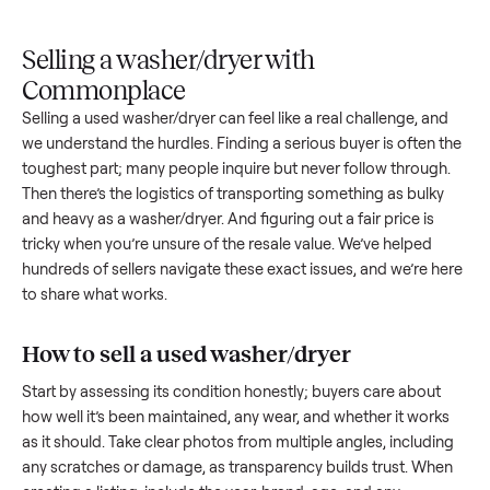
Upload
Your
When
You're
is
photos
listing
your item
paid a
inspected
and
reaches
sells, we
picku
against
answer
people
schedule
once
the listing
questions
shopping
pickup
inspec
at pickup.
about
in this
with you.
is
your item.
category.
compl
Selling a washer/dryer with
Commonplace
Selling a used
washer/dryer
can feel like a real challenge, a
we understand the hurdles. Finding a serious buyer is often 
toughest part; many people inquire but never follow throug
Then there’s the logistics of transporting something as bulk
and heavy as a
washer/dryer
. And figuring out a fair price is
tricky when you’re unsure of the resale value. We’ve helped
hundreds of sellers navigate these exact issues, and we’re 