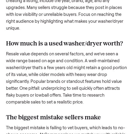
to share what works.
How to sell a used
washer/dryer
Start by assessing its condition honestly; buyers care about
how well it’s been maintained, any wear, and whether it wor
as it should. Take clear photos from multiple angles, includi
any scratches or damage, as transparency builds trust. Wh
creating a listing, include the year, brand, age, and any
upgrades. Many sellers struggle because they post in place
with low visibility or unreliable buyers. Focus on reaching th
right audience by highlighting what makes your
washer/dry
unique.
How much is a used
washer/dryer
worth
Resale value depends on several factors, and we’ve seen a
wide range based on age and condition. A well-maintained