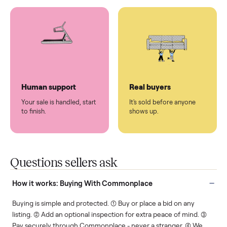
You don't lift a thing.
List it once. We handle
the rest.
Protected payments
Fair pricing
You decide how you get
You set the price. We
paid, securely.
show you what's fair.