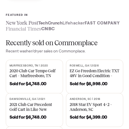
Sell now
See what yours is worth
FEATURED IN
New York Post
TechCrunch
Lifehacker
FAST COMPA
Financial Times
CNBC
Recently sold on Commonplace
Recent
washer/dryer
sales on Commonplace.
MURFREESBORO, TN | 2020
ROSWELL, GA | 2026
SOLD
SOLD
2020 Club Car Tempo Golf
EZ Go Freedom Electric T
Cart – Murfreesboro, TN
48V in Good Condition –
Roswell, GA
Sold for
$4,748.00
Sold for
$6,998.00
DAWSONVILLE, GA | 2021
ANDERSON, SC | 2018
SOLD
SOLD