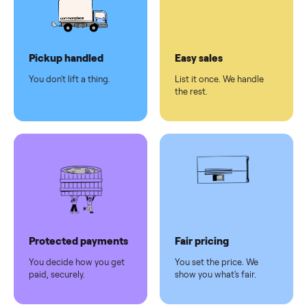
checkout
Dedicated
human
support
Why sell on Commonplace
Pickup handled
Easy sales