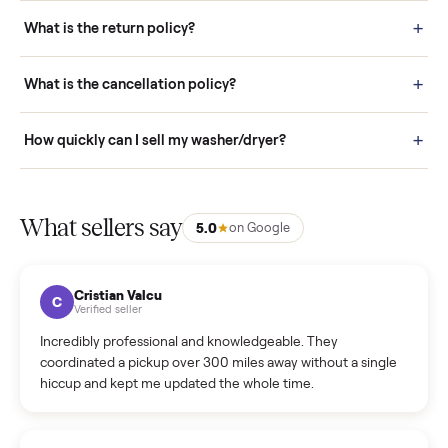
schedule fast, white-glove delivery. (5) Inspect the item at your
door before you accept it. (6) Every order is covered by Buyer
Protection.
How it works: Selling With Commonplace
What does “Handled By Commonplace” mean on a
listing?
How much does delivery cost, and is it included?
Warranty: Do you offer a warranty on products?
How do bids work?