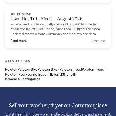
price trend since March. Updated monthly from Commonplac
marketplace data.
Read more
3 min rea
SELLER GUIDE
Used OxeFit XS1 Smart Home Gym for Sale in
Huntington Station, NY ($4,175)
A used OxeFit XS1 smart home gym for sale in Huntington
Station, NY. The owner wanted a Tonal but chose the more
versatile XS1, and is including the bench and a full rack of
accessories. Here is the full owner interview.
Read more
3 min rea
SELLER GUIDE
Used Treadmill Prices — August 2026
What a used treadmill actually costs in August 2026: median