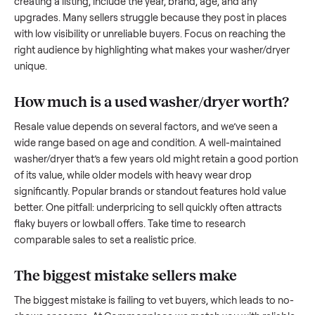
to share what works.
How to sell a used
washer/dryer
Start by assessing its condition honestly; buyers care about
how well it’s been maintained, any wear, and whether it wor
as it should. Take clear photos from multiple angles, includi
any scratches or damage, as transparency builds trust. Wh
creating a listing, include the year, brand, age, and any
upgrades. Many sellers struggle because they post in place
with low visibility or unreliable buyers. Focus on reaching th
right audience by highlighting what makes your
washer/dry
unique.
How much is a used
washer/dryer
worth
Resale value depends on several factors, and we’ve seen a
wide range based on age and condition. A well-maintained