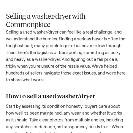
Upload
Your
When
You're
is
photos
listing
your item
paid a
inspected
and
reaches
sells, we
picku
against
answer
people
schedule
once
the listing
questions
shopping
pickup
inspec
at pickup.
about
in this
with you.
is
your item.
category.
compl
Selling a washer/dryer with
Commonplace
Selling a used
washer/dryer
can feel like a real challenge, a
we understand the hurdles. Finding a serious buyer is often 
toughest part; many people inquire but never follow throug
Then there’s the logistics of transporting something as bulk
and heavy as a
washer/dryer
. And figuring out a fair price is
tricky when you’re unsure of the resale value. We’ve helped
hundreds of sellers navigate these exact issues, and we’re 