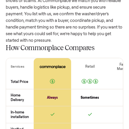
washer/dryer
that’s a few years old might retain a good por
of its value, while older models with heavy wear drop
significantly. Popular brands or standout features hold valu
better. One pitfall: underpricing to sell quickly often attracts
flaky buyers or lowball offers. Take time to research
comparable sales to set a realistic price.
The biggest mistake sellers make
The biggest mistake is failing to vet buyers, which leads to 
shows or scams. At Commonplace we match you with relia
buyers, handle logistics like pickup, and ensure secure
payment. You list with us, we confirm the
washer/dryer
’s
condition, match you with a buyer, coordinate pickup, and
handle payment timing so there are no surprises. If you wan
see what yours could sell for, we’re happy to help you get
started with no pressure.
How Commonplace Compares