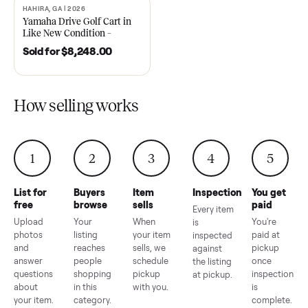
2021 Club Car Precedent
2018 Star EV Sport 4+2 –
Golf Cart in Like New
Anderson, SC
Condition – Dawsonville, GA
Sold for
$6,748.00
Sold for
$4,399.00
HAHIRA, GA | 2026
SOLD
Yamaha Drive Golf Cart in
Like New Condition –
Hahira, GA
Sold for
$8,248.00
How selling works
1
2
3
4
5
List for
Buyers
Item
Inspection
You g
free
browse
sells
paid
Every item