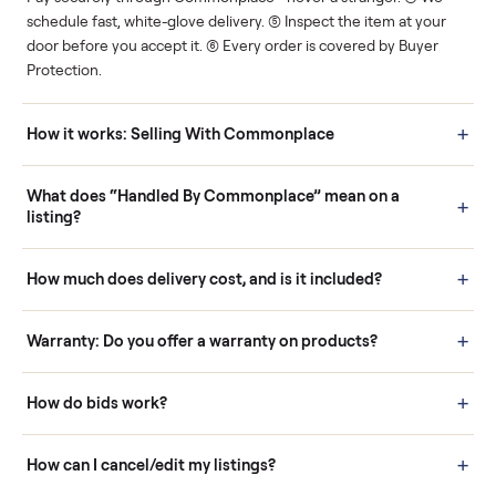
Human support
Real buyers
Your sale is handled, start
It's sold before anyone
to finish.
shows up.
Questions sellers ask
How it works: Buying With Commonplace
Buying is simple and protected. (1) Buy or place a bid on any
listing. (2) Add an optional inspection for extra peace of mind. (3
Pay securely through Commonplace - never a stranger. (4) We