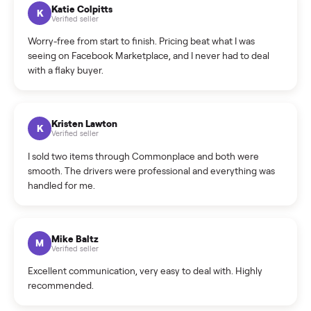
How can I cancel/edit my listings?
What is the return policy?
What is the cancellation policy?
How quickly can I sell my washer/dryer?
What sellers say
5.0
on Google
Cristian Valcu
C
Verified seller
Incredibly professional and knowledgeable. They