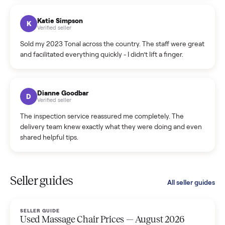
coordinated a pickup over 300 miles away without a single
hiccup and kept me updated the whole time.
Katie Colpitts
K
Verified seller
Worry-free from start to finish. Pricing beat what I was
seeing on Facebook Marketplace, and I never had to deal
with a flaky buyer.
Kristen Lawton
K
Verified seller
I sold two items through Commonplace and both were
smooth. The drivers were professional and everything was
handled for me.