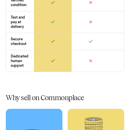
Retail
Services
Total Price
Home
Always
Sometimes
Delivery
In-home
installation
Verified
condition
Test and
pay at
delivery
Secure