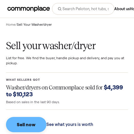
Abo
Home
/
Sell Your Washer/dryer
Sell your washer/dryer
List for free. We find the buyer, handle pickup and delivery, and pay you
pickup.
WHAT SELLERS GOT
$4,39
Washer/dryers
on Commonplace sold for
to $10,123
Based on sales in the last 90 days.