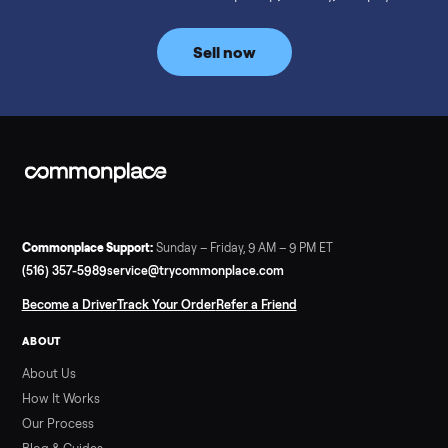
prices for NordicTrack, ProForm, Bowflex and Sole, plus the
price trend since February. Updated monthly from
Commonplace marketplace data.
Read more
3 min rea
SELLER GUIDE
Used Tonal Prices — August 2026
What a used Tonal actually costs in August 2026: median price
condition premiums, and savings vs the $4,295 new price.
Updated monthly from Commonplace marketplace data.
Read more
3 min rea
SELLER GUIDE
Used Hot Tub Prices — August 2026
What a used hot tub actually costs in August 2026: median
prices for Jacuzzi, Hot Spring, Sundance, Bullfrog and more.
Updated monthly from Commonplace marketplace data.