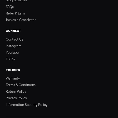
Read more
3 min rea
ALSO SELLING
Peloton
Peloton Bike
Peloton Bike+
Peloton Tread
Peloton Trea
Peloton Row
Rowing
Treadmills
Tonal
Strength
Browse all categories
Sell your washer/dryer on Commonpla
List it free in minutes - we handle pickup, delivery, and paym
Sell now