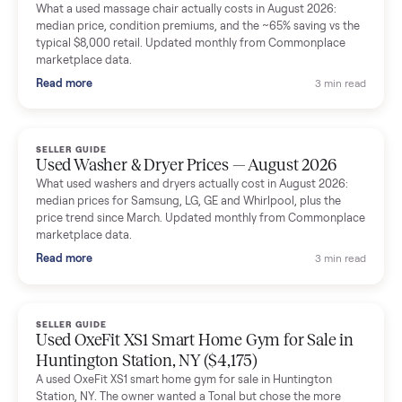
Mike Baltz
M
Verified seller
Excellent communication, very easy to deal with. Highly
recommended.
Katie Simpson
K
Verified seller
Sold my 2023 Tonal across the country. The staff were grea
and facilitated everything quickly - I didn’t lift a finger.
Dianne Goodbar
D
Verified seller
The inspection service reassured me completely. The
delivery team knew exactly what they were doing and even