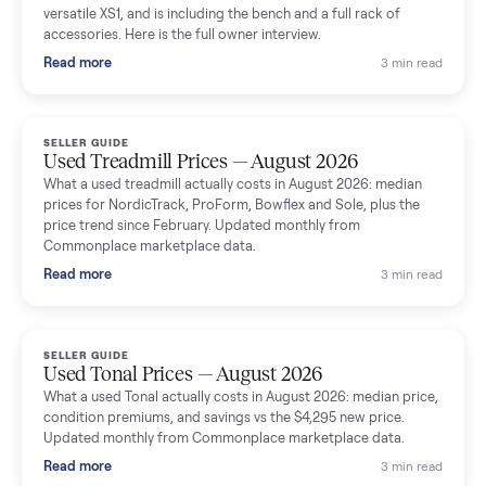
shared helpful tips.
Seller guides
All seller g
SELLER GUIDE
Used Massage Chair Prices — August 2026
What a used massage chair actually costs in August 2026:
median price, condition premiums, and the ~65% saving vs the
typical $8,000 retail. Updated monthly from Commonplace
marketplace data.
Read more
3 min rea
SELLER GUIDE
Used Washer & Dryer Prices — August 2026
What used washers and dryers actually cost in August 2026:
median prices for Samsung, LG, GE and Whirlpool, plus the