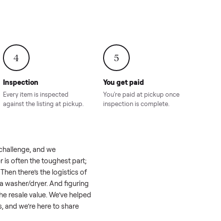
onville,
Hahira, GA
8.00
Sold for
$4,399.00
Sold for
$8,24
4
5
Inspection
You get paid
ls, we
Every item is inspected
You're paid at pi
th you.
against the listing at pickup.
inspection is com
eel like a real challenge, and we