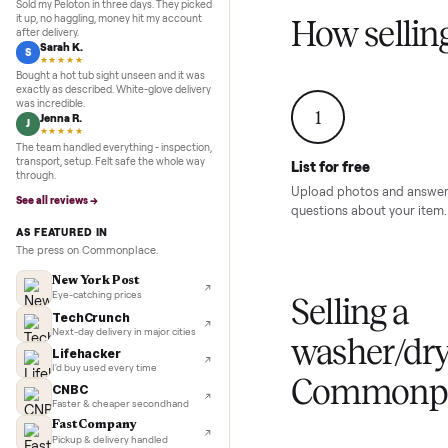
Inspection to payment.
Sold for
$4,74
5.0
★★★★★
Google
REVIEWS
Marcus D.
M
★★★★★
Sold my Peloton in three days. They picked
it up, no haggling, money hit my account
How sel
after delivery.
Sarah K.
S
★★★★★
Bought a hot tub sight unseen and it was
exactly as described. White-glove delivery
was incredible.
1
Jenna R.
J
★★★★★
The team handled everything - inspection,
transport, setup. Felt safe the whole way
List for free
through.
Upload photos and
See all reviews →
questions about yo
AS FEATURED IN
The press on Commonplace.
New York Post
Eye-catching prices
Selling 