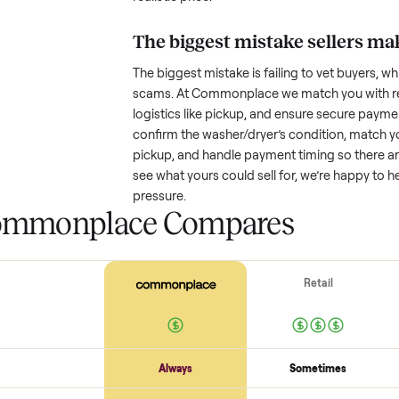
How much is a used
w
Resale value depends on several
based on age and condition. A 
years old might retain a good por
heavy wear drop significantly. P
value better. One pitfall: underpri
buyers or lowball offers. Take t
realistic price.
The biggest mistake s
The biggest mistake is failing to
scams. At Commonplace we match
logistics like pickup, and ensure
confirm the
washer/dryer
’s cond
pickup, and handle payment timin
see what yours could sell for, we
pressure.