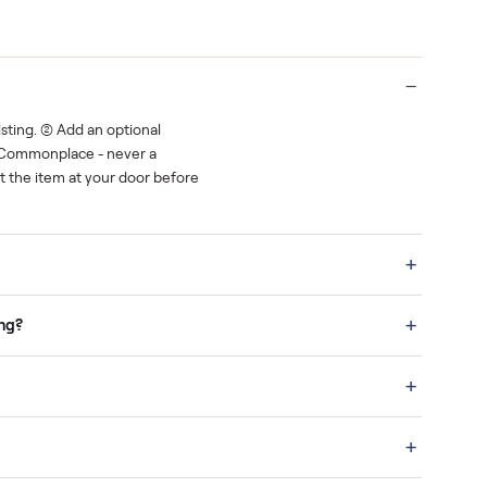
rest.
You decide how you get paid, securely
Real buyers
o finish.
It's sold before anyone shows up.