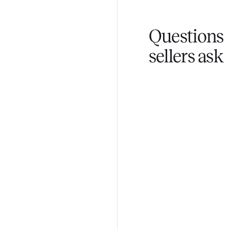
You don't lift a 
Fair pricing
You set the pri
Questi