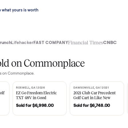
 last 90 days.
See what yours is worth
t
Financial Time
TechCrunch
Lifehacker
FAST COMPANY
ly sold on Commonplace
yer
sales on Commonplace.
| 2020
ROSWELL, GA | 2026
DAWSONVILLE, GA | 
SOLD
SOLD
Tempo Golf
EZ Go Freedom Electric
2021 Club Car P
boro, TN
TXT 48V in Good
Golf Cart in Lik