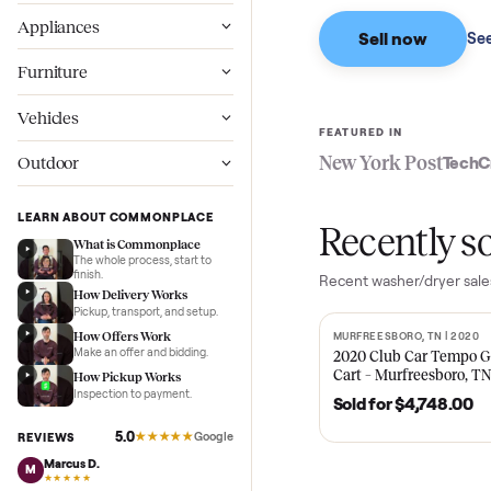
Based on sales in the
Wellness
Appliances
Sell now
Furniture
Vehicles
FEATURED IN
New York Pos
Outdoor
LEARN ABOUT COMMONPLACE
Recent
What is Commonplace
The whole process, start to
finish.
Recent
washer/dr
How Delivery Works
Pickup, transport, and setup.
How Offers Work
MURFREESBORO, TN 
SOLD
Make an offer and bidding.
2020 Club Car 
Cart – Murfrees
How Pickup Works