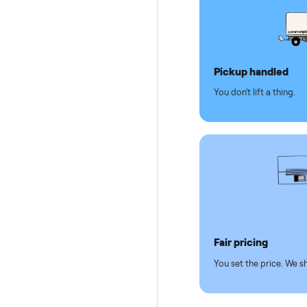
Dedicat
Why se
Pickup hand