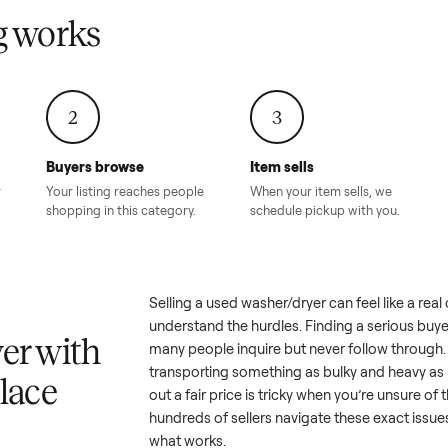
Condition – Roswell, GA
Condition – Daws
8.00
Sold for
$6,998.00
Sold for
$6,74
GA
ling works
2
3
Buyers browse
Item sells
 answer
Your listing reaches people
When your item sel
ur item.
shopping in this category.
schedule pickup wi
a
Selling a used
washer/dryer
can f