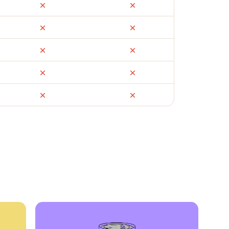
ail
Facebook Marketplace
OfferUp
times