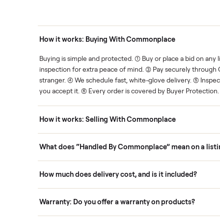
thing.
List it once. We handle the 
Human support
ce. We show you what's fair.
Your sale is handled, start t
ons
How it works: Buying With Commonplace