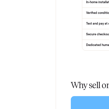
How
Services
Total Pr
Home De
In-home 
Verified
Test and
Secure 