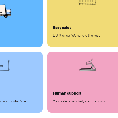
ed human support
ll on Commonplace
led
Easy sales