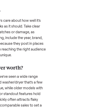
 serious buyer is often the toughest part;
low through. Then there’s the logistics of
 and heavy as a
washer/dryer
. And figuring
u’re unsure of the resale value. We’ve helped
se exact issues, and we’re here to share
her/dryer
honestly; buyers care about how well it’s
hether it works as it should. Take clear
cluding any scratches or damage, as
reating a listing, include the year, brand,
lers struggle because they post in places
 buyers. Focus on reaching the right audience
r
washer/dryer
unique.