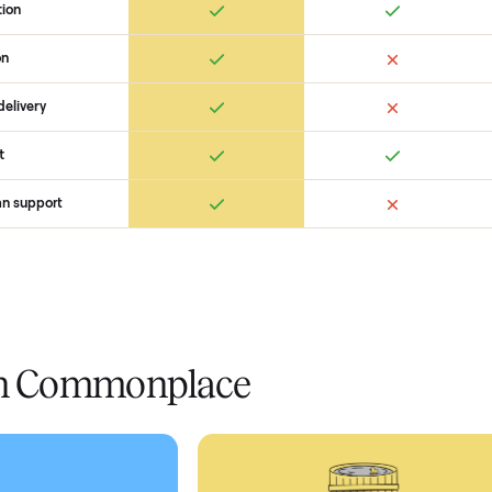
 Commonplace Compares
Ret
ice
livery
Always
Some
installation
 condition
 pay at delivery
checkout