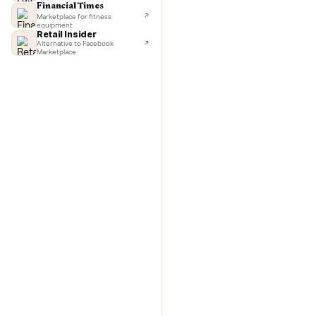
TechCrunch
Next-day delivery in major cities
washer/
Lifehacker
I'd buy used every time
Commo
CNBC
Faster & cheaper secondhand
Fast Company
Pickup & delivery handled
Financial Times
Marketplace for fitness
equipment
Retail Insider
Alternative to Facebook
Marketplace