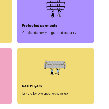
Protected payments