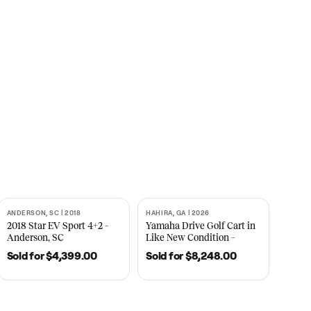
s
CNBC
2021
ANDERSON, SC | 2018
HAHIRA, GA | 2026
SOLD
SOLD
recedent
2018 Star EV Sport 4+2 –
Yamaha Drive Gol
e New
Anderson, SC
Like New Conditi