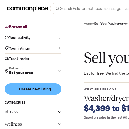
Home
/
Sell Your Wash
Browse all
Your activity
Your listings
Sell 
Track order
Deliver to
Set your area
List for free. We f
Create new listing
WHAT SELLERS GO
Washer/d
CATEGORIES
$4,399 t
Fitness