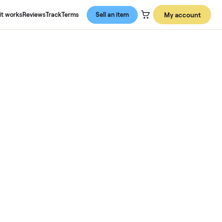
About us
How it works
Reviews
Track
Terms
Sell an item