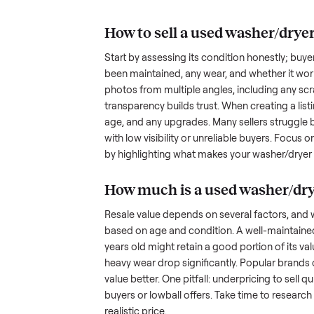
understand the hurdles. Finding a
dryer with
many people inquire but never fol
transporting something as bulky
nplace
out a fair price is tricky when yo
hundreds of sellers navigate the
what works.
How to sell a used
was
Start by assessing its condition 
been maintained, any wear, and w
photos from multiple angles, in
transparency builds trust. When c
age, and any upgrades. Many sel
with low visibility or unreliable
by highlighting what makes you