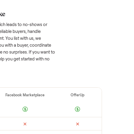
asher/dryer
worth?
 factors, and we’ve seen a wide range
well-maintained
washer/dryer
that’s a few
tion of its value, while older models with
opular brands or standout features hold
cing to sell quickly often attracts flaky
ime to research comparable sales to set a
ellers make
 vet buyers, which leads to no-shows or
 you with reliable buyers, handle
 secure payment. You list with us, we
ition, match you with a buyer, coordinate
g so there are no surprises. If you want to
’re happy to help you get started with no