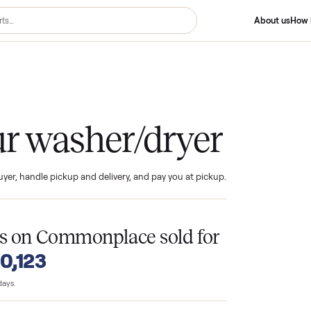
er/dryer
your washer/dryer
ind the buyer, handle pickup and delivery, and pay you at pickup.
T
ryers
on Commonplace sold for
o $10,123