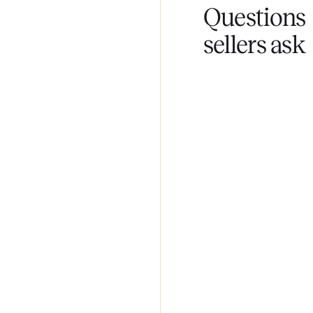
Fair pricing
You set the pri
Questi
sellers 