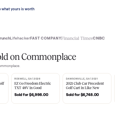
 last 90 days.
See what yours is worth
t
Financial Time
TechCrunch
Lifehacker
FAST COMPANY
ly sold on Commonplace
es on Commonplace.
| 2020
ROSWELL, GA | 2026
DAWSONVILLE, GA | 
SOLD
SOLD
Tempo Golf
EZ Go Freedom Electric
2021 Club Car P
boro, TN
TXT 48V in Good
Golf Cart in Lik