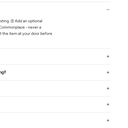
Real buyers
o finish.
It's sold before anyone shows up.
 a bid on any listing. (2) Add an optional