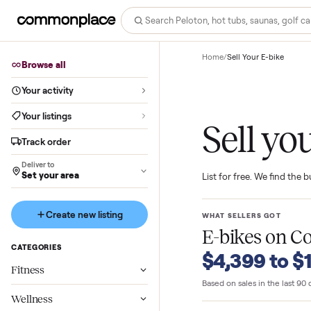
Home
/
Sell Your E-bi
Browse all
Your activity
Your listings
Sell 
Track order
Deliver to
Set your area
List for free. We f
Create new listing
WHAT SELLERS GO
E-bikes
o
CATEGORIES
$4,399 t
Fitness