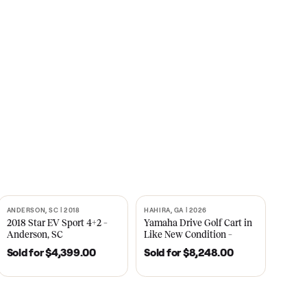
s
CNBC
2021
ANDERSON, SC | 2018
HAHIRA, GA | 2026
SOLD
SOLD
recedent
2018 Star EV Sport 4+2 –
Yamaha Drive Gol
e New
Anderson, SC
Like New Conditi