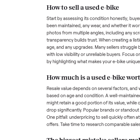
hurdles. Finding a serious buyer
nplace
inquire but never follow through.
something as bulky and heavy a
tricky when you’re unsure of the
sellers navigate these exact issu
How to sell a used
e-b
Start by assessing its condition 
been maintained, any wear, and w
photos from multiple angles, in
transparency builds trust. When c
age, and any upgrades. Many sel
with low visibility or unreliable
by highlighting what makes you
How much is a used
e