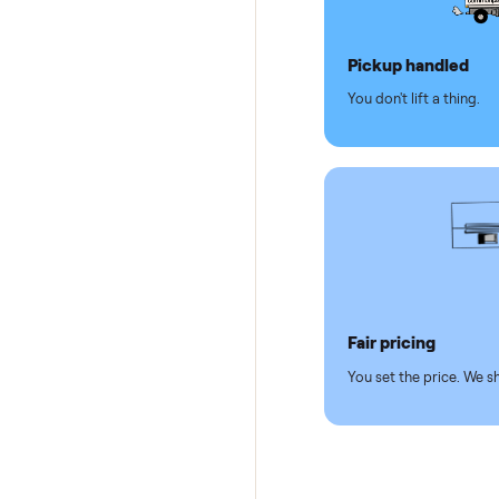
Why se
Pickup hand
You don't lift a 