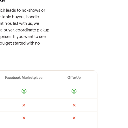
 factors, and we’ve seen a wide range
well-maintained
e-bike
that’s a few years old
ts value, while older models with heavy wear
s or standout features hold value better.
quickly often attracts flaky buyers or lowball
parable sales to set a realistic price.
ellers make
 vet buyers, which leads to no-shows or
 you with reliable buyers, handle
 secure payment. You list with us, we
match you with a buyer, coordinate pickup,
re are no surprises. If you want to see
happy to help you get started with no