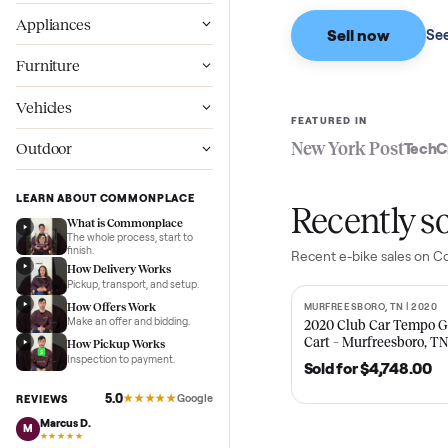
Based on sales in the
Wellness
Appliances
Sell now
Furniture
Vehicles
FEATURED IN
New York Pos
Outdoor
LEARN ABOUT COMMONPLACE
Recent
What is Commonplace
The whole process, start to
finish.
Recent
e-bike
sal
How Delivery Works
Pickup, transport, and setup.
How Offers Work
MURFREESBORO, TN 
SOLD
Make an offer and bidding.
2020 Club Car 
Cart – Murfrees
How Pickup Works