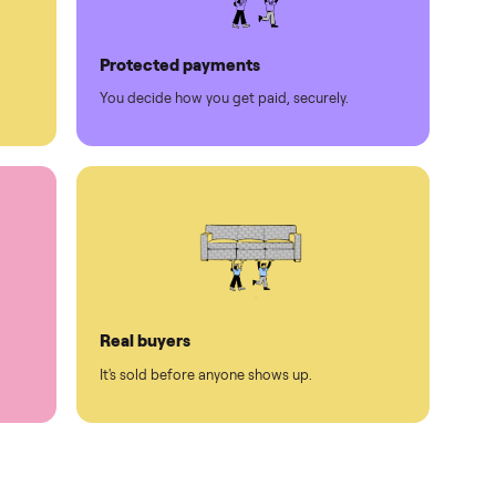
Protected payments
rest.
You decide how you get paid, securely