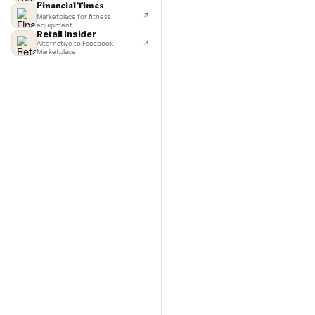
TechCrunch
Next-day delivery in major cities
Commo
Lifehacker
I'd buy used every time
CNBC
Faster & cheaper secondhand
Fast Company
Pickup & delivery handled
Financial Times
Marketplace for fitness
equipment
Retail Insider
Alternative to Facebook
Marketplace