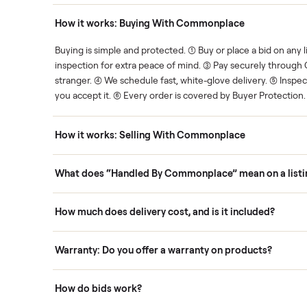
Human support
ce. We show you what's fair.
Your sale is handled, start t
ons
How it works: Buying With Commonplace
ask
Buying is simple and protected. (1) Buy or place