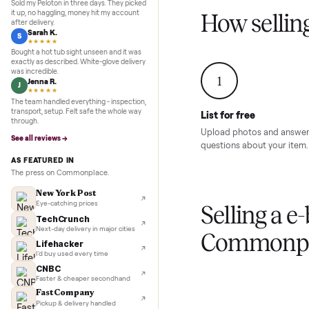
Inspection to payment.
Sold for
$4,74
5.0
★★★★★
Google
REVIEWS
Marcus D.
M
★★★★★
Sold my Peloton in three days. They picked
it up, no haggling, money hit my account
How sel
after delivery.
Sarah K.
S
★★★★★
Bought a hot tub sight unseen and it was
exactly as described. White-glove delivery
was incredible.
1
Jenna R.
J
★★★★★
The team handled everything - inspection,
transport, setup. Felt safe the whole way
List for free
through.
Upload photos and
See all reviews →
questions about yo
AS FEATURED IN
The press on Commonplace.
New York Post
Eye-catching prices
Selling 