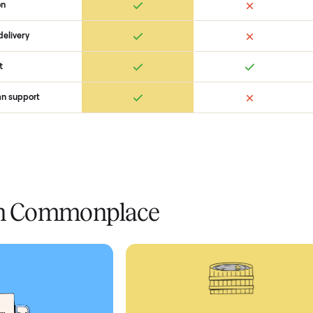
Ret
ice
livery
Always
Some
installation
 condition
 pay at delivery
checkout
ed human support