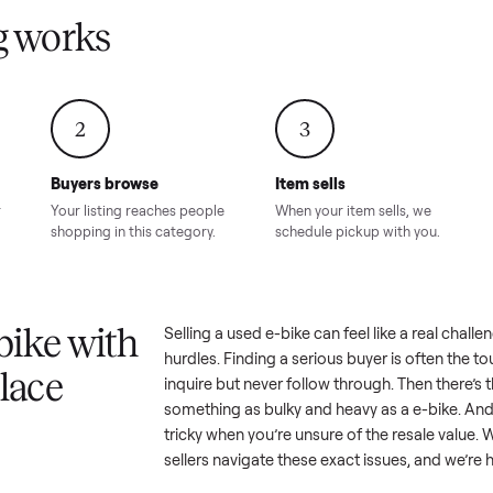
Condition – Roswell, GA
Condition – Daws
8.00
Sold for
$6,998.00
Sold for
$6,74
GA
ling works
2
3
Buyers browse
Item sells
 answer
Your listing reaches people
When your item sel
ur item.
shopping in this category.
schedule pickup wi
a e-bike with
Selling a used
e-bike
can feel lik