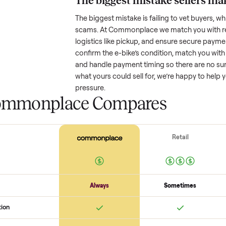
Resale value depends on several
based on age and condition. A 
might retain a good portion of i
drop significantly. Popular brand
One pitfall: underpricing to sell 
offers. Take time to research com
The biggest mistake s
The biggest mistake is failing to
scams. At Commonplace we match
logistics like pickup, and ensure
confirm the
e-bike
’s condition, 
and handle payment timing so the
what yours could sell for, we’re 
pressure.
 Commonplace Compares