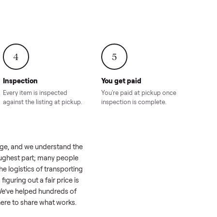
onville,
Hahira, GA
8.00
Sold for
$4,399.00
Sold for
$8,24
4
5
Inspection
You get paid
ls, we
Every item is inspected
You're paid at pi
th you.
against the listing at pickup.
inspection is com
e a real challenge, and we understand the