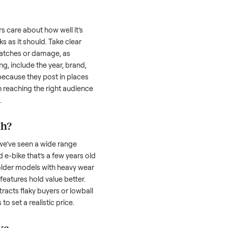
 is often the toughest part; many people
 Then there’s the logistics of transporting
s a
e-bike
. And figuring out a fair price is
 resale value. We’ve helped hundreds of
es, and we’re here to share what works.
ike
honestly; buyers care about how well it’s
hether it works as it should. Take clear
cluding any scratches or damage, as
reating a listing, include the year, brand,
lers struggle because they post in places
 buyers. Focus on reaching the right audience
r
e-bike
unique.
-bike
worth?