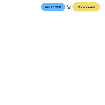
Sell an item