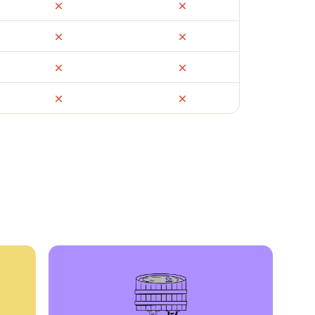
ail
Facebook Marketplace
OfferUp
times