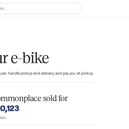
ke
your e-bike
ind the buyer, handle pickup and delivery, and pay you at pickup.
T
n Commonplace sold for
o $10,123