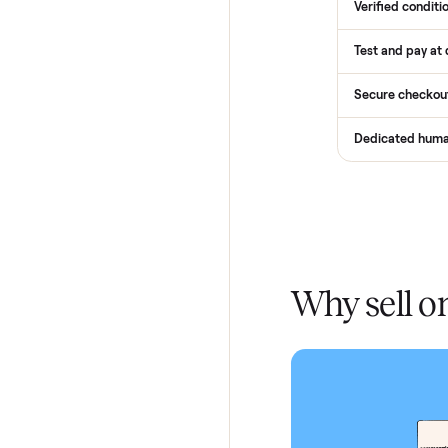
Services
Total Pr
Home De
In-home 
Verified
Test and
Secure 
Dedicat