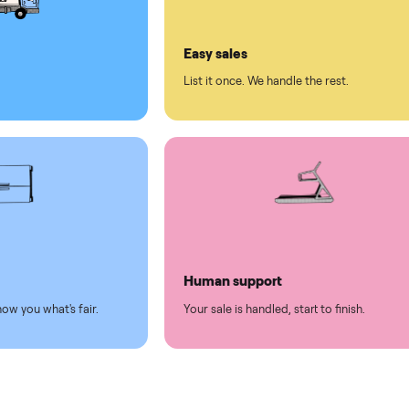
ll on Commonplace
led
Easy sales
thing.
List it once. We handle the 