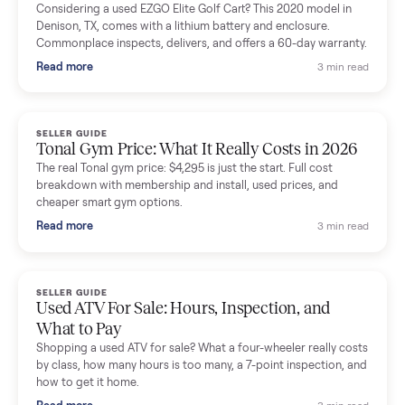
Mike Baltz
M
Verified seller
Excellent communication, very easy to deal with. Highly
recommended.
Katie Simpson
K
Verified seller
Sold my 2023 Tonal across the country. The staff were grea
and facilitated everything quickly - I didn’t lift a finger.
Dianne Goodbar
D
Verified seller
The inspection service reassured me completely. The
delivery team knew exactly what they were doing and even
shared helpful tips.