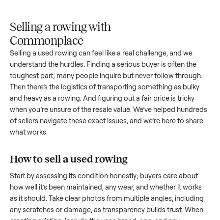
Upload
Your
When
You're
is
photos
listing
your item
paid a
inspected
and
reaches
sells, we
picku
against
answer
people
schedule
once
the listing
questions
shopping
pickup
inspec
at pickup.
about
in this
with you.
is
your item.
category.
compl
Selling a rowing with
Commonplace
Selling a used
rowing
can feel like a real challenge, and we
understand the hurdles. Finding a serious buyer is often the
toughest part; many people inquire but never follow throug
Then there’s the logistics of transporting something as bulk
and heavy as a
rowing
. And figuring out a fair price is tricky
when you’re unsure of the resale value. We’ve helped hundr
of sellers navigate these exact issues, and we’re here to sha