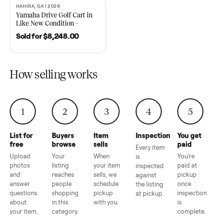
2021 Club Car Precedent
2018 Star EV Sport 4+2 –
Golf Cart in Like New
Anderson, SC
Condition – Dawsonville, GA
Sold for
$6,748.00
Sold for
$4,399.00
HAHIRA, GA | 2026
SOLD
Yamaha Drive Golf Cart in
Like New Condition –
Hahira, GA
Sold for
$8,248.00
How selling works
1
2
3
4
5
List for
Buyers
Item
Inspection
You g
free
browse
sells
paid
Every item