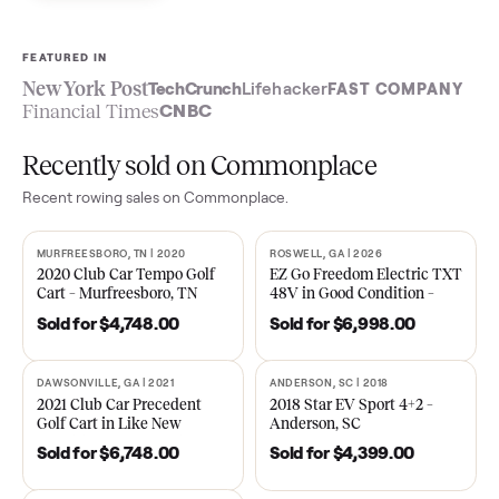
Sell now
See what yours is worth
FEATURED IN
New York Post
TechCrunch
Lifehacker
FAST COMPA
Financial Times
CNBC
Recently sold on Commonplace
Recent
rowing
sales on Commonplace.
MURFREESBORO, TN | 2020
ROSWELL, GA | 2026
SOLD
SOLD
2020 Club Car Tempo Golf
EZ Go Freedom Electric T
Cart – Murfreesboro, TN
48V in Good Condition –
Roswell, GA
Sold for
$4,748.00
Sold for
$6,998.00
DAWSONVILLE, GA | 2021
ANDERSON, SC | 2018
SOLD
SOLD