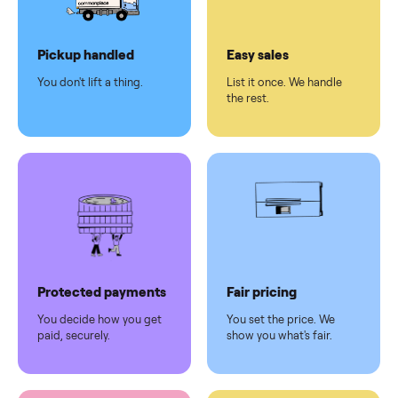
Dedicated
human
support
Why sell on Commonplace
Pickup handled
Easy sales