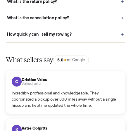
door before you accept it. (6) Every order is covered by Buyer
Protection.
How it works: Selling With Commonplace
What does “Handled By Commonplace” mean on a
listing?
How much does delivery cost, and is it included?
Warranty: Do you offer a warranty on products?
How do bids work?
How can I cancel/edit my listings?