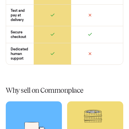
Retail
Services
Total Price
Home
Always
Sometimes
Delivery
In-home
installation
Verified
condition
Test and
pay at
delivery
Secure
checkout