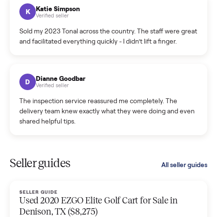
hiccup and kept me updated the whole time.
Katie Colpitts
K
Verified seller
Worry-free from start to finish. Pricing beat what I was
seeing on Facebook Marketplace, and I never had to deal
with a flaky buyer.
Kristen Lawton
K
Verified seller
I sold two items through Commonplace and both were
smooth. The drivers were professional and everything was
handled for me.