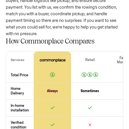
value, while older models with heavy wear drop significantly
Popular brands or standout features hold value better. One
pitfall: underpricing to sell quickly often attracts flaky buyer
lowball offers. Take time to research comparable sales to se
realistic price.
The biggest mistake sellers make
The biggest mistake is failing to vet buyers, which leads to 
shows or scams. At Commonplace we match you with relia
buyers, handle logistics like pickup, and ensure secure
payment. You list with us, we confirm the
rowing
’s condition
match you with a buyer, coordinate pickup, and handle
payment timing so there are no surprises. If you want to se
what yours could sell for, we’re happy to help you get starte
with no pressure.
How Commonplace Compares