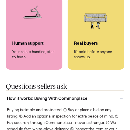
You don't lift a thing.
List it once. We handle
the rest.
Protected payments
Fair pricing
You decide how you get
You set the price. We
paid, securely.
show you what's fair.