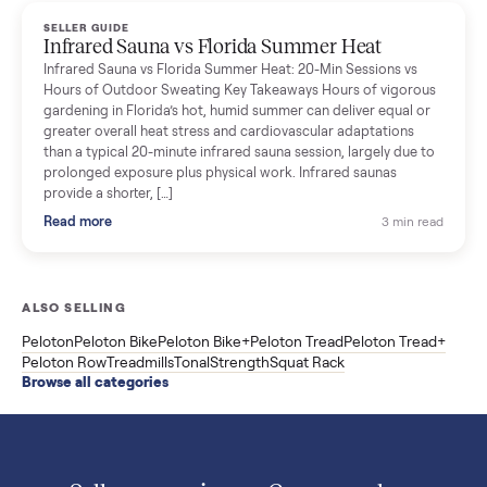
Read more
3 min rea
SELLER GUIDE
Used ATV For Sale: Hours, Inspection, and
What to Pay
Shopping a used ATV for sale? What a four-wheeler really cost
by class, how many hours is too many, a 7-point inspection, an
how to get it home.
Read more
3 min rea
SELLER GUIDE
Buying a Used Weslo Treadmill in 2026: What
to Check, Which Model, and What to Pay
A used Weslo treadmill can be a bargain or a mistake. Which
Cadence model to buy, what to inspect, the red flags, and the
honest price to pay in 2026.