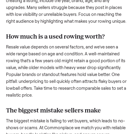
what works.
How to sell a used
rowing
Start by assessing its condition honestly; buyers care about
how well it’s been maintained, any wear, and whether it wor
as it should. Take clear photos from multiple angles, includi
any scratches or damage, as transparency builds trust. Wh
creating a listing, include the year, brand, age, and any
upgrades. Many sellers struggle because they post in place
with low visibility or unreliable buyers. Focus on reaching th
right audience by highlighting what makes your
rowing
uniq
How much is a used
rowing
worth?
Resale value depends on several factors, and we’ve seen a
wide range based on age and condition. A well-maintained
rowing
that’s a few years old might retain a good portion of 