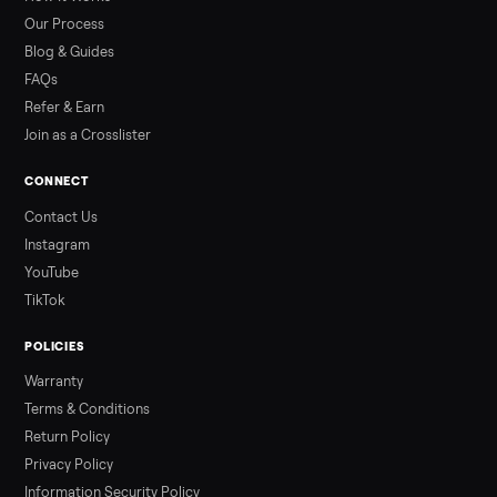
than a typical 20-minute infrared sauna session, largely due to
prolonged exposure plus physical work. Infrared saunas
provide a shorter, […]
Read more
3 min rea
ALSO SELLING
Peloton
Peloton Bike
Peloton Bike+
Peloton Tread
Peloton Trea
Peloton Row
Treadmills
Tonal
Strength
Squat Rack
Browse all categories
Sell your rowing on Commonplace
List it free in minutes - we handle pickup, delivery, and paym