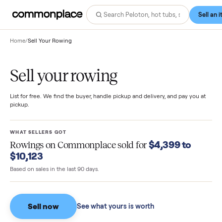
Home
/
Sell Your Rowing
Sell your rowing
List for free. We find the buyer, handle pickup and delivery, and pay you
pickup.
WHAT SELLERS GOT
$4,399 to
Rowings
on Commonplace sold for
$10,123
Based on sales in the last 90 days.