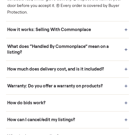
Human support
Real buyers
Your sale is handled, start
It's sold before anyone
to finish.
shows up.
Questions sellers ask
How it works: Buying With Commonplace
Buying is simple and protected. (1) Buy or place a bid on any
listing. (2) Add an optional inspection for extra peace of mind. (3
Pay securely through Commonplace - never a stranger. (4) We
schedule fast, white-glove delivery. (5) Inspect the item at your