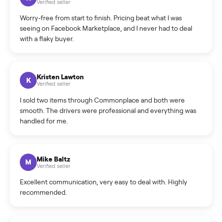
What is the return policy?
What is the cancellation policy?
How quickly can I sell my rowing?
What sellers say
5.0
on Google
Cristian Valcu
C
Verified seller
Incredibly professional and knowledgeable. They
coordinated a pickup over 300 miles away without a single