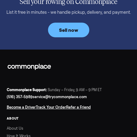
Read more
3 min rea
SELLER GUIDE
Bowflex Max Trainer: Used Buying Guide &
Which Model (M3/M5/M6/M9)
A used Bowflex Max Trainer runs $500 to $1,700 depending on
model. Here is what M3, M5, M6, M7, M8, M9 and SE each give
you, what breaks, and what to pay.
Read more
3 min rea
SELLER GUIDE
Infrared Sauna vs Florida Summer Heat
Infrared Sauna vs Florida Summer Heat: 20-Min Sessions vs
Hours of Outdoor Sweating Key Takeaways Hours of vigorous
gardening in Florida’s hot, humid summer can deliver equal or
greater overall heat stress and cardiovascular adaptations