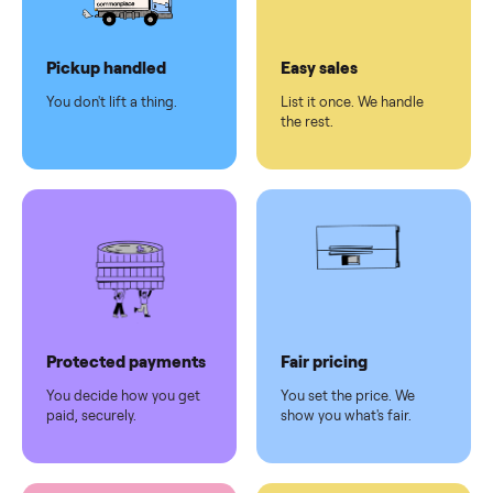
Dedicated
human
support
Why sell on Commonplace
Pickup handled
Easy sales