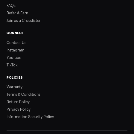
Read more
3 min rea
ALSO SELLING
Peloton
Peloton Bike
Peloton Bike+
Peloton Tread
Peloton Trea
Peloton Row
Rowing
Treadmills
Tonal
Strength
Browse all categories
Sell your e-bike on Commonplace
List it free in minutes - we handle pickup, delivery, and paym
Sell now