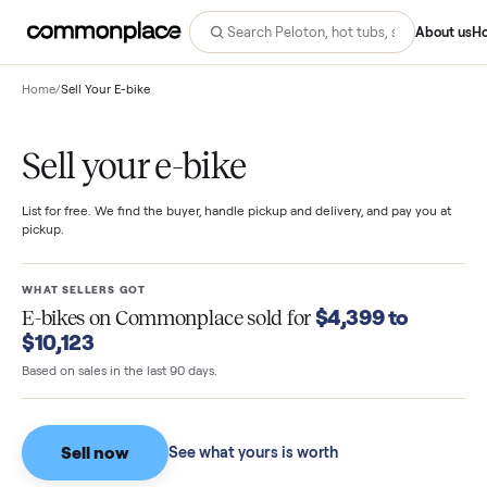
Abo
Home
/
Sell Your E-bike
Sell your e-bike
List for free. We find the buyer, handle pickup and delivery, and pay you
pickup.
WHAT SELLERS GOT
$4,399 to
E-bikes
on Commonplace sold for
$10,123
Based on sales in the last 90 days.