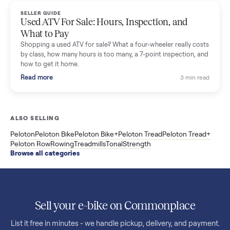
F85 specs, what actually breaks, and the 7 checks to run
before you buy one secondhand.
Read more
3 min rea
SELLER GUIDE
Evolution vs ICON Golf Carts: The New Street-
Legal Brands Compared
Evolution golf carts vs ICON compared: build quality, lithium
range, street-legal LSV gear, and real used prices from $4,599
to $11,998. Which one to buy.
Read more
3 min rea
SELLER GUIDE
Used 2020 EZGO Elite Golf Cart for Sale in
Denison, TX ($8,275)
Considering a used EZGO Elite Golf Cart? This 2020 model in
Denison, TX, comes with a lithium battery and enclosure.