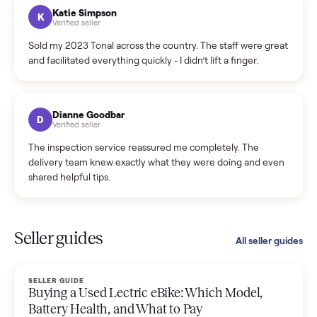
hiccup and kept me updated the whole time.
Katie Colpitts
K
Verified seller
Worry-free from start to finish. Pricing beat what I was
seeing on Facebook Marketplace, and I never had to deal
with a flaky buyer.
Kristen Lawton
K
Verified seller
I sold two items through Commonplace and both were
smooth. The drivers were professional and everything was
handled for me.