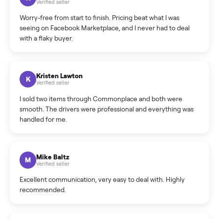
What is the return policy?
What is the cancellation policy?
How quickly can I sell my e-bike?
What sellers say
5.0
on Google
Cristian Valcu
C
Verified seller
Incredibly professional and knowledgeable. They
coordinated a pickup over 300 miles away without a single