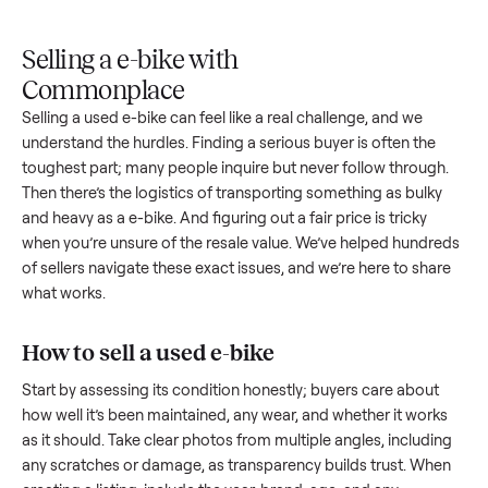
Upload
Your
When
You're
is
photos
listing
your item
paid a
inspected
and
reaches
sells, we
picku
against
answer
people
schedule
once
the listing
questions
shopping
pickup
inspec
at pickup.
about
in this
with you.
is
your item.
category.
compl
Selling a e-bike with
Commonplace
Selling a used
e-bike
can feel like a real challenge, and we
understand the hurdles. Finding a serious buyer is often the
toughest part; many people inquire but never follow throug
Then there’s the logistics of transporting something as bulk
and heavy as a
e-bike
. And figuring out a fair price is tricky
when you’re unsure of the resale value. We’ve helped hundr
of sellers navigate these exact issues, and we’re here to sha