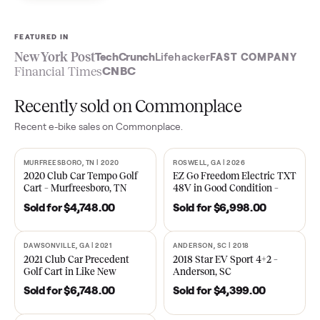
Sell now
See what yours is worth
FEATURED IN
New York Post
TechCrunch
Lifehacker
FAST COMPA
Financial Times
CNBC
Recently sold on Commonplace
Recent
e-bike
sales on Commonplace.
MURFREESBORO, TN | 2020
ROSWELL, GA | 2026
SOLD
SOLD
2020 Club Car Tempo Golf
EZ Go Freedom Electric T
Cart – Murfreesboro, TN
48V in Good Condition –
Roswell, GA
Sold for
$4,748.00
Sold for
$6,998.00
DAWSONVILLE, GA | 2021
ANDERSON, SC | 2018
SOLD
SOLD