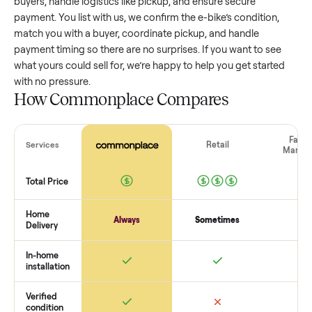
value, while older models with heavy wear drop significantly
Popular brands or standout features hold value better. One
pitfall: underpricing to sell quickly often attracts flaky buyer
lowball offers. Take time to research comparable sales to se
realistic price.
The biggest mistake sellers make
The biggest mistake is failing to vet buyers, which leads to 
shows or scams. At Commonplace we match you with relia
buyers, handle logistics like pickup, and ensure secure
payment. You list with us, we confirm the
e-bike
’s condition,
match you with a buyer, coordinate pickup, and handle
payment timing so there are no surprises. If you want to se
what yours could sell for, we’re happy to help you get starte
with no pressure.
How Commonplace Compares