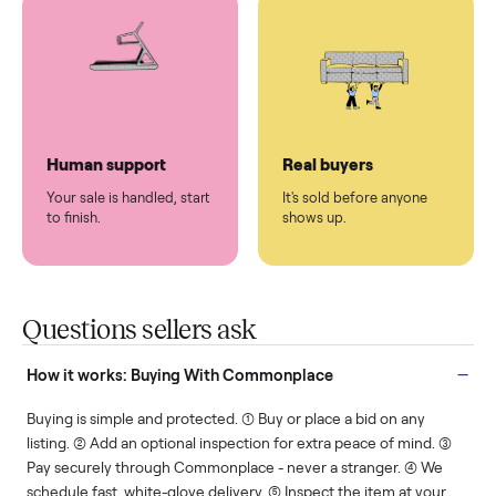
You don't lift a thing.
List it once. We handle
the rest.
Protected payments
Fair pricing
You decide how you get
You set the price. We
paid, securely.
show you what's fair.