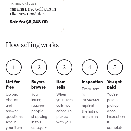
2021 Club Car Precedent
2018 Star EV Sport 4+2 –
Golf Cart in Like New
Anderson, SC
Condition – Dawsonville, GA
Sold for
$6,748.00
Sold for
$4,399.00
HAHIRA, GA | 2026
SOLD
Yamaha Drive Golf Cart in
Like New Condition –
Hahira, GA
Sold for
$8,248.00
How selling works
1
2
3
4
5
List for
Buyers
Item
Inspection
You g
free
browse
sells
paid
Every item