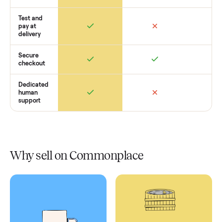
Retail
Services
Total Price
Home
Always
Sometimes
Delivery
In-home
installation
Verified
condition
Test and
pay at
delivery
Secure
checkout