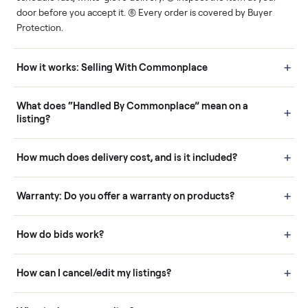
Human support
Real buyers
Your sale is handled, start
It's sold before anyone
to finish.
shows up.
Questions sellers ask
How it works: Buying With Commonplace
Buying is simple and protected. (1) Buy or place a bid on any
listing. (2) Add an optional inspection for extra peace of mind. (3
Pay securely through Commonplace - never a stranger. (4) We
schedule fast, white-glove delivery. (5) Inspect the item at your