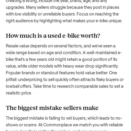
what works.
How to sell a used
e-bike
Start by assessing its condition honestly; buyers care about
how well it’s been maintained, any wear, and whether it wor
as it should. Take clear photos from multiple angles, includi
any scratches or damage, as transparency builds trust. Wh
creating a listing, include the year, brand, age, and any
upgrades. Many sellers struggle because they post in place
with low visibility or unreliable buyers. Focus on reaching th
right audience by highlighting what makes your
e-bike
uniq
How much is a used
e-bike
worth?
Resale value depends on several factors, and we’ve seen a
wide range based on age and condition. A well-maintained
bike
that’s a few years old might retain a good portion of its