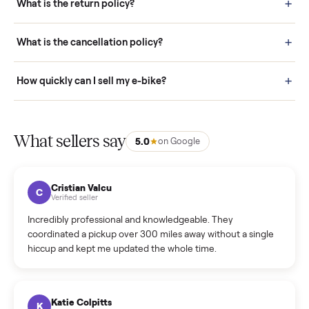
door before you accept it. (6) Every order is covered by Buyer
Protection.
How it works: Selling With Commonplace
What does “Handled By Commonplace” mean on a
listing?
How much does delivery cost, and is it included?
Warranty: Do you offer a warranty on products?
How do bids work?
How can I cancel/edit my listings?