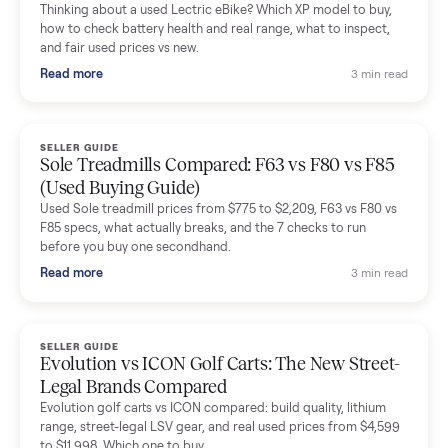
Mike Baltz
M
Verified seller
Excellent communication, very easy to deal with. Highly
recommended.
Katie Simpson
K
Verified seller
Sold my 2023 Tonal across the country. The staff were grea
and facilitated everything quickly - I didn’t lift a finger.
Dianne Goodbar
D
Verified seller
The inspection service reassured me completely. The
delivery team knew exactly what they were doing and even
shared helpful tips.