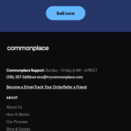
Commonplace inspects, delivers, and offers a 60-day warranty
Read more
3 min rea
SELLER GUIDE
Tonal Gym Price: What It Really Costs in 2026
The real Tonal gym price: $4,295 is just the start. Full cost
breakdown with membership and install, used prices, and
cheaper smart gym options.
Read more
3 min rea
SELLER GUIDE
Used ATV For Sale: Hours, Inspection, and
What to Pay
Shopping a used ATV for sale? What a four-wheeler really cost
by class, how many hours is too many, a 7-point inspection, an
how to get it home.