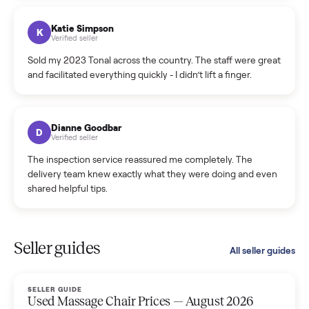
coordinated a pickup over 300 miles away without a single
hiccup and kept me updated the whole time.
Katie Colpitts
K
Verified seller
Worry-free from start to finish. Pricing beat what I was
seeing on Facebook Marketplace, and I never had to deal
with a flaky buyer.
Kristen Lawton
K
Verified seller
I sold two items through Commonplace and both were
smooth. The drivers were professional and everything was
handled for me.