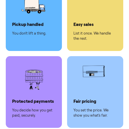
checkout
Dedicated
human
support
Why sell on Commonplace
Pickup handled
Easy sales