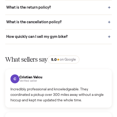
schedule fast, white-glove delivery. (5) Inspect the item at your
door before you accept it. (6) Every order is covered by Buyer
Protection.
How it works: Selling With Commonplace
What does “Handled By Commonplace” mean on a
listing?
How much does delivery cost, and is it included?
Warranty: Do you offer a warranty on products?
How do bids work?