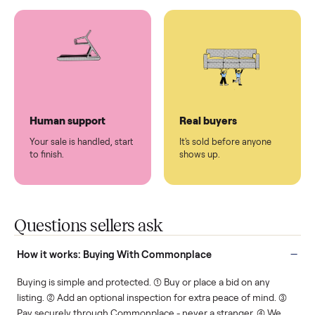
You don't lift a thing.
List it once. We handle
the rest.
Protected payments
Fair pricing
You decide how you get
You set the price. We
paid, securely.
show you what's fair.