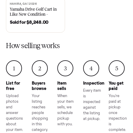
2021 Club Car Precedent
2018 Star EV Sport 4+2 –
Golf Cart in Like New
Anderson, SC
Condition – Dawsonville, GA
Sold for
$6,748.00
Sold for
$4,399.00
HAHIRA, GA | 2026
SOLD
Yamaha Drive Golf Cart in
Like New Condition –
Hahira, GA
Sold for
$8,248.00
How selling works
1
2
3
4
5
List for
Buyers
Item
Inspection
You g
free
browse
sells
paid
Every item