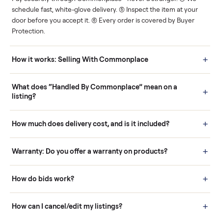
Human support
Real buyers
Your sale is handled, start
It's sold before anyone
to finish.
shows up.
Questions sellers ask
How it works: Buying With Commonplace
Buying is simple and protected. (1) Buy or place a bid on any
listing. (2) Add an optional inspection for extra peace of mind. (3
Pay securely through Commonplace - never a stranger. (4) We