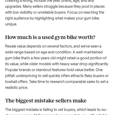
what works.
How to sell a used
gym bike
Start by assessing its condition honestly; buyers care about
how well it’s been maintained, any wear, and whether it wor
as it should. Take clear photos from multiple angles, includi
any scratches or damage, as transparency builds trust. Wh
creating a listing, include the year, brand, age, and any
upgrades. Many sellers struggle because they post in place
with low visibility or unreliable buyers. Focus on reaching th
right audience by highlighting what makes your
gym bike
unique.
How much is a used
gym bike
worth?
Resale value depends on several factors, and we’ve seen a
wide range based on age and condition. A well-maintained