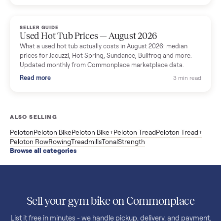
price trend since March. Updated monthly from Commonplac
marketplace data.
Read more
3 min rea
SELLER GUIDE
Used OxeFit XS1 Smart Home Gym for Sale in
Huntington Station, NY ($4,175)
A used OxeFit XS1 smart home gym for sale in Huntington
Station, NY. The owner wanted a Tonal but chose the more
versatile XS1, and is including the bench and a full rack of
accessories. Here is the full owner interview.
Read more
3 min rea
SELLER GUIDE
Used Treadmill Prices — August 2026
What a used treadmill actually costs in August 2026: median