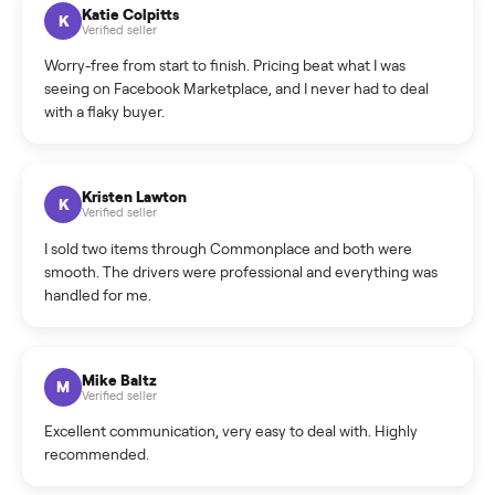
How can I cancel/edit my listings?
What is the return policy?
What is the cancellation policy?
How quickly can I sell my gym bike?
What sellers say
5.0
on Google
Cristian Valcu
C
Verified seller
Incredibly professional and knowledgeable. They