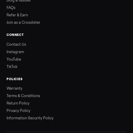
Read more
3 min rea
ALSO SELLING
Peloton
Peloton Bike
Peloton Bike+
Peloton Tread
Peloton Trea
Peloton Row
Rowing
Treadmills
Tonal
Strength
Browse all categories
Sell your gym bike on Commonplace
List it free in minutes - we handle pickup, delivery, and paym
Sell now