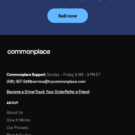
prices for NordicTrack, ProForm, Bowflex and Sole, plus the
price trend since February. Updated monthly from
Commonplace marketplace data.
Read more
3 min rea
SELLER GUIDE
Used Tonal Prices — August 2026
What a used Tonal actually costs in August 2026: median price
condition premiums, and savings vs the $4,295 new price.
Updated monthly from Commonplace marketplace data.
Read more
3 min rea
SELLER GUIDE
Used Hot Tub Prices — August 2026
What a used hot tub actually costs in August 2026: median
prices for Jacuzzi, Hot Spring, Sundance, Bullfrog and more.
Updated monthly from Commonplace marketplace data.