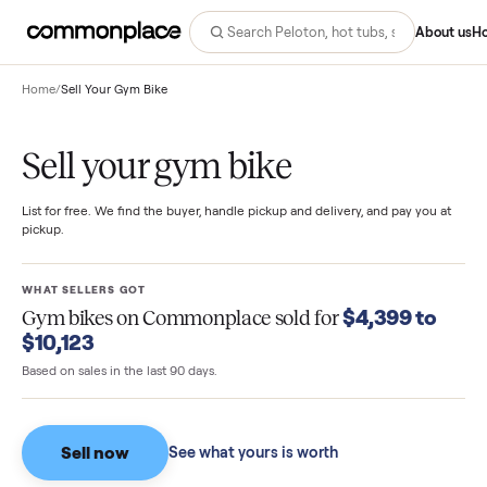
Abo
Home
/
Sell Your Gym Bike
Sell your gym bike
List for free. We find the buyer, handle pickup and delivery, and pay you
pickup.
WHAT SELLERS GOT
$4,399 to
Gym bikes
on Commonplace sold for
$10,123
Based on sales in the last 90 days.