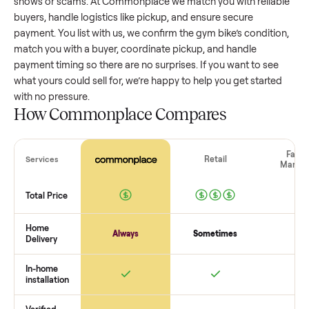
gym bike
that’s a few years old might retain a good portion 
its value, while older models with heavy wear drop significan
Popular brands or standout features hold value better. One
pitfall: underpricing to sell quickly often attracts flaky buyer
lowball offers. Take time to research comparable sales to se
realistic price.
The biggest mistake sellers make
The biggest mistake is failing to vet buyers, which leads to 
shows or scams. At Commonplace we match you with relia
buyers, handle logistics like pickup, and ensure secure
payment. You list with us, we confirm the
gym bike
’s conditi
match you with a buyer, coordinate pickup, and handle
payment timing so there are no surprises. If you want to se
what yours could sell for, we’re happy to help you get starte
with no pressure.
How Commonplace Compares