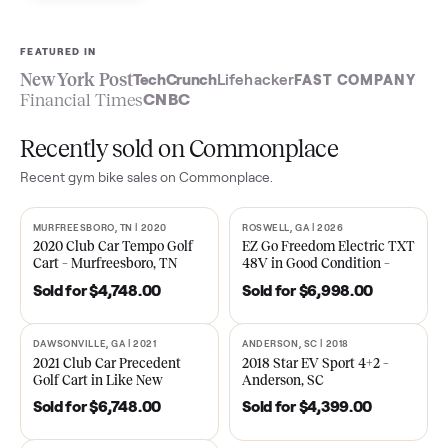
Sell now
See what yours is worth
FEATURED IN
New York Post
TechCrunch
Lifehacker
FAST COMPA
Financial Times
CNBC
Recently sold on Commonplace
Recent
gym bike
sales on Commonplace.
MURFREESBORO, TN | 2020
ROSWELL, GA | 2026
SOLD
SOLD
2020 Club Car Tempo Golf
EZ Go Freedom Electric T
Cart – Murfreesboro, TN
48V in Good Condition –
Roswell, GA
Sold for
$4,748.00
Sold for
$6,998.00
DAWSONVILLE, GA | 2021
ANDERSON, SC | 2018
SOLD
SOLD