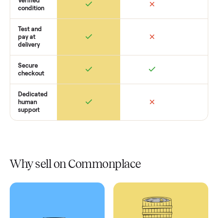
Retail
Services
Total Price
Home
Always
Sometimes
Delivery
In-home
installation
Verified
condition
Test and
pay at
delivery
Secure