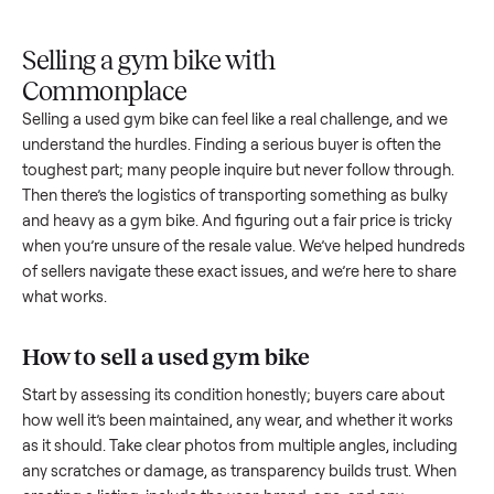
Upload
Your
When
You're
is
photos
listing
your item
paid a
inspected
and
reaches
sells, we
picku
against
answer
people
schedule
once
the listing
questions
shopping
pickup
inspec
at pickup.
about
in this
with you.
is
your item.
category.
compl
Selling a gym bike with
Commonplace
Selling a used
gym bike
can feel like a real challenge, and w
understand the hurdles. Finding a serious buyer is often the
toughest part; many people inquire but never follow throug
Then there’s the logistics of transporting something as bulk
and heavy as a
gym bike
. And figuring out a fair price is tric
when you’re unsure of the resale value. We’ve helped hundr
of sellers navigate these exact issues, and we’re here to sha