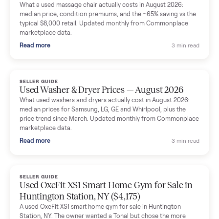
Mike Baltz
M
Verified seller
Excellent communication, very easy to deal with. Highly
recommended.
Katie Simpson
K
Verified seller
Sold my 2023 Tonal across the country. The staff were grea
and facilitated everything quickly - I didn’t lift a finger.
Dianne Goodbar
D
Verified seller
The inspection service reassured me completely. The
delivery team knew exactly what they were doing and even