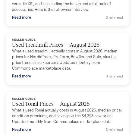
shared helpful tips.
Seller guides
All seller g
SELLER GUIDE
Used Massage Chair Prices — August 2026
What a used massage chair actually costs in August 2026:
median price, condition premiums, and the ~65% saving vs the
typical $8,000 retail. Updated monthly from Commonplace
marketplace data.
Read more
3 min rea
SELLER GUIDE
Used Washer & Dryer Prices — August 2026
What used washers and dryers actually cost in August 2026:
median prices for Samsung, LG, GE and Whirlpool, plus the