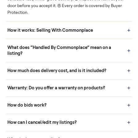
Human support
Real buyers
Your sale is handled, start
It's sold before anyone
to finish.
shows up.
Questions sellers ask
How it works: Buying With Commonplace
Buying is simple and protected. (1) Buy or place a bid on any
listing. (2) Add an optional inspection for extra peace of mind. (3
Pay securely through Commonplace - never a stranger. (4) We
schedule fast, white-glove delivery. (5) Inspect the item at your