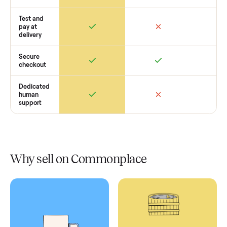
Retail
Services
Total Price
Home
Always
Sometimes
Delivery
In-home
installation
Verified
condition
Test and
pay at
delivery
Secure
checkout