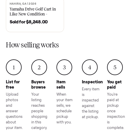
2021 Club Car Precedent
2018 Star EV Sport 4+2 –
Golf Cart in Like New
Anderson, SC
Condition – Dawsonville, GA
Sold for
$6,748.00
Sold for
$4,399.00
HAHIRA, GA | 2026
SOLD
Yamaha Drive Golf Cart in
Like New Condition –
Hahira, GA
Sold for
$8,248.00
How selling works
1
2
3
4
5
List for
Buyers
Item
Inspection
You g
free
browse
sells
paid
Every item