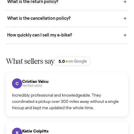
door before you accept it. (6) Every order is covered by Buyer
Protection.
How it works: Selling With Commonplace
What does “Handled By Commonplace” mean on a
listing?
How much does delivery cost, and is it included?
Warranty: Do you offer a warranty on products?
How do bids work?
How can I cancel/edit my listings?