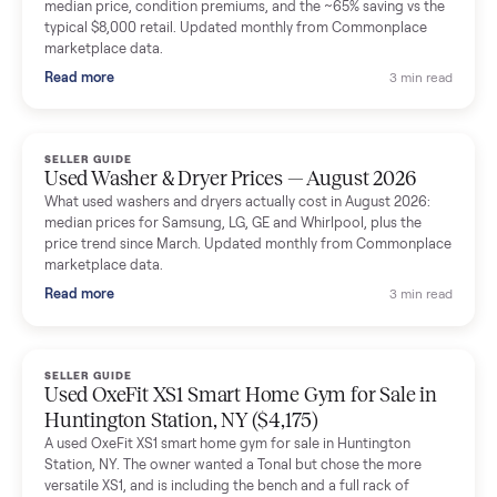
Mike Baltz
M
Verified seller
Excellent communication, very easy to deal with. Highly
recommended.
Katie Simpson
K
Verified seller
Sold my 2023 Tonal across the country. The staff were grea
and facilitated everything quickly - I didn’t lift a finger.
Dianne Goodbar
D
Verified seller
The inspection service reassured me completely. The
delivery team knew exactly what they were doing and even
shared helpful tips.