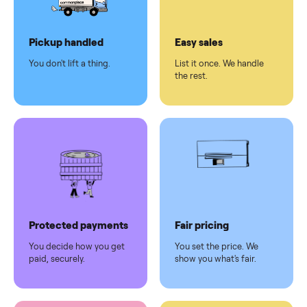
Dedicated
human
support
Why sell on Commonplace
Pickup handled
Easy sales