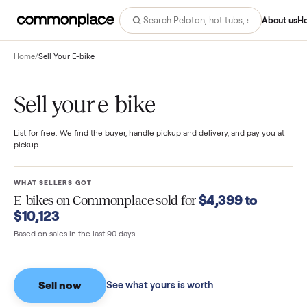
Abo
Home
/
Sell Your E-bike
Sell your e-bike
List for free. We find the buyer, handle pickup and delivery, and pay you
pickup.
WHAT SELLERS GOT
$4,399 to
E-bikes
on Commonplace sold for
$10,123
Based on sales in the last 90 days.