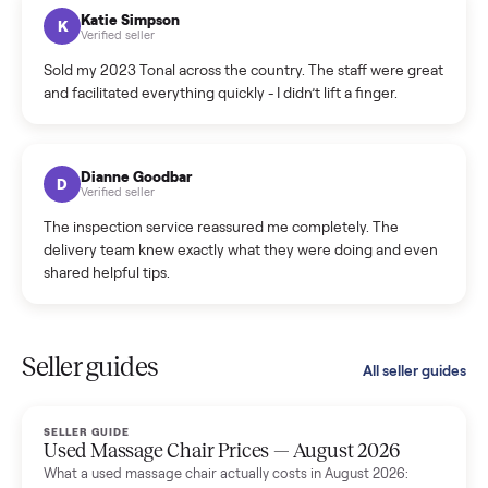
hiccup and kept me updated the whole time.
Katie Colpitts
K
Verified seller
Worry-free from start to finish. Pricing beat what I was
seeing on Facebook Marketplace, and I never had to deal
with a flaky buyer.
Kristen Lawton
K
Verified seller
I sold two items through Commonplace and both were
smooth. The drivers were professional and everything was
handled for me.