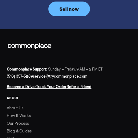
price trend since February. Updated monthly from
Commonplace marketplace data.
Read more
3 min rea
SELLER GUIDE
Used Tonal Prices — August 2026
What a used Tonal actually costs in August 2026: median price
condition premiums, and savings vs the $4,295 new price.
Updated monthly from Commonplace marketplace data.
Read more
3 min rea
SELLER GUIDE
Used Hot Tub Prices — August 2026
What a used hot tub actually costs in August 2026: median
prices for Jacuzzi, Hot Spring, Sundance, Bullfrog and more.
Updated monthly from Commonplace marketplace data.
Read more