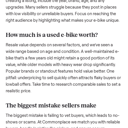
what works.
How to sell a used
e-bike
Start by assessing its condition honestly; buyers care about
how well it’s been maintained, any wear, and whether it wor
as it should. Take clear photos from multiple angles, includi
any scratches or damage, as transparency builds trust. Wh
creating a listing, include the year, brand, age, and any
upgrades. Many sellers struggle because they post in place
with low visibility or unreliable buyers. Focus on reaching th
right audience by highlighting what makes your
e-bike
uniq
How much is a used
e-bike
worth?
Resale value depends on several factors, and we’ve seen a
wide range based on age and condition. A well-maintained
bike
that’s a few years old might retain a good portion of its