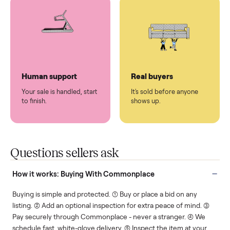
You don't lift a thing.
List it once. We handle
the rest.
Protected payments
Fair pricing
You decide how you get
You set the price. We
paid, securely.
show you what's fair.