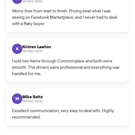
What is the return policy?
What is the cancellation policy?
How quickly can I sell my e-bike?
What sellers say
5.0
on Google
Cristian Valcu
C
Verified seller
Incredibly professional and knowledgeable. They
coordinated a pickup over 300 miles away without a single