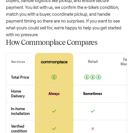
value, while older models with heavy wear drop significantly
Popular brands or standout features hold value better. One
pitfall: underpricing to sell quickly often attracts flaky buyer
lowball offers. Take time to research comparable sales to se
realistic price.
The biggest mistake sellers make
The biggest mistake is failing to vet buyers, which leads to 
shows or scams. At Commonplace we match you with relia
buyers, handle logistics like pickup, and ensure secure
payment. You list with us, we confirm the
e-bike
’s condition,
match you with a buyer, coordinate pickup, and handle
payment timing so there are no surprises. If you want to se
what yours could sell for, we’re happy to help you get starte
with no pressure.
How Commonplace Compares