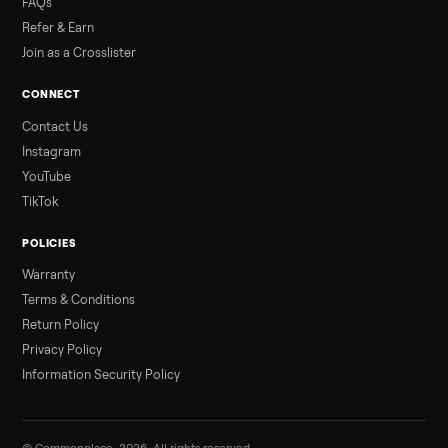
3 min rea
ALSO SELLING
Peloton
Peloton Bike
Peloton Bike+
Peloton Tread
Peloton Trea
Peloton Row
Rowing
Treadmills
Tonal
Strength
Browse all categories
Sell your e-bike on Commonplace
List it free in minutes - we handle pickup, delivery, and paym
Sell now