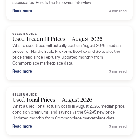
Seller guides
All seller g
SELLER GUIDE
Used Massage Chair Prices — August 2026
What a used massage chair actually costs in August 2026:
median price, condition premiums, and the ~65% saving vs the
typical $8,000 retail. Updated monthly from Commonplace
marketplace data.
Read more
3 min rea
SELLER GUIDE
Used Washer & Dryer Prices — August 2026
What used washers and dryers actually cost in August 2026:
median prices for Samsung, LG, GE and Whirlpool, plus the
price trend since March. Updated monthly from Commonplac