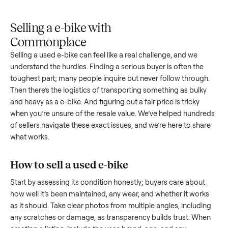
Upload
Your
When
You're
is
photos
listing
your item
paid a
inspected
and
reaches
sells, we
picku
against
answer
people
schedule
once
the listing
questions
shopping
pickup
inspec
at pickup.
about
in this
with you.
is
your item.
category.
compl
Selling a e-bike with
Commonplace
Selling a used
e-bike
can feel like a real challenge, and we
understand the hurdles. Finding a serious buyer is often the
toughest part; many people inquire but never follow throug
Then there’s the logistics of transporting something as bulk
and heavy as a
e-bike
. And figuring out a fair price is tricky
when you’re unsure of the resale value. We’ve helped hundr
of sellers navigate these exact issues, and we’re here to sha