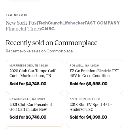
Sell now
See what yours is worth
FEATURED IN
New York Post
TechCrunch
Lifehacker
FAST COMPA
Financial Times
CNBC
Recently sold on Commonplace
Recent
e-bike
sales on Commonplace.
MURFREESBORO, TN | 2020
ROSWELL, GA | 2026
SOLD
SOLD
2020 Club Car Tempo Golf
EZ Go Freedom Electric T
Cart – Murfreesboro, TN
48V in Good Condition –
Roswell, GA
Sold for
$4,748.00
Sold for
$6,998.00
DAWSONVILLE, GA | 2021
ANDERSON, SC | 2018
SOLD
SOLD