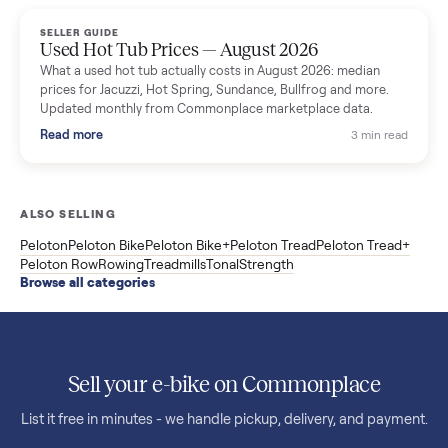
marketplace data.
Read more
3 min rea
SELLER GUIDE
Used OxeFit XS1 Smart Home Gym for Sale in
Huntington Station, NY ($4,175)
A used OxeFit XS1 smart home gym for sale in Huntington
Station, NY. The owner wanted a Tonal but chose the more
versatile XS1, and is including the bench and a full rack of
accessories. Here is the full owner interview.
Read more
3 min rea
SELLER GUIDE
Used Treadmill Prices — August 2026
What a used treadmill actually costs in August 2026: median
prices for NordicTrack, ProForm, Bowflex and Sole, plus the