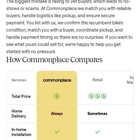
wide range based on age and condition. A well-maintained
recumbent bike
that’s a few years old might retain a good
portion of its value, while older models with heavy wear dro
significantly. Popular brands or standout features hold valu
better. One pitfall: underpricing to sell quickly often attracts
flaky buyers or lowball offers. Take time to research
comparable sales to set a realistic price.
The biggest mistake sellers make
The biggest mistake is failing to vet buyers, which leads to 
shows or scams. At Commonplace we match you with relia
buyers, handle logistics like pickup, and ensure secure
payment. You list with us, we confirm the
recumbent bike
’s
condition, match you with a buyer, coordinate pickup, and
handle payment timing so there are no surprises. If you wan
see what yours could sell for, we’re happy to help you get
started with no pressure.