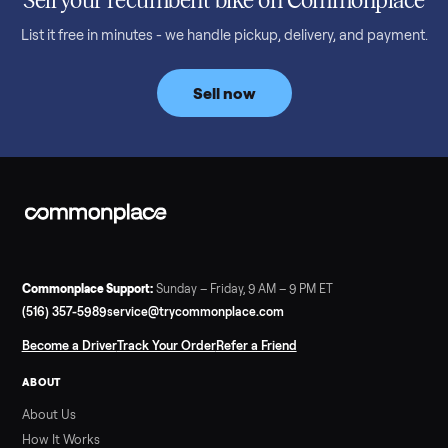
Denison, TX ($8,275)
Considering a used EZGO Elite Golf Cart? This 2020 model in
Denison, TX, comes with a lithium battery and enclosure.
Commonplace inspects, delivers, and offers a 60-day warranty
Read more
3 min rea
SELLER GUIDE
Tonal Gym Price: What It Really Costs in 2026
The real Tonal gym price: $4,295 is just the start. Full cost
breakdown with membership and install, used prices, and
cheaper smart gym options.
Read more
3 min rea
SELLER GUIDE
Used ATV For Sale: Hours, Inspection, and
What to Pay
Shopping a used ATV for sale? What a four-wheeler really cost