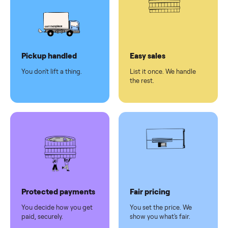
Secure
checkout
Dedicated
human
support
Why sell on Commonplace