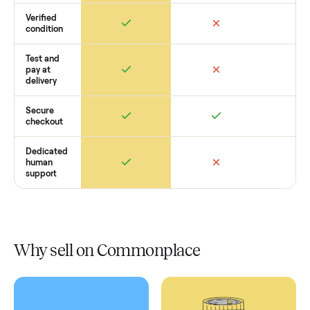
How Commonplace Compares
Retail
Services
Total Price
Home
Always
Sometimes
Delivery
In-home
installation
Verified
condition
Test and
pay at
delivery