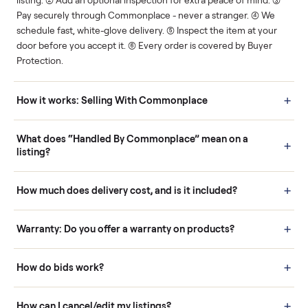
Human support
Real buyers
Your sale is handled, start
It's sold before anyone
to finish.
shows up.
Questions sellers ask
How it works: Buying With Commonplace
Buying is simple and protected. (1) Buy or place a bid on any
listing. (2) Add an optional inspection for extra peace of mind. (3