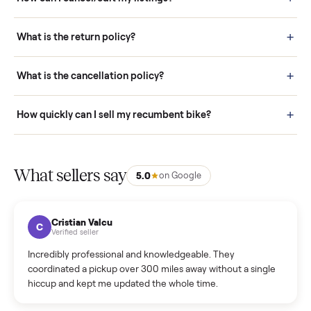
Pay securely through Commonplace - never a stranger. (4) We
schedule fast, white-glove delivery. (5) Inspect the item at your
door before you accept it. (6) Every order is covered by Buyer
Protection.
How it works: Selling With Commonplace
What does “Handled By Commonplace” mean on a
listing?
How much does delivery cost, and is it included?
Warranty: Do you offer a warranty on products?
How do bids work?