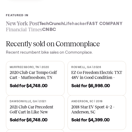
Sell now
See what yours is worth
FEATURED IN
New York Post
TechCrunch
Lifehacker
FAST COMPA
Financial Times
CNBC
Recently sold on Commonplace
Recent
recumbent bike
sales on Commonplace.
MURFREESBORO, TN | 2020
ROSWELL, GA | 2026
SOLD
SOLD
2020 Club Car Tempo Golf
EZ Go Freedom Electric T
Cart – Murfreesboro, TN
48V in Good Condition –
Roswell, GA
Sold for
$4,748.00
Sold for
$6,998.00
DAWSONVILLE, GA | 2021
ANDERSON, SC | 2018
SOLD
SOLD