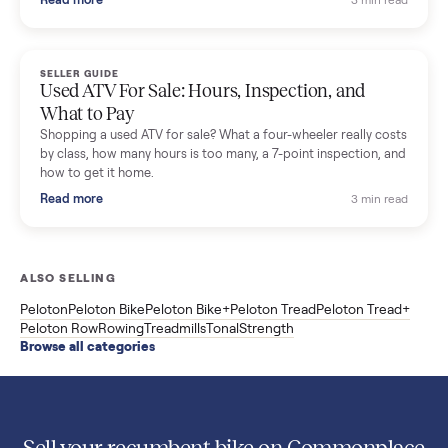
(Used Buying Guide)
Used Sole treadmill prices from $775 to $2,209, F63 vs F80 vs
F85 specs, what actually breaks, and the 7 checks to run
before you buy one secondhand.
Read more
3 min rea
SELLER GUIDE
Evolution vs ICON Golf Carts: The New Street-
Legal Brands Compared
Evolution golf carts vs ICON compared: build quality, lithium
range, street-legal LSV gear, and real used prices from $4,599
to $11,998. Which one to buy.
Read more
3 min rea
SELLER GUIDE
Used 2020 EZGO Elite Golf Cart for Sale in