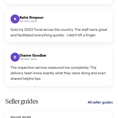
Incredibly professional and knowledgeable. They
coordinated a pickup over 300 miles away without a single
hiccup and kept me updated the whole time.
Katie Colpitts
K
Verified seller
Worry-free from start to finish. Pricing beat what I was
seeing on Facebook Marketplace, and I never had to deal
with a flaky buyer.
Kristen Lawton
K
Verified seller
I sold two items through Commonplace and both were
smooth. The drivers were professional and everything was
handled for me.