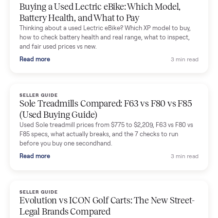
Mike Baltz
M
Verified seller
Excellent communication, very easy to deal with. Highly
recommended.
Katie Simpson
K
Verified seller
Sold my 2023 Tonal across the country. The staff were grea
and facilitated everything quickly - I didn’t lift a finger.
Dianne Goodbar
D
Verified seller
The inspection service reassured me completely. The