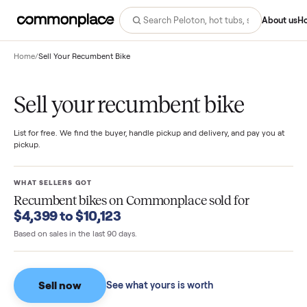
Abo
Home
/
Sell Your Recumbent Bike
Sell your recumbent bike
List for free. We find the buyer, handle pickup and delivery, and pay you
pickup.
WHAT SELLERS GOT
Recumbent bikes
on Commonplace sold for
$4,399 to $10,123
Based on sales in the last 90 days.