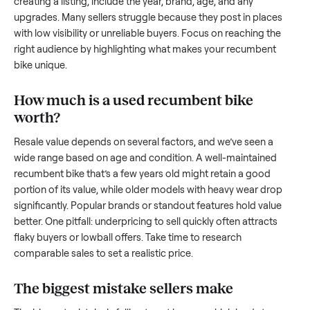
to share what works.
How to sell a used
recumbent bike
Start by assessing its condition honestly; buyers care about
how well it’s been maintained, any wear, and whether it wor
as it should. Take clear photos from multiple angles, includi
any scratches or damage, as transparency builds trust. Wh
creating a listing, include the year, brand, age, and any
upgrades. Many sellers struggle because they post in place
with low visibility or unreliable buyers. Focus on reaching th
right audience by highlighting what makes your
recumbent
bike
unique.
How much is a used
recumbent bike
worth?
Resale value depends on several factors, and we’ve seen a