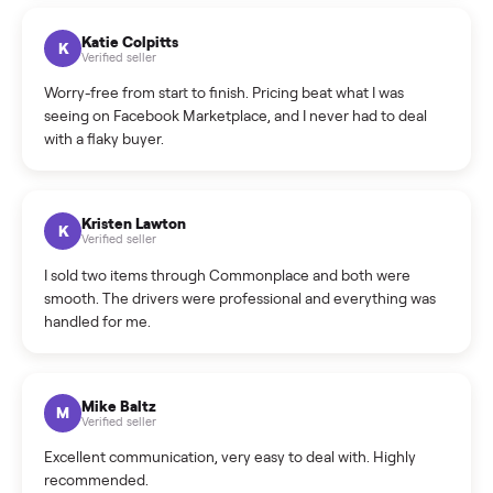
How can I cancel/edit my listings?
What is the return policy?
What is the cancellation policy?
How quickly can I sell my recumbent bike?
What sellers say
5.0
on Google
Cristian Valcu
C
Verified seller