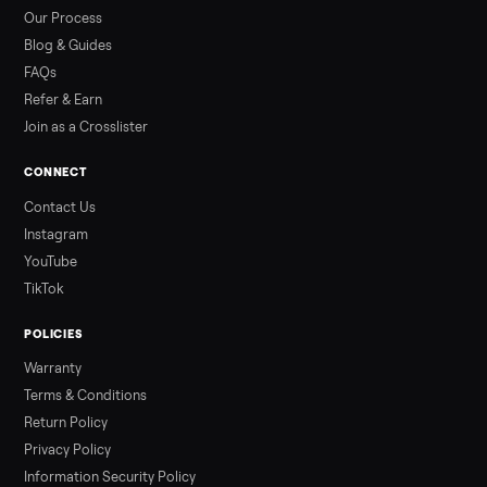
by class, how many hours is too many, a 7-point inspection, an
how to get it home.
Read more
3 min rea
ALSO SELLING
Peloton
Peloton Bike
Peloton Bike+
Peloton Tread
Peloton Trea
Peloton Row
Rowing
Treadmills
Tonal
Strength
Browse all categories
Sell your recumbent bike on Commonpl
List it free in minutes - we handle pickup, delivery, and paym