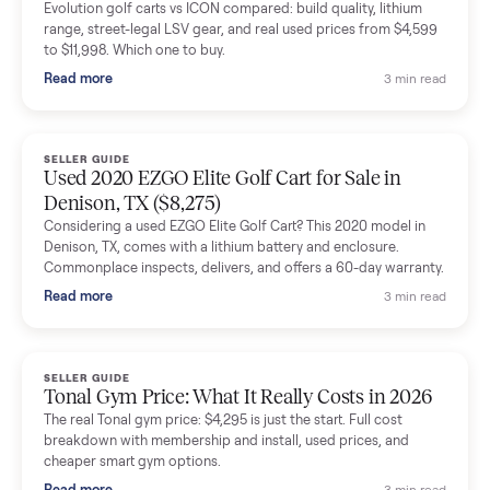
delivery team knew exactly what they were doing and even
shared helpful tips.
Seller guides
All seller g
SELLER GUIDE
Buying a Used Lectric eBike: Which Model,
Battery Health, and What to Pay
Thinking about a used Lectric eBike? Which XP model to buy,
how to check battery health and real range, what to inspect,
and fair used prices vs new.
Read more
3 min rea
SELLER GUIDE
Sole Treadmills Compared: F63 vs F80 vs F85