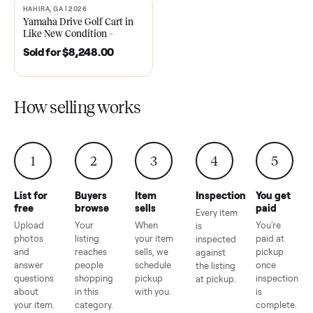
2021 Club Car Precedent
2018 Star EV Sport 4+2 –
Golf Cart in Like New
Anderson, SC
Condition – Dawsonville, GA
Sold for
$6,748.00
Sold for
$4,399.00
HAHIRA, GA | 2026
SOLD
Yamaha Drive Golf Cart in
Like New Condition –
Hahira, GA
Sold for
$8,248.00
How selling works
1
2
3
4
5
List for
Buyers
Item
Inspection
You g
free
browse
sells
paid
Every item