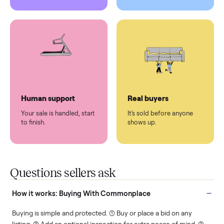
Pickup handled
Easy sales
You don't lift a thing.
List it once. We handle
the rest.
Protected payments
Fair pricing
You decide how you get
You set the price. We
paid, securely.
show you what's fair.