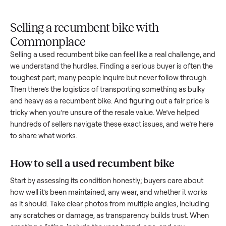
Upload
Your
When
You're
is
photos
listing
your item
paid a
inspected
and
reaches
sells, we
picku
against
answer
people
schedule
once
the listing
questions
shopping
pickup
inspec
at pickup.
about
in this
with you.
is
your item.
category.
compl
Selling a recumbent bike with
Commonplace
Selling a used
recumbent bike
can feel like a real challenge,
we understand the hurdles. Finding a serious buyer is often 
toughest part; many people inquire but never follow throug
Then there’s the logistics of transporting something as bulk
and heavy as a
recumbent bike
. And figuring out a fair price
tricky when you’re unsure of the resale value. We’ve helped
hundreds of sellers navigate these exact issues, and we’re 