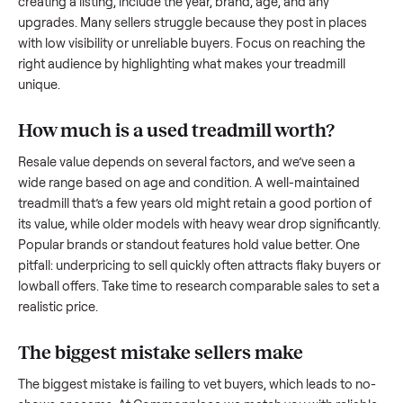
what works.
How to sell a used
treadmill
Start by assessing its condition honestly; buyers care about
how well it’s been maintained, any wear, and whether it wor
as it should. Take clear photos from multiple angles, includi
any scratches or damage, as transparency builds trust. Wh
creating a listing, include the year, brand, age, and any
upgrades. Many sellers struggle because they post in place
with low visibility or unreliable buyers. Focus on reaching th
right audience by highlighting what makes your
treadmill
unique.
How much is a used
treadmill
worth?
Resale value depends on several factors, and we’ve seen a
wide range based on age and condition. A well-maintained