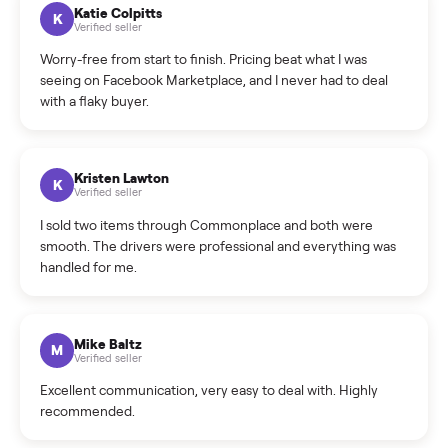
How can I cancel/edit my listings?
What is the return policy?
What is the cancellation policy?
How quickly can I sell my treadmill?
What sellers say
5.0
on Google
Cristian Valcu
C
Verified seller
Incredibly professional and knowledgeable. They