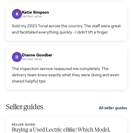
coordinated a pickup over 300 miles away without a single
hiccup and kept me updated the whole time.
Katie Colpitts
K
Verified seller
Worry-free from start to finish. Pricing beat what I was
seeing on Facebook Marketplace, and I never had to deal
with a flaky buyer.
Kristen Lawton
K
Verified seller
I sold two items through Commonplace and both were
smooth. The drivers were professional and everything was
handled for me.