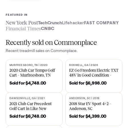
Sell now
See what yours is worth
FEATURED IN
New York Post
TechCrunch
Lifehacker
FAST COMPA
Financial Times
CNBC
Recently sold on Commonplace
Recent
treadmill
sales on Commonplace.
MURFREESBORO, TN | 2020
ROSWELL, GA | 2026
SOLD
SOLD
2020 Club Car Tempo Golf
EZ Go Freedom Electric T
Cart – Murfreesboro, TN
48V in Good Condition –
Roswell, GA
Sold for
$4,748.00
Sold for
$6,998.00
DAWSONVILLE, GA | 2021
ANDERSON, SC | 2018
SOLD
SOLD