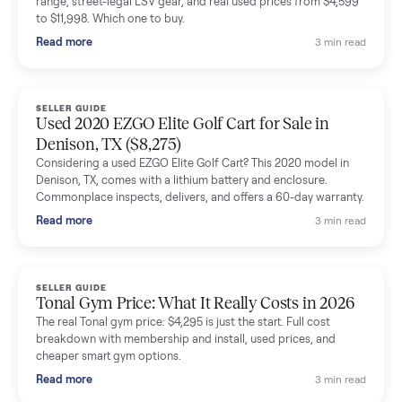
shared helpful tips.
Seller guides
All seller g
SELLER GUIDE
Buying a Used Lectric eBike: Which Model,
Battery Health, and What to Pay
Thinking about a used Lectric eBike? Which XP model to buy,
how to check battery health and real range, what to inspect,
and fair used prices vs new.
Read more
3 min rea
SELLER GUIDE
Sole Treadmills Compared: F63 vs F80 vs F85
(Used Buying Guide)