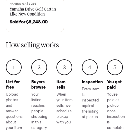
2021 Club Car Precedent
2018 Star EV Sport 4+2 –
Golf Cart in Like New
Anderson, SC
Condition – Dawsonville, GA
Sold for
$6,748.00
Sold for
$4,399.00
HAHIRA, GA | 2026
SOLD
Yamaha Drive Golf Cart in
Like New Condition –
Hahira, GA
Sold for
$8,248.00
How selling works
1
2
3
4
5
List for
Buyers
Item
Inspection
You g
free
browse
sells
paid
Every item