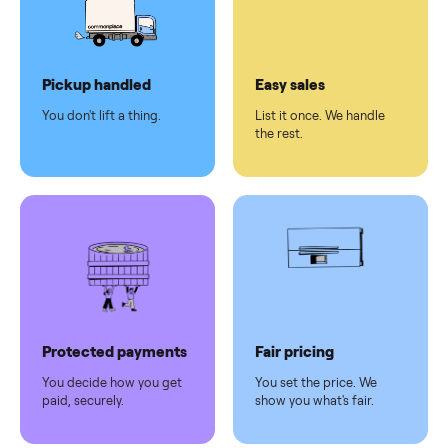
checkout
Dedicated
human
support
Why sell on Commonplace
Pickup handled
Easy sales