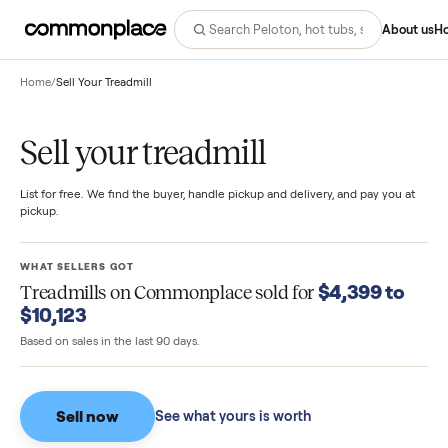
Abo
Home
/
Sell Your Treadmill
Sell your treadmill
List for free. We find the buyer, handle pickup and delivery, and pay you
pickup.
WHAT SELLERS GOT
$4,399 t
Treadmills
on Commonplace sold for
$10,123
Based on sales in the last 90 days.