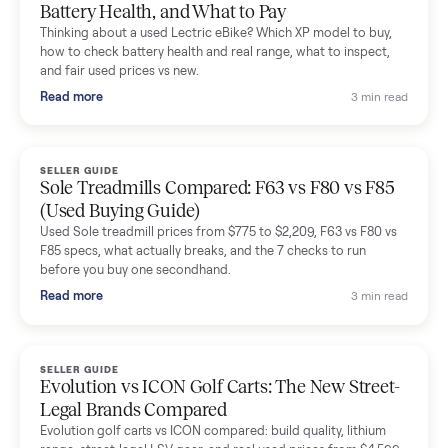
Mike Baltz
M
Verified seller
Excellent communication, very easy to deal with. Highly
recommended.
Katie Simpson
K
Verified seller
Sold my 2023 Tonal across the country. The staff were grea
and facilitated everything quickly - I didn’t lift a finger.
Dianne Goodbar
D
Verified seller
The inspection service reassured me completely. The
delivery team knew exactly what they were doing and even