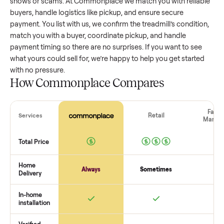
treadmill
that’s a few years old might retain a good portion 
its value, while older models with heavy wear drop significan
Popular brands or standout features hold value better. One
pitfall: underpricing to sell quickly often attracts flaky buyer
lowball offers. Take time to research comparable sales to se
realistic price.
The biggest mistake sellers make
The biggest mistake is failing to vet buyers, which leads to 
shows or scams. At Commonplace we match you with relia
buyers, handle logistics like pickup, and ensure secure
payment. You list with us, we confirm the
treadmill
’s conditi
match you with a buyer, coordinate pickup, and handle
payment timing so there are no surprises. If you want to se
what yours could sell for, we’re happy to help you get starte
with no pressure.
How Commonplace Compares