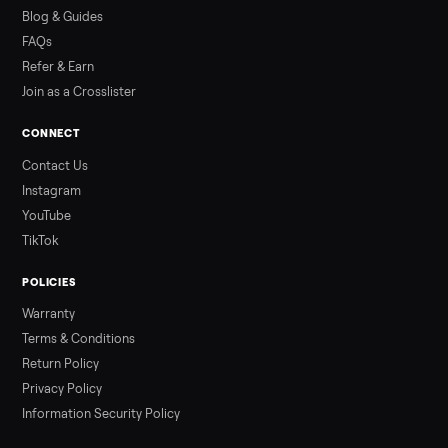
how to get it home.
Read more
3 min rea
ALSO SELLING
Peloton
Peloton Bike
Peloton Bike+
Peloton Tread
Peloton Trea
Peloton Row
Rowing
Tonal
Strength
Squat Rack
Browse all categories
Sell your treadmill on Commonplace
List it free in minutes - we handle pickup, delivery, and paym
Sell now