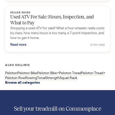
Used Sole treadmill prices from $775 to $2,209, F63 vs F80 vs
F85 specs, what actually breaks, and the 7 checks to run
before you buy one secondhand.
Read more
3 min rea
SELLER GUIDE
Evolution vs ICON Golf Carts: The New Street-
Legal Brands Compared
Evolution golf carts vs ICON compared: build quality, lithium
range, street-legal LSV gear, and real used prices from $4,599
to $11,998. Which one to buy.
Read more
3 min rea
SELLER GUIDE
Used 2020 EZGO Elite Golf Cart for Sale in
Denison, TX ($8,275)