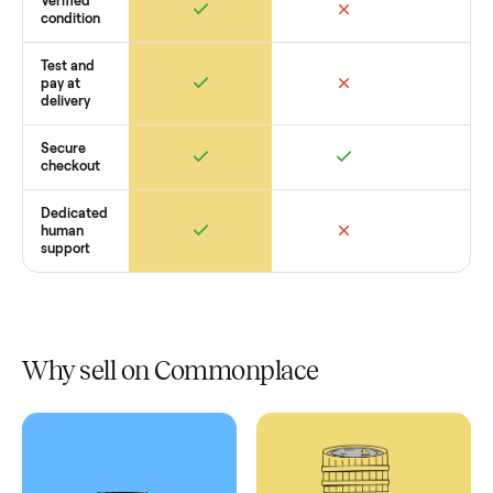
Retail
Services
Total Price
Home
Always
Sometimes
Delivery
In-home
installation
Verified
condition
Test and
pay at
delivery
Secure