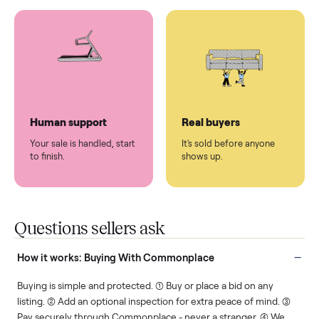
You don't lift a thing.
List it once. We handle
the rest.
Protected payments
Fair pricing
You decide how you get
You set the price. We
paid, securely.
show you what's fair.