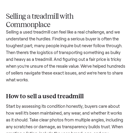
Upload
Your
When
You're
is
photos
listing
your item
paid a
inspected
and
reaches
sells, we
picku
against
answer
people
schedule
once
the listing
questions
shopping
pickup
inspec
at pickup.
about
in this
with you.
is
your item.
category.
compl
Selling a treadmill with
Commonplace
Selling a used
treadmill
can feel like a real challenge, and w
understand the hurdles. Finding a serious buyer is often the
toughest part; many people inquire but never follow throug
Then there’s the logistics of transporting something as bulk
and heavy as a
treadmill
. And figuring out a fair price is trick
when you’re unsure of the resale value. We’ve helped hundr
of sellers navigate these exact issues, and we’re here to sha