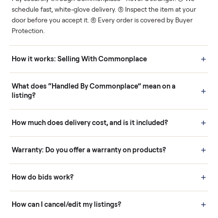
Human support
Real buyers
Your sale is handled, start
It's sold before anyone
to finish.
shows up.
Questions sellers ask
How it works: Buying With Commonplace
Buying is simple and protected. (1) Buy or place a bid on any
listing. (2) Add an optional inspection for extra peace of mind. (3
Pay securely through Commonplace - never a stranger. (4) We