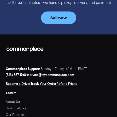
Considering a used EZGO Elite Golf Cart? This 2020 model in
Denison, TX, comes with a lithium battery and enclosure.
Commonplace inspects, delivers, and offers a 60-day warranty
Read more
3 min rea
SELLER GUIDE
Tonal Gym Price: What It Really Costs in 2026
The real Tonal gym price: $4,295 is just the start. Full cost
breakdown with membership and install, used prices, and
cheaper smart gym options.
Read more
3 min rea
SELLER GUIDE
Used ATV For Sale: Hours, Inspection, and
What to Pay
Shopping a used ATV for sale? What a four-wheeler really cost
by class, how many hours is too many, a 7-point inspection, an