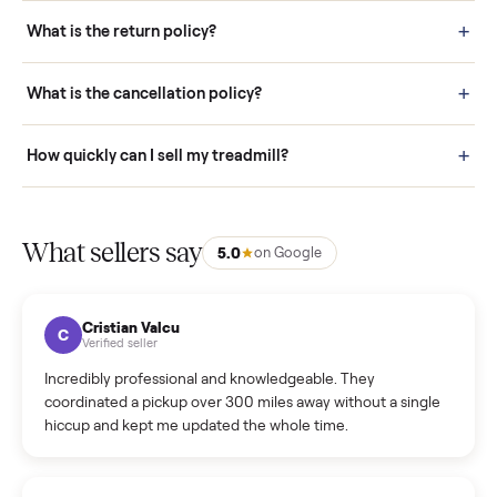
schedule fast, white-glove delivery. (5) Inspect the item at your
door before you accept it. (6) Every order is covered by Buyer
Protection.
How it works: Selling With Commonplace
What does “Handled By Commonplace” mean on a
listing?
How much does delivery cost, and is it included?
Warranty: Do you offer a warranty on products?
How do bids work?