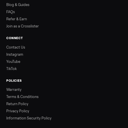
how to get it home.
Read more
3 min rea
ALSO SELLING
Peloton
Peloton Bike
Peloton Bike+
Peloton Tread
Peloton Trea
Peloton Row
Rowing
Tonal
Strength
Squat Rack
Browse all categories
Sell your treadmill on Commonplace
List it free in minutes - we handle pickup, delivery, and paym
Sell now