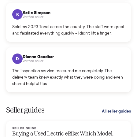
coordinated a pickup over 300 miles away without a single
hiccup and kept me updated the whole time.
Katie Colpitts
K
Verified seller
Worry-free from start to finish. Pricing beat what I was
seeing on Facebook Marketplace, and I never had to deal
with a flaky buyer.
Kristen Lawton
K
Verified seller
I sold two items through Commonplace and both were
smooth. The drivers were professional and everything was
handled for me.