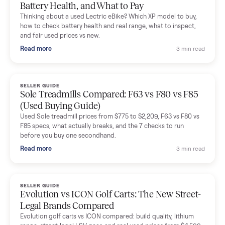
Mike Baltz
M
Verified seller
Excellent communication, very easy to deal with. Highly
recommended.
Katie Simpson
K
Verified seller
Sold my 2023 Tonal across the country. The staff were grea
and facilitated everything quickly - I didn’t lift a finger.
Dianne Goodbar
D
Verified seller
The inspection service reassured me completely. The
delivery team knew exactly what they were doing and even