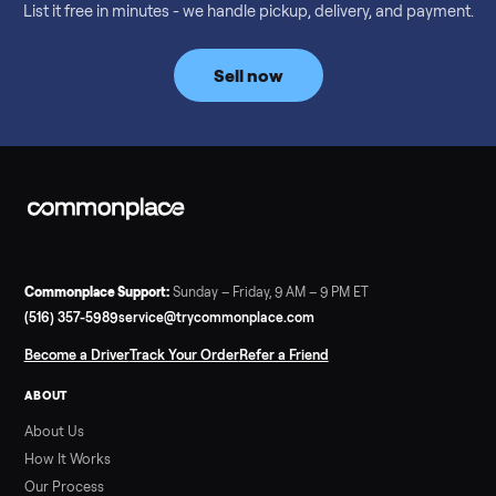
Considering a used EZGO Elite Golf Cart? This 2020 model in
Denison, TX, comes with a lithium battery and enclosure.
Commonplace inspects, delivers, and offers a 60-day warranty
Read more
3 min rea
SELLER GUIDE
Tonal Gym Price: What It Really Costs in 2026
The real Tonal gym price: $4,295 is just the start. Full cost
breakdown with membership and install, used prices, and
cheaper smart gym options.
Read more
3 min rea
SELLER GUIDE
Used ATV For Sale: Hours, Inspection, and
What to Pay
Shopping a used ATV for sale? What a four-wheeler really cost
by class, how many hours is too many, a 7-point inspection, an