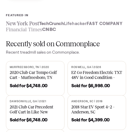
Sell now
See what yours is worth
FEATURED IN
New York Post
TechCrunch
Lifehacker
FAST COMPA
Financial Times
CNBC
Recently sold on Commonplace
Recent
treadmill
sales on Commonplace.
MURFREESBORO, TN | 2020
ROSWELL, GA | 2026
SOLD
SOLD
2020 Club Car Tempo Golf
EZ Go Freedom Electric T
Cart – Murfreesboro, TN
48V in Good Condition –
Roswell, GA
Sold for
$4,748.00
Sold for
$6,998.00
DAWSONVILLE, GA | 2021
ANDERSON, SC | 2018
SOLD
SOLD