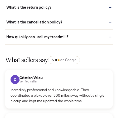
schedule fast, white-glove delivery. (5) Inspect the item at your
door before you accept it. (6) Every order is covered by Buyer
Protection.
How it works: Selling With Commonplace
What does “Handled By Commonplace” mean on a
listing?
How much does delivery cost, and is it included?
Warranty: Do you offer a warranty on products?
How do bids work?