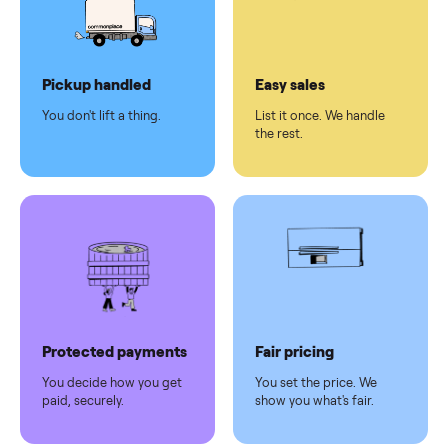
checkout
Dedicated
human
support
Why sell on Commonplace
Pickup handled
Easy sales