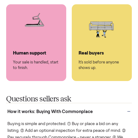
You don't lift a thing.
List it once. We handle
the rest.
Protected payments
Fair pricing
You decide how you get
You set the price. We
paid, securely.
show you what's fair.