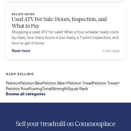
Used Sole treadmill prices from $775 to $2,209, F63 vs F80 vs
F85 specs, what actually breaks, and the 7 checks to run
before you buy one secondhand.
Read more
3 min rea
SELLER GUIDE
Evolution vs ICON Golf Carts: The New Street-
Legal Brands Compared
Evolution golf carts vs ICON compared: build quality, lithium
range, street-legal LSV gear, and real used prices from $4,599
to $11,998. Which one to buy.
Read more
3 min rea
SELLER GUIDE
Used 2020 EZGO Elite Golf Cart for Sale in
Denison, TX ($8,275)