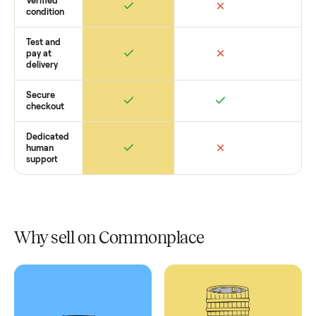
Retail
Services
Total Price
Home
Always
Sometimes
Delivery
In-home
installation
Verified
condition
Test and
pay at
delivery
Secure