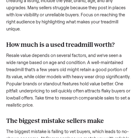
what works.
How to sell a used
treadmill
Start by assessing its condition honestly; buyers care about
how well it’s been maintained, any wear, and whether it wor
as it should. Take clear photos from multiple angles, includi
any scratches or damage, as transparency builds trust. Wh
creating a listing, include the year, brand, age, and any
upgrades. Many sellers struggle because they post in place
with low visibility or unreliable buyers. Focus on reaching th
right audience by highlighting what makes your
treadmill
unique.
How much is a used
treadmill
worth?
Resale value depends on several factors, and we’ve seen a
wide range based on age and condition. A well-maintained