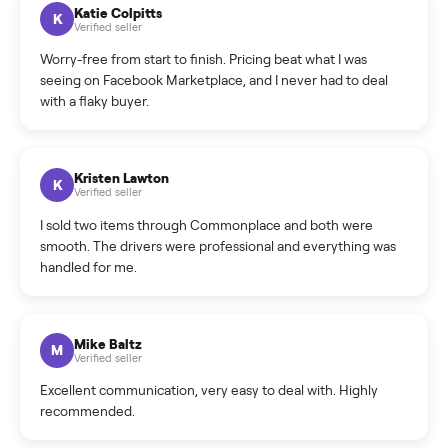
How can I cancel/edit my listings?
What is the return policy?
What is the cancellation policy?
How quickly can I sell my treadmill?
What sellers say
5.0
on Google
Cristian Valcu
C
Verified seller
Incredibly professional and knowledgeable. They