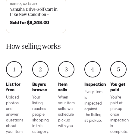
2021 Club Car Precedent
2018 Star EV Sport 4+2 –
Golf Cart in Like New
Anderson, SC
Condition – Dawsonville, GA
Sold for
$6,748.00
Sold for
$4,399.00
HAHIRA, GA | 2026
SOLD
Yamaha Drive Golf Cart in
Like New Condition –
Hahira, GA
Sold for
$8,248.00
How selling works
1
2
3
4
5
List for
Buyers
Item
Inspection
You g
free
browse
sells
paid
Every item