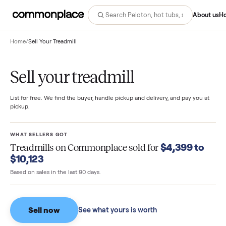
Abo
Home
/
Sell Your Treadmill
Sell your treadmill
List for free. We find the buyer, handle pickup and delivery, and pay you
pickup.
WHAT SELLERS GOT
$4,399 t
Treadmills
on Commonplace sold for
$10,123
Based on sales in the last 90 days.