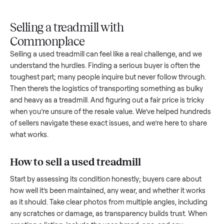
Upload
Your
When
You're
is
photos
listing
your item
paid a
inspected
and
reaches
sells, we
picku
against
answer
people
schedule
once
the listing
questions
shopping
pickup
inspec
at pickup.
about
in this
with you.
is
your item.
category.
compl
Selling a treadmill with
Commonplace
Selling a used
treadmill
can feel like a real challenge, and w
understand the hurdles. Finding a serious buyer is often the
toughest part; many people inquire but never follow throug
Then there’s the logistics of transporting something as bulk
and heavy as a
treadmill
. And figuring out a fair price is trick
when you’re unsure of the resale value. We’ve helped hundr
of sellers navigate these exact issues, and we’re here to sha