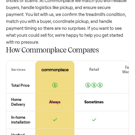
treadmill
that’s a few years old might retain a good portion 
its value, while older models with heavy wear drop significan
Popular brands or standout features hold value better. One
pitfall: underpricing to sell quickly often attracts flaky buyer
lowball offers. Take time to research comparable sales to se
realistic price.
The biggest mistake sellers make
The biggest mistake is failing to vet buyers, which leads to 
shows or scams. At Commonplace we match you with relia
buyers, handle logistics like pickup, and ensure secure
payment. You list with us, we confirm the
treadmill
’s conditi
match you with a buyer, coordinate pickup, and handle
payment timing so there are no surprises. If you want to se
what yours could sell for, we’re happy to help you get starte
with no pressure.
How Commonplace Compares