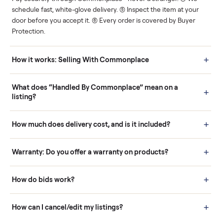
Human support
Real buyers
Your sale is handled, start
It's sold before anyone
to finish.
shows up.
Questions sellers ask
How it works: Buying With Commonplace
Buying is simple and protected. (1) Buy or place a bid on any
listing. (2) Add an optional inspection for extra peace of mind. (3
Pay securely through Commonplace - never a stranger. (4) We