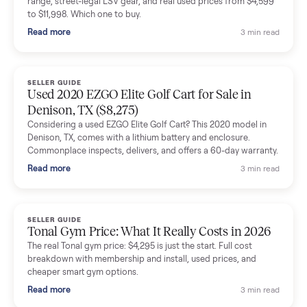
shared helpful tips.
Seller guides
All seller g
SELLER GUIDE
Buying a Used Lectric eBike: Which Model,
Battery Health, and What to Pay
Thinking about a used Lectric eBike? Which XP model to buy,
how to check battery health and real range, what to inspect,
and fair used prices vs new.
Read more
3 min rea
SELLER GUIDE
Sole Treadmills Compared: F63 vs F80 vs F85
(Used Buying Guide)