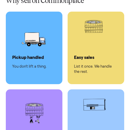
Test and
pay at
delivery
Secure
checkout
Dedicated
human
support
Why sell on Commonplace