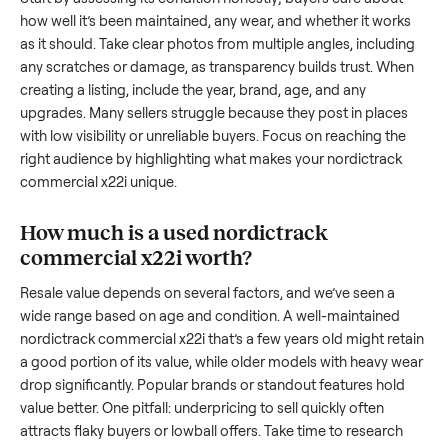
x22i
. And figuring out a fair price is tricky when you’re unsur
the resale value. We’ve helped hundreds of sellers navigate
these exact issues, and we’re here to share what works.
How to sell a used
nordictrack
commercial x22i
Start by assessing its condition honestly; buyers care about
how well it’s been maintained, any wear, and whether it wor
as it should. Take clear photos from multiple angles, includi
any scratches or damage, as transparency builds trust. Wh
creating a listing, include the year, brand, age, and any
upgrades. Many sellers struggle because they post in place
with low visibility or unreliable buyers. Focus on reaching th
right audience by highlighting what makes your
nordictrack
commercial x22i
unique.