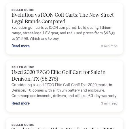
Dianne Goodbar
D
Verified seller
The inspection service reassured me completely. The
delivery team knew exactly what they were doing and even
shared helpful tips.
Seller guides
All seller g
SELLER GUIDE
Buying a Used Lectric eBike: Which Model,
Battery Health, and What to Pay
Thinking about a used Lectric eBike? Which XP model to buy,
how to check battery health and real range, what to inspect,
and fair used prices vs new.
Read more
3 min rea