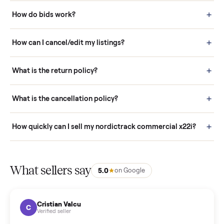
How it works: Buying With Commonplace
Buying is simple and protected. (1) Buy or place a bid on any
listing. (2) Add an optional inspection for extra peace of mind. (3
Pay securely through Commonplace - never a stranger. (4) We
schedule fast, white-glove delivery. (5) Inspect the item at your
door before you accept it. (6) Every order is covered by Buyer
Protection.
How it works: Selling With Commonplace
What does “Handled By Commonplace” mean on a
listing?
How much does delivery cost, and is it included?