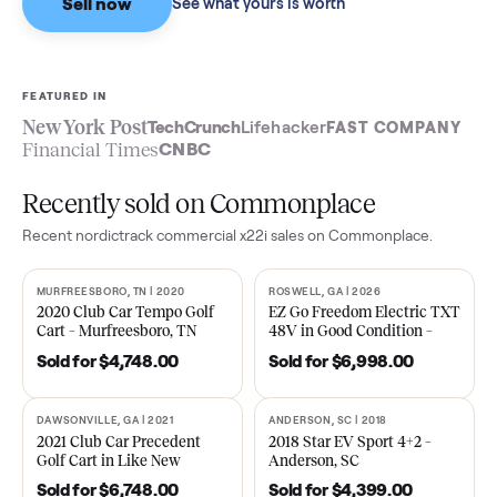
Sell now
See what yours is worth
FEATURED IN
New York Post
TechCrunch
Lifehacker
FAST COMPA
Financial Times
CNBC
Recently sold on Commonplace
Recent
nordictrack commercial x22i
sales on Commonplace.
MURFREESBORO, TN | 2020
ROSWELL, GA | 2026
SOLD
SOLD
2020 Club Car Tempo Golf
EZ Go Freedom Electric T
Cart – Murfreesboro, TN
48V in Good Condition –
Roswell, GA
Sold for
$4,748.00
Sold for
$6,998.00