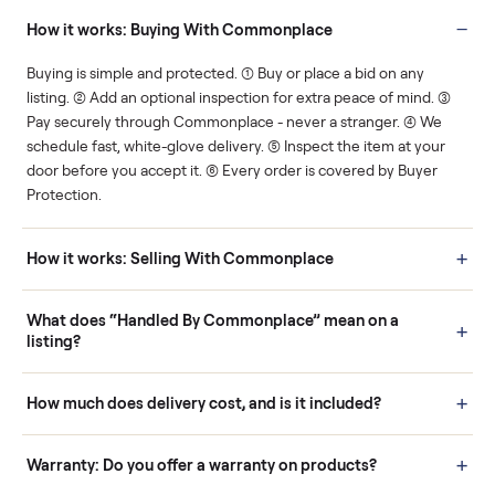
You decide how you get
You set the price. We
paid, securely.
show you what's fair.
Human support
Real buyers
Your sale is handled, start
It's sold before anyone
to finish.
shows up.
Questions sellers ask