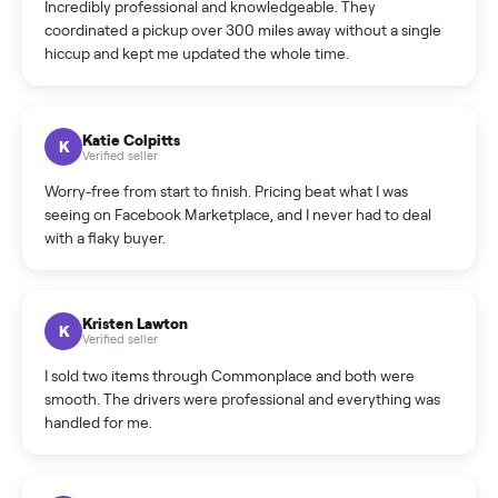
Warranty: Do you offer a warranty on products?
How do bids work?
How can I cancel/edit my listings?
What is the return policy?
What is the cancellation policy?
How quickly can I sell my nordictrack commercial x22i?
What sellers say
5.0
on Google