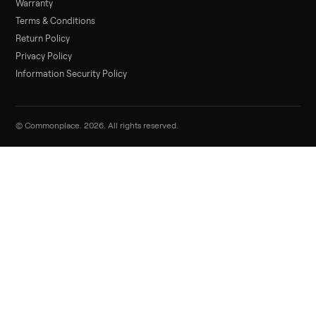
Commonplace
List it free in minutes - we handle pickup, delivery, and paym
Sell now
Commonplace Support:
Sunday – Friday, 9 AM – 9 PM ET
(516) 357-5989
service@trycommonplace.com
Become a Driver
Track Your Order
Refer a Friend