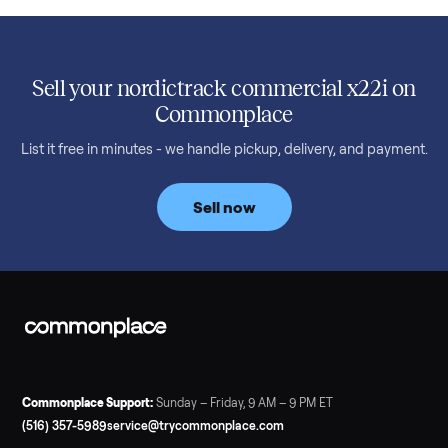
SELLER GUIDE
Used 2020 EZGO Elite Golf Cart for Sale in
Denison, TX ($8,275)
Considering a used EZGO Elite Golf Cart? This 2020 model in
Denison, TX, comes with a lithium battery and enclosure.
Commonplace inspects, delivers, and offers a 60-day warranty
Read more
3 min rea
SELLER GUIDE
Tonal Gym Price: What It Really Costs in 2026
The real Tonal gym price: $4,295 is just the start. Full cost
breakdown with membership and install, used prices, and
cheaper smart gym options.
Read more
3 min rea