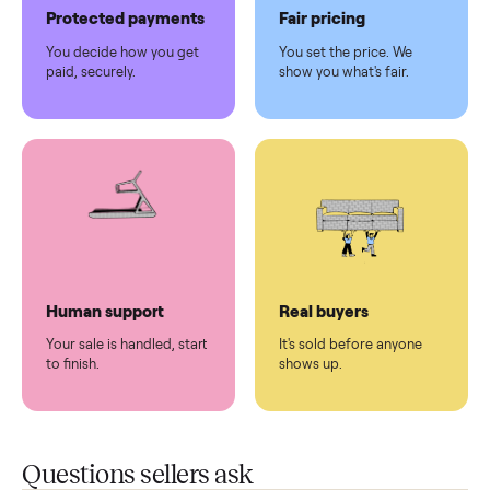
Pickup handled
Easy sales
You don't lift a thing.
List it once. We handle
the rest.
Protected payments
Fair pricing