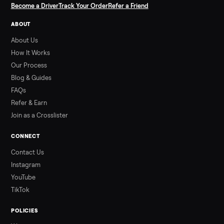
SELLER GUIDE
Used ATV For Sale: Hours, Inspection, and
What to Pay
Shopping a used ATV for sale? What a four-wheeler really cost
by class, how many hours is too many, a 7-point inspection, an
how to get it home.
Read more
3 min rea
ALSO SELLING
Peloton
Peloton Bike
Peloton Bike+
Peloton Tread
Peloton Trea
Peloton Row
Rowing
Treadmills
Tonal
Strength
Browse all categories
Sell your nordictrack commercial x22i 