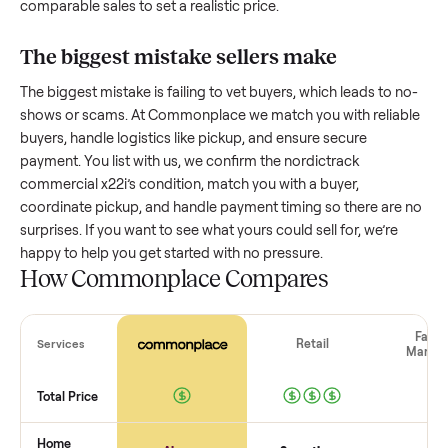
How much is a used
nordictrack
commercial x22i
worth?
Resale value depends on several factors, and we’ve seen a
wide range based on age and condition. A well-maintained
nordictrack commercial x22i
that’s a few years old might re
a good portion of its value, while older models with heavy 
drop significantly. Popular brands or standout features hol
value better. One pitfall: underpricing to sell quickly often
attracts flaky buyers or lowball offers. Take time to research
comparable sales to set a realistic price.
The biggest mistake sellers make
The biggest mistake is failing to vet buyers, which leads to 
shows or scams. At Commonplace we match you with relia
buyers, handle logistics like pickup, and ensure secure
payment. You list with us, we confirm the
nordictrack