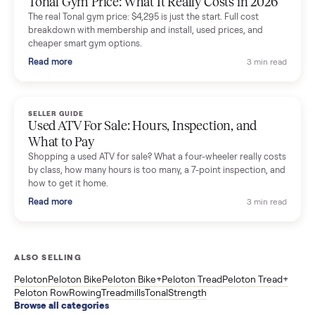
SELLER GUIDE
Sole Treadmills Compared: F63 vs F80 vs F85
(Used Buying Guide)
Used Sole treadmill prices from $775 to $2,209, F63 vs F80 vs
F85 specs, what actually breaks, and the 7 checks to run
before you buy one secondhand.
Read more
3 min rea
SELLER GUIDE
Evolution vs ICON Golf Carts: The New Street-
Legal Brands Compared
Evolution golf carts vs ICON compared: build quality, lithium
range, street-legal LSV gear, and real used prices from $4,599
to $11,998. Which one to buy.
Read more
3 min rea