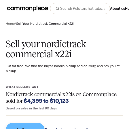
Abo
Home
/
Sell Your Nordictrack Commercial X22i
Sell your nordictrack
commercial x22i
List for free. We find the buyer, handle pickup and delivery, and pay you
pickup.
WHAT SELLERS GOT
Nordictrack commercial x22is
on Commonplac
$4,399 to $10,123
sold for
Based on sales in the last 90 days.