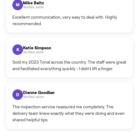
Cristian Valcu
C
Verified seller
Incredibly professional and knowledgeable. They
coordinated a pickup over 300 miles away without a single
hiccup and kept me updated the whole time.
Katie Colpitts
K
Verified seller
Worry-free from start to finish. Pricing beat what I was
seeing on Facebook Marketplace, and I never had to deal
with a flaky buyer.
Kristen Lawton
K
Verified seller