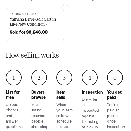
DAWSONVILLE, GA | 2021
ANDERSON, SC | 2018
SOLD
SOLD
2021 Club Car Precedent
2018 Star EV Sport 4+2 –
Golf Cart in Like New
Anderson, SC
Condition – Dawsonville, GA
Sold for
$6,748.00
Sold for
$4,399.00
HAHIRA, GA | 2026
SOLD
Yamaha Drive Golf Cart in
Like New Condition –
Hahira, GA
Sold for
$8,248.00
How selling works
1
2
3
4
5