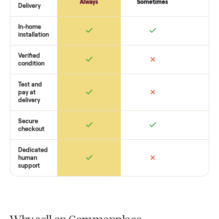
commercial x22i
’s condition, match you with a buyer,
coordinate pickup, and handle payment timing so there are
surprises. If you want to see what yours could sell for, we’re
happy to help you get started with no pressure.
How Commonplace Compares
Retail
Services
Total Price
Home
Always
Sometimes
Delivery
In-home
installation
Verified
condition