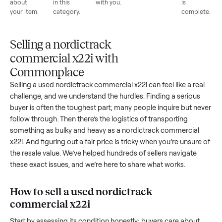
List for
Buyers
Item
Inspection
You g
free
browse
sells
paid
Every item
Upload
Your
When
You're
is
photos
listing
your item
paid a
inspected
and
reaches
sells, we
picku
against
answer
people
schedule
once
the listing
questions
shopping
pickup
inspec
at pickup.
about
in this
with you.
is
your item.
category.
compl
Selling a nordictrack
commercial x22i with
Commonplace
Selling a used
nordictrack commercial x22i
can feel like a re
challenge, and we understand the hurdles. Finding a seriou
buyer is often the toughest part; many people inquire but n
follow through. Then there’s the logistics of transporting
something as bulky and heavy as a
nordictrack commercial