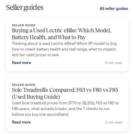
I sold two items through Commonplace and both were
smooth. The drivers were professional and everything was
handled for me.
Mike Baltz
M
Verified seller
Excellent communication, very easy to deal with. Highly
recommended.
Katie Simpson
K
Verified seller
Sold my 2023 Tonal across the country. The staff were grea
and facilitated everything quickly - I didn’t lift a finger.