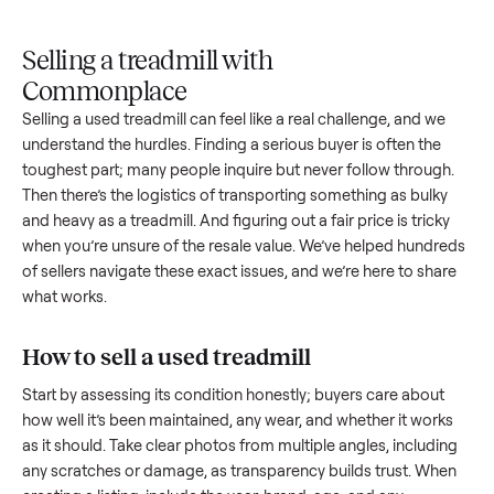
Upload
Your
When
You're
is
photos
listing
your item
paid a
inspected
and
reaches
sells, we
picku
against
answer
people
schedule
once
the listing
questions
shopping
pickup
inspec
at pickup.
about
in this
with you.
is
your item.
category.
compl
Selling a treadmill with
Commonplace
Selling a used
treadmill
can feel like a real challenge, and w
understand the hurdles. Finding a serious buyer is often the
toughest part; many people inquire but never follow throug
Then there’s the logistics of transporting something as bulk
and heavy as a
treadmill
. And figuring out a fair price is trick
when you’re unsure of the resale value. We’ve helped hundr
of sellers navigate these exact issues, and we’re here to sha