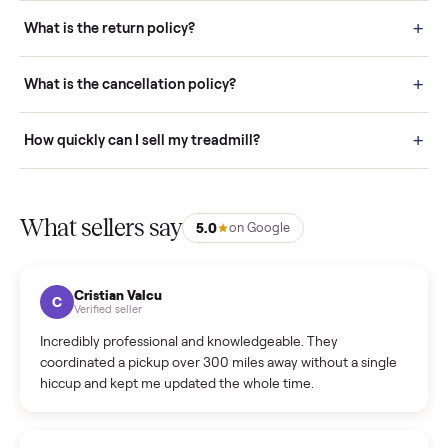
schedule fast, white-glove delivery. (5) Inspect the item at your
door before you accept it. (6) Every order is covered by Buyer
Protection.
How it works: Selling With Commonplace
What does “Handled By Commonplace” mean on a
listing?
How much does delivery cost, and is it included?
Warranty: Do you offer a warranty on products?
How do bids work?