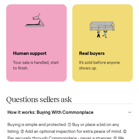
You don't lift a thing.
List it once. We handle
the rest.
Protected payments
Fair pricing
You decide how you get
You set the price. We
paid, securely.
show you what's fair.