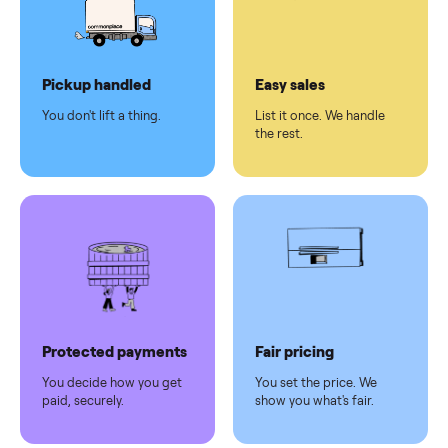
checkout
Dedicated
human
support
Why sell on Commonplace
Pickup handled
Easy sales