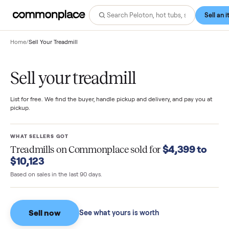
Home
/
Sell Your Treadmill
Sell your treadmill
List for free. We find the buyer, handle pickup and delivery, and pay you
pickup.
WHAT SELLERS GOT
$4,399 t
Treadmills
on Commonplace sold for
$10,123
Based on sales in the last 90 days.