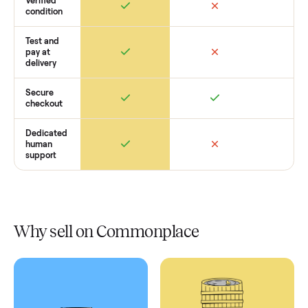
Retail
Services
Total Price
Home
Always
Sometimes
Delivery
In-home
installation
Verified
condition
Test and
pay at
delivery
Secure