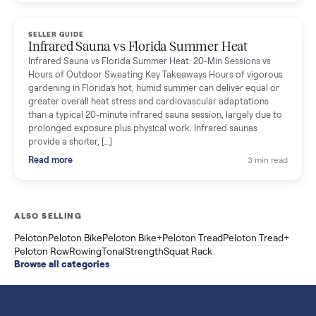
breakdown with membership and install, used prices, and
cheaper smart gym options.
Read more
3 min rea
SELLER GUIDE
Used ATV For Sale: Hours, Inspection, and
What to Pay
Shopping a used ATV for sale? What a four-wheeler really cost
by class, how many hours is too many, a 7-point inspection, an
how to get it home.
Read more
3 min rea
SELLER GUIDE
Buying a Used Weslo Treadmill in 2026: What
to Check, Which Model, and What to Pay
A used Weslo treadmill can be a bargain or a mistake. Which
Cadence model to buy, what to inspect, the red flags, and the