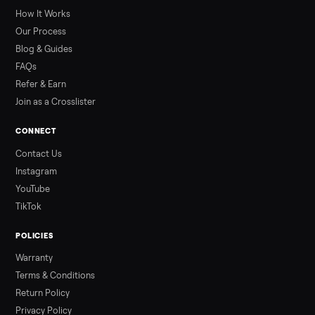
greater overall heat stress and cardiovascular adaptations
than a typical 20-minute infrared sauna session, largely due to
prolonged exposure plus physical work. Infrared saunas
provide a shorter, […]
Read more
3 min rea
ALSO SELLING
Peloton
Peloton Bike
Peloton Bike+
Peloton Tread
Peloton Trea
Peloton Row
Rowing
Tonal
Strength
Squat Rack
Browse all categories
Sell your treadmill on Commonplace
List it free in minutes - we handle pickup, delivery, and paym