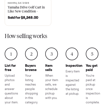
2021 Club Car Precedent
2018 Star EV Sport 4+2 –
Golf Cart in Like New
Anderson, SC
Condition – Dawsonville, GA
Sold for
$6,748.00
Sold for
$4,399.00
HAHIRA, GA | 2026
SOLD
Yamaha Drive Golf Cart in
Like New Condition –
Hahira, GA
Sold for
$8,248.00
How selling works
1
2
3
4
5
List for
Buyers
Item
Inspection
You g
free
browse
sells
paid
Every item