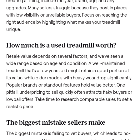
what works.
How to sell a used
treadmill
Start by assessing its condition honestly; buyers care about
how well it’s been maintained, any wear, and whether it wor
as it should. Take clear photos from multiple angles, includi
any scratches or damage, as transparency builds trust. Wh
creating a listing, include the year, brand, age, and any
upgrades. Many sellers struggle because they post in place
with low visibility or unreliable buyers. Focus on reaching th
right audience by highlighting what makes your
treadmill
unique.
How much is a used
treadmill
worth?
Resale value depends on several factors, and we’ve seen a
wide range based on age and condition. A well-maintained