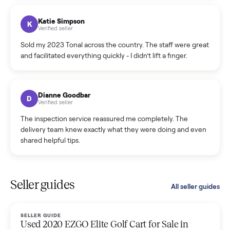
coordinated a pickup over 300 miles away without a single
hiccup and kept me updated the whole time.
Katie Colpitts
K
Verified seller
Worry-free from start to finish. Pricing beat what I was
seeing on Facebook Marketplace, and I never had to deal
with a flaky buyer.
Kristen Lawton
K
Verified seller
I sold two items through Commonplace and both were
smooth. The drivers were professional and everything was
handled for me.