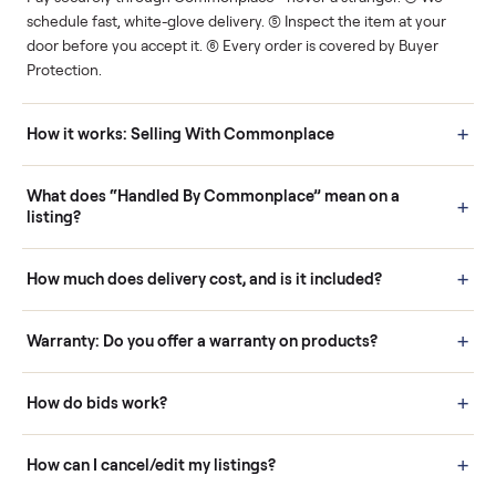
Human support
Real buyers
Your sale is handled, start
It's sold before anyone
to finish.
shows up.
Questions sellers ask
How it works: Buying With Commonplace
Buying is simple and protected. (1) Buy or place a bid on any
listing. (2) Add an optional inspection for extra peace of mind. (3
Pay securely through Commonplace - never a stranger. (4) We