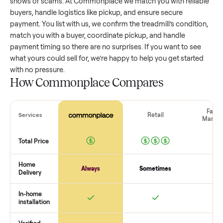
treadmill
that’s a few years old might retain a good portion 
its value, while older models with heavy wear drop significan
Popular brands or standout features hold value better. One
pitfall: underpricing to sell quickly often attracts flaky buyer
lowball offers. Take time to research comparable sales to se
realistic price.
The biggest mistake sellers make
The biggest mistake is failing to vet buyers, which leads to 
shows or scams. At Commonplace we match you with relia
buyers, handle logistics like pickup, and ensure secure
payment. You list with us, we confirm the
treadmill
’s conditi
match you with a buyer, coordinate pickup, and handle
payment timing so there are no surprises. If you want to se
what yours could sell for, we’re happy to help you get starte
with no pressure.
How Commonplace Compares