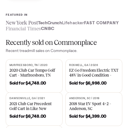
Sell now
See what yours is worth
FEATURED IN
New York Post
TechCrunch
Lifehacker
FAST COMPA
Financial Times
CNBC
Recently sold on Commonplace
Recent
treadmill
sales on Commonplace.
MURFREESBORO, TN | 2020
ROSWELL, GA | 2026
SOLD
SOLD
2020 Club Car Tempo Golf
EZ Go Freedom Electric T
Cart – Murfreesboro, TN
48V in Good Condition –
Roswell, GA
Sold for
$4,748.00
Sold for
$6,998.00
DAWSONVILLE, GA | 2021
ANDERSON, SC | 2018
SOLD
SOLD