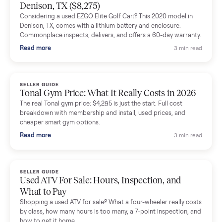
Mike Baltz
M
Verified seller
Excellent communication, very easy to deal with. Highly
recommended.
Katie Simpson
K
Verified seller
Sold my 2023 Tonal across the country. The staff were grea
and facilitated everything quickly - I didn’t lift a finger.
Dianne Goodbar
D
Verified seller
The inspection service reassured me completely. The
delivery team knew exactly what they were doing and even