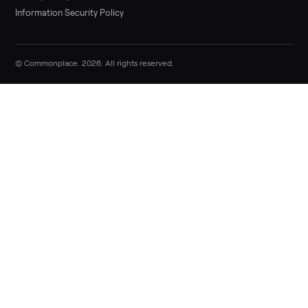
Sell now
Commonplace Support:
Sunday – Friday, 9 AM – 9 PM ET
(516) 357-5989
service@trycommonplace.com
Become a Driver
Track Your Order
Refer a Friend
ABOUT
About Us
How It Works
Our Process