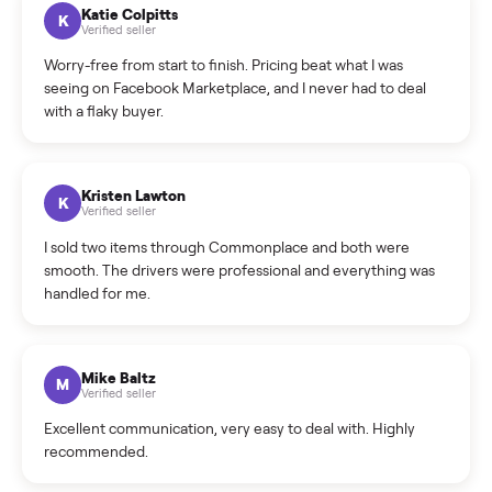
How can I cancel/edit my listings?
What is the return policy?
What is the cancellation policy?
How quickly can I sell my treadmill?
What sellers say
5.0
on Google
Cristian Valcu
C
Verified seller
Incredibly professional and knowledgeable. They