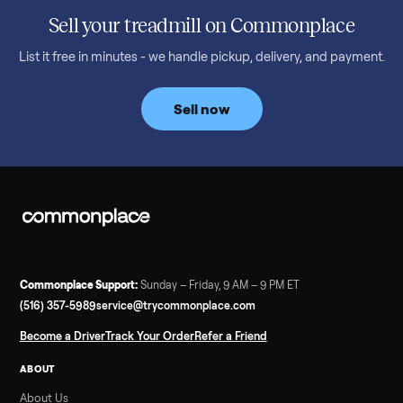
honest price to pay in 2026.
Read more
3 min rea
SELLER GUIDE
Bowflex Max Trainer: Used Buying Guide &
Which Model (M3/M5/M6/M9)
A used Bowflex Max Trainer runs $500 to $1,700 depending on
model. Here is what M3, M5, M6, M7, M8, M9 and SE each give
you, what breaks, and what to pay.
Read more
3 min rea
SELLER GUIDE
Infrared Sauna vs Florida Summer Heat
Infrared Sauna vs Florida Summer Heat: 20-Min Sessions vs
Hours of Outdoor Sweating Key Takeaways Hours of vigorous
gardening in Florida’s hot, humid summer can deliver equal or