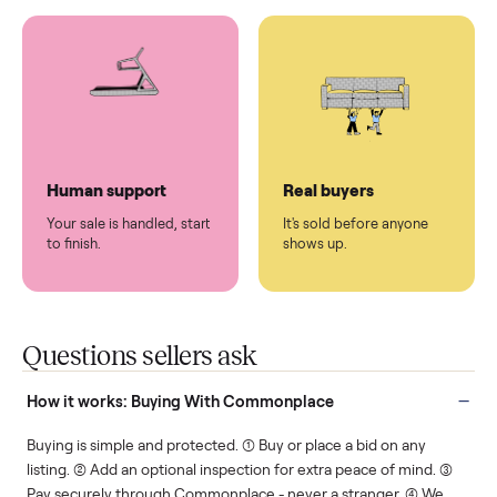
You don't lift a thing.
List it once. We handle
the rest.
Protected payments
Fair pricing
You decide how you get
You set the price. We
paid, securely.
show you what's fair.