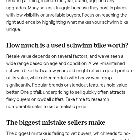
to share what works.
How to sell a used
schwinn bike
Start by assessing its condition honestly; buyers care about
how well it’s been maintained, any wear, and whether it wor
as it should. Take clear photos from multiple angles, includi
any scratches or damage, as transparency builds trust. Wh
creating a listing, include the year, brand, age, and any
upgrades. Many sellers struggle because they post in place
with low visibility or unreliable buyers. Focus on reaching th
right audience by highlighting what makes your
schwinn bi
unique.
How much is a used
schwinn bike
worth
Resale value depends on several factors, and we’ve seen a
wide range based on age and condition. A well-maintained