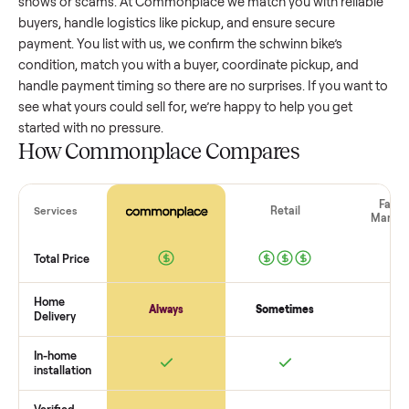
schwinn bike
that’s a few years old might retain a good port
of its value, while older models with heavy wear drop
significantly. Popular brands or standout features hold valu
better. One pitfall: underpricing to sell quickly often attracts
flaky buyers or lowball offers. Take time to research
comparable sales to set a realistic price.
The biggest mistake sellers make
The biggest mistake is failing to vet buyers, which leads to 
shows or scams. At Commonplace we match you with relia
buyers, handle logistics like pickup, and ensure secure
payment. You list with us, we confirm the
schwinn bike
’s
condition, match you with a buyer, coordinate pickup, and
handle payment timing so there are no surprises. If you wan
see what yours could sell for, we’re happy to help you get
started with no pressure.
How Commonplace Compares