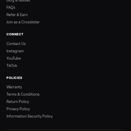
Read more
3 min rea
ALSO SELLING
Peloton
Peloton Bike
Peloton Bike+
Peloton Tread
Peloton Trea
Peloton Row
Rowing
Treadmills
Tonal
Strength
Browse all categories
Sell your schwinn bike on Commonplac
List it free in minutes - we handle pickup, delivery, and paym
Sell now