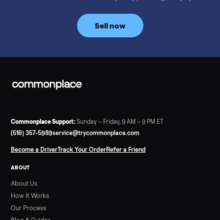
prices for NordicTrack, ProForm, Bowflex and Sole, plus the
price trend since February. Updated monthly from
Commonplace marketplace data.
Read more
3 min rea
SELLER GUIDE
Used Tonal Prices — August 2026
What a used Tonal actually costs in August 2026: median price
condition premiums, and savings vs the $4,295 new price.
Updated monthly from Commonplace marketplace data.
Read more
3 min rea
SELLER GUIDE
Used Hot Tub Prices — August 2026
What a used hot tub actually costs in August 2026: median
prices for Jacuzzi, Hot Spring, Sundance, Bullfrog and more.
Updated monthly from Commonplace marketplace data.