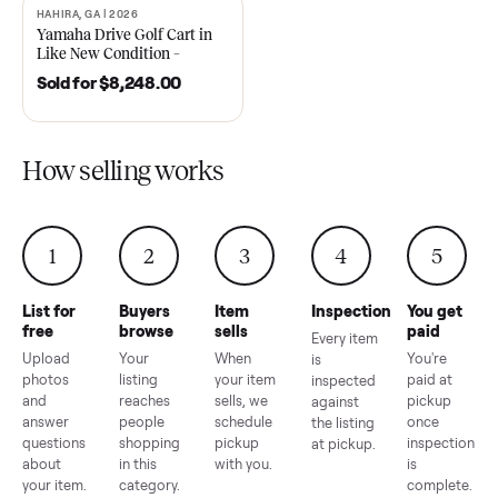
2021 Club Car Precedent
2018 Star EV Sport 4+2 –
Golf Cart in Like New
Anderson, SC
Condition – Dawsonville, GA
Sold for
$6,748.00
Sold for
$4,399.00
HAHIRA, GA | 2026
SOLD
Yamaha Drive Golf Cart in
Like New Condition –
Hahira, GA
Sold for
$8,248.00
How selling works
1
2
3
4
5
List for
Buyers
Item
Inspection
You g
free
browse
sells
paid
Every item