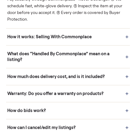
Human support
Real buyers
Your sale is handled, start
It's sold before anyone
to finish.
shows up.
Questions sellers ask
How it works: Buying With Commonplace
Buying is simple and protected. (1) Buy or place a bid on any
listing. (2) Add an optional inspection for extra peace of mind. (3
Pay securely through Commonplace - never a stranger. (4) We