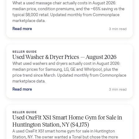
Mike Baltz
M
Verified seller
Excellent communication, very easy to deal with. Highly
recommended.
Katie Simpson
K
Verified seller
Sold my 2023 Tonal across the country. The staff were grea
and facilitated everything quickly - I didn’t lift a finger.
Dianne Goodbar
D
Verified seller
The inspection service reassured me completely. The
delivery team knew exactly what they were doing and even