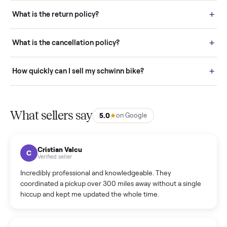
schedule fast, white-glove delivery. (5) Inspect the item at your
door before you accept it. (6) Every order is covered by Buyer
Protection.
How it works: Selling With Commonplace
What does “Handled By Commonplace” mean on a
listing?
How much does delivery cost, and is it included?
Warranty: Do you offer a warranty on products?
How do bids work?