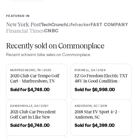
Sell now
See what yours is worth
FEATURED IN
New York Post
TechCrunch
Lifehacker
FAST COMPA
Financial Times
CNBC
Recently sold on Commonplace
Recent
schwinn bike
sales on Commonplace.
MURFREESBORO, TN | 2020
ROSWELL, GA | 2026
SOLD
SOLD
2020 Club Car Tempo Golf
EZ Go Freedom Electric T
Cart – Murfreesboro, TN
48V in Good Condition –
Roswell, GA
Sold for
$4,748.00
Sold for
$6,998.00
DAWSONVILLE, GA | 2021
ANDERSON, SC | 2018
SOLD
SOLD