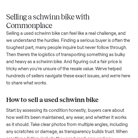
Upload
Your
When
You're
is
photos
listing
your item
paid a
inspected
and
reaches
sells, we
picku
against
answer
people
schedule
once
the listing
questions
shopping
pickup
inspec
at pickup.
about
in this
with you.
is
your item.
category.
compl
Selling a schwinn bike with
Commonplace
Selling a used
schwinn bike
can feel like a real challenge, an
we understand the hurdles. Finding a serious buyer is often 
toughest part; many people inquire but never follow throug
Then there’s the logistics of transporting something as bulk
and heavy as a
schwinn bike
. And figuring out a fair price is
tricky when you’re unsure of the resale value. We’ve helped
hundreds of sellers navigate these exact issues, and we’re 