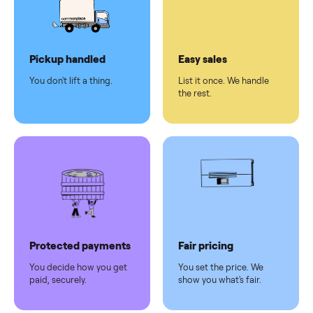
checkout
Dedicated
human
support
Why sell on Commonplace
Pickup handled
Easy sales