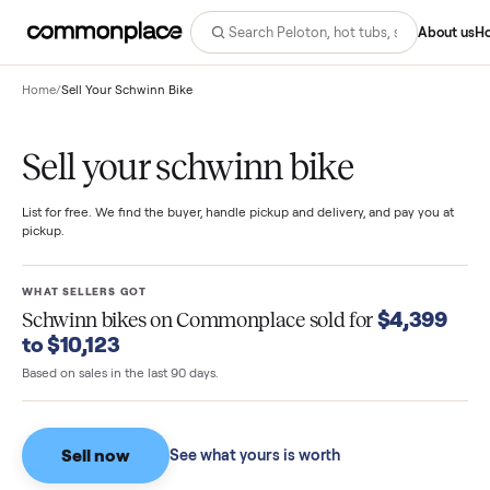
Abo
Home
/
Sell Your Schwinn Bike
Sell your schwinn bike
List for free. We find the buyer, handle pickup and delivery, and pay you
pickup.
WHAT SELLERS GOT
$4,39
Schwinn bikes
on Commonplace sold for
to $10,123
Based on sales in the last 90 days.