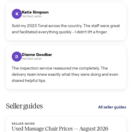
coordinated a pickup over 300 miles away without a single
hiccup and kept me updated the whole time.
Katie Colpitts
K
Verified seller
Worry-free from start to finish. Pricing beat what I was
seeing on Facebook Marketplace, and I never had to deal
with a flaky buyer.
Kristen Lawton
K
Verified seller
I sold two items through Commonplace and both were
smooth. The drivers were professional and everything was
handled for me.