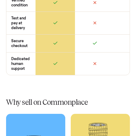
Retail
Services
Total Price
Home
Always
Sometimes
Delivery
In-home
installation
Verified
condition
Test and
pay at
delivery
Secure