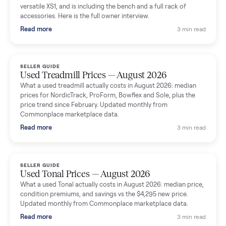
shared helpful tips.
Seller guides
All seller g
SELLER GUIDE
Used Massage Chair Prices — August 2026
What a used massage chair actually costs in August 2026:
median price, condition premiums, and the ~65% saving vs the
typical $8,000 retail. Updated monthly from Commonplace
marketplace data.
Read more
3 min rea
SELLER GUIDE
Used Washer & Dryer Prices — August 2026
What used washers and dryers actually cost in August 2026:
median prices for Samsung, LG, GE and Whirlpool, plus the