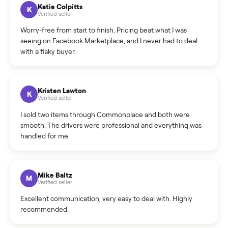
How can I cancel/edit my listings?
What is the return policy?
What is the cancellation policy?
How quickly can I sell my schwinn bike?
What sellers say
5.0
on Google
Cristian Valcu
C
Verified seller
Incredibly professional and knowledgeable. They