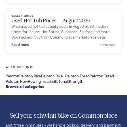
price trend since March. Updated monthly from Commonplac
marketplace data.
Read more
3 min rea
SELLER GUIDE
Used OxeFit XS1 Smart Home Gym for Sale in
Huntington Station, NY ($4,175)
A used OxeFit XS1 smart home gym for sale in Huntington
Station, NY. The owner wanted a Tonal but chose the more
versatile XS1, and is including the bench and a full rack of
accessories. Here is the full owner interview.
Read more
3 min rea
SELLER GUIDE
Used Treadmill Prices — August 2026
What a used treadmill actually costs in August 2026: median