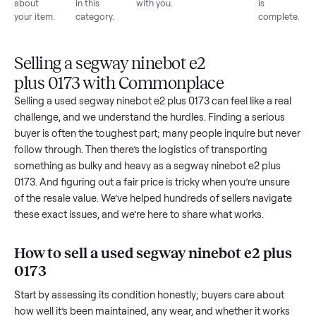
List for
Buyers
Item
Inspection
You g
free
browse
sells
paid
Every item
Upload
Your
When
You're
is
photos
listing
your item
paid a
inspected
and
reaches
sells, we
picku
against
answer
people
schedule
once
the listing
questions
shopping
pickup
inspec
at pickup.
about
in this
with you.
is
your item.
category.
compl
Selling a segway ninebot e2
plus 0173 with Commonplace
Selling a used
segway ninebot e2 plus 0173
can feel like a re
challenge, and we understand the hurdles. Finding a seriou
buyer is often the toughest part; many people inquire but n
follow through. Then there’s the logistics of transporting
something as bulky and heavy as a
segway ninebot e2 plus
0173
. And figuring out a fair price is tricky when you’re unsu