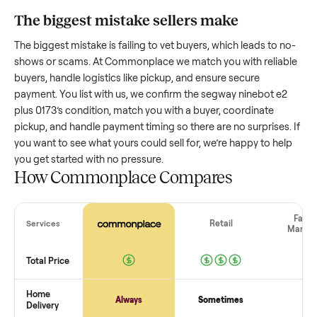
plus 0173
worth?
Resale value depends on several factors, and we’ve seen a
wide range based on age and condition. A well-maintained
segway ninebot e2 plus 0173
that’s a few years old might re
a good portion of its value, while older models with heavy 
drop significantly. Popular brands or standout features hol
value better. One pitfall: underpricing to sell quickly often
attracts flaky buyers or lowball offers. Take time to research
comparable sales to set a realistic price.
The biggest mistake sellers make
The biggest mistake is failing to vet buyers, which leads to 
shows or scams. At Commonplace we match you with relia
buyers, handle logistics like pickup, and ensure secure
payment. You list with us, we confirm the
segway ninebot e
plus 0173
’s condition, match you with a buyer, coordinate
pickup, and handle payment timing so there are no surprises