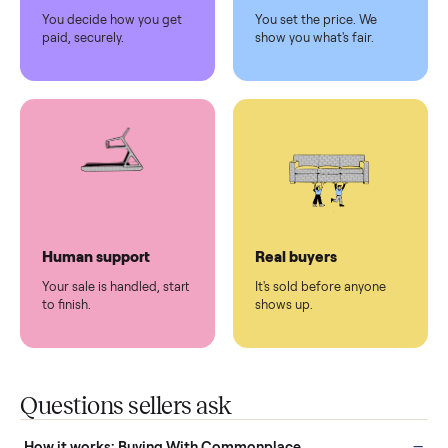
Pickup handled
Easy sales
You don't lift a thing.
List it once. We handle
the rest.
Protected payments
Fair pricing
You decide how you get
You set the price. We
paid, securely.
show you what's fair.