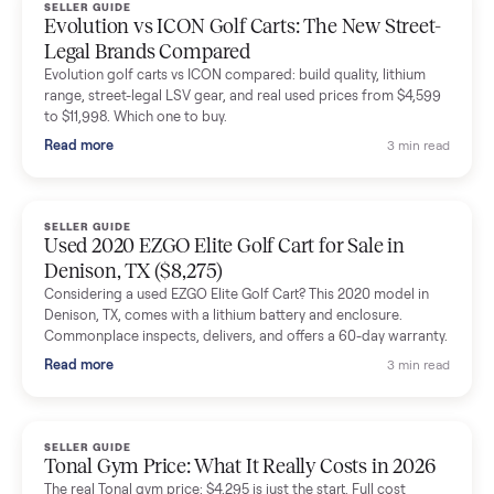
Dianne Goodbar
D
Verified seller
The inspection service reassured me completely. The
delivery team knew exactly what they were doing and even
shared helpful tips.
Seller guides
All seller g
SELLER GUIDE
Buying a Used Lectric eBike: Which Model,
Battery Health, and What to Pay
Thinking about a used Lectric eBike? Which XP model to buy,
how to check battery health and real range, what to inspect,
and fair used prices vs new.
Read more
3 min rea