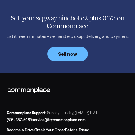
SELLER GUIDE
Used 2020 EZGO Elite Golf Cart for Sale in
Denison, TX ($8,275)
Considering a used EZGO Elite Golf Cart? This 2020 model in
Denison, TX, comes with a lithium battery and enclosure.
Commonplace inspects, delivers, and offers a 60-day warranty
Read more
3 min rea
SELLER GUIDE
Tonal Gym Price: What It Really Costs in 2026
The real Tonal gym price: $4,295 is just the start. Full cost
breakdown with membership and install, used prices, and
cheaper smart gym options.
Read more
3 min rea
SELLER GUIDE