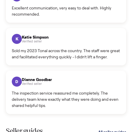
Cristian Valcu
C
Verified seller
Incredibly professional and knowledgeable. They
coordinated a pickup over 300 miles away without a single
hiccup and kept me updated the whole time.
Katie Colpitts
K
Verified seller
Worry-free from start to finish. Pricing beat what I was
seeing on Facebook Marketplace, and I never had to deal
with a flaky buyer.
Kristen Lawton
K
Verified seller
I sold two items through Commonplace and both were