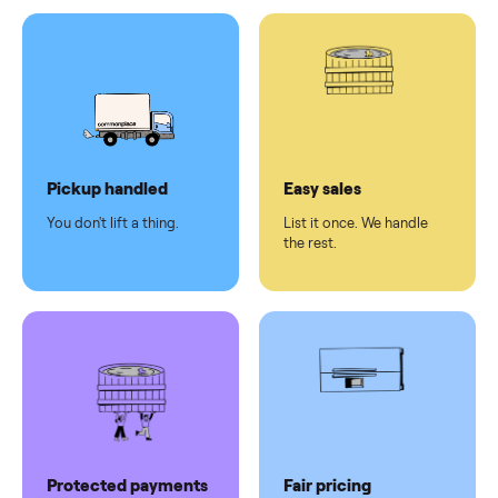
Test and
pay at
delivery
Secure
checkout
Dedicated
human
support
Why sell on Commonplace