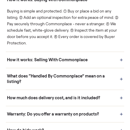
Human support
Real buyers
Your sale is handled, start
It's sold before anyone
to finish.
shows up.
Questions sellers ask
How it works: Buying With Commonplace