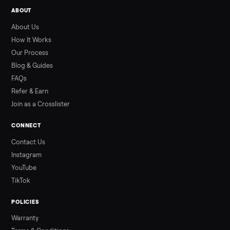
Used ATV For Sale: Hours, Inspection, and
What to Pay
Shopping a used ATV for sale? What a four-wheeler really cost
by class, how many hours is too many, a 7-point inspection, an
how to get it home.
Read more
3 min rea
ALSO SELLING
Peloton
Peloton Bike
Peloton Bike+
Peloton Tread
Peloton Trea
Peloton Row
Rowing
Treadmills
Tonal
Strength
Browse all categories
Sell your segway ninebot e2 plus 0173 o
Commonplace