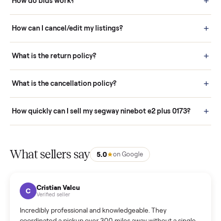
Buying is simple and protected. (1) Buy or place a bid on any
listing. (2) Add an optional inspection for extra peace of mind. (3
Pay securely through Commonplace - never a stranger. (4) We
schedule fast, white-glove delivery. (5) Inspect the item at your
door before you accept it. (6) Every order is covered by Buyer
Protection.
How it works: Selling With Commonplace
What does “Handled By Commonplace” mean on a
listing?
How much does delivery cost, and is it included?
Warranty: Do you offer a warranty on products?