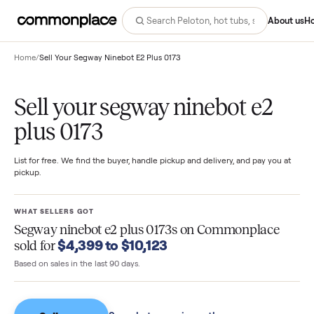
Abo
Home
/
Sell Your Segway Ninebot E2 Plus 0173
Sell your segway ninebot e2
plus 0173
List for free. We find the buyer, handle pickup and delivery, and pay you
pickup.
WHAT SELLERS GOT
Segway ninebot e2 plus 0173s
on Commonplace
$4,399 to $10,123
sold for
Based on sales in the last 90 days.