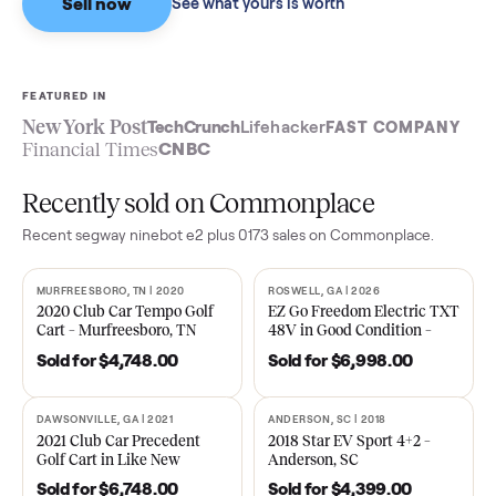
Sell now
See what yours is worth
FEATURED IN
New York Post
TechCrunch
Lifehacker
FAST COMPA
Financial Times
CNBC
Recently sold on Commonplace
Recent
segway ninebot e2 plus 0173
sales on Commonplace.
MURFREESBORO, TN | 2020
ROSWELL, GA | 2026
SOLD
SOLD
2020 Club Car Tempo Golf
EZ Go Freedom Electric T
Cart – Murfreesboro, TN
48V in Good Condition –
Roswell, GA
Sold for
$4,748.00
Sold for
$6,998.00