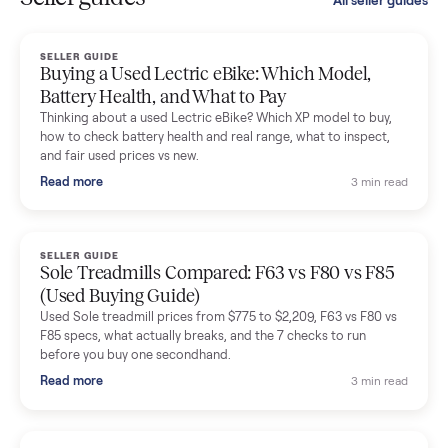
smooth. The drivers were professional and everything was
handled for me.
Mike Baltz
M
Verified seller
Excellent communication, very easy to deal with. Highly
recommended.
Katie Simpson
K
Verified seller
Sold my 2023 Tonal across the country. The staff were grea
and facilitated everything quickly - I didn’t lift a finger.