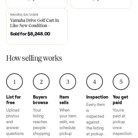
DAWSONVILLE, GA | 2021
ANDERSON, SC | 2018
SOLD
SOLD
2021 Club Car Precedent
2018 Star EV Sport 4+2 –
Golf Cart in Like New
Anderson, SC
Condition – Dawsonville, GA
Sold for
$6,748.00
Sold for
$4,399.00
HAHIRA, GA | 2026
SOLD
Yamaha Drive Golf Cart in
Like New Condition –
Hahira, GA
Sold for
$8,248.00
How selling works
1
2
3
4
5