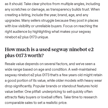
of the resale value. We’ve helped hundreds of sellers naviga
these exact issues, and we’re here to share what works.
How to sell a used
segway ninebot e2 pl
0173
Start by assessing its condition honestly; buyers care about
how well it’s been maintained, any wear, and whether it wor
as it should. Take clear photos from multiple angles, includi
any scratches or damage, as transparency builds trust. Wh
creating a listing, include the year, brand, age, and any
upgrades. Many sellers struggle because they post in place
with low visibility or unreliable buyers. Focus on reaching th
right audience by highlighting what makes your
segway
ninebot e2 plus 0173
unique.
How much is a used
segway ninebot e2