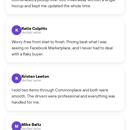
How do bids work?
How can I cancel/edit my listings?
What is the return policy?
What is the cancellation policy?
How quickly can I sell my segway ninebot e2 plus 0173?
What sellers say
5.0
on Google