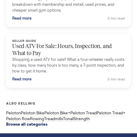
SELLER GUIDE
Sole Treadmills Compared: F63 vs F80 vs F85
(Used Buying Guide)
Used Sole treadmill prices from $775 to $2,209, F63 vs F80 vs
F85 specs, what actually breaks, and the 7 checks to run
before you buy one secondhand.
Read more
3 min rea
SELLER GUIDE
Evolution vs ICON Golf Carts: The New Street-
Legal Brands Compared
Evolution golf carts vs ICON compared: build quality, lithium
range, street-legal LSV gear, and real used prices from $4,599
to $11,998. Which one to buy.
Read more
3 min rea