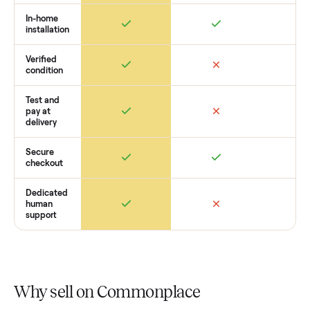
you want to see what yours could sell for, we’re happy to he
you get started with no pressure.
How Commonplace Compares
Retail
Services
Total Price
Home
Always
Sometimes
Delivery
In-home
installation
Verified
condition