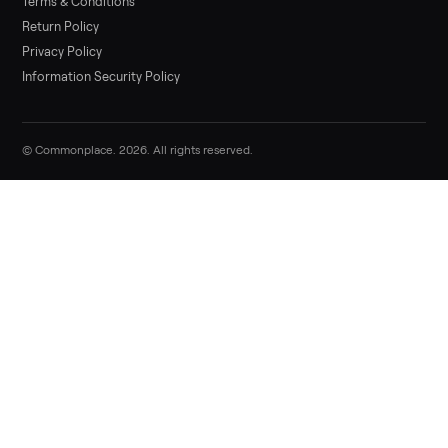
List it free in minutes - we handle pickup, delivery, and paym
Sell now
Commonplace Support:
Sunday – Friday, 9 AM – 9 PM ET
(516) 357-5989
service@trycommonplace.com
Become a Driver
Track Your Order
Refer a Friend
ABOUT