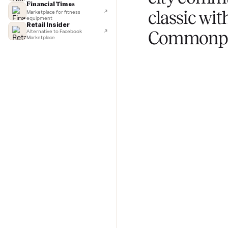
TechCrunch
Next-day delivery in major cities
Lifehacker
I'd buy used every time
CNBC
Selling 
Faster & cheaper secondhand
Fast Company
city c
Pickup & delivery handled
Financial Times
classic 
Marketplace for fitness
equipment
Retail Insider
Commo
Alternative to Facebook
Marketplace