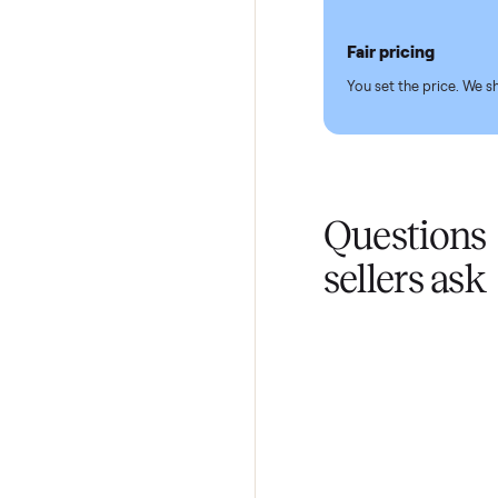
Pickup hand
You don't lift a 
Fair pricing
You set the pri