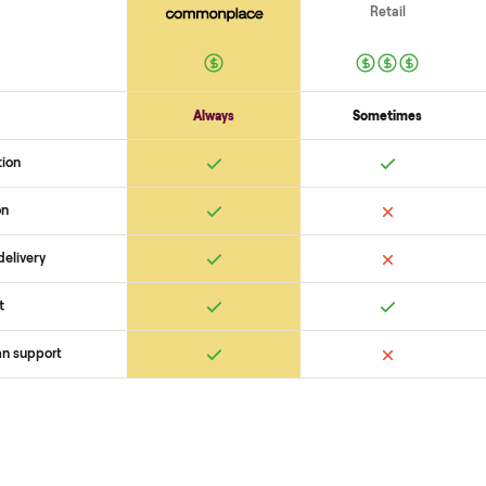
scams. At Commonplace we match
logistics like pickup, and ensure
confirm the
sell pedego city co
buyer, coordinate pickup, and h
surprises. If you want to see wha
you get started with no pressure
 Commonplace Compares
Ret
ice
livery
Always
Some
installation