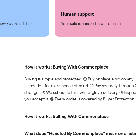
led
Easy sales
thing.
List it once. We handle the 
Human support
ce. We show you what's fair.
Your sale is handled, start t