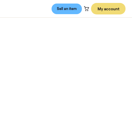
Sell an item