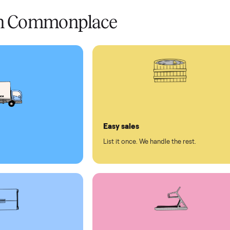
 condition
 pay at delivery
checkout
ed human support
ll on Commonplace