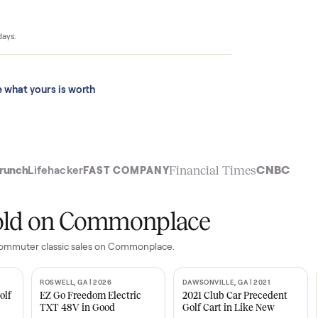
$4,399 to
ace sold for
 last 90 days.
See what yours is worth
t
Financial Time
TechCrunch
Lifehacker
FAST COMPANY
ly sold on Commonplace
o city commuter classic
sales on Commonplace.