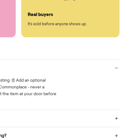
Protected payments
rest.
You decide how you get paid, securely
Real buyers
o finish.
It's sold before anyone shows up.