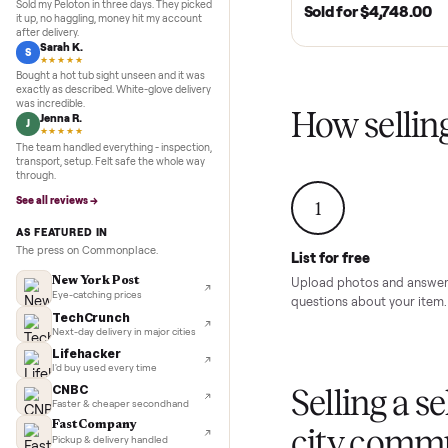
Inspection to payment.
5.0
★★★★★
Google
MURFREESBORO, TN 
REVIEWS
SOLD
2020 Club Car 
Marcus D.
M
Cart – Murfrees
★★★★★
Sold my Peloton in three days. They picked
Sold for
$4,74
it up, no haggling, money hit my account
after delivery.
Sarah K.
S
★★★★★
Bought a hot tub sight unseen and it was
exactly as described. White-glove delivery
was incredible.
How sel
Jenna R.
J
★★★★★
The team handled everything - inspection,
transport, setup. Felt safe the whole way
through.
See all reviews →
1
AS FEATURED IN
The press on Commonplace.
List for free
New York Post
Upload photos and
Eye-catching prices
questions about yo