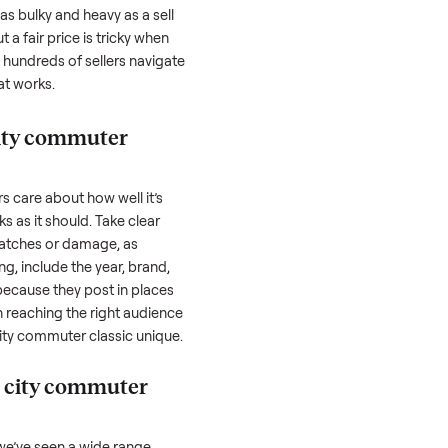
commuter classic
can feel like a real
 hurdles. Finding a serious buyer is often
nquire but never follow through. Then
rting something as bulky and heavy as a
sell
And figuring out a fair price is tricky when
e. We’ve helped hundreds of sellers navigate
re to share what works.
l pedego city commuter
honestly; buyers care about how well it’s
hether it works as it should. Take clear
cluding any scratches or damage, as
reating a listing, include the year, brand,