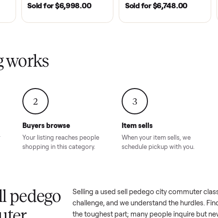
| 2020
ROSWELL, GA | 2026
DAWSONVILLE, GA | 
SOLD
SOLD
Tempo Golf
EZ Go Freedom Electric
2021 Club Car P
boro, TN
TXT 48V in Good
Golf Cart in Lik
Condition – Roswell, GA
Condition – Daws
8.00
Sold for
$6,998.00
Sold for
$6,74
GA
ling works
2
3
Buyers browse
Item sells
 answer
Your listing reaches people
When your item sel
ur item.
shopping in this category.
schedule pickup wi