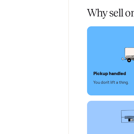
Verified
Test and
Secure 
Dedicat
Why se