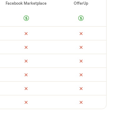
 you with reliable buyers, handle
 secure payment. You list with us, we
mmuter classic
’s condition, match you with a
andle payment timing so there are no
t yours could sell for, we’re happy to help
.
ail
Facebook Marketplace
OfferUp
times