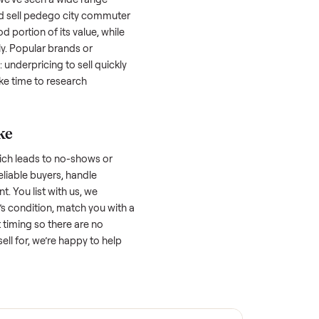
lers struggle because they post in places
 buyers. Focus on reaching the right audience
r
sell pedego city commuter classic
unique.
ell pedego city commuter
 factors, and we’ve seen a wide range
well-maintained
sell pedego city commuter
ht retain a good portion of its value, while
p significantly. Popular brands or
r. One pitfall: underpricing to sell quickly
wball offers. Take time to research
ic price.
ellers make
 vet buyers, which leads to no-shows or