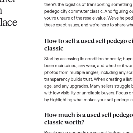
a sell pedego
Selling a used
sell pedego city 
challenge, and we understand the
ommuter
the toughest part; many people i
there’s the logistics of transpo
with
pedego city commuter classic
. 
you’re unsure of the resale valu
nplace
these exact issues, and we’re he
How to sell a used
sel
classic
Start by assessing its condition 
been maintained, any wear, and w
photos from multiple angles, in
transparency builds trust. When c