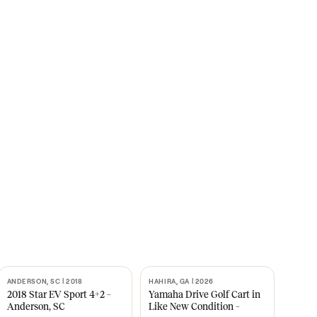
s
CNBC