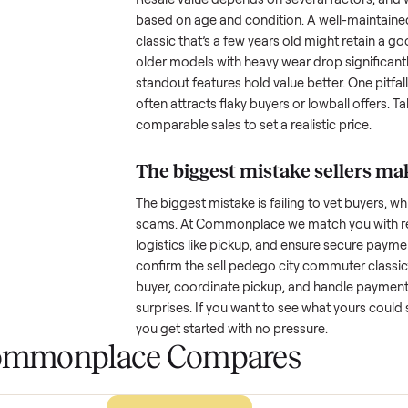
age, and any upgrades. Many sel
with low visibility or unreliable
by highlighting what makes you
How much is a used
s
classic
worth?
Resale value depends on several
based on age and condition. A 
classic
that’s a few years old mig
older models with heavy wear dro
standout features hold value bette
often attracts flaky buyers or lo
comparable sales to set a realist
The biggest mistake s
The biggest mistake is failing to