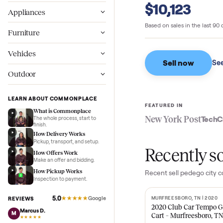
Commonpl
Wellness
$10,123
Appliances
Based on sales in the
Furniture
Vehicles
Sell now
Outdoor
LEARN ABOUT COMMONPLACE
FEATURED IN
What is Commonplace
New York Pos
The whole process, start to
finish.
How Delivery Works
Pickup, transport, and setup.
Recent
How Offers Work
Make an offer and bidding.
How Pickup Works
Recent
sell pedeg