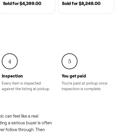
2021
ANDERSON, SC | 2018
HAHIRA, GA | 2026
SOLD
SOLD
recedent
2018 Star EV Sport 4+2 –
Yamaha Drive Gol
e New
Anderson, SC
Like New Conditi
onville,
Hahira, GA
8.00
Sold for
$4,399.00
Sold for
$8,24
4
5
Inspection
You get paid
ls, we
Every item is inspected
You're paid at pi
th you.
against the listing at pickup.
inspection is com