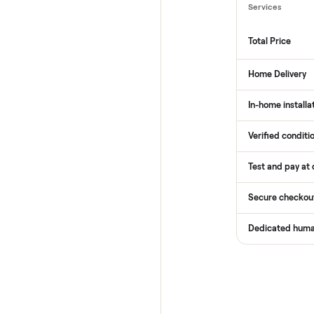
How
Services
Total Pr
Home De
In-home 