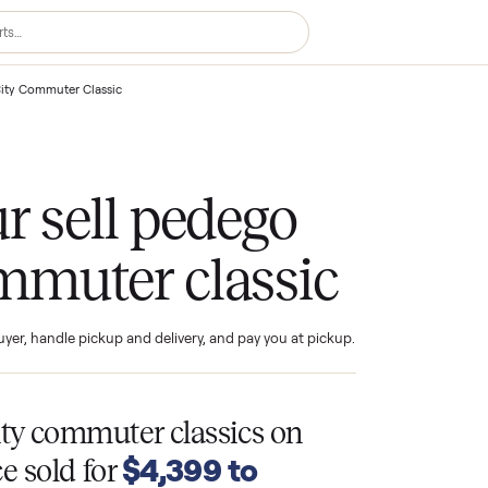
 Pedego City Commuter Classic
your sell pedego
commuter classic
ind the buyer, handle pickup and delivery, and pay you at pickup.
T
go city commuter classics
on