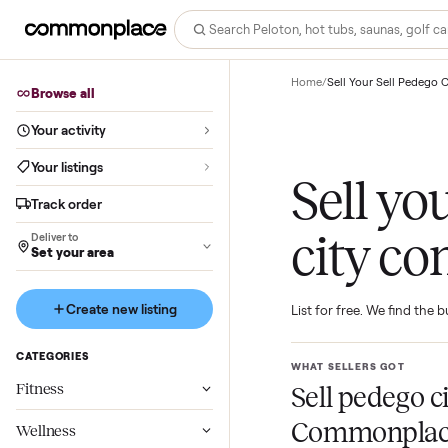
Home
/
Sell Your Sell
Browse all
Your activity
Your listings
Sell 
Track order
city 
Deliver to
Set your area
Create new listing
List for free. We f
CATEGORIES
WHAT SELLERS GO
Fitness
Sell pede