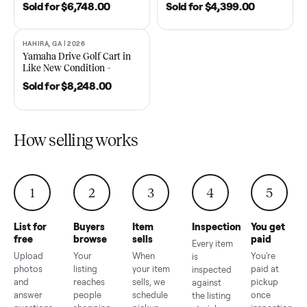
DAWSONVILLE, GA | 2021
ANDERSON, SC | 2018
SOLD
SOLD
2021 Club Car Precedent
2018 Star EV Sport 4+2 –
Golf Cart in Like New
Anderson, SC
Condition – Dawsonville, GA
Sold for
$6,748.00
Sold for
$4,399.00
HAHIRA, GA | 2026
SOLD
Yamaha Drive Golf Cart in
Like New Condition –
Hahira, GA
Sold for
$8,248.00
How selling works
1
2
3
4
5