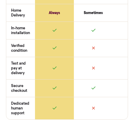
payment. You list with us, we confirm the
star trac nxt spinn
bike 9 7000 sintpo
’s condition, match you with a buyer,
coordinate pickup, and handle payment timing so there are
surprises. If you want to see what yours could sell for, we’re
happy to help you get started with no pressure.
How Commonplace Compares
Retail
Services
Total Price
Home
Always
Sometimes
Delivery
In-home
installation