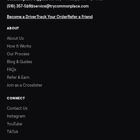
Read more
3 min rea
SELLER GUIDE
Used Hot Tub Prices — August 2026
What a used hot tub actually costs in August 2026: median
prices for Jacuzzi, Hot Spring, Sundance, Bullfrog and more.
Updated monthly from Commonplace marketplace data.
Read more
3 min rea
ALSO SELLING
Peloton
Peloton Bike
Peloton Bike+
Peloton Tread
Peloton Trea
Peloton Row
Rowing
Treadmills
Tonal
Strength
Browse all categories