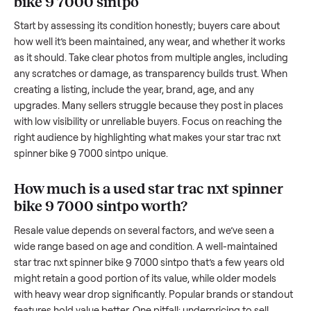
transporting something as bulky and heavy as a
star trac nx
spinner bike 9 7000 sintpo
. And figuring out a fair price is tr
when you’re unsure of the resale value. We’ve helped hundr
of sellers navigate these exact issues, and we’re here to sha
what works.
How to sell a used
star trac nxt spinner
bike 9 7000 sintpo
Start by assessing its condition honestly; buyers care about
how well it’s been maintained, any wear, and whether it wor
as it should. Take clear photos from multiple angles, includi
any scratches or damage, as transparency builds trust. Wh
creating a listing, include the year, brand, age, and any
upgrades. Many sellers struggle because they post in place
with low visibility or unreliable buyers. Focus on reaching th
right audience by highlighting what makes your
star trac nx
spinner bike 9 7000 sintpo
unique.