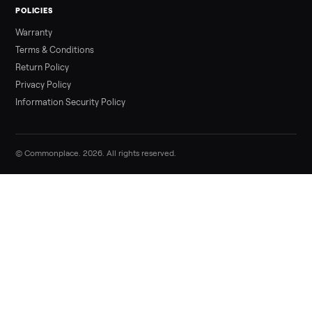
Sell your star trac nxt spinner bike 9 70
sintpo on Commonplace
List it free in minutes - we handle pickup, delivery, and paym
Sell now
Commonplace Support:
Sunday – Friday, 9 AM – 9 PM ET
(516) 357-5989
service@trycommonplace.com