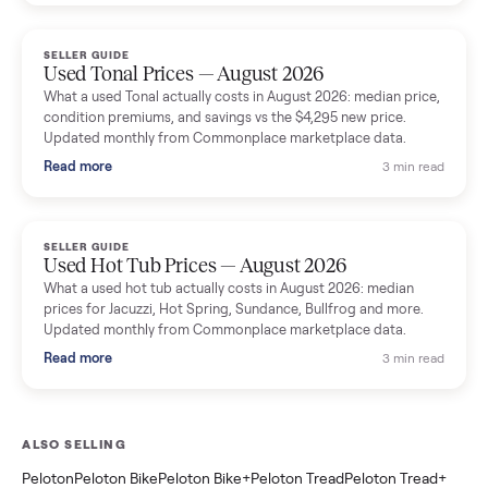
marketplace data.
Read more
3 min rea
SELLER GUIDE
Used Washer & Dryer Prices — August 2026
What used washers and dryers actually cost in August 2026:
median prices for Samsung, LG, GE and Whirlpool, plus the
price trend since March. Updated monthly from Commonplac
marketplace data.
Read more
3 min rea
SELLER GUIDE
Used OxeFit XS1 Smart Home Gym for Sale in
Huntington Station, NY ($4,175)
A used OxeFit XS1 smart home gym for sale in Huntington
Station, NY. The owner wanted a Tonal but chose the more