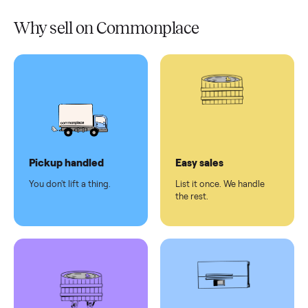
Verified
condition
Test and
pay at
delivery
Secure
checkout
Dedicated
human
support
Why sell on Commonplace