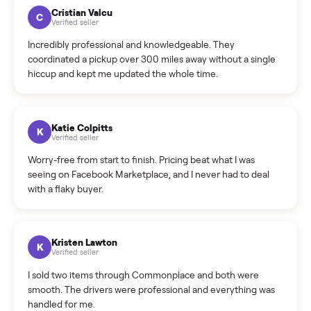
How much does delivery cost, and is it included?
Warranty: Do you offer a warranty on products?
How do bids work?
How can I cancel/edit my listings?
What is the return policy?
What is the cancellation policy?
How quickly can I sell my star trac nxt spinner bike 9 700
sintpo?