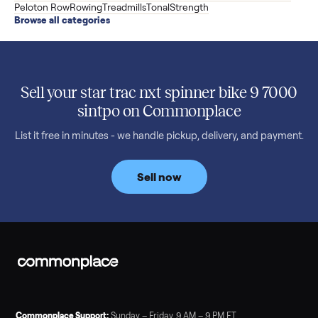
versatile XS1, and is including the bench and a full rack of
accessories. Here is the full owner interview.
Read more
3 min rea
SELLER GUIDE
Used Treadmill Prices — August 2026
What a used treadmill actually costs in August 2026: median
prices for NordicTrack, ProForm, Bowflex and Sole, plus the
price trend since February. Updated monthly from
Commonplace marketplace data.
Read more
3 min rea
SELLER GUIDE
Used Tonal Prices — August 2026
What a used Tonal actually costs in August 2026: median price
condition premiums, and savings vs the $4,295 new price.
Updated monthly from Commonplace marketplace data.