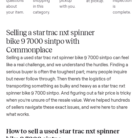
List for
Buyers
Item
Inspection
You g
free
browse
sells
paid
Every item
Upload
Your
When
You're
is
photos
listing
your item
paid a
inspected
and
reaches
sells, we
picku
against
answer
people
schedule
once
the listing
questions
shopping
pickup
inspec
at pickup.
about
in this
with you.
is
your item.
category.
compl
Selling a star trac nxt spinner
bike 9 7000 sintpo with
Commonplace
Selling a used
star trac nxt spinner bike 9 7000 sintpo
can f
like a real challenge, and we understand the hurdles. Findin
serious buyer is often the toughest part; many people inqui
but never follow through. Then there’s the logistics of