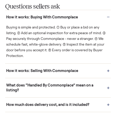
Protected payments
Fair pricing
You decide how you get
You set the price. We
paid, securely.
show you what's fair.
Human support
Real buyers
Your sale is handled, start
It's sold before anyone
to finish.
shows up.