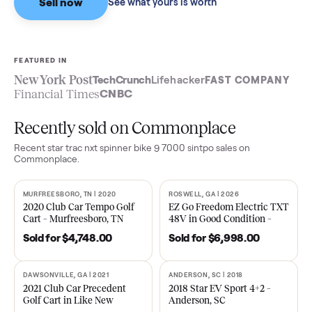
Sell now
See what yours is worth
FEATURED IN
New York Post
TechCrunch
Lifehacker
FAST COMPA
Financial Times
CNBC
Recently sold on Commonplace
Recent
star trac nxt spinner bike 9 7000 sintpo
sales on
Commonplace.
MURFREESBORO, TN | 2020
ROSWELL, GA | 2026
SOLD
SOLD
2020 Club Car Tempo Golf
EZ Go Freedom Electric T
Cart – Murfreesboro, TN
48V in Good Condition –
Roswell, GA
Sold for
$4,748.00
Sold for
$6,998.00