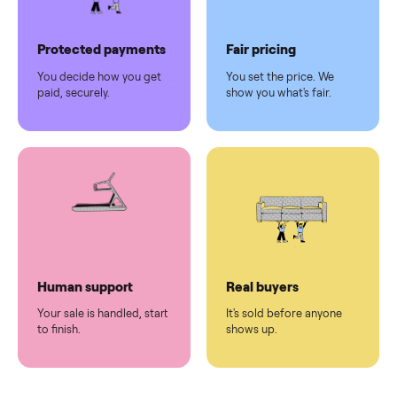
Pickup handled
Easy sales
You don't lift a thing.
List it once. We handle
the rest.