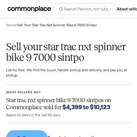
Abo
Home
/
Sell Your Star Trac Nxt Spinner Bike 9 7000 Sintpo
Sell your star trac nxt spinne
bike 9 7000 sintpo
List for free. We find the buyer, handle pickup and delivery, and pay you
pickup.
WHAT SELLERS GOT
Star trac nxt spinner bike 9 7000 sintpos
on
$4,399 to $10,123
Commonplace sold for
Based on sales in the last 90 days.