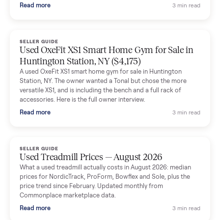
and facilitated everything quickly - I didn’t lift a finger.
Dianne Goodbar
D
Verified seller
The inspection service reassured me completely. The
delivery team knew exactly what they were doing and even
shared helpful tips.
Seller guides
All seller g
SELLER GUIDE
Used Massage Chair Prices — August 2026
What a used massage chair actually costs in August 2026:
median price, condition premiums, and the ~65% saving vs the
typical $8,000 retail. Updated monthly from Commonplace