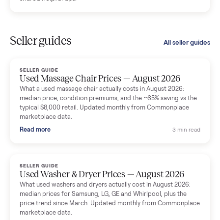
Kristen Lawton
K
Verified seller
I sold two items through Commonplace and both were
smooth. The drivers were professional and everything was
handled for me.
Mike Baltz
M
Verified seller
Excellent communication, very easy to deal with. Highly
recommended.
Katie Simpson
K
Verified seller
Sold my 2023 Tonal across the country. The staff were grea