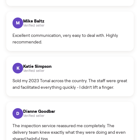
What sellers say
5.0
on Google
Cristian Valcu
C
Verified seller
Incredibly professional and knowledgeable. They
coordinated a pickup over 300 miles away without a single
hiccup and kept me updated the whole time.
Katie Colpitts
K
Verified seller
Worry-free from start to finish. Pricing beat what I was
seeing on Facebook Marketplace, and I never had to deal
with a flaky buyer.