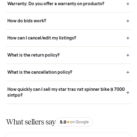
Questions sellers ask
How it works: Buying With Commonplace
Buying is simple and protected. (1) Buy or place a bid on any
listing. (2) Add an optional inspection for extra peace of mind. (3
Pay securely through Commonplace - never a stranger. (4) We
schedule fast, white-glove delivery. (5) Inspect the item at your
door before you accept it. (6) Every order is covered by Buyer
Protection.
How it works: Selling With Commonplace
What does “Handled By Commonplace” mean on a
listing?