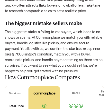
How much is a used
star trac nxt spinne
bike 9 7000 sintpo
worth?
Resale value depends on several factors, and we’ve seen a
wide range based on age and condition. A well-maintained
star trac nxt spinner bike 9 7000 sintpo
that’s a few years o
might retain a good portion of its value, while older models
with heavy wear drop significantly. Popular brands or stand
features hold value better. One pitfall: underpricing to sell
quickly often attracts flaky buyers or lowball offers. Take ti
to research comparable sales to set a realistic price.
The biggest mistake sellers make
The biggest mistake is failing to vet buyers, which leads to 
shows or scams. At Commonplace we match you with relia
buyers, handle logistics like pickup, and ensure secure