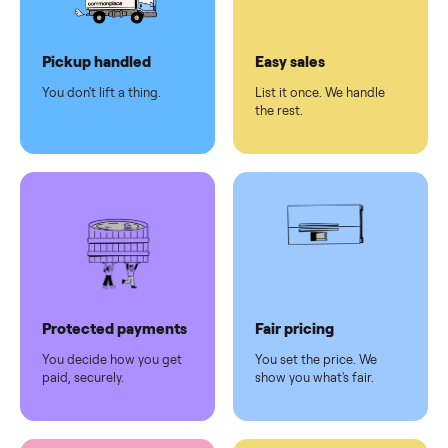
Dedicated
human
support
Why sell on Commonplace
Pickup handled
Easy sales