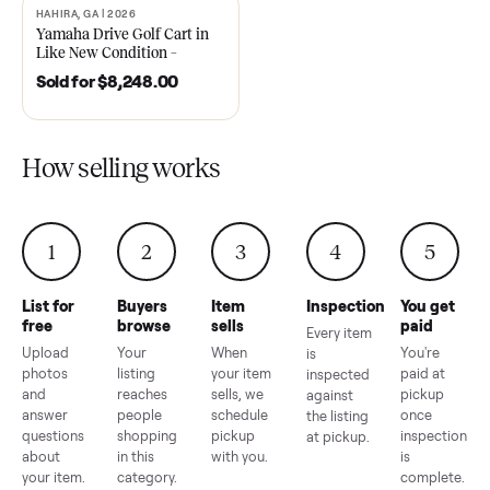
2021 Club Car Precedent
2018 Star EV Sport 4+2 –
Golf Cart in Like New
Anderson, SC
Condition – Dawsonville, GA
Sold for
$6,748.00
Sold for
$4,399.00
HAHIRA, GA | 2026
SOLD
Yamaha Drive Golf Cart in
Like New Condition –
Hahira, GA
Sold for
$8,248.00
How selling works
1
2
3
4
5
List for
Buyers
Item
Inspection
You g
free
browse
sells
paid
Every item