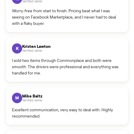
What is the return policy?
What is the cancellation policy?
How quickly can I sell my e-bike?
What sellers say
5.0
on Google
Cristian Valcu
C
Verified seller
Incredibly professional and knowledgeable. They
coordinated a pickup over 300 miles away without a single