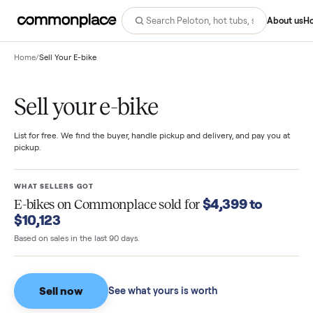
Abo
Home
/
Sell Your E-bike
Sell your e-bike
List for free. We find the buyer, handle pickup and delivery, and pay you
pickup.
WHAT SELLERS GOT
$4,399 to
E-bikes
on Commonplace sold for
$10,123
Based on sales in the last 90 days.