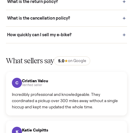
door before you accept it. (6) Every order is covered by Buyer
Protection.
How it works: Selling With Commonplace
What does “Handled By Commonplace” mean on a
listing?
How much does delivery cost, and is it included?
Warranty: Do you offer a warranty on products?
How do bids work?
How can I cancel/edit my listings?