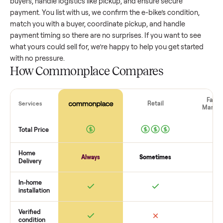
value, while older models with heavy wear drop significantly
Popular brands or standout features hold value better. One
pitfall: underpricing to sell quickly often attracts flaky buyer
lowball offers. Take time to research comparable sales to se
realistic price.
The biggest mistake sellers make
The biggest mistake is failing to vet buyers, which leads to 
shows or scams. At Commonplace we match you with relia
buyers, handle logistics like pickup, and ensure secure
payment. You list with us, we confirm the
e-bike
’s condition,
match you with a buyer, coordinate pickup, and handle
payment timing so there are no surprises. If you want to se
what yours could sell for, we’re happy to help you get starte
with no pressure.
How Commonplace Compares