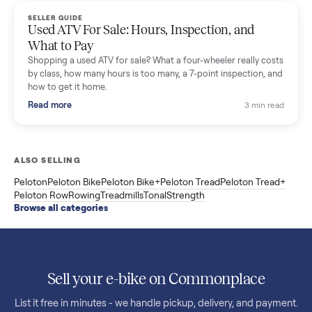
F85 specs, what actually breaks, and the 7 checks to run
before you buy one secondhand.
Read more
3 min rea
SELLER GUIDE
Evolution vs ICON Golf Carts: The New Street-
Legal Brands Compared
Evolution golf carts vs ICON compared: build quality, lithium
range, street-legal LSV gear, and real used prices from $4,599
to $11,998. Which one to buy.
Read more
3 min rea
SELLER GUIDE
Used 2020 EZGO Elite Golf Cart for Sale in
Denison, TX ($8,275)
Considering a used EZGO Elite Golf Cart? This 2020 model in
Denison, TX, comes with a lithium battery and enclosure.