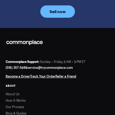
Commonplace inspects, delivers, and offers a 60-day warranty
Read more
3 min rea
SELLER GUIDE
Tonal Gym Price: What It Really Costs in 2026
The real Tonal gym price: $4,295 is just the start. Full cost
breakdown with membership and install, used prices, and
cheaper smart gym options.
Read more
3 min rea
SELLER GUIDE
Used ATV For Sale: Hours, Inspection, and
What to Pay
Shopping a used ATV for sale? What a four-wheeler really cost
by class, how many hours is too many, a 7-point inspection, an
how to get it home.