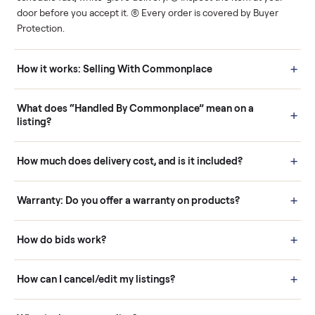
Human support
Real buyers
Your sale is handled, start
It's sold before anyone
to finish.
shows up.
Questions sellers ask
How it works: Buying With Commonplace
Buying is simple and protected. (1) Buy or place a bid on any
listing. (2) Add an optional inspection for extra peace of mind. (3
Pay securely through Commonplace - never a stranger. (4) We
schedule fast, white-glove delivery. (5) Inspect the item at your