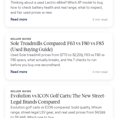
Mike Baltz
M
Verified seller
Excellent communication, very easy to deal with. Highly
recommended.
Katie Simpson
K
Verified seller
Sold my 2023 Tonal across the country. The staff were grea
and facilitated everything quickly - I didn’t lift a finger.
Dianne Goodbar
D
Verified seller
The inspection service reassured me completely. The
delivery team knew exactly what they were doing and even
shared helpful tips.