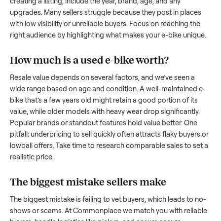
what works.
How to sell a used
e-bike
Start by assessing its condition honestly; buyers care about
how well it’s been maintained, any wear, and whether it wor
as it should. Take clear photos from multiple angles, includi
any scratches or damage, as transparency builds trust. Wh
creating a listing, include the year, brand, age, and any
upgrades. Many sellers struggle because they post in place
with low visibility or unreliable buyers. Focus on reaching th
right audience by highlighting what makes your
e-bike
uniq
How much is a used
e-bike
worth?
Resale value depends on several factors, and we’ve seen a
wide range based on age and condition. A well-maintained
bike
that’s a few years old might retain a good portion of its