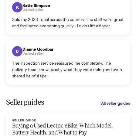
hiccup and kept me updated the whole time.
Katie Colpitts
K
Verified seller
Worry-free from start to finish. Pricing beat what I was
seeing on Facebook Marketplace, and I never had to deal
with a flaky buyer.
Kristen Lawton
K
Verified seller
I sold two items through Commonplace and both were
smooth. The drivers were professional and everything was
handled for me.