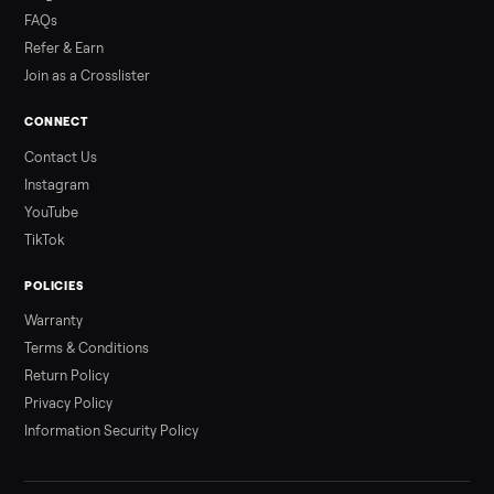
Read more
3 min rea
ALSO SELLING
Peloton
Peloton Bike
Peloton Bike+
Peloton Tread
Peloton Trea
Peloton Row
Rowing
Treadmills
Tonal
Strength
Browse all categories
Sell your e-bike on Commonplace
List it free in minutes - we handle pickup, delivery, and paym
Sell now