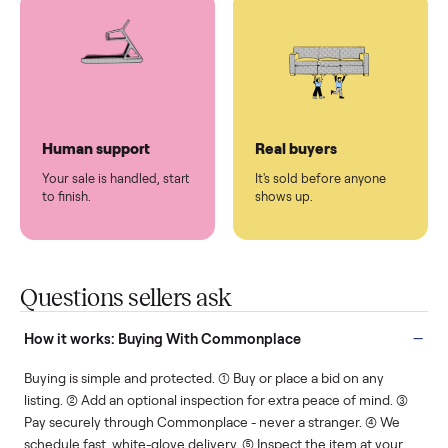
You don't lift a thing.
List it once. We handle
the rest.
Protected payments
Fair pricing
You decide how you get
You set the price. We
paid, securely.
show you what's fair.