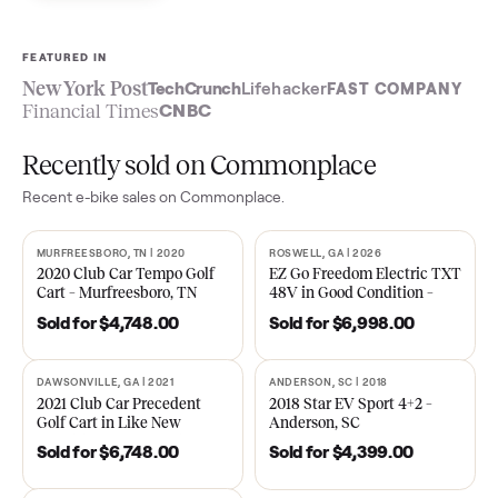
Sell now
See what yours is worth
FEATURED IN
New York Post
TechCrunch
Lifehacker
FAST COMPA
Financial Times
CNBC
Recently sold on Commonplace
Recent
e-bike
sales on Commonplace.
MURFREESBORO, TN | 2020
ROSWELL, GA | 2026
SOLD
SOLD
2020 Club Car Tempo Golf
EZ Go Freedom Electric T
Cart – Murfreesboro, TN
48V in Good Condition –
Roswell, GA
Sold for
$4,748.00
Sold for
$6,998.00
DAWSONVILLE, GA | 2021
ANDERSON, SC | 2018
SOLD
SOLD