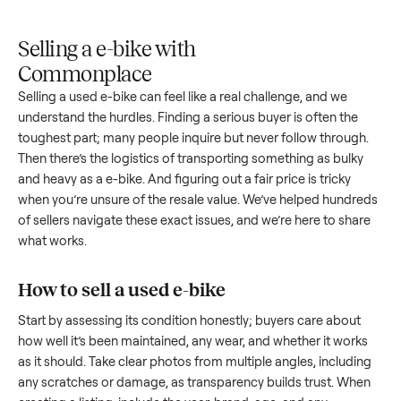
Upload
Your
When
You're
is
photos
listing
your item
paid a
inspected
and
reaches
sells, we
picku
against
answer
people
schedule
once
the listing
questions
shopping
pickup
inspec
at pickup.
about
in this
with you.
is
your item.
category.
compl
Selling a e-bike with
Commonplace
Selling a used
e-bike
can feel like a real challenge, and we
understand the hurdles. Finding a serious buyer is often the
toughest part; many people inquire but never follow throug
Then there’s the logistics of transporting something as bulk
and heavy as a
e-bike
. And figuring out a fair price is tricky
when you’re unsure of the resale value. We’ve helped hundr
of sellers navigate these exact issues, and we’re here to sha