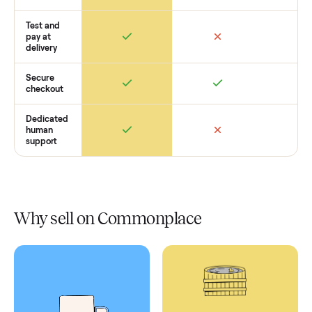
Retail
Services
Total Price
Home
Always
Sometimes
Delivery
In-home
installation
Verified
condition
Test and
pay at
delivery
Secure
checkout