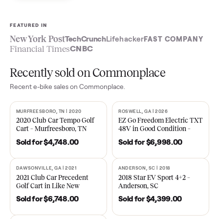
Sell now
See what yours is worth
FEATURED IN
New York Post
TechCrunch
Lifehacker
FAST COMPA
Financial Times
CNBC
Recently sold on Commonplace
Recent
e-bike
sales on Commonplace.
MURFREESBORO, TN | 2020
ROSWELL, GA | 2026
SOLD
SOLD
2020 Club Car Tempo Golf
EZ Go Freedom Electric T
Cart – Murfreesboro, TN
48V in Good Condition –
Roswell, GA
Sold for
$4,748.00
Sold for
$6,998.00
DAWSONVILLE, GA | 2021
ANDERSON, SC | 2018
SOLD
SOLD