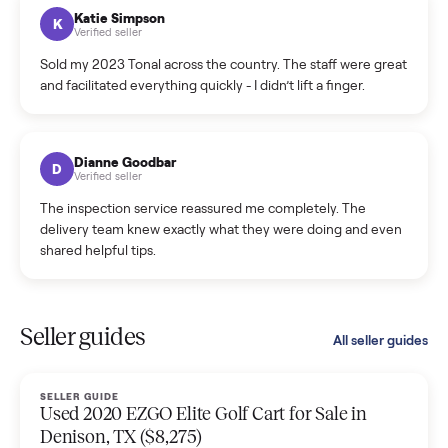
hiccup and kept me updated the whole time.
Katie Colpitts
K
Verified seller
Worry-free from start to finish. Pricing beat what I was
seeing on Facebook Marketplace, and I never had to deal
with a flaky buyer.
Kristen Lawton
K
Verified seller
I sold two items through Commonplace and both were
smooth. The drivers were professional and everything was
handled for me.