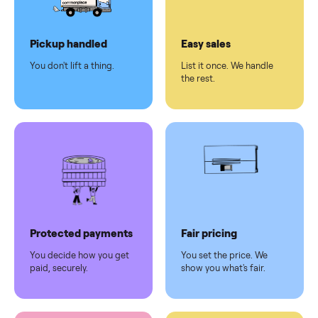
Dedicated
human
support
Why sell on Commonplace
Pickup handled
Easy sales