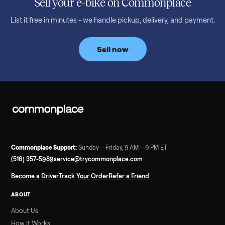
Read more
3 min rea
SELLER GUIDE
Bowflex Max Trainer: Used Buying Guide &
Which Model (M3/M5/M6/M9)
A used Bowflex Max Trainer runs $500 to $1,700 depending on
model. Here is what M3, M5, M6, M7, M8, M9 and SE each give
you, what breaks, and what to pay.
Read more
3 min rea
SELLER GUIDE
Infrared Sauna vs Florida Summer Heat
Infrared Sauna vs Florida Summer Heat: 20-Min Sessions vs
Hours of Outdoor Sweating Key Takeaways Hours of vigorous
gardening in Florida’s hot, humid summer can deliver equal or
greater overall heat stress and cardiovascular adaptations