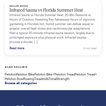
Read more
3 min rea
SELLER GUIDE
Used ATV For Sale: Hours, Inspection, and
What to Pay
Shopping a used ATV for sale? What a four-wheeler really cost
by class, how many hours is too many, a 7-point inspection, an
how to get it home.
Read more
3 min rea
SELLER GUIDE
Buying a Used Weslo Treadmill in 2026: What
to Check, Which Model, and What to Pay
A used Weslo treadmill can be a bargain or a mistake. Which
Cadence model to buy, what to inspect, the red flags, and the
honest price to pay in 2026.