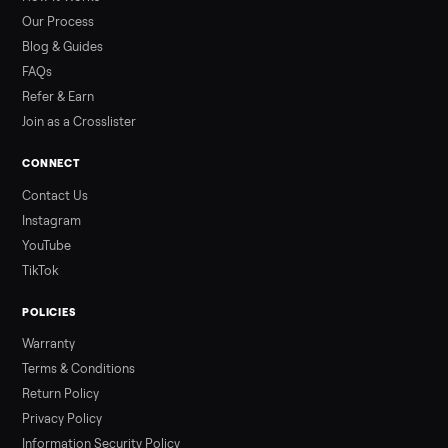
than a typical 20-minute infrared sauna session, largely due to
prolonged exposure plus physical work. Infrared saunas
provide a shorter, […]
Read more
3 min rea
ALSO SELLING
Peloton
Peloton Bike
Peloton Bike+
Peloton Tread
Peloton Trea
Peloton Row
Rowing
Treadmills
Tonal
Strength
Browse all categories
Sell your e-bike on Commonplace
List it free in minutes - we handle pickup, delivery, and paym