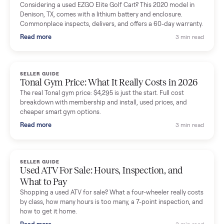
Mike Baltz
M
Verified seller
Excellent communication, very easy to deal with. Highly
recommended.
Katie Simpson
K
Verified seller
Sold my 2023 Tonal across the country. The staff were grea
and facilitated everything quickly - I didn’t lift a finger.
Dianne Goodbar
D
Verified seller
The inspection service reassured me completely. The
delivery team knew exactly what they were doing and even
shared helpful tips.