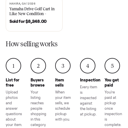
2021 Club Car Precedent
2018 Star EV Sport 4+2 –
Golf Cart in Like New
Anderson, SC
Condition – Dawsonville, GA
Sold for
$6,748.00
Sold for
$4,399.00
HAHIRA, GA | 2026
SOLD
Yamaha Drive Golf Cart in
Like New Condition –
Hahira, GA
Sold for
$8,248.00
How selling works
1
2
3
4
5
List for
Buyers
Item
Inspection
You g
free
browse
sells
paid
Every item