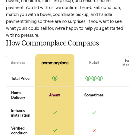
value, while older models with heavy wear drop significantly
Popular brands or standout features hold value better. One
pitfall: underpricing to sell quickly often attracts flaky buyer
lowball offers. Take time to research comparable sales to se
realistic price.
The biggest mistake sellers make
The biggest mistake is failing to vet buyers, which leads to 
shows or scams. At Commonplace we match you with relia
buyers, handle logistics like pickup, and ensure secure
payment. You list with us, we confirm the
e-bike
’s condition,
match you with a buyer, coordinate pickup, and handle
payment timing so there are no surprises. If you want to se
what yours could sell for, we’re happy to help you get starte
with no pressure.
How Commonplace Compares