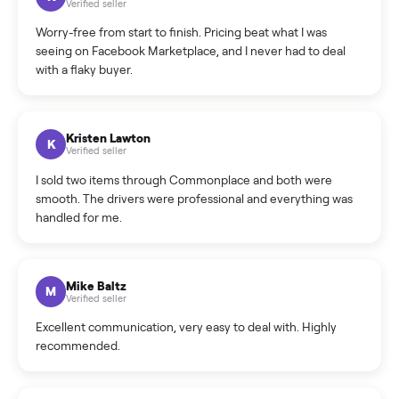
What is the return policy?
What is the cancellation policy?
How quickly can I sell my e-bike?
What sellers say
5.0
on Google
Cristian Valcu
C
Verified seller
Incredibly professional and knowledgeable. They
coordinated a pickup over 300 miles away without a single