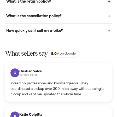
door before you accept it. (6) Every order is covered by Buyer
Protection.
How it works: Selling With Commonplace
What does “Handled By Commonplace” mean on a
listing?
How much does delivery cost, and is it included?
Warranty: Do you offer a warranty on products?
How do bids work?
How can I cancel/edit my listings?