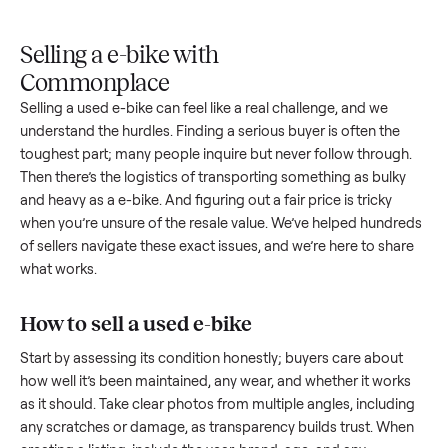
Upload
Your
When
You're
is
photos
listing
your item
paid a
inspected
and
reaches
sells, we
picku
against
answer
people
schedule
once
the listing
questions
shopping
pickup
inspec
at pickup.
about
in this
with you.
is
your item.
category.
compl
Selling a e-bike with
Commonplace
Selling a used
e-bike
can feel like a real challenge, and we
understand the hurdles. Finding a serious buyer is often the
toughest part; many people inquire but never follow throug
Then there’s the logistics of transporting something as bulk
and heavy as a
e-bike
. And figuring out a fair price is tricky
when you’re unsure of the resale value. We’ve helped hundr
of sellers navigate these exact issues, and we’re here to sha