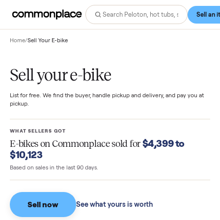
Home
/
Sell Your E-bike
Sell your e-bike
List for free. We find the buyer, handle pickup and delivery, and pay you
pickup.
WHAT SELLERS GOT
$4,399 to
E-bikes
on Commonplace sold for
$10,123
Based on sales in the last 90 days.