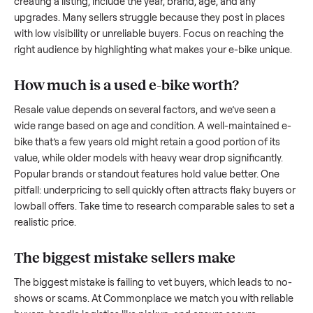
what works.
How to sell a used
e-bike
Start by assessing its condition honestly; buyers care about
how well it’s been maintained, any wear, and whether it wor
as it should. Take clear photos from multiple angles, includi
any scratches or damage, as transparency builds trust. Wh
creating a listing, include the year, brand, age, and any
upgrades. Many sellers struggle because they post in place
with low visibility or unreliable buyers. Focus on reaching th
right audience by highlighting what makes your
e-bike
uniq
How much is a used
e-bike
worth?
Resale value depends on several factors, and we’ve seen a
wide range based on age and condition. A well-maintained
bike
that’s a few years old might retain a good portion of its