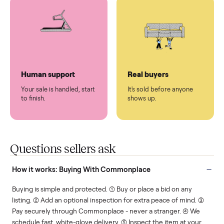
You don't lift a thing.
List it once. We handle
the rest.
Protected payments
Fair pricing
You decide how you get
You set the price. We
paid, securely.
show you what's fair.