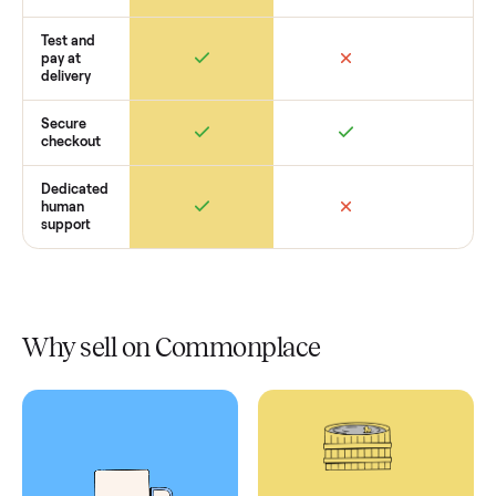
Retail
Services
Total Price
Home
Always
Sometimes
Delivery
In-home
installation
Verified
condition
Test and
pay at
delivery
Secure
checkout