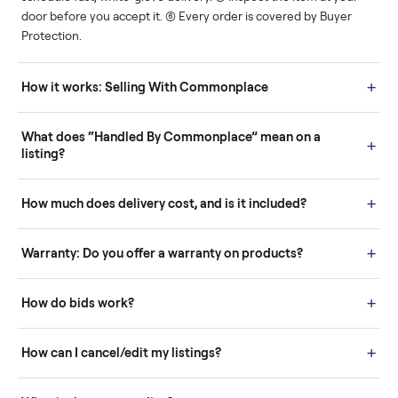
Human support
Real buyers
Your sale is handled, start
It's sold before anyone
to finish.
shows up.
Questions sellers ask
How it works: Buying With Commonplace
Buying is simple and protected. (1) Buy or place a bid on any
listing. (2) Add an optional inspection for extra peace of mind. (3
Pay securely through Commonplace - never a stranger. (4) We
schedule fast, white-glove delivery. (5) Inspect the item at your