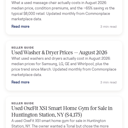
Mike Baltz
M
Verified seller
Excellent communication, very easy to deal with. Highly
recommended.
Katie Simpson
K
Verified seller
Sold my 2023 Tonal across the country. The staff were grea
and facilitated everything quickly - I didn’t lift a finger.
Dianne Goodbar
D
Verified seller
The inspection service reassured me completely. The
delivery team knew exactly what they were doing and even