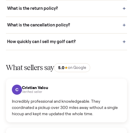
schedule fast, white-glove delivery. (5) Inspect the item at your
door before you accept it. (6) Every order is covered by Buyer
Protection.
How it works: Selling With Commonplace
What does “Handled By Commonplace” mean on a
listing?
How much does delivery cost, and is it included?
Warranty: Do you offer a warranty on products?
How do bids work?