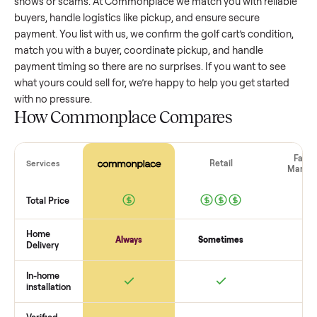
golf cart
that’s a few years old might retain a good portion 
its value, while older models with heavy wear drop significan
Popular brands or standout features hold value better. One
pitfall: underpricing to sell quickly often attracts flaky buyer
lowball offers. Take time to research comparable sales to se
realistic price.
The biggest mistake sellers make
The biggest mistake is failing to vet buyers, which leads to 
shows or scams. At Commonplace we match you with relia
buyers, handle logistics like pickup, and ensure secure
payment. You list with us, we confirm the
golf cart
’s conditi
match you with a buyer, coordinate pickup, and handle
payment timing so there are no surprises. If you want to se
what yours could sell for, we’re happy to help you get starte
with no pressure.
How Commonplace Compares