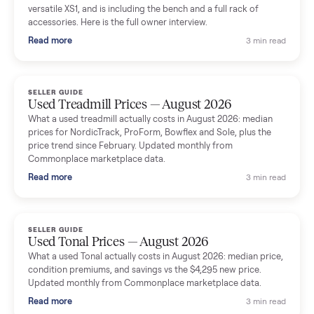
shared helpful tips.
Seller guides
All seller g
SELLER GUIDE
Used Massage Chair Prices — August 2026
What a used massage chair actually costs in August 2026:
median price, condition premiums, and the ~65% saving vs the
typical $8,000 retail. Updated monthly from Commonplace
marketplace data.
Read more
3 min rea
SELLER GUIDE
Used Washer & Dryer Prices — August 2026
What used washers and dryers actually cost in August 2026:
median prices for Samsung, LG, GE and Whirlpool, plus the