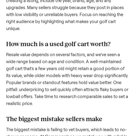
what works.
How to sell a used
golf cart
Start by assessing its condition honestly; buyers care about
how well it’s been maintained, any wear, and whether it wor
as it should. Take clear photos from multiple angles, includi
any scratches or damage, as transparency builds trust. Wh
creating a listing, include the year, brand, age, and any
upgrades. Many sellers struggle because they post in place
with low visibility or unreliable buyers. Focus on reaching th
right audience by highlighting what makes your
golf cart
unique.
How much is a used
golf cart
worth?
Resale value depends on several factors, and we’ve seen a
wide range based on age and condition. A well-maintained