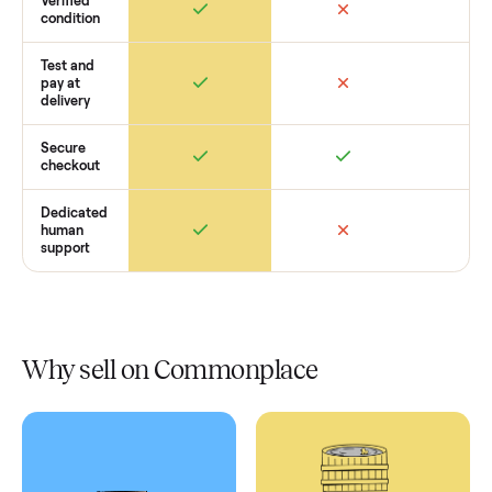
Retail
Services
Total Price
Home
Always
Sometimes
Delivery
In-home
installation
Verified
condition
Test and
pay at
delivery
Secure