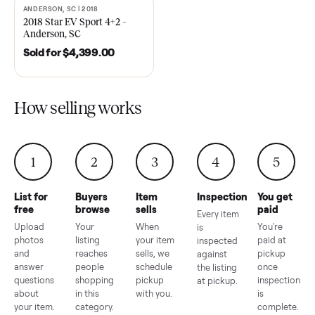
EZ Go Freedom Electric TXT
2021 Club Car Precedent
48V in Good Condition –
Golf Cart in Like New
Roswell, GA
Condition – Dawsonville, 
Sold for
$6,998.00
Sold for
$6,748.00
ANDERSON, SC | 2018
SOLD
2018 Star EV Sport 4+2 –
Anderson, SC
Sold for
$4,399.00
How selling works
1
2
3
4
5
List for
Buyers
Item
Inspection
You g
free
browse
sells
paid
Every item