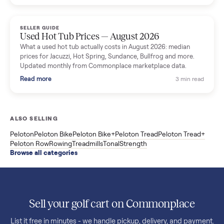
price trend since March. Updated monthly from Commonplac
marketplace data.
Read more
3 min rea
SELLER GUIDE
Used OxeFit XS1 Smart Home Gym for Sale in
Huntington Station, NY ($4,175)
A used OxeFit XS1 smart home gym for sale in Huntington
Station, NY. The owner wanted a Tonal but chose the more
versatile XS1, and is including the bench and a full rack of
accessories. Here is the full owner interview.
Read more
3 min rea
SELLER GUIDE
Used Treadmill Prices — August 2026
What a used treadmill actually costs in August 2026: median