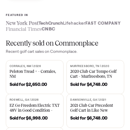
Sell now
See what yours is worth
FEATURED IN
New York Post
TechCrunch
Lifehacker
FAST COMPA
Financial Times
CNBC
Recently sold on Commonplace
Recent
golf cart
sales on Commonplace.
CORRALES, NM | 2026
MURFREESBORO, TN | 2020
SOLD
SOLD
Peloton Tread + – Corrales,
2020 Club Car Tempo Golf
NM
Cart – Murfreesboro, TN
Sold for
$2,650.00
Sold for
$4,748.00
ROSWELL, GA | 2026
DAWSONVILLE, GA | 2021
SOLD
SOLD