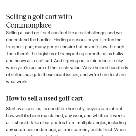
Upload
Your
When
You're
is
photos
listing
your item
paid a
inspected
and
reaches
sells, we
picku
against
answer
people
schedule
once
the listing
questions
shopping
pickup
inspec
at pickup.
about
in this
with you.
is
your item.
category.
compl
Selling a golf cart with
Commonplace
Selling a used
golf cart
can feel like a real challenge, and we
understand the hurdles. Finding a serious buyer is often the
toughest part; many people inquire but never follow throug
Then there’s the logistics of transporting something as bulk
and heavy as a
golf cart
. And figuring out a fair price is trick
when you’re unsure of the resale value. We’ve helped hundr
of sellers navigate these exact issues, and we’re here to sha