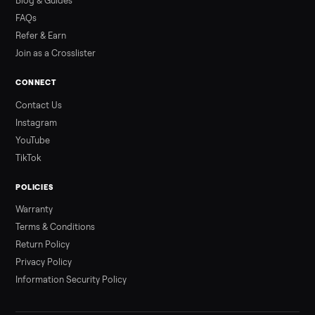
Read more
3 min rea
ALSO SELLING
Peloton
Peloton Bike
Peloton Bike+
Peloton Tread
Peloton Trea
Peloton Row
Rowing
Treadmills
Tonal
Strength
Browse all categories
Sell your golf cart on Commonplace
List it free in minutes - we handle pickup, delivery, and paym
Sell now