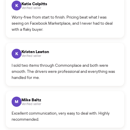
How can I cancel/edit my listings?
What is the return policy?
What is the cancellation policy?
How quickly can I sell my golf cart?
What sellers say
5.0
on Google
Cristian Valcu
C
Verified seller
Incredibly professional and knowledgeable. They