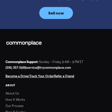
prices for NordicTrack, ProForm, Bowflex and Sole, plus the
price trend since February. Updated monthly from
Commonplace marketplace data.
Read more
3 min rea
SELLER GUIDE
Used Tonal Prices — August 2026
What a used Tonal actually costs in August 2026: median price
condition premiums, and savings vs the $4,295 new price.
Updated monthly from Commonplace marketplace data.
Read more
3 min rea
SELLER GUIDE
Used Hot Tub Prices — August 2026
What a used hot tub actually costs in August 2026: median
prices for Jacuzzi, Hot Spring, Sundance, Bullfrog and more.
Updated monthly from Commonplace marketplace data.