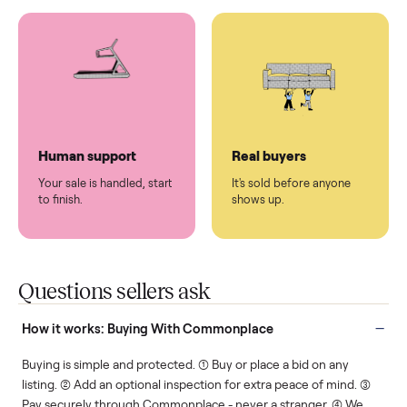
You don't lift a thing.
List it once. We handle
the rest.
Protected payments
Fair pricing
You decide how you get
You set the price. We
paid, securely.
show you what's fair.