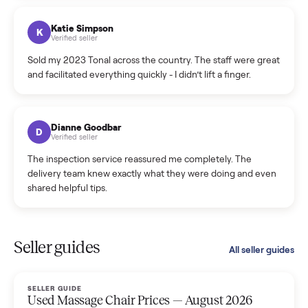
coordinated a pickup over 300 miles away without a single
hiccup and kept me updated the whole time.
Katie Colpitts
K
Verified seller
Worry-free from start to finish. Pricing beat what I was
seeing on Facebook Marketplace, and I never had to deal
with a flaky buyer.
Kristen Lawton
K
Verified seller
I sold two items through Commonplace and both were
smooth. The drivers were professional and everything was
handled for me.