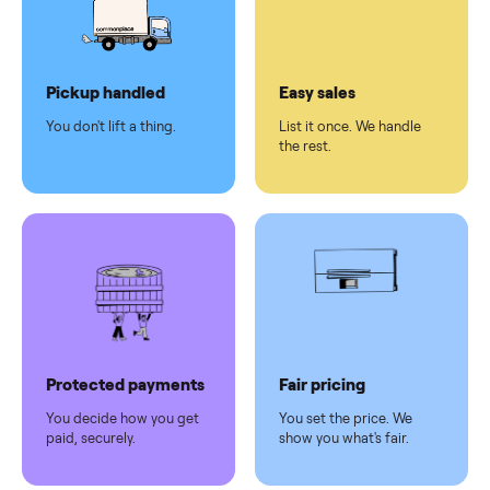
checkout
Dedicated
human
support
Why sell on Commonplace
Pickup handled
Easy sales