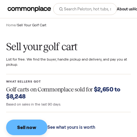
Abo
Home
/
Sell Your Golf Cart
Sell your golf cart
List for free. We find the buyer, handle pickup and delivery, and pay you
pickup.
WHAT SELLERS GOT
$2,650 to
Golf carts
on Commonplace sold for
$8,248
Based on sales in the last 90 days.