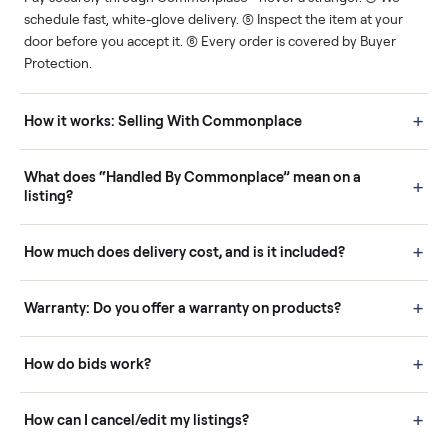
Human support
Real buyers
Your sale is handled, start
It's sold before anyone
to finish.
shows up.
Questions sellers ask
How it works: Buying With Commonplace
Buying is simple and protected. (1) Buy or place a bid on any
listing. (2) Add an optional inspection for extra peace of mind. (3
Pay securely through Commonplace - never a stranger. (4) We