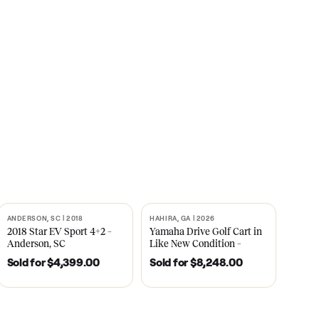
s
CNBC
2021
ANDERSON, SC | 2018
HAHIRA, GA | 2026
SOLD
SOLD
recedent
2018 Star EV Sport 4+2 –
Yamaha Drive Gol
e New
Anderson, SC
Like New Conditi