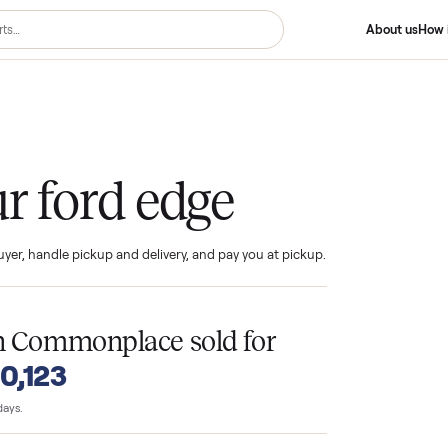
 Edge
your ford edge
ind the buyer, handle pickup and delivery, and pay you at pickup.
T
es
on Commonplace sold for
o $10,123