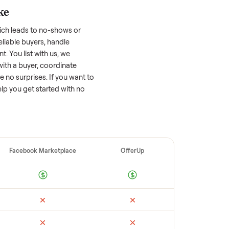
 factors, and we’ve seen a wide range
well-maintained
ford edge
that’s a few years
f its value, while older models with heavy
 brands or standout features hold value
o sell quickly often attracts flaky buyers or
arch comparable sales to set a realistic
ellers make
 vet buyers, which leads to no-shows or
 you with reliable buyers, handle
 secure payment. You list with us, we
on, match you with a buyer, coordinate
g so there are no surprises. If you want to
’re happy to help you get started with no