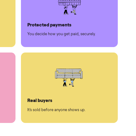
Protected payments
rest.
You decide how you get paid, securely