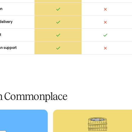
 Commonplace Compares
Ret
ice
livery
Always
Some
installation
 condition
 pay at delivery
checkout
ed human support