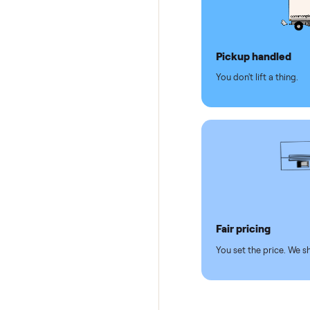
Why se
Pickup hand
You don't lift a 