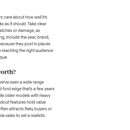
uyer is often the toughest part; many people
 Then there’s the logistics of transporting
s a
ford edge
. And figuring out a fair price is
 resale value. We’ve helped hundreds of
es, and we’re here to share what works.
d edge
honestly; buyers care about how well it’s
hether it works as it should. Take clear
cluding any scratches or damage, as
reating a listing, include the year, brand,
lers struggle because they post in places
 buyers. Focus on reaching the right audience
r
ford edge
unique.
ord edge
worth?