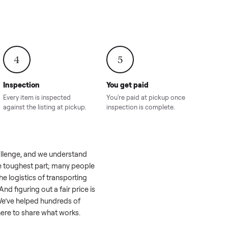
onville,
Hahira, GA
8.00
Sold for
$4,399.00
Sold for
$8,24
4
5
Inspection
You get paid
ls, we
Every item is inspected
You're paid at pi
th you.
against the listing at pickup.
inspection is com
 like a real challenge, and we understand