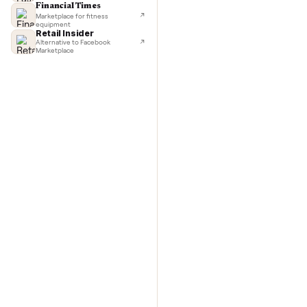
TechCrunch
Next-day delivery in major cities
with C
Lifehacker
I'd buy used every time
CNBC
Faster & cheaper secondhand
Fast Company
Pickup & delivery handled
Financial Times
Marketplace for fitness
equipment
Retail Insider
Alternative to Facebook
Marketplace