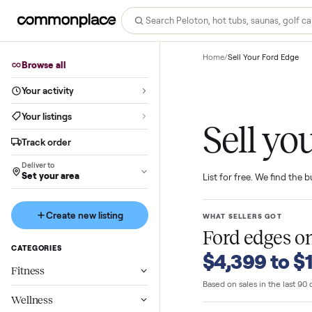
Home
/
Sell Your Ford
Browse all
Your activity
Your listings
Sell 
Track order
Deliver to
Set your area
List for free. We f
Create new listing
WHAT SELLERS GO
Ford edg
CATEGORIES
$4,399 t
Fitness