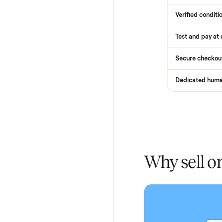
How
Services
Total Pr
Home De
In-home 
Verified
Test and
Secure 
Dedicat