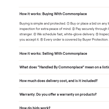
Human support
ce. We show you what's fair.
Your sale is handled, start t
ons
How it works: Buying With Commonplace
ask