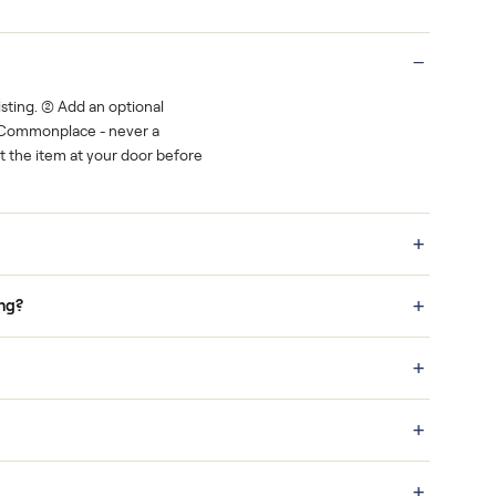
Real buyers
o finish.
It's sold before anyone shows up.