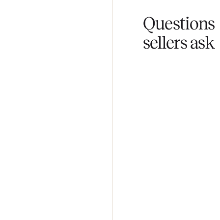
Fair pricing
You set the pri
Questi
sellers 