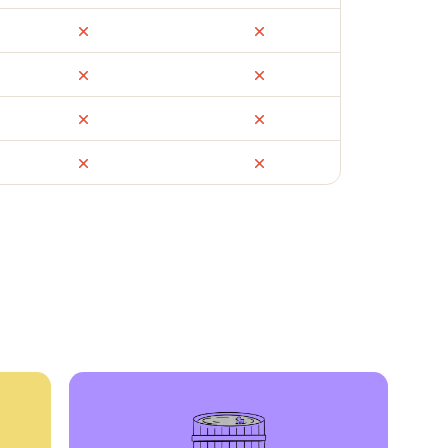
ail
Facebook Marketplace
OfferUp
times