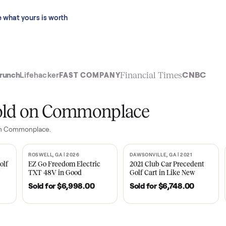
 last 90 days.
See what yours is worth
t
Financial Time
TechCrunch
Lifehacker
FAST COMPANY
ly sold on Commonplace
sales on Commonplace.
| 2020
ROSWELL, GA | 2026
DAWSONVILLE, GA | 
SOLD
SOLD
Tempo Golf
EZ Go Freedom Electric
2021 Club Car P
boro, TN
TXT 48V in Good
Golf Cart in Lik