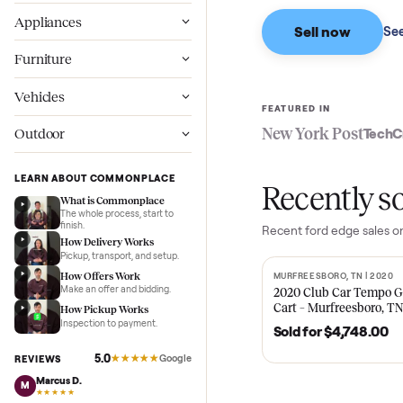
Based on sales in the
Wellness
Appliances
Sell now
Furniture
Vehicles
FEATURED IN
New York Pos
Outdoor
LEARN ABOUT COMMONPLACE
Recent
What is Commonplace
The whole process, start to
finish.
Recent
ford edge
How Delivery Works
Pickup, transport, and setup.
How Offers Work
MURFREESBORO, TN 
SOLD
Make an offer and bidding.
2020 Club Car 
Cart – Murfrees
How Pickup Works