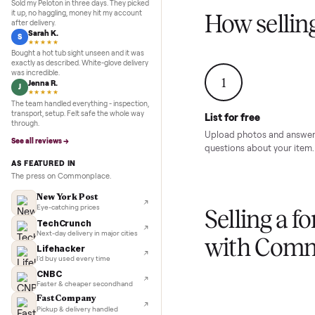
Inspection to payment.
Sold for
$4,74
5.0
★★★★★
Google
REVIEWS
Marcus D.
M
★★★★★
Sold my Peloton in three days. They picked
it up, no haggling, money hit my account
How sel
after delivery.
Sarah K.
S
★★★★★
Bought a hot tub sight unseen and it was
exactly as described. White-glove delivery
was incredible.
1
Jenna R.
J
★★★★★
The team handled everything - inspection,
transport, setup. Felt safe the whole way
List for free
through.
Upload photos and
See all reviews →
questions about yo
AS FEATURED IN
The press on Commonplace.
New York Post
Eye-catching prices
Selling 