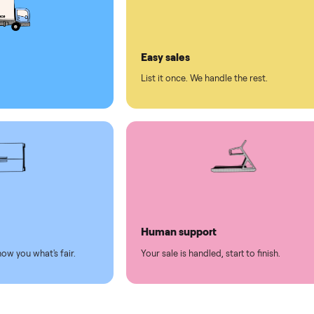
ll on Commonplace
led
Easy sales
thing.
List it once. We handle the 