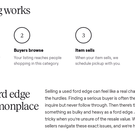
Condition – Roswell, GA
Condition – Daws
8.00
Sold for
$6,998.00
Sold for
$6,74
GA
ling works
2
3
Buyers browse
Item sells
 answer
Your listing reaches people
When your item sel
ur item.
shopping in this category.
schedule pickup wi
a ford edge
Selling a used
ford edge
can feel