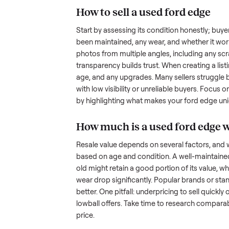
the hurdles. Finding a serious b
ommonplace
inquire but never follow through.
something as bulky and heavy a
tricky when you’re unsure of the
sellers navigate these exact issu
How to sell a used
for
Start by assessing its condition 
been maintained, any wear, and w
photos from multiple angles, in
transparency builds trust. When c
age, and any upgrades. Many sel
with low visibility or unreliable
by highlighting what makes you
How much is a used
f