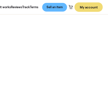
About us
How it works
Reviews
Track
Terms
Sell an item