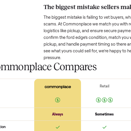
Resale value depends on several
based on age and condition. A 
old might retain a good portion o
wear drop significantly. Popular
better. One pitfall: underpricing t
lowball offers. Take time to rese
price.
The biggest mistake s
The biggest mistake is failing to
scams. At Commonplace we match
logistics like pickup, and ensure
confirm the
ford edge
’s conditi
pickup, and handle payment timin
see what yours could sell for, we
pressure.