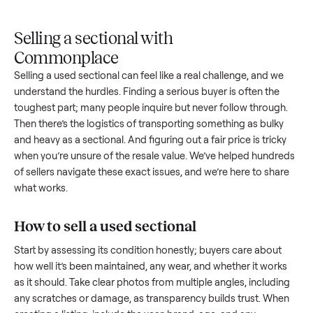
Upload
Your
When
You're
is
photos
listing
your item
paid a
inspected
and
reaches
sells, we
picku
against
answer
people
schedule
once
the listing
questions
shopping
pickup
inspec
at pickup.
about
in this
with you.
is
your item.
category.
compl
Selling a sectional with
Commonplace
Selling a used
sectional
can feel like a real challenge, and w
understand the hurdles. Finding a serious buyer is often the
toughest part; many people inquire but never follow throug
Then there’s the logistics of transporting something as bulk
and heavy as a
sectional
. And figuring out a fair price is tric
when you’re unsure of the resale value. We’ve helped hundr
of sellers navigate these exact issues, and we’re here to sha