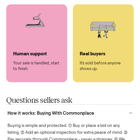
You don't lift a thing.
List it once. We handle
the rest.
Protected payments
Fair pricing
You decide how you get
You set the price. We
paid, securely.
show you what's fair.