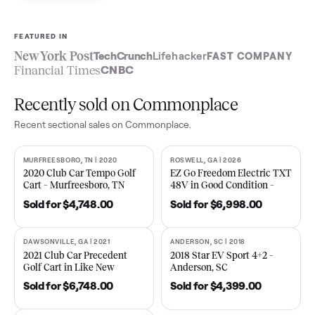
Sell now
See what yours is worth
FEATURED IN
New York Post
TechCrunch
Lifehacker
FAST COMPA
Financial Times
CNBC
Recently sold on Commonplace
Recent
sectional
sales on Commonplace.
MURFREESBORO, TN | 2020
ROSWELL, GA | 2026
SOLD
SOLD
2020 Club Car Tempo Golf
EZ Go Freedom Electric T
Cart – Murfreesboro, TN
48V in Good Condition –
Roswell, GA
Sold for
$4,748.00
Sold for
$6,998.00
DAWSONVILLE, GA | 2021
ANDERSON, SC | 2018
SOLD
SOLD