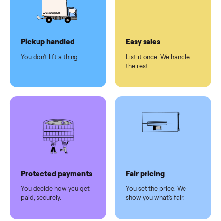
checkout
Dedicated
human
support
Why sell on Commonplace
Pickup handled
Easy sales