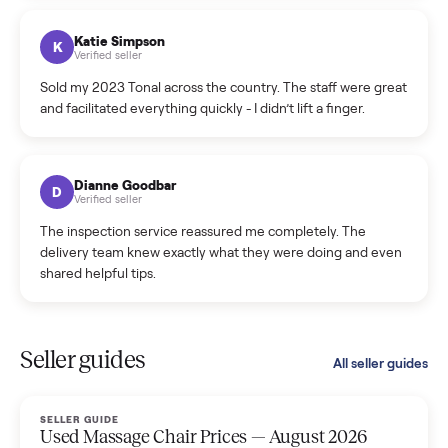
coordinated a pickup over 300 miles away without a single
hiccup and kept me updated the whole time.
Katie Colpitts
K
Verified seller
Worry-free from start to finish. Pricing beat what I was
seeing on Facebook Marketplace, and I never had to deal
with a flaky buyer.
Kristen Lawton
K
Verified seller
I sold two items through Commonplace and both were
smooth. The drivers were professional and everything was
handled for me.