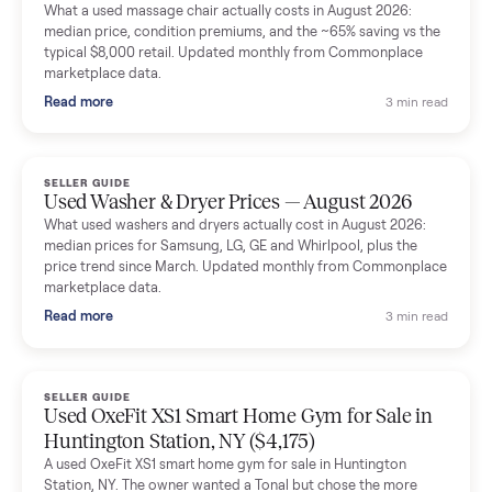
Mike Baltz
M
Verified seller
Excellent communication, very easy to deal with. Highly
recommended.
Katie Simpson
K
Verified seller
Sold my 2023 Tonal across the country. The staff were grea
and facilitated everything quickly - I didn’t lift a finger.
Dianne Goodbar
D
Verified seller
The inspection service reassured me completely. The
delivery team knew exactly what they were doing and even