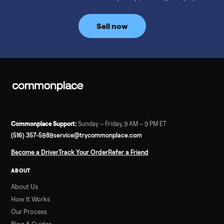
prices for NordicTrack, ProForm, Bowflex and Sole, plus the
price trend since February. Updated monthly from
Commonplace marketplace data.
Read more
3 min rea
SELLER GUIDE
Used Tonal Prices — August 2026
What a used Tonal actually costs in August 2026: median price
condition premiums, and savings vs the $4,295 new price.
Updated monthly from Commonplace marketplace data.
Read more
3 min rea
SELLER GUIDE
Used Hot Tub Prices — August 2026
What a used hot tub actually costs in August 2026: median
prices for Jacuzzi, Hot Spring, Sundance, Bullfrog and more.
Updated monthly from Commonplace marketplace data.