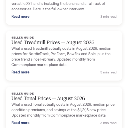
shared helpful tips.
Seller guides
All seller g
SELLER GUIDE
Used Massage Chair Prices — August 2026
What a used massage chair actually costs in August 2026:
median price, condition premiums, and the ~65% saving vs the
typical $8,000 retail. Updated monthly from Commonplace
marketplace data.
Read more
3 min rea
SELLER GUIDE
Used Washer & Dryer Prices — August 2026
What used washers and dryers actually cost in August 2026:
median prices for Samsung, LG, GE and Whirlpool, plus the