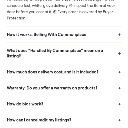
Human support
Real buyers
Your sale is handled, start
It's sold before anyone
to finish.
shows up.
Questions sellers ask
How it works: Buying With Commonplace
Buying is simple and protected. (1) Buy or place a bid on any
listing. (2) Add an optional inspection for extra peace of mind. (3
Pay securely through Commonplace - never a stranger. (4) We