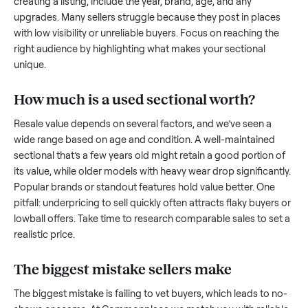
what works.
How to sell a used
sectional
Start by assessing its condition honestly; buyers care about
how well it’s been maintained, any wear, and whether it wor
as it should. Take clear photos from multiple angles, includi
any scratches or damage, as transparency builds trust. Wh
creating a listing, include the year, brand, age, and any
upgrades. Many sellers struggle because they post in place
with low visibility or unreliable buyers. Focus on reaching th
right audience by highlighting what makes your
sectional
unique.
How much is a used
sectional
worth?
Resale value depends on several factors, and we’ve seen a
wide range based on age and condition. A well-maintained