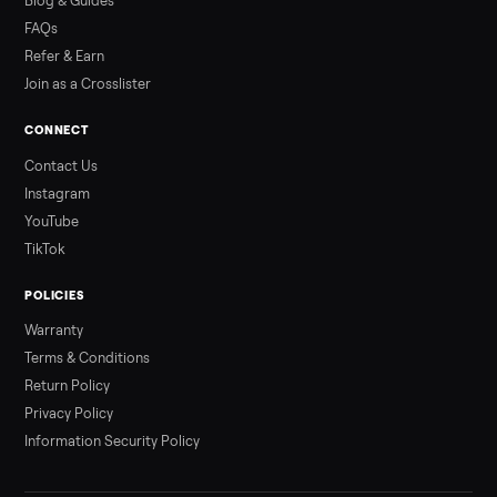
Read more
3 min rea
ALSO SELLING
Peloton
Peloton Bike
Peloton Bike+
Peloton Tread
Peloton Trea
Peloton Row
Rowing
Treadmills
Tonal
Strength
Browse all categories
Sell your sectional on Commonplace
List it free in minutes - we handle pickup, delivery, and paym
Sell now