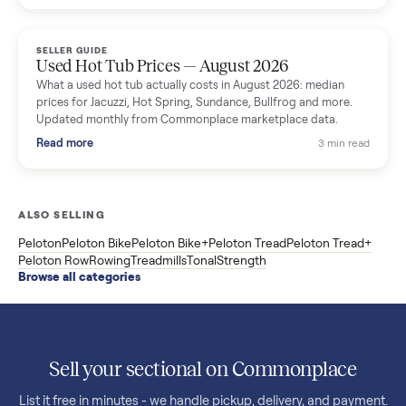
price trend since March. Updated monthly from Commonplac
marketplace data.
Read more
3 min rea
SELLER GUIDE
Used OxeFit XS1 Smart Home Gym for Sale in
Huntington Station, NY ($4,175)
A used OxeFit XS1 smart home gym for sale in Huntington
Station, NY. The owner wanted a Tonal but chose the more
versatile XS1, and is including the bench and a full rack of
accessories. Here is the full owner interview.
Read more
3 min rea
SELLER GUIDE
Used Treadmill Prices — August 2026
What a used treadmill actually costs in August 2026: median