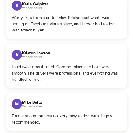
How can I cancel/edit my listings?
What is the return policy?
What is the cancellation policy?
How quickly can I sell my sectional?
What sellers say
5.0
on Google
Cristian Valcu
C
Verified seller
Incredibly professional and knowledgeable. They