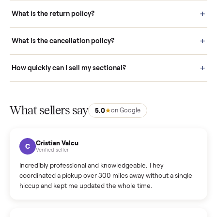
schedule fast, white-glove delivery. (5) Inspect the item at your
door before you accept it. (6) Every order is covered by Buyer
Protection.
How it works: Selling With Commonplace
What does “Handled By Commonplace” mean on a
listing?
How much does delivery cost, and is it included?
Warranty: Do you offer a warranty on products?
How do bids work?