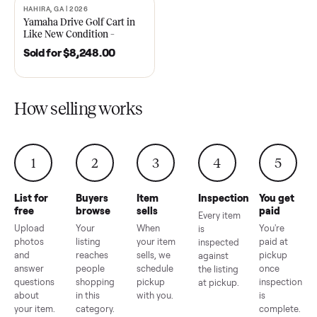
2021 Club Car Precedent
2018 Star EV Sport 4+2 –
Golf Cart in Like New
Anderson, SC
Condition – Dawsonville, GA
Sold for
$6,748.00
Sold for
$4,399.00
HAHIRA, GA | 2026
SOLD
Yamaha Drive Golf Cart in
Like New Condition –
Hahira, GA
Sold for
$8,248.00
How selling works
1
2
3
4
5
List for
Buyers
Item
Inspection
You g
free
browse
sells
paid
Every item