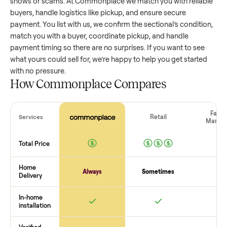
sectional
that’s a few years old might retain a good portion 
its value, while older models with heavy wear drop significan
Popular brands or standout features hold value better. One
pitfall: underpricing to sell quickly often attracts flaky buyer
lowball offers. Take time to research comparable sales to se
realistic price.
The biggest mistake sellers make
The biggest mistake is failing to vet buyers, which leads to 
shows or scams. At Commonplace we match you with relia
buyers, handle logistics like pickup, and ensure secure
payment. You list with us, we confirm the
sectional
’s conditi
match you with a buyer, coordinate pickup, and handle
payment timing so there are no surprises. If you want to se
what yours could sell for, we’re happy to help you get starte
with no pressure.
How Commonplace Compares