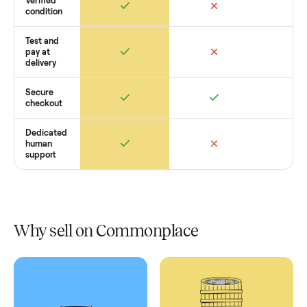
Retail
Services
Total Price
Home
Always
Sometimes
Delivery
In-home
installation
Verified
condition
Test and
pay at
delivery
Secure