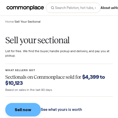
Abo
Home
/
Sell Your Sectional
Sell your sectional
List for free. We find the buyer, handle pickup and delivery, and pay you
pickup.
WHAT SELLERS GOT
$4,399 to
Sectionals
on Commonplace sold for
$10,123
Based on sales in the last 90 days.