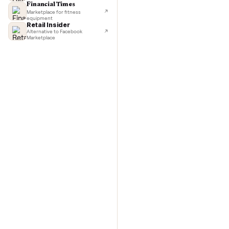
TechCrunch
Next-day delivery in major cities
with C
Lifehacker
I'd buy used every time
CNBC
Faster & cheaper secondhand
Fast Company
Pickup & delivery handled
Financial Times
Marketplace for fitness
equipment
Retail Insider
Alternative to Facebook
Marketplace