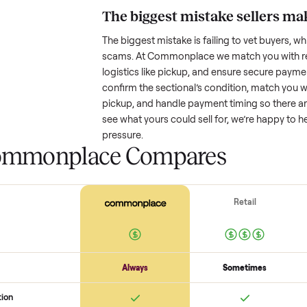
Resale value depends on several
based on age and condition. A 
old might retain a good portion o
wear drop significantly. Popular
better. One pitfall: underpricing t
lowball offers. Take time to rese
price.
The biggest mistake s
The biggest mistake is failing to
scams. At Commonplace we match
logistics like pickup, and ensure
confirm the
sectional
’s conditio
pickup, and handle payment timin
see what yours could sell for, we
pressure.