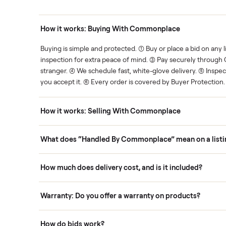
Human support
ce. We show you what's fair.
Your sale is handled, start t
ons
How it works: Buying With Commonplace
ask