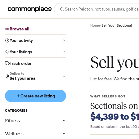
Home
/
Sell Your Sect
Browse all
Your activity
Your listings
Sell 
Track order
Deliver to
Set your area
List for free. We f
Create new listing
WHAT SELLERS GO
Sectional
CATEGORIES
$4,399 t
Fitness