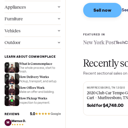
Based on sales in the
Wellness
Appliances
Sell now
Furniture
Vehicles
FEATURED IN
New York Pos
Outdoor
LEARN ABOUT COMMONPLACE
Recent
What is Commonplace
The whole process, start to
finish.
Recent
sectional
s
How Delivery Works
Pickup, transport, and setup.
How Offers Work
MURFREESBORO, TN 
SOLD
Make an offer and bidding.
2020 Club Car 
Cart – Murfrees
How Pickup Works