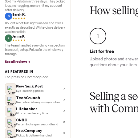
Inspection to payment.
Sold for
$4,74
5.0
★★★★★
Google
REVIEWS
Marcus D.
M
★★★★★
Sold my Peloton in three days. They picked
it up, no haggling, money hit my account
How sel
after delivery.
Sarah K.
S
★★★★★
Bought a hot tub sight unseen and it was
exactly as described. White-glove delivery
was incredible.
1
Jenna R.
J
★★★★★
The team handled everything - inspection,
transport, setup. Felt safe the whole way
List for free
through.
Upload photos and
See all reviews →
questions about yo
AS FEATURED IN
The press on Commonplace.
New York Post
Eye-catching prices
Selling 