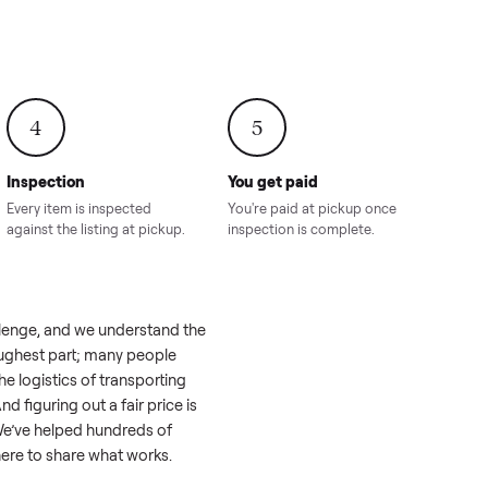
onville,
Hahira, GA
8.00
Sold for
$4,399.00
Sold for
$8,24
4
5
Inspection
You get paid
ls, we
Every item is inspected
You're paid at pi
th you.
against the listing at pickup.
inspection is com
like a real challenge, and we understand the