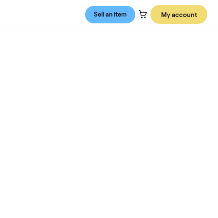
Sell an item