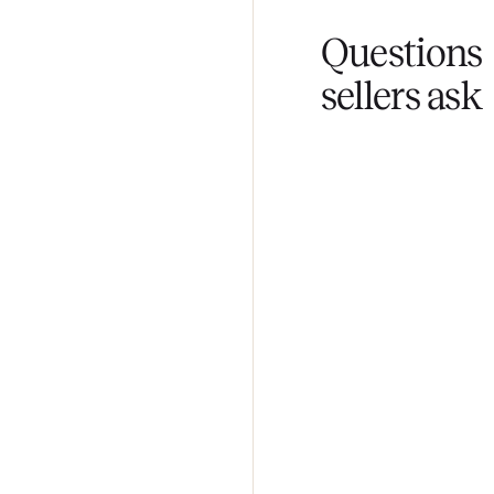
Fair pricing
You set the pri
Questi
sellers 