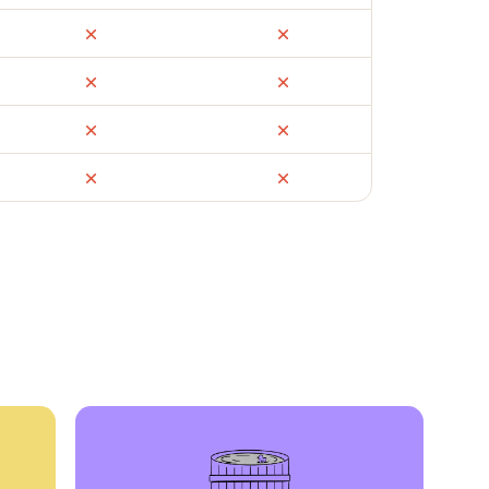
ail
Facebook Marketplace
OfferUp
times