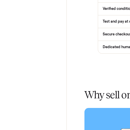
How
Services
Total Pr
Home De
In-home 
Verified
Test and
Secure 
Dedicat