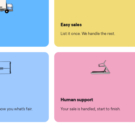
ll on Commonplace
led
Easy sales
thing.
List it once. We handle the 