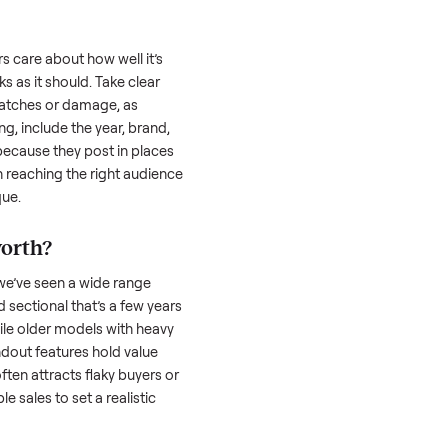
 is often the toughest part; many people
 Then there’s the logistics of transporting
s a
sectional
. And figuring out a fair price is
 resale value. We’ve helped hundreds of
es, and we’re here to share what works.
tional
honestly; buyers care about how well it’s
hether it works as it should. Take clear
cluding any scratches or damage, as
reating a listing, include the year, brand,
lers struggle because they post in places
 buyers. Focus on reaching the right audience
r
sectional
unique.
ectional
worth?