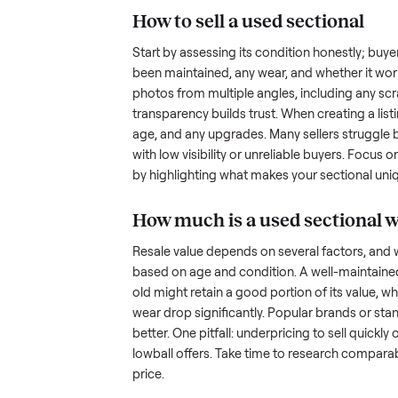
hurdles. Finding a serious buyer
ommonplace
inquire but never follow through.
something as bulky and heavy a
tricky when you’re unsure of the
sellers navigate these exact issu
How to sell a used
sec
Start by assessing its condition 
been maintained, any wear, and w
photos from multiple angles, in
transparency builds trust. When c
age, and any upgrades. Many sel
with low visibility or unreliable
by highlighting what makes you
How much is a used
s