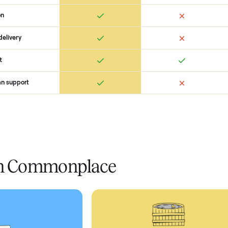
 Commonplace Compares
Ret
ice
livery
Always
Some
installation
 condition
 pay at delivery
checkout
ed human support