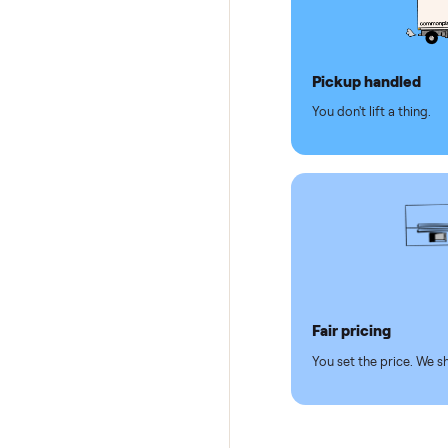
Why se
Pickup hand
You don't lift a 