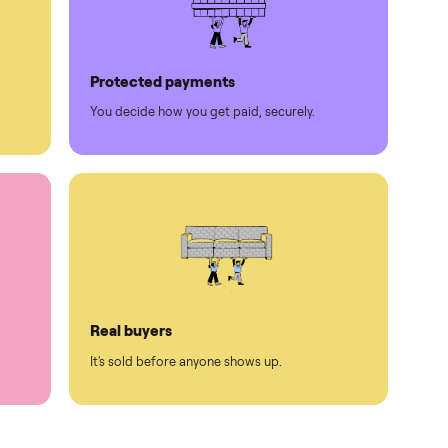
Protected payments
rest.
You decide how you get paid, securely