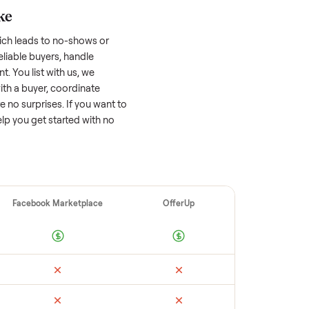
 factors, and we’ve seen a wide range
well-maintained
sectional
that’s a few years
f its value, while older models with heavy
 brands or standout features hold value
o sell quickly often attracts flaky buyers or
arch comparable sales to set a realistic
ellers make
 vet buyers, which leads to no-shows or
 you with reliable buyers, handle
 secure payment. You list with us, we
n, match you with a buyer, coordinate
g so there are no surprises. If you want to
’re happy to help you get started with no