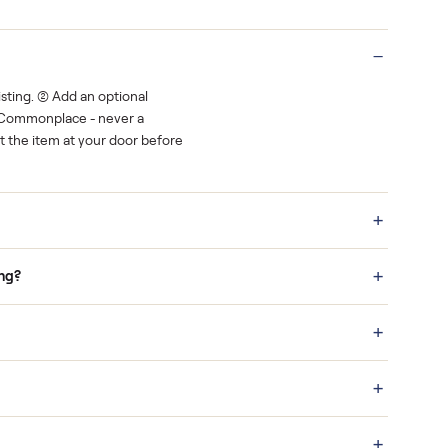
Real buyers
o finish.
It's sold before anyone shows up.