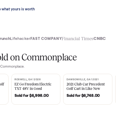
 last 90 days.
See what yours is worth
t
Financial Time
TechCrunch
Lifehacker
FAST COMPANY
ly sold on Commonplace
ales on Commonplace.
| 2020
ROSWELL, GA | 2026
DAWSONVILLE, GA | 
SOLD
SOLD
Tempo Golf
EZ Go Freedom Electric
2021 Club Car P
boro, TN
TXT 48V in Good
Golf Cart in Lik