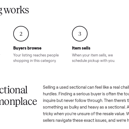
Condition – Roswell, GA
Condition – Daws
8.00
Sold for
$6,998.00
Sold for
$6,74
GA
ling works
2
3
Buyers browse
Item sells
 answer
Your listing reaches people
When your item sel
ur item.
shopping in this category.
schedule pickup wi
a sectional
Selling a used
sectional
can feel 