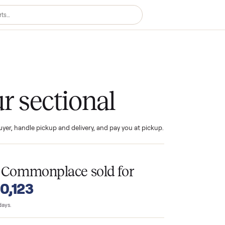
ional
your sectional
ind the buyer, handle pickup and delivery, and pay you at pickup.
T
s
on Commonplace sold for
o $10,123