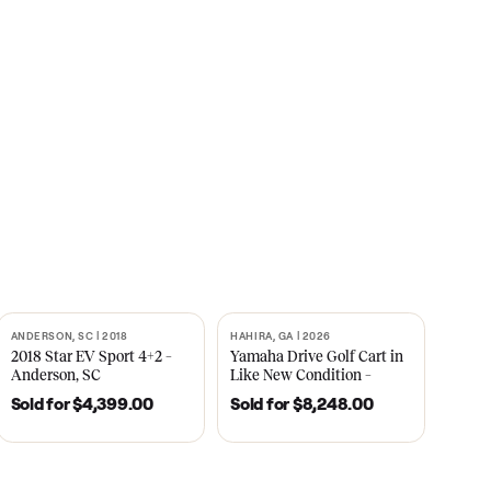
s
CNBC
2021
ANDERSON, SC | 2018
HAHIRA, GA | 2026
SOLD
SOLD
recedent
2018 Star EV Sport 4+2 –
Yamaha Drive Gol
e New
Anderson, SC
Like New Conditi