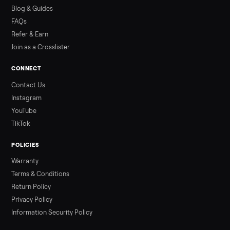
how to get it home.
Read more
3 min rea
ALSO SELLING
Peloton
Peloton Bike
Peloton Bike+
Peloton Tread
Peloton Trea
Peloton Row
Rowing
Treadmills
Tonal
Strength
Browse all categories
Sell your sectional on Commonplace
List it free in minutes - we handle pickup, delivery, and paym
Sell now