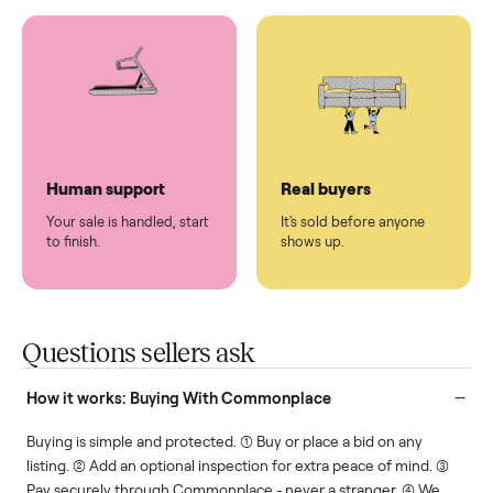
You don't lift a thing.
List it once. We handle
the rest.
Protected payments
Fair pricing
You decide how you get
You set the price. We
paid, securely.
show you what's fair.