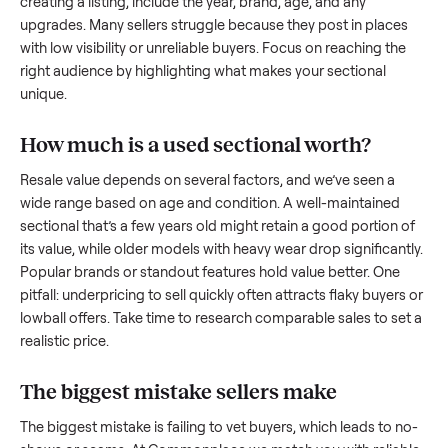
what works.
How to sell a used
sectional
Start by assessing its condition honestly; buyers care about
how well it’s been maintained, any wear, and whether it wor
as it should. Take clear photos from multiple angles, includi
any scratches or damage, as transparency builds trust. Wh
creating a listing, include the year, brand, age, and any
upgrades. Many sellers struggle because they post in place
with low visibility or unreliable buyers. Focus on reaching th
right audience by highlighting what makes your
sectional
unique.
How much is a used
sectional
worth?
Resale value depends on several factors, and we’ve seen a
wide range based on age and condition. A well-maintained