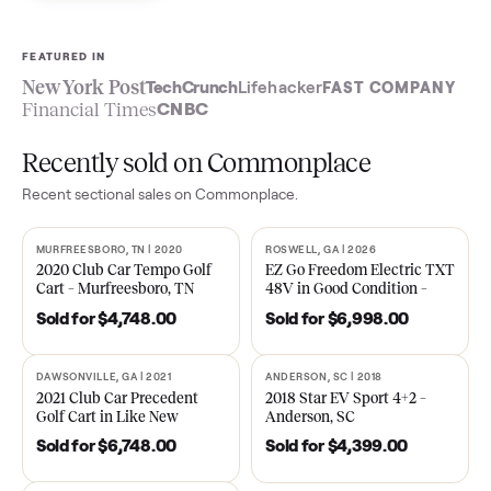
Sell now
See what yours is worth
FEATURED IN
New York Post
TechCrunch
Lifehacker
FAST COMPA
Financial Times
CNBC
Recently sold on Commonplace
Recent
sectional
sales on Commonplace.
MURFREESBORO, TN | 2020
ROSWELL, GA | 2026
SOLD
SOLD
2020 Club Car Tempo Golf
EZ Go Freedom Electric T
Cart – Murfreesboro, TN
48V in Good Condition –
Roswell, GA
Sold for
$4,748.00
Sold for
$6,998.00
DAWSONVILLE, GA | 2021
ANDERSON, SC | 2018
SOLD
SOLD