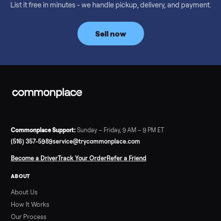
Considering a used EZGO Elite Golf Cart? This 2020 model in
Denison, TX, comes with a lithium battery and enclosure.
Commonplace inspects, delivers, and offers a 60-day warranty
Read more
3 min rea
SELLER GUIDE
Tonal Gym Price: What It Really Costs in 2026
The real Tonal gym price: $4,295 is just the start. Full cost
breakdown with membership and install, used prices, and
cheaper smart gym options.
Read more
3 min rea
SELLER GUIDE
Used ATV For Sale: Hours, Inspection, and
What to Pay
Shopping a used ATV for sale? What a four-wheeler really cost
by class, how many hours is too many, a 7-point inspection, an