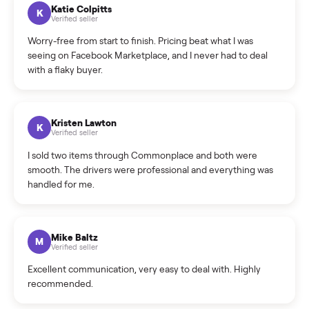
How can I cancel/edit my listings?
What is the return policy?
What is the cancellation policy?
How quickly can I sell my sectional?
What sellers say
5.0
on Google
Cristian Valcu
C
Verified seller
Incredibly professional and knowledgeable. They