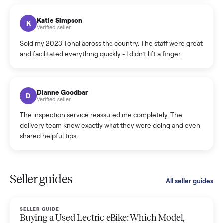
coordinated a pickup over 300 miles away without a single
hiccup and kept me updated the whole time.
Katie Colpitts
K
Verified seller
Worry-free from start to finish. Pricing beat what I was
seeing on Facebook Marketplace, and I never had to deal
with a flaky buyer.
Kristen Lawton
K
Verified seller
I sold two items through Commonplace and both were
smooth. The drivers were professional and everything was
handled for me.