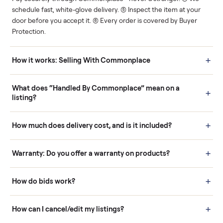
Human support
Real buyers
Your sale is handled, start
It's sold before anyone
to finish.
shows up.
Questions sellers ask
How it works: Buying With Commonplace
Buying is simple and protected. (1) Buy or place a bid on any
listing. (2) Add an optional inspection for extra peace of mind. (3
Pay securely through Commonplace - never a stranger. (4) We