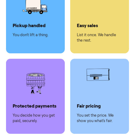
checkout
Dedicated
human
support
Why sell on Commonplace
Pickup handled
Easy sales