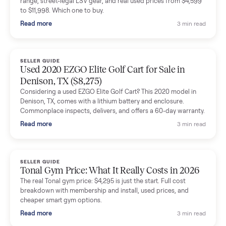
shared helpful tips.
Seller guides
All seller g
SELLER GUIDE
Buying a Used Lectric eBike: Which Model,
Battery Health, and What to Pay
Thinking about a used Lectric eBike? Which XP model to buy,
how to check battery health and real range, what to inspect,
and fair used prices vs new.
Read more
3 min rea
SELLER GUIDE
Sole Treadmills Compared: F63 vs F80 vs F85
(Used Buying Guide)