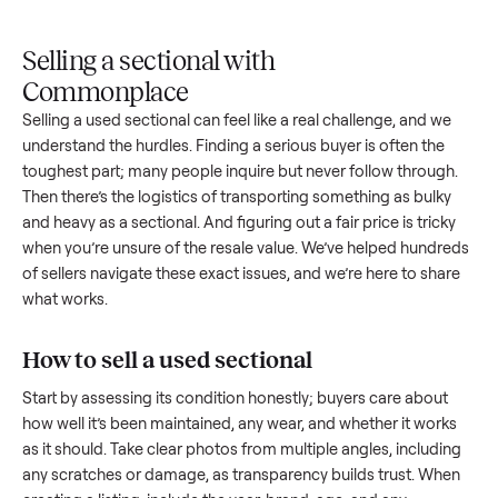
Upload
Your
When
You're
is
photos
listing
your item
paid a
inspected
and
reaches
sells, we
picku
against
answer
people
schedule
once
the listing
questions
shopping
pickup
inspec
at pickup.
about
in this
with you.
is
your item.
category.
compl
Selling a sectional with
Commonplace
Selling a used
sectional
can feel like a real challenge, and w
understand the hurdles. Finding a serious buyer is often the
toughest part; many people inquire but never follow throug
Then there’s the logistics of transporting something as bulk
and heavy as a
sectional
. And figuring out a fair price is tric
when you’re unsure of the resale value. We’ve helped hundr
of sellers navigate these exact issues, and we’re here to sha