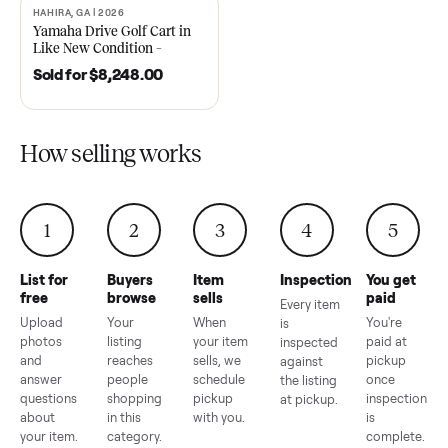
2021 Club Car Precedent
2018 Star EV Sport 4+2 –
Golf Cart in Like New
Anderson, SC
Condition – Dawsonville, GA
Sold for
$6,748.00
Sold for
$4,399.00
HAHIRA, GA | 2026
SOLD
Yamaha Drive Golf Cart in
Like New Condition –
Hahira, GA
Sold for
$8,248.00
How selling works
1
2
3
4
5
List for
Buyers
Item
Inspection
You g
free
browse
sells
paid
Every item