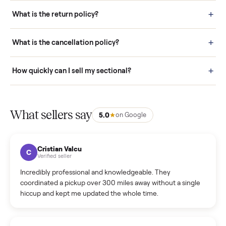
schedule fast, white-glove delivery. (5) Inspect the item at your
door before you accept it. (6) Every order is covered by Buyer
Protection.
How it works: Selling With Commonplace
What does “Handled By Commonplace” mean on a
listing?
How much does delivery cost, and is it included?
Warranty: Do you offer a warranty on products?
How do bids work?