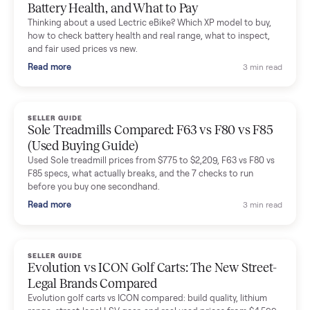
Mike Baltz
M
Verified seller
Excellent communication, very easy to deal with. Highly
recommended.
Katie Simpson
K
Verified seller
Sold my 2023 Tonal across the country. The staff were grea
and facilitated everything quickly - I didn’t lift a finger.
Dianne Goodbar
D
Verified seller
The inspection service reassured me completely. The
delivery team knew exactly what they were doing and even