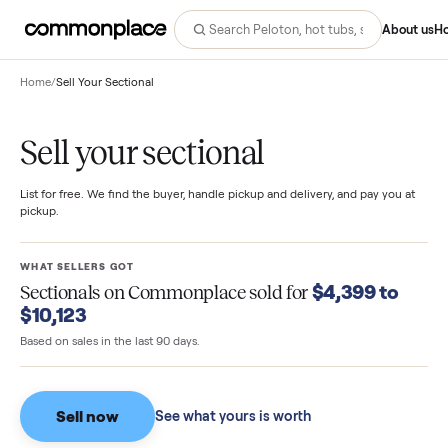
Abo
Home
/
Sell Your Sectional
Sell your sectional
List for free. We find the buyer, handle pickup and delivery, and pay you
pickup.
WHAT SELLERS GOT
$4,399 to
Sectionals
on Commonplace sold for
$10,123
Based on sales in the last 90 days.