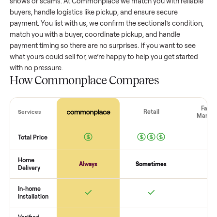
sectional
that’s a few years old might retain a good portion 
its value, while older models with heavy wear drop significan
Popular brands or standout features hold value better. One
pitfall: underpricing to sell quickly often attracts flaky buyer
lowball offers. Take time to research comparable sales to se
realistic price.
The biggest mistake sellers make
The biggest mistake is failing to vet buyers, which leads to 
shows or scams. At Commonplace we match you with relia
buyers, handle logistics like pickup, and ensure secure
payment. You list with us, we confirm the
sectional
’s conditi
match you with a buyer, coordinate pickup, and handle
payment timing so there are no surprises. If you want to se
what yours could sell for, we’re happy to help you get starte
with no pressure.
How Commonplace Compares