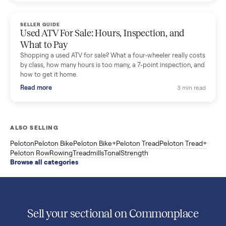
Used Sole treadmill prices from $775 to $2,209, F63 vs F80 vs
F85 specs, what actually breaks, and the 7 checks to run
before you buy one secondhand.
Read more
3 min rea
SELLER GUIDE
Evolution vs ICON Golf Carts: The New Street-
Legal Brands Compared
Evolution golf carts vs ICON compared: build quality, lithium
range, street-legal LSV gear, and real used prices from $4,599
to $11,998. Which one to buy.
Read more
3 min rea
SELLER GUIDE
Used 2020 EZGO Elite Golf Cart for Sale in
Denison, TX ($8,275)