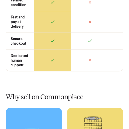
Retail
Services
Total Price
Home
Always
Sometimes
Delivery
In-home
installation
Verified
condition
Test and
pay at
delivery
Secure