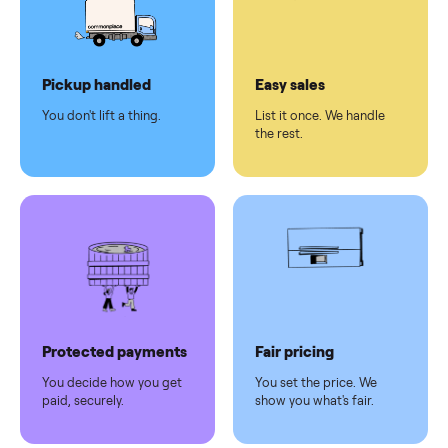
checkout
Dedicated
human
support
Why sell on Commonplace
Pickup handled
Easy sales