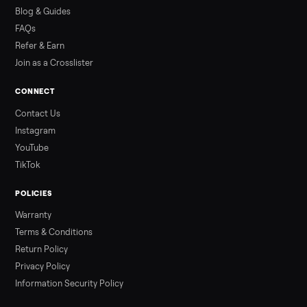
how to get it home.
Read more
3 min rea
ALSO SELLING
Peloton
Peloton Bike
Peloton Bike+
Peloton Tread
Peloton Trea
Peloton Row
Rowing
Treadmills
Tonal
Strength
Browse all categories
Sell your dining table on Commonplac
List it free in minutes - we handle pickup, delivery, and paym
Sell now