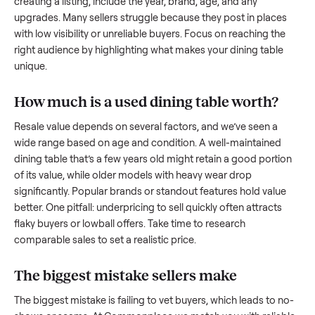
what works.
How to sell a used
dining table
Start by assessing its condition honestly; buyers care about
how well it’s been maintained, any wear, and whether it wor
as it should. Take clear photos from multiple angles, includi
any scratches or damage, as transparency builds trust. Wh
creating a listing, include the year, brand, age, and any
upgrades. Many sellers struggle because they post in place
with low visibility or unreliable buyers. Focus on reaching th
right audience by highlighting what makes your
dining table
unique.
How much is a used
dining table
worth?
Resale value depends on several factors, and we’ve seen a
wide range based on age and condition. A well-maintained