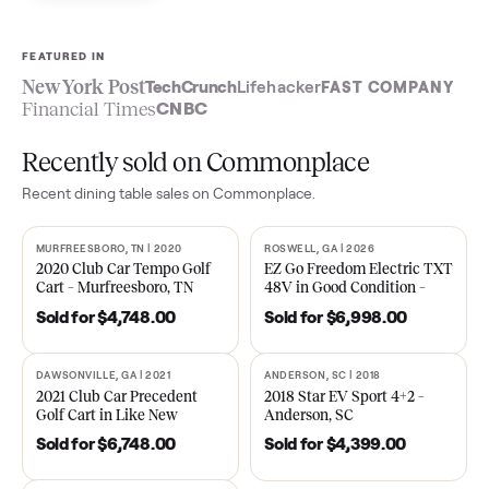
Sell now
See what yours is worth
FEATURED IN
New York Post
TechCrunch
Lifehacker
FAST COMPA
Financial Times
CNBC
Recently sold on Commonplace
Recent
dining table
sales on Commonplace.
MURFREESBORO, TN | 2020
ROSWELL, GA | 2026
SOLD
SOLD
2020 Club Car Tempo Golf
EZ Go Freedom Electric T
Cart – Murfreesboro, TN
48V in Good Condition –
Roswell, GA
Sold for
$4,748.00
Sold for
$6,998.00
DAWSONVILLE, GA | 2021
ANDERSON, SC | 2018
SOLD
SOLD