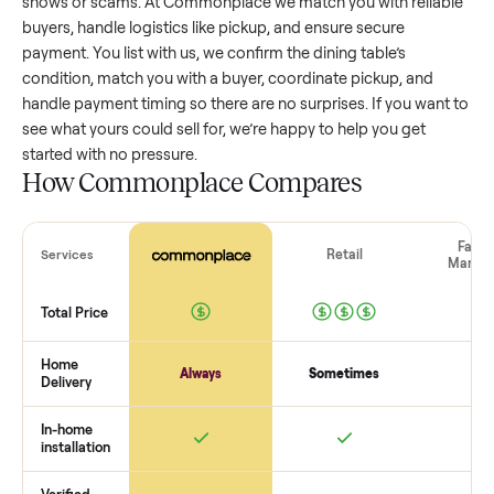
dining table
that’s a few years old might retain a good porti
of its value, while older models with heavy wear drop
significantly. Popular brands or standout features hold valu
better. One pitfall: underpricing to sell quickly often attracts
flaky buyers or lowball offers. Take time to research
comparable sales to set a realistic price.
The biggest mistake sellers make
The biggest mistake is failing to vet buyers, which leads to 
shows or scams. At Commonplace we match you with relia
buyers, handle logistics like pickup, and ensure secure
payment. You list with us, we confirm the
dining table
’s
condition, match you with a buyer, coordinate pickup, and
handle payment timing so there are no surprises. If you wan
see what yours could sell for, we’re happy to help you get
started with no pressure.
How Commonplace Compares