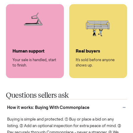
You don't lift a thing.
List it once. We handle
the rest.
Protected payments
Fair pricing
You decide how you get
You set the price. We
paid, securely.
show you what's fair.