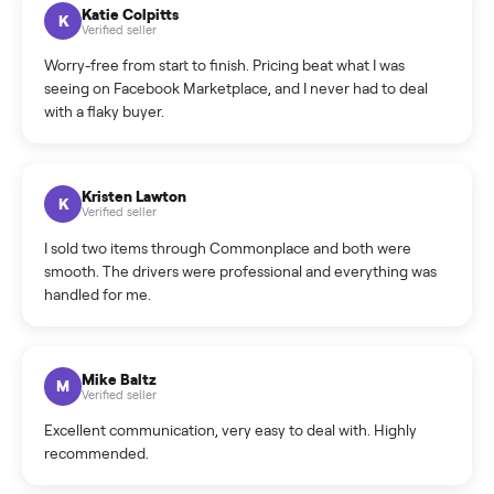
How can I cancel/edit my listings?
What is the return policy?
What is the cancellation policy?
How quickly can I sell my dining table?
What sellers say
5.0
on Google
Cristian Valcu
C
Verified seller
Incredibly professional and knowledgeable. They