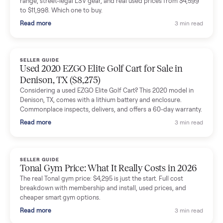
shared helpful tips.
Seller guides
All seller g
SELLER GUIDE
Buying a Used Lectric eBike: Which Model,
Battery Health, and What to Pay
Thinking about a used Lectric eBike? Which XP model to buy,
how to check battery health and real range, what to inspect,
and fair used prices vs new.
Read more
3 min rea
SELLER GUIDE
Sole Treadmills Compared: F63 vs F80 vs F85
(Used Buying Guide)