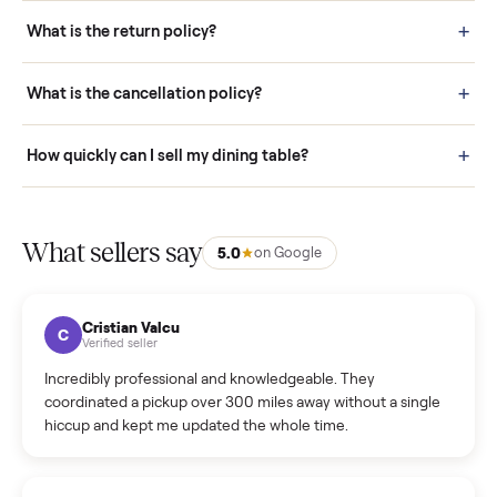
schedule fast, white-glove delivery. (5) Inspect the item at your
door before you accept it. (6) Every order is covered by Buyer
Protection.
How it works: Selling With Commonplace
What does “Handled By Commonplace” mean on a
listing?
How much does delivery cost, and is it included?
Warranty: Do you offer a warranty on products?
How do bids work?