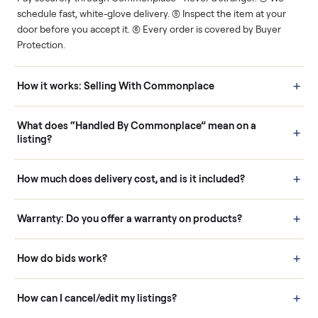
Human support
Real buyers
Your sale is handled, start
It's sold before anyone
to finish.
shows up.
Questions sellers ask
How it works: Buying With Commonplace
Buying is simple and protected. (1) Buy or place a bid on any
listing. (2) Add an optional inspection for extra peace of mind. (3
Pay securely through Commonplace - never a stranger. (4) We