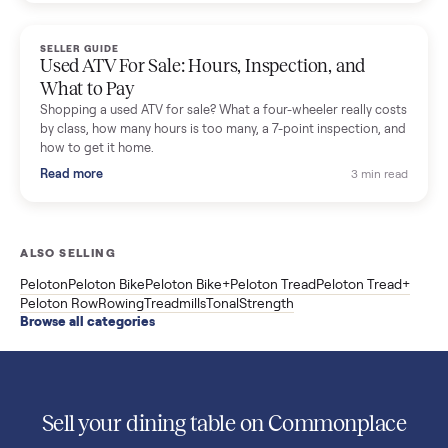
Used Sole treadmill prices from $775 to $2,209, F63 vs F80 vs
F85 specs, what actually breaks, and the 7 checks to run
before you buy one secondhand.
Read more
3 min rea
SELLER GUIDE
Evolution vs ICON Golf Carts: The New Street-
Legal Brands Compared
Evolution golf carts vs ICON compared: build quality, lithium
range, street-legal LSV gear, and real used prices from $4,599
to $11,998. Which one to buy.
Read more
3 min rea
SELLER GUIDE
Used 2020 EZGO Elite Golf Cart for Sale in
Denison, TX ($8,275)