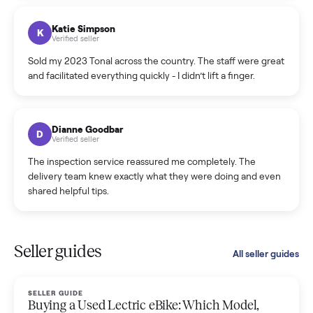
coordinated a pickup over 300 miles away without a single
hiccup and kept me updated the whole time.
Katie Colpitts
K
Verified seller
Worry-free from start to finish. Pricing beat what I was
seeing on Facebook Marketplace, and I never had to deal
with a flaky buyer.
Kristen Lawton
K
Verified seller
I sold two items through Commonplace and both were
smooth. The drivers were professional and everything was
handled for me.