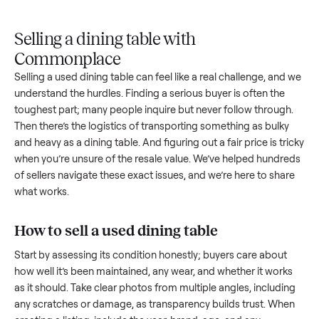
Upload
Your
When
You're
is
photos
listing
your item
paid a
inspected
and
reaches
sells, we
picku
against
answer
people
schedule
once
the listing
questions
shopping
pickup
inspec
at pickup.
about
in this
with you.
is
your item.
category.
compl
Selling a dining table with
Commonplace
Selling a used
dining table
can feel like a real challenge, an
understand the hurdles. Finding a serious buyer is often the
toughest part; many people inquire but never follow throug
Then there’s the logistics of transporting something as bulk
and heavy as a
dining table
. And figuring out a fair price is t
when you’re unsure of the resale value. We’ve helped hundr
of sellers navigate these exact issues, and we’re here to sha