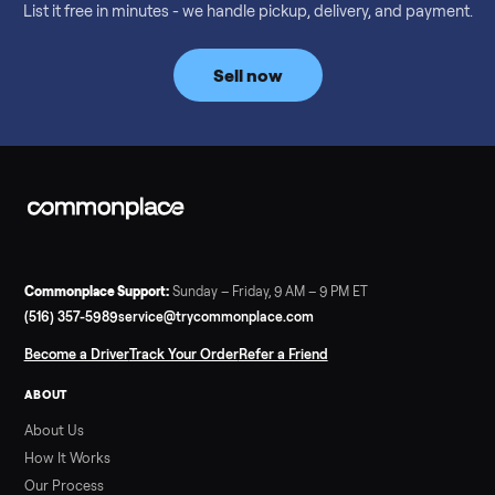
Considering a used EZGO Elite Golf Cart? This 2020 model in
Denison, TX, comes with a lithium battery and enclosure.
Commonplace inspects, delivers, and offers a 60-day warranty
Read more
3 min rea
SELLER GUIDE
Tonal Gym Price: What It Really Costs in 2026
The real Tonal gym price: $4,295 is just the start. Full cost
breakdown with membership and install, used prices, and
cheaper smart gym options.
Read more
3 min rea
SELLER GUIDE
Used ATV For Sale: Hours, Inspection, and
What to Pay
Shopping a used ATV for sale? What a four-wheeler really cost
by class, how many hours is too many, a 7-point inspection, an