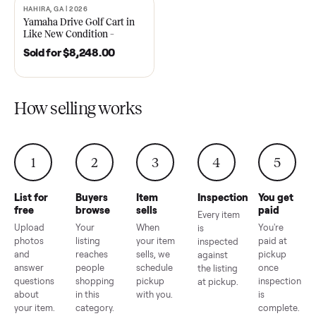
2021 Club Car Precedent
2018 Star EV Sport 4+2 –
Golf Cart in Like New
Anderson, SC
Condition – Dawsonville, GA
Sold for
$6,748.00
Sold for
$4,399.00
HAHIRA, GA | 2026
SOLD
Yamaha Drive Golf Cart in
Like New Condition –
Hahira, GA
Sold for
$8,248.00
How selling works
1
2
3
4
5
List for
Buyers
Item
Inspection
You g
free
browse
sells
paid
Every item