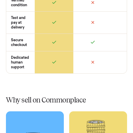
Retail
Services
Total Price
Home
Always
Sometimes
Delivery
In-home
installation
Verified
condition
Test and
pay at
delivery
Secure