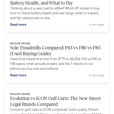
Mike Baltz
M
Verified seller
Excellent communication, very easy to deal with. Highly
recommended.
Katie Simpson
K
Verified seller
Sold my 2023 Tonal across the country. The staff were grea
and facilitated everything quickly - I didn’t lift a finger.
Dianne Goodbar
D
Verified seller
The inspection service reassured me completely. The
delivery team knew exactly what they were doing and even