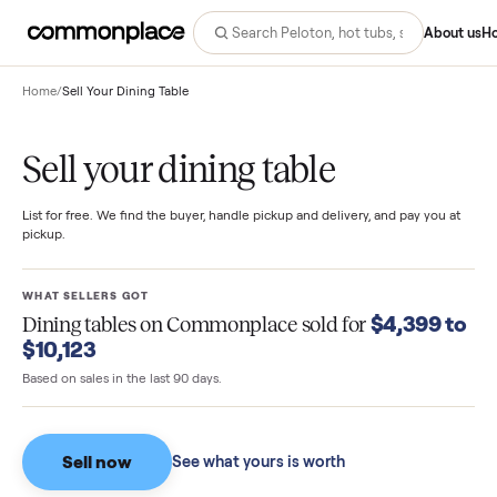
Abo
Home
/
Sell Your Dining Table
Sell your dining table
List for free. We find the buyer, handle pickup and delivery, and pay you
pickup.
WHAT SELLERS GOT
$4,399 
Dining tables
on Commonplace sold for
$10,123
Based on sales in the last 90 days.