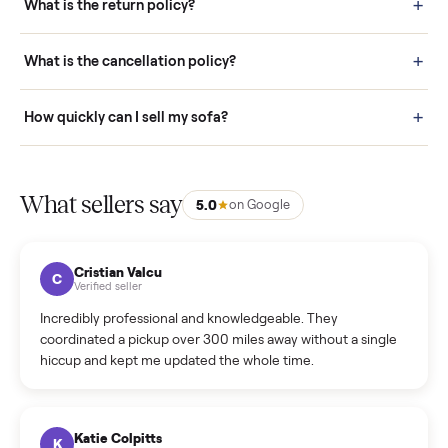
door before you accept it. (6) Every order is covered by Buyer
Protection.
How it works: Selling With Commonplace
What does “Handled By Commonplace” mean on a
listing?
How much does delivery cost, and is it included?
Warranty: Do you offer a warranty on products?
How do bids work?
How can I cancel/edit my listings?