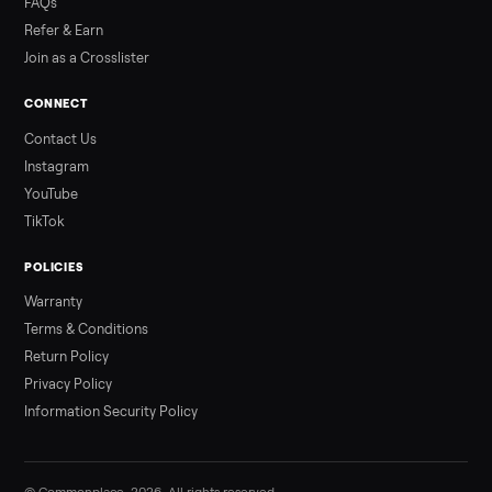
3 min rea
ALSO SELLING
Peloton
Peloton Bike
Peloton Bike+
Peloton Tread
Peloton Trea
Peloton Row
Rowing
Treadmills
Tonal
Strength
Browse all categories
Sell your sofa on Commonplace
List it free in minutes - we handle pickup, delivery, and paym
Sell now