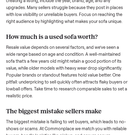
what works.
How to sell a used
sofa
Start by assessing its condition honestly; buyers care about
how well it’s been maintained, any wear, and whether it wor
as it should. Take clear photos from multiple angles, includi
any scratches or damage, as transparency builds trust. Wh
creating a listing, include the year, brand, age, and any
upgrades. Many sellers struggle because they post in place
with low visibility or unreliable buyers. Focus on reaching th
right audience by highlighting what makes your
sofa
unique
How much is a used
sofa
worth?
Resale value depends on several factors, and we’ve seen a
wide range based on age and condition. A well-maintained
sofa
that’s a few years old might retain a good portion of its