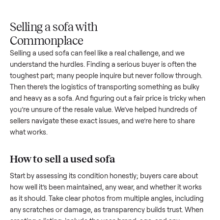
Upload
Your
When
You're
is
photos
listing
your item
paid a
inspected
and
reaches
sells, we
picku
against
answer
people
schedule
once
the listing
questions
shopping
pickup
inspec
at pickup.
about
in this
with you.
is
your item.
category.
compl
Selling a sofa with
Commonplace
Selling a used
sofa
can feel like a real challenge, and we
understand the hurdles. Finding a serious buyer is often the
toughest part; many people inquire but never follow throug
Then there’s the logistics of transporting something as bulk
and heavy as a
sofa
. And figuring out a fair price is tricky w
you’re unsure of the resale value. We’ve helped hundreds of
sellers navigate these exact issues, and we’re here to share