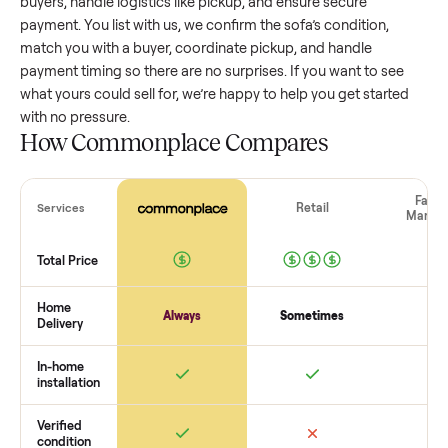
value, while older models with heavy wear drop significantly
Popular brands or standout features hold value better. One
pitfall: underpricing to sell quickly often attracts flaky buyer
lowball offers. Take time to research comparable sales to se
realistic price.
The biggest mistake sellers make
The biggest mistake is failing to vet buyers, which leads to 
shows or scams. At Commonplace we match you with relia
buyers, handle logistics like pickup, and ensure secure
payment. You list with us, we confirm the
sofa
’s condition,
match you with a buyer, coordinate pickup, and handle
payment timing so there are no surprises. If you want to se
what yours could sell for, we’re happy to help you get starte
with no pressure.
How Commonplace Compares