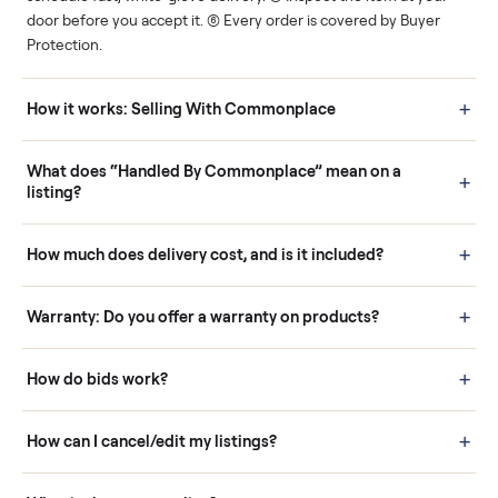
Human support
Real buyers
Your sale is handled, start
It's sold before anyone
to finish.
shows up.
Questions sellers ask
How it works: Buying With Commonplace
Buying is simple and protected. (1) Buy or place a bid on any
listing. (2) Add an optional inspection for extra peace of mind. (3
Pay securely through Commonplace - never a stranger. (4) We
schedule fast, white-glove delivery. (5) Inspect the item at your