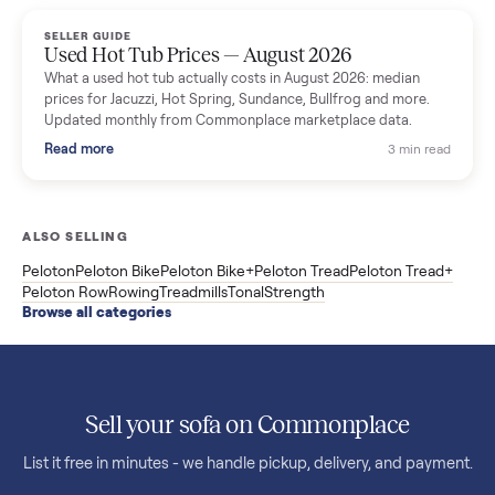
marketplace data.
Read more
3 min rea
SELLER GUIDE
Used OxeFit XS1 Smart Home Gym for Sale in
Huntington Station, NY ($4,175)
A used OxeFit XS1 smart home gym for sale in Huntington
Station, NY. The owner wanted a Tonal but chose the more
versatile XS1, and is including the bench and a full rack of
accessories. Here is the full owner interview.
Read more
3 min rea
SELLER GUIDE
Used Treadmill Prices — August 2026
What a used treadmill actually costs in August 2026: median
prices for NordicTrack, ProForm, Bowflex and Sole, plus the