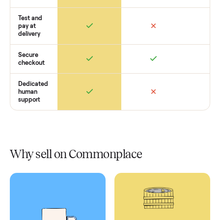
Retail
Services
Total Price
Home
Always
Sometimes
Delivery
In-home
installation
Verified
condition
Test and
pay at
delivery
Secure
checkout