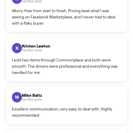
What is the return policy?
What is the cancellation policy?
How quickly can I sell my sofa?
What sellers say
5.0
on Google
Cristian Valcu
C
Verified seller
Incredibly professional and knowledgeable. They
coordinated a pickup over 300 miles away without a single