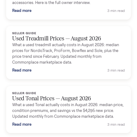
Seller guides
All seller g
SELLER GUIDE
Used Massage Chair Prices — August 2026
What a used massage chair actually costs in August 2026:
median price, condition premiums, and the ~65% saving vs the
typical $8,000 retail. Updated monthly from Commonplace
marketplace data.
Read more
3 min rea
SELLER GUIDE
Used Washer & Dryer Prices — August 2026
What used washers and dryers actually cost in August 2026:
median prices for Samsung, LG, GE and Whirlpool, plus the
price trend since March. Updated monthly from Commonplac