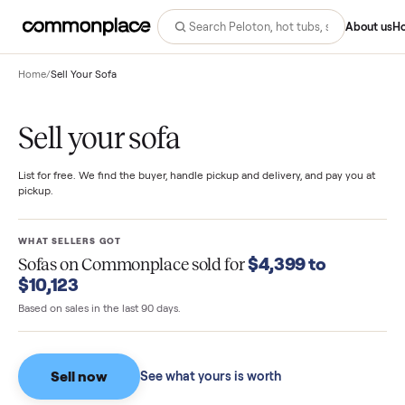
Abo
Home
/
Sell Your Sofa
Sell your sofa
List for free. We find the buyer, handle pickup and delivery, and pay you
pickup.
WHAT SELLERS GOT
$4,399 to
Sofas
on Commonplace sold for
$10,123
Based on sales in the last 90 days.