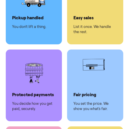
Dedicated
human
support
Why sell on Commonplace
Pickup handled
Easy sales