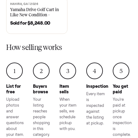
2021 Club Car Precedent
2018 Star EV Sport 4+2 –
Golf Cart in Like New
Anderson, SC
Condition – Dawsonville, GA
Sold for
$6,748.00
Sold for
$4,399.00
HAHIRA, GA | 2026
SOLD
Yamaha Drive Golf Cart in
Like New Condition –
Hahira, GA
Sold for
$8,248.00
How selling works
1
2
3
4
5
List for
Buyers
Item
Inspection
You g
free
browse
sells
paid
Every item