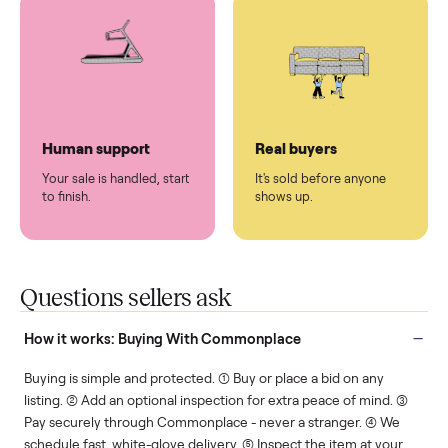
You don't lift a thing.
List it once. We handle
the rest.
Protected payments
Fair pricing
You decide how you get
You set the price. We
paid, securely.
show you what's fair.