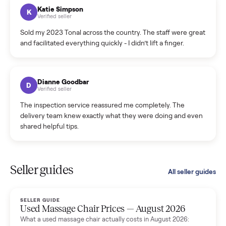
hiccup and kept me updated the whole time.
Katie Colpitts
K
Verified seller
Worry-free from start to finish. Pricing beat what I was
seeing on Facebook Marketplace, and I never had to deal
with a flaky buyer.
Kristen Lawton
K
Verified seller
I sold two items through Commonplace and both were
smooth. The drivers were professional and everything was
handled for me.