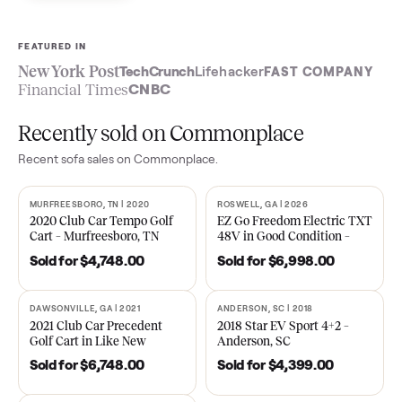
Sell now
See what yours is worth
FEATURED IN
New York Post
TechCrunch
Lifehacker
FAST COMPA
Financial Times
CNBC
Recently sold on Commonplace
Recent
sofa
sales on Commonplace.
MURFREESBORO, TN | 2020
ROSWELL, GA | 2026
SOLD
SOLD
2020 Club Car Tempo Golf
EZ Go Freedom Electric T
Cart – Murfreesboro, TN
48V in Good Condition –
Roswell, GA
Sold for
$4,748.00
Sold for
$6,998.00
DAWSONVILLE, GA | 2021
ANDERSON, SC | 2018
SOLD
SOLD