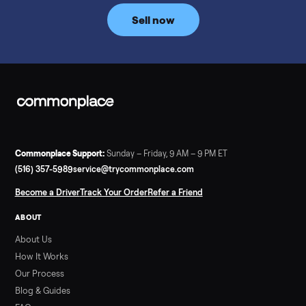
price trend since February. Updated monthly from
Commonplace marketplace data.
Read more
3 min rea
SELLER GUIDE
Used Tonal Prices — August 2026
What a used Tonal actually costs in August 2026: median price
condition premiums, and savings vs the $4,295 new price.
Updated monthly from Commonplace marketplace data.
Read more
3 min rea
SELLER GUIDE
Used Hot Tub Prices — August 2026
What a used hot tub actually costs in August 2026: median
prices for Jacuzzi, Hot Spring, Sundance, Bullfrog and more.
Updated monthly from Commonplace marketplace data.
Read more