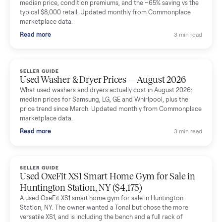
Mike Baltz
M
Verified seller
Excellent communication, very easy to deal with. Highly
recommended.
Katie Simpson
K
Verified seller
Sold my 2023 Tonal across the country. The staff were grea
and facilitated everything quickly - I didn’t lift a finger.
Dianne Goodbar
D
Verified seller
The inspection service reassured me completely. The
delivery team knew exactly what they were doing and even
shared helpful tips.