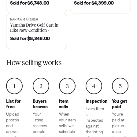
DAWSONVILLE, GA | 2021
ANDERSON, SC | 2018
SOLD
SOLD
2021 Club Car Precedent
2018 Star EV Sport 4+2 –
Golf Cart in Like New
Anderson, SC
Condition – Dawsonville, GA
Sold for
$6,748.00
Sold for
$4,399.00
HAHIRA, GA | 2026
SOLD
Yamaha Drive Golf Cart in
Like New Condition –
Hahira, GA
Sold for
$8,248.00
How selling works
1
2
3
4
5