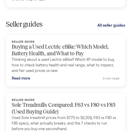
Kristen Lawton
K
Verified seller
I sold two items through Commonplace and both were
smooth. The drivers were professional and everything was
handled for me.
Mike Baltz
M
Verified seller
Excellent communication, very easy to deal with. Highly
recommended.
Katie Simpson
K
Verified seller
Sold my 2023 Tonal across the country. The staff were grea