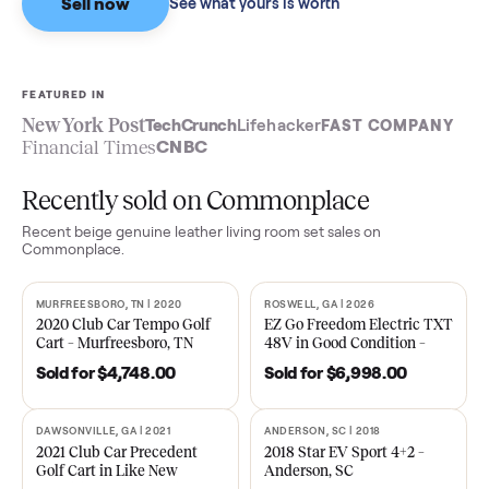
Sell now
See what yours is worth
FEATURED IN
New York Post
TechCrunch
Lifehacker
FAST COMPA
Financial Times
CNBC
Recently sold on Commonplace
Recent
beige genuine leather living room set
sales on
Commonplace.
MURFREESBORO, TN | 2020
ROSWELL, GA | 2026
SOLD
SOLD
2020 Club Car Tempo Golf
EZ Go Freedom Electric T
Cart – Murfreesboro, TN
48V in Good Condition –
Roswell, GA
Sold for
$4,748.00
Sold for
$6,998.00