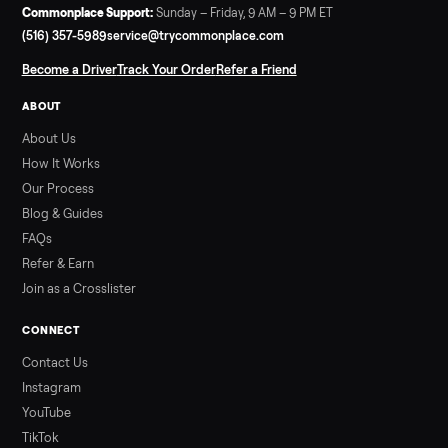
Read more
3 min rea
SELLER GUIDE
Used ATV For Sale: Hours, Inspection, and
What to Pay
Shopping a used ATV for sale? What a four-wheeler really cost
by class, how many hours is too many, a 7-point inspection, an
how to get it home.
Read more
3 min rea
ALSO SELLING
Peloton
Peloton Bike
Peloton Bike+
Peloton Tread
Peloton Trea
Peloton Row
Rowing
Treadmills
Tonal
Strength
Browse all categories