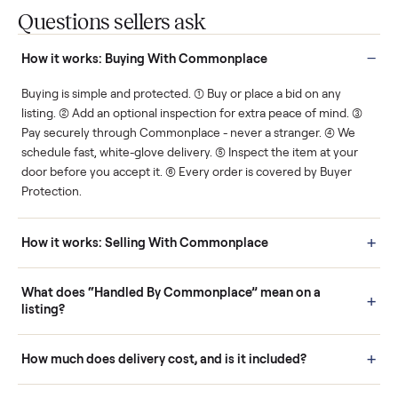
Protected payments
Fair pricing
You decide how you get
You set the price. We
paid, securely.
show you what's fair.
Human support
Real buyers
Your sale is handled, start
It's sold before anyone
to finish.
shows up.