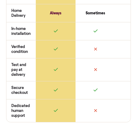
payment. You list with us, we confirm the
beige genuine lea
living room set
’s condition, match you with a buyer, coordin
pickup, and handle payment timing so there are no surprises
you want to see what yours could sell for, we’re happy to he
you get started with no pressure.
How Commonplace Compares
Retail
Services
Total Price
Home
Always
Sometimes
Delivery
In-home
installation