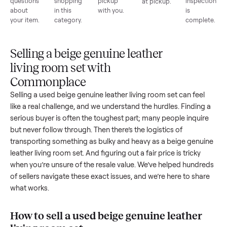
List for
Buyers
Item
Inspection
You g
free
browse
sells
paid
Every item
Upload
Your
When
You're
is
photos
listing
your item
paid a
inspected
and
reaches
sells, we
picku
against
answer
people
schedule
once
the listing
questions
shopping
pickup
inspec
at pickup.
about
in this
with you.
is
your item.
category.
compl
Selling a beige genuine leather
living room set with
Commonplace
Selling a used
beige genuine leather living room set
can fee
like a real challenge, and we understand the hurdles. Findin
serious buyer is often the toughest part; many people inqui
but never follow through. Then there’s the logistics of