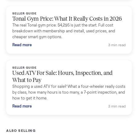
and fair used prices vs new.
Read more
3 min rea
SELLER GUIDE
Sole Treadmills Compared: F63 vs F80 vs F85
(Used Buying Guide)
Used Sole treadmill prices from $775 to $2,209, F63 vs F80 vs
F85 specs, what actually breaks, and the 7 checks to run
before you buy one secondhand.
Read more
3 min rea
SELLER GUIDE
Evolution vs ICON Golf Carts: The New Street-
Legal Brands Compared
Evolution golf carts vs ICON compared: build quality, lithium
range, street-legal LSV gear, and real used prices from $4,599