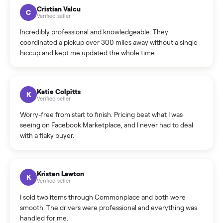
How much does delivery cost, and is it included?
Warranty: Do you offer a warranty on products?
How do bids work?
How can I cancel/edit my listings?
What is the return policy?
What is the cancellation policy?
How quickly can I sell my beige genuine leather living
room set?