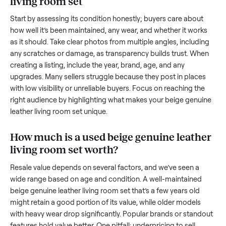
transporting something as bulky and heavy as a
beige genu
leather living room set
. And figuring out a fair price is tricky
when you’re unsure of the resale value. We’ve helped hundr
of sellers navigate these exact issues, and we’re here to sha
what works.
How to sell a used
beige genuine leather
living room set
Start by assessing its condition honestly; buyers care about
how well it’s been maintained, any wear, and whether it wor
as it should. Take clear photos from multiple angles, includi
any scratches or damage, as transparency builds trust. Wh
creating a listing, include the year, brand, age, and any
upgrades. Many sellers struggle because they post in place
with low visibility or unreliable buyers. Focus on reaching th
right audience by highlighting what makes your
beige genu
leather living room set
unique.