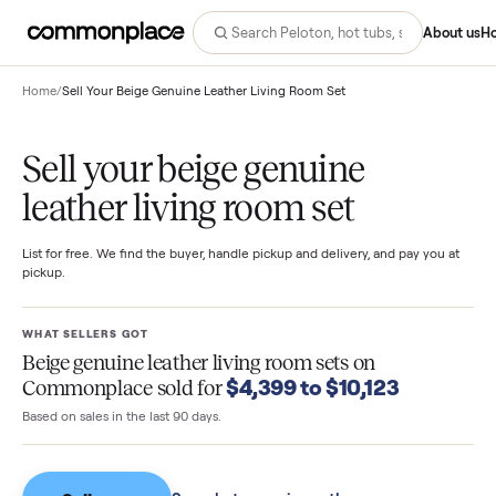
Abo
Home
/
Sell Your Beige Genuine Leather Living Room Set
Sell your beige genuine
leather living room set
List for free. We find the buyer, handle pickup and delivery, and pay you
pickup.
WHAT SELLERS GOT
Beige genuine leather living room sets
on
$4,399 to $10,123
Commonplace sold for
Based on sales in the last 90 days.