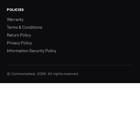
Sell your beige genuine leather living ro
set on Commonplace
List it free in minutes - we handle pickup, delivery, and paym
Sell now
Commonplace Support:
Sunday – Friday, 9 AM – 9 PM ET
(516) 357-5989
service@trycommonplace.com