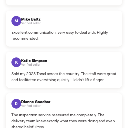
What sellers say
5.0
on Google
Cristian Valcu
C
Verified seller
Incredibly professional and knowledgeable. They
coordinated a pickup over 300 miles away without a single
hiccup and kept me updated the whole time.
Katie Colpitts
K
Verified seller
Worry-free from start to finish. Pricing beat what I was
seeing on Facebook Marketplace, and I never had to deal
with a flaky buyer.