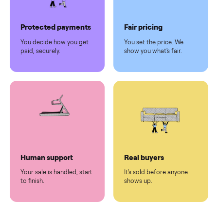
Pickup handled
Easy sales
You don't lift a thing.
List it once. We handle
the rest.