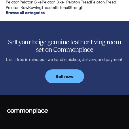
to $11,998. Which one to buy.
Read more
3 min rea
SELLER GUIDE
Used 2020 EZGO Elite Golf Cart for Sale in
Denison, TX ($8,275)
Considering a used EZGO Elite Golf Cart? This 2020 model in
Denison, TX, comes with a lithium battery and enclosure.
Commonplace inspects, delivers, and offers a 60-day warranty
Read more
3 min rea
SELLER GUIDE
Tonal Gym Price: What It Really Costs in 2026
The real Tonal gym price: $4,295 is just the start. Full cost
breakdown with membership and install, used prices, and
cheaper smart gym options.