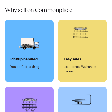
Verified
condition
Test and
pay at
delivery
Secure
checkout
Dedicated
human
support
Why sell on Commonplace