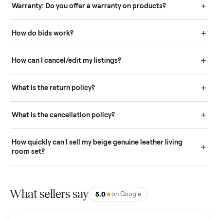
Questions sellers ask
How it works: Buying With Commonplace
Buying is simple and protected. (1) Buy or place a bid on any
listing. (2) Add an optional inspection for extra peace of mind. (3
Pay securely through Commonplace - never a stranger. (4) We
schedule fast, white-glove delivery. (5) Inspect the item at your
door before you accept it. (6) Every order is covered by Buyer
Protection.
How it works: Selling With Commonplace
What does “Handled By Commonplace” mean on a
listing?