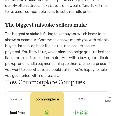
How much is a used
beige genuine leath
living room set
worth?
Resale value depends on several factors, and we’ve seen a
wide range based on age and condition. A well-maintained
beige genuine leather living room set
that’s a few years old
might retain a good portion of its value, while older models
with heavy wear drop significantly. Popular brands or stand
features hold value better. One pitfall: underpricing to sell
quickly often attracts flaky buyers or lowball offers. Take ti
to research comparable sales to set a realistic price.
The biggest mistake sellers make
The biggest mistake is failing to vet buyers, which leads to 
shows or scams. At Commonplace we match you with relia
buyers, handle logistics like pickup, and ensure secure