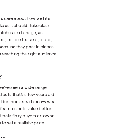
 is often the toughest part; many people
 Then there’s the logistics of transporting
s a
sofa
. And figuring out a fair price is tricky
 value. We’ve helped hundreds of sellers
 we’re here to share what works.
a
honestly; buyers care about how well it’s
hether it works as it should. Take clear
cluding any scratches or damage, as
reating a listing, include the year, brand,
lers struggle because they post in places
 buyers. Focus on reaching the right audience
r
sofa
unique.
ofa
worth?