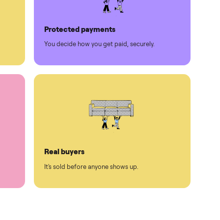
Protected payments
rest.
You decide how you get paid, securely