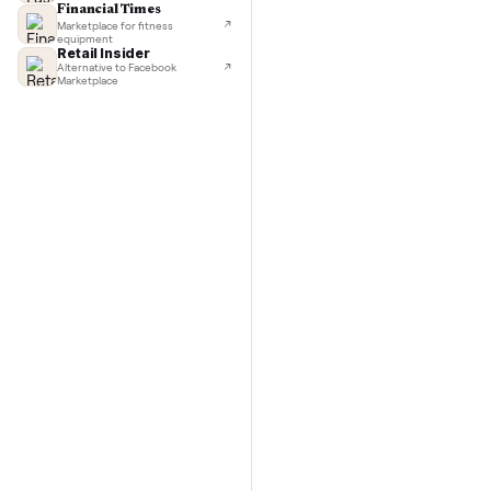
TechCrunch
Next-day delivery in major cities
Commo
Lifehacker
I'd buy used every time
CNBC
Faster & cheaper secondhand
Fast Company
Pickup & delivery handled
Financial Times
Marketplace for fitness
equipment
Retail Insider
Alternative to Facebook
Marketplace