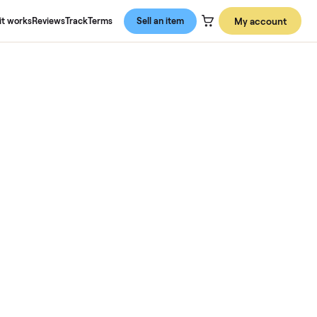
About us
How it works
Reviews
Track
Terms
Sell an item