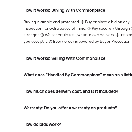
Human support
ce. We show you what's fair.
Your sale is handled, start t
ons
How it works: Buying With Commonplace
ask
Buying is simple and protected. (1) Buy or place