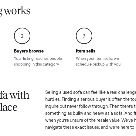
Condition – Roswell, GA
Condition – Daws
8.00
Sold for
$6,998.00
Sold for
$6,74
GA
ling works
2
3
Buyers browse
Item sells
 answer
Your listing reaches people
When your item sel
ur item.
shopping in this category.
schedule pickup wi
a sofa with
Selling a used
sofa
can feel like