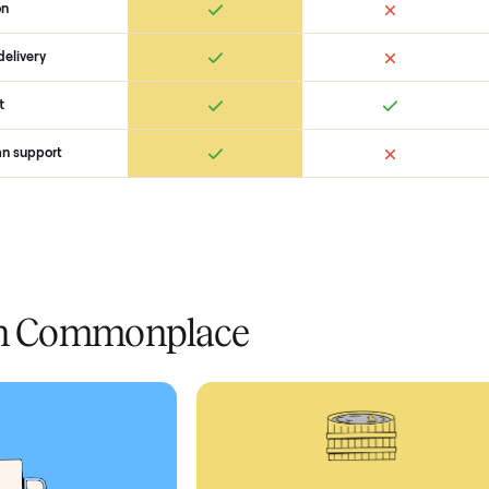
Ret
ice
livery
Always
Some
installation
 condition
 pay at delivery
checkout
ed human support