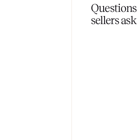
Fair pricing
You set the pri
Questi
sellers 