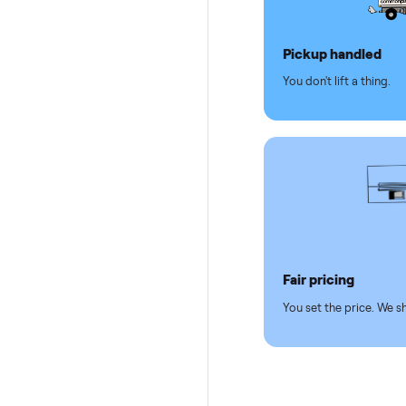
Why se
Pickup hand
You don't lift a 