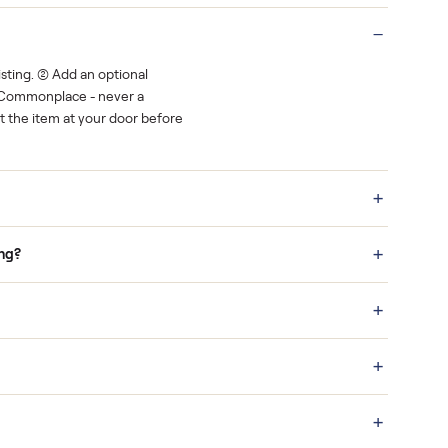
Real buyers
o finish.
It's sold before anyone shows up.
 a bid on any listing. (2) Add an optional