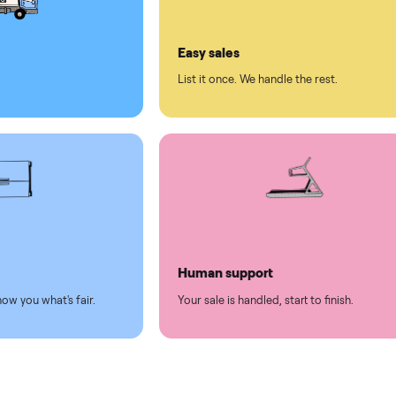
ll on Commonplace
led
Easy sales
thing.
List it once. We handle the 