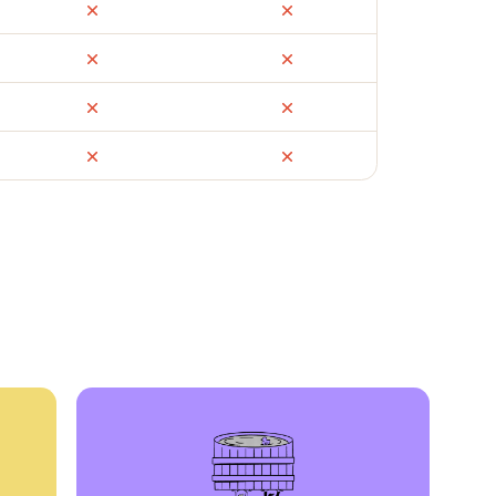
ail
Facebook Marketplace
OfferUp
times