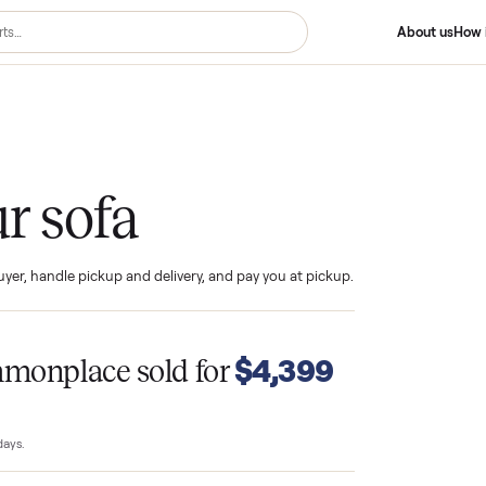
your sofa
ind the buyer, handle pickup and delivery, and pay you at pickup.
T
$4,399
Commonplace sold for
23