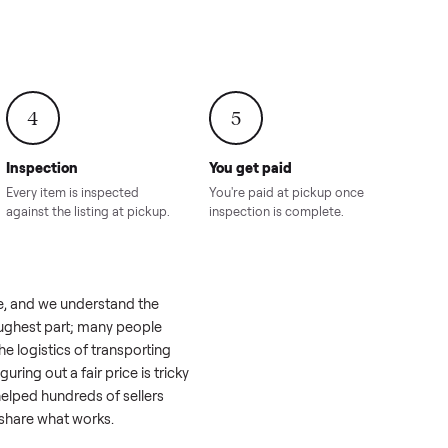
onville,
Hahira, GA
8.00
Sold for
$4,399.00
Sold for
$8,24
4
5
Inspection
You get paid
ls, we
Every item is inspected
You're paid at pi
th you.
against the listing at pickup.
inspection is com
 a real challenge, and we understand the