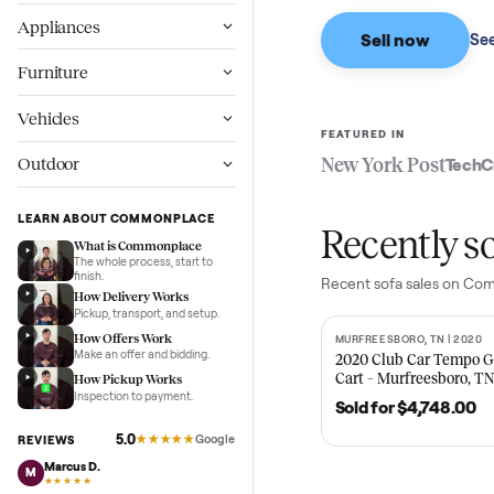
Based on sales in the
Wellness
Appliances
Sell now
Furniture
Vehicles
FEATURED IN
New York Pos
Outdoor
LEARN ABOUT COMMONPLACE
Recent
What is Commonplace
The whole process, start to
finish.
Recent
sofa
sales
How Delivery Works
Pickup, transport, and setup.
How Offers Work
MURFREESBORO, TN 
SOLD
Make an offer and bidding.
2020 Club Car 
Cart – Murfrees
How Pickup Works