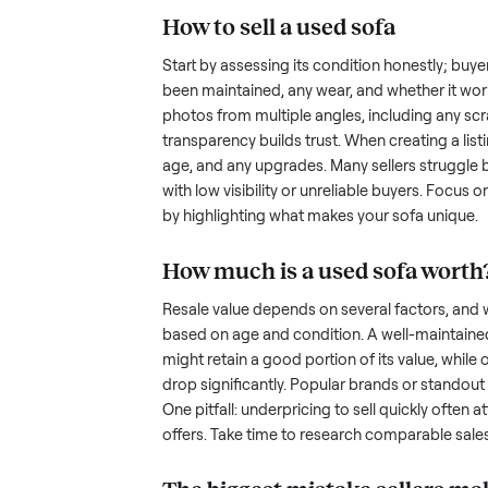
hurdles. Finding a serious buyer
nplace
inquire but never follow through.
something as bulky and heavy a
when you’re unsure of the resale
navigate these exact issues, and
How to sell a used
sof
Start by assessing its condition 
been maintained, any wear, and w
photos from multiple angles, in
transparency builds trust. When c
age, and any upgrades. Many sel
with low visibility or unreliable
by highlighting what makes you
How much is a used
s