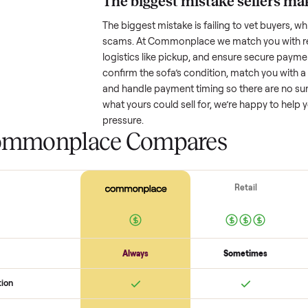
Resale value depends on several
based on age and condition. A 
might retain a good portion of i
drop significantly. Popular brand
One pitfall: underpricing to sell 
offers. Take time to research com
The biggest mistake s
The biggest mistake is failing to
scams. At Commonplace we match
logistics like pickup, and ensure
confirm the
sofa
’s condition, ma
and handle payment timing so the
what yours could sell for, we’re 
pressure.
 Commonplace Compares