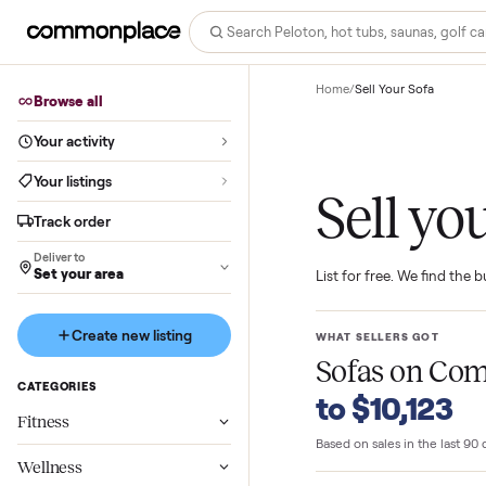
Home
/
Sell Your Sofa
Browse all
Your activity
Your listings
Sell 
Track order
Deliver to
Set your area
List for free. We f
Create new listing
WHAT SELLERS GO
Sofas
on 
CATEGORIES
to $10,1
Fitness