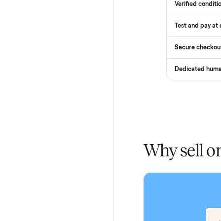
Services
Total Pr
Home De
In-home 
Verified
Test and
Secure 
Dedicat