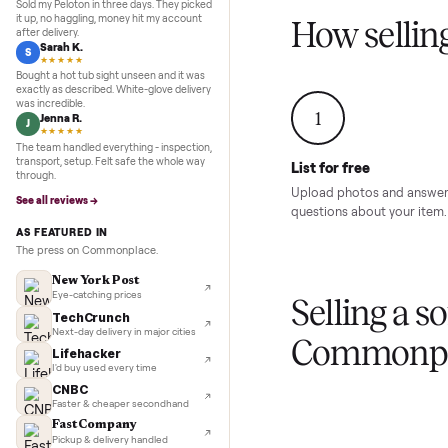
Inspection to payment.
Sold for
$4,74
5.0
★★★★★
Google
REVIEWS
Marcus D.
M
★★★★★
Sold my Peloton in three days. They picked
it up, no haggling, money hit my account
How sel
after delivery.
Sarah K.
S
★★★★★
Bought a hot tub sight unseen and it was
exactly as described. White-glove delivery
was incredible.
1
Jenna R.
J
★★★★★
The team handled everything - inspection,
transport, setup. Felt safe the whole way
List for free
through.
Upload photos and
See all reviews →
questions about yo
AS FEATURED IN
The press on Commonplace.
New York Post
Eye-catching prices
Selling 