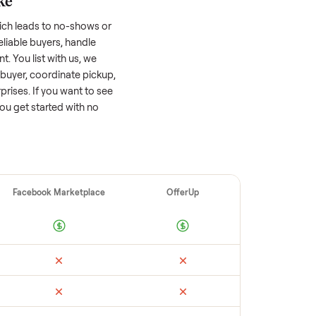
 factors, and we’ve seen a wide range
well-maintained
sofa
that’s a few years old
ts value, while older models with heavy wear
s or standout features hold value better.
quickly often attracts flaky buyers or lowball
parable sales to set a realistic price.
ellers make
 vet buyers, which leads to no-shows or
 you with reliable buyers, handle
 secure payment. You list with us, we
tch you with a buyer, coordinate pickup,
re are no surprises. If you want to see
happy to help you get started with no