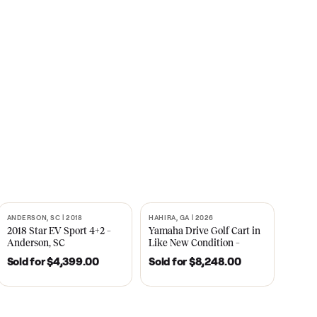
s
CNBC
2021
ANDERSON, SC | 2018
HAHIRA, GA | 2026
SOLD
SOLD
recedent
2018 Star EV Sport 4+2 –
Yamaha Drive Gol
e New
Anderson, SC
Like New Conditi