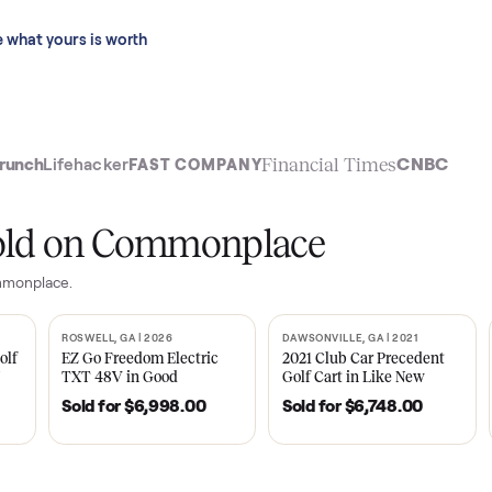
 last 90 days.
See what yours is worth
t
Financial Time
TechCrunch
Lifehacker
FAST COMPANY
ly sold on Commonplace
 on Commonplace.
| 2020
ROSWELL, GA | 2026
DAWSONVILLE, GA | 
SOLD
SOLD
Tempo Golf
EZ Go Freedom Electric
2021 Club Car P
boro, TN
TXT 48V in Good
Golf Cart in Lik