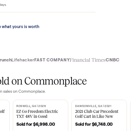
4,399 to $10,123
 last 90 days.
See what yours is worth
t
Financial Time
TechCrunch
Lifehacker
FAST COMPANY
ly sold on Commonplace
d ottoman
sales on Commonplace.