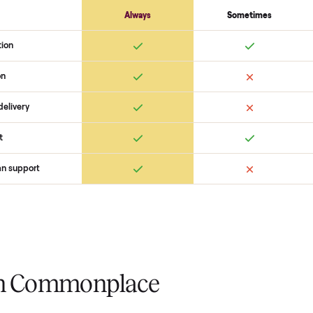
coordinate pickup, and handle pa
you want to see what yours could
started with no pressure.
 Commonplace Compares
Ret
ice
livery
Always
Some
installation
 condition
 pay at delivery