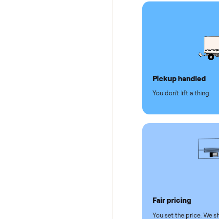
Secure 
Dedicat
Why se