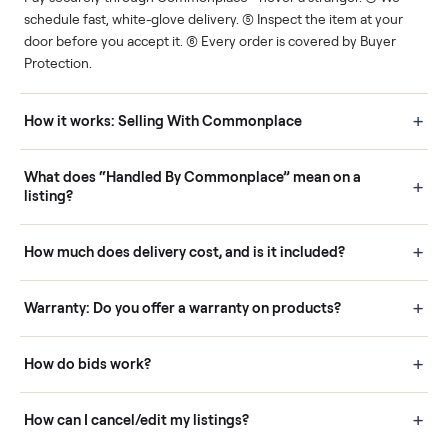
Human support
Real buyers
Your sale is handled, start
It's sold before anyone
to finish.
shows up.
Questions sellers ask
How it works: Buying With Commonplace
Buying is simple and protected. (1) Buy or place a bid on any
listing. (2) Add an optional inspection for extra peace of mind. (3
Pay securely through Commonplace - never a stranger. (4) We