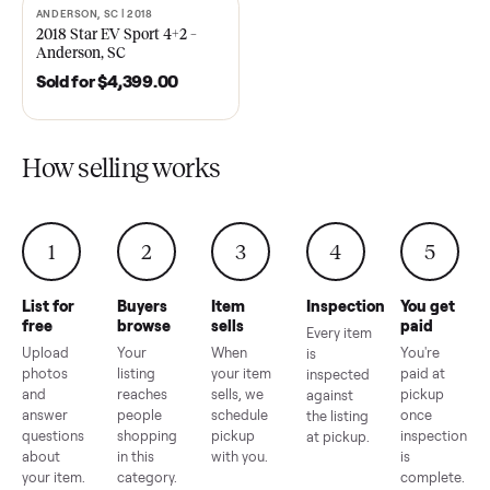
EZ Go Freedom Electric TXT
2021 Club Car Precedent
48V in Good Condition –
Golf Cart in Like New
Roswell, GA
Condition – Dawsonville, 
Sold for
$6,998.00
Sold for
$6,748.00
ANDERSON, SC | 2018
SOLD
2018 Star EV Sport 4+2 –
Anderson, SC
Sold for
$4,399.00
How selling works
1
2
3
4
5
List for
Buyers
Item
Inspection
You g
free
browse
sells
paid
Every item