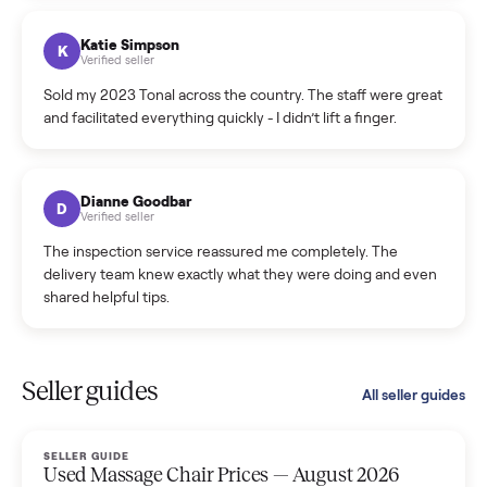
coordinated a pickup over 300 miles away without a single
hiccup and kept me updated the whole time.
Katie Colpitts
K
Verified seller
Worry-free from start to finish. Pricing beat what I was
seeing on Facebook Marketplace, and I never had to deal
with a flaky buyer.
Kristen Lawton
K
Verified seller
I sold two items through Commonplace and both were
smooth. The drivers were professional and everything was
handled for me.