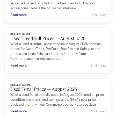
shared helpful tips.
Seller guides
All seller g
SELLER GUIDE
Used Massage Chair Prices — August 2026
What a used massage chair actually costs in August 2026:
median price, condition premiums, and the ~65% saving vs the
typical $8,000 retail. Updated monthly from Commonplace
marketplace data.
Read more
3 min rea
SELLER GUIDE
Used Washer & Dryer Prices — August 2026
What used washers and dryers actually cost in August 2026:
median prices for Samsung, LG, GE and Whirlpool, plus the