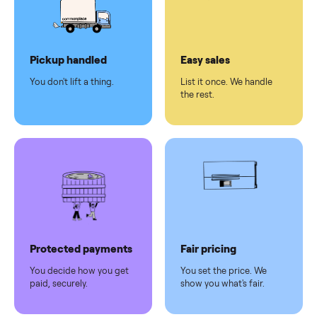
checkout
Dedicated
human
support
Why sell on Commonplace
Pickup handled
Easy sales