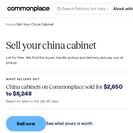
Abo
Home
/
Sell Your China Cabinet
Sell your china cabinet
List for free. We find the buyer, handle pickup and delivery, and pay you
pickup.
WHAT SELLERS GOT
$2,65
China cabinets
on Commonplace sold for
to $8,248
Based on sales in the last 90 days.