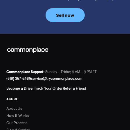
prices for NordicTrack, ProForm, Bowflex and Sole, plus the
price trend since February. Updated monthly from
Commonplace marketplace data.
Read more
3 min rea
SELLER GUIDE
Used Tonal Prices — August 2026
What a used Tonal actually costs in August 2026: median price
condition premiums, and savings vs the $4,295 new price.
Updated monthly from Commonplace marketplace data.
Read more
3 min rea
SELLER GUIDE
Used Hot Tub Prices — August 2026
What a used hot tub actually costs in August 2026: median
prices for Jacuzzi, Hot Spring, Sundance, Bullfrog and more.
Updated monthly from Commonplace marketplace data.