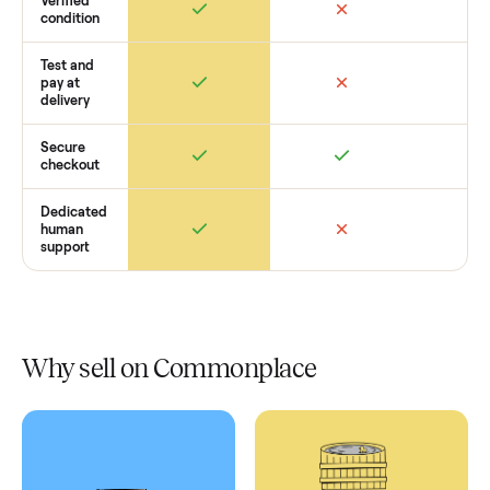
Retail
Services
Total Price
Home
Always
Sometimes
Delivery
In-home
installation
Verified
condition
Test and
pay at
delivery
Secure