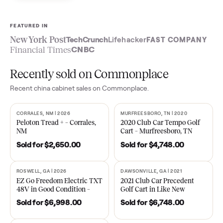
Sell now
See what yours is worth
FEATURED IN
New York Post
TechCrunch
Lifehacker
FAST COMPA
Financial Times
CNBC
Recently sold on Commonplace
Recent
china cabinet
sales on Commonplace.
CORRALES, NM | 2026
MURFREESBORO, TN | 2020
SOLD
SOLD
Peloton Tread + – Corrales,
2020 Club Car Tempo Golf
NM
Cart – Murfreesboro, TN
Sold for
$2,650.00
Sold for
$4,748.00
ROSWELL, GA | 2026
DAWSONVILLE, GA | 2021
SOLD
SOLD