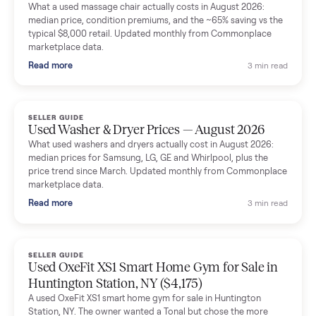
Mike Baltz
M
Verified seller
Excellent communication, very easy to deal with. Highly
recommended.
Katie Simpson
K
Verified seller
Sold my 2023 Tonal across the country. The staff were grea
and facilitated everything quickly - I didn’t lift a finger.
Dianne Goodbar
D
Verified seller
The inspection service reassured me completely. The
delivery team knew exactly what they were doing and even