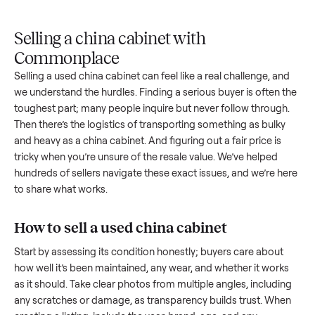
Upload
Your
When
You're
is
photos
listing
your item
paid a
inspected
and
reaches
sells, we
picku
against
answer
people
schedule
once
the listing
questions
shopping
pickup
inspec
at pickup.
about
in this
with you.
is
your item.
category.
compl
Selling a china cabinet with
Commonplace
Selling a used
china cabinet
can feel like a real challenge, a
we understand the hurdles. Finding a serious buyer is often 
toughest part; many people inquire but never follow throug
Then there’s the logistics of transporting something as bulk
and heavy as a
china cabinet
. And figuring out a fair price is
tricky when you’re unsure of the resale value. We’ve helped
hundreds of sellers navigate these exact issues, and we’re 