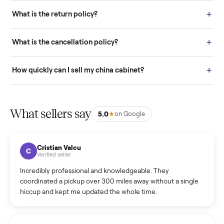
schedule fast, white-glove delivery. (5) Inspect the item at your
door before you accept it. (6) Every order is covered by Buyer
Protection.
How it works: Selling With Commonplace
What does “Handled By Commonplace” mean on a
listing?
How much does delivery cost, and is it included?
Warranty: Do you offer a warranty on products?
How do bids work?