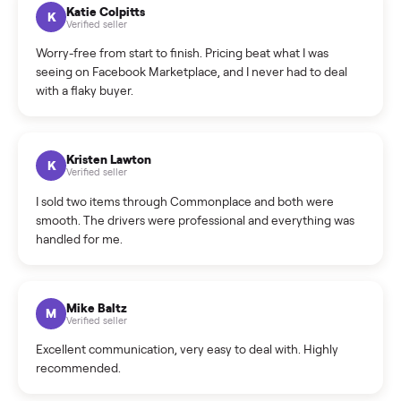
How can I cancel/edit my listings?
What is the return policy?
What is the cancellation policy?
How quickly can I sell my china cabinet?
What sellers say
5.0
on Google
Cristian Valcu
C
Verified seller
Incredibly professional and knowledgeable. They