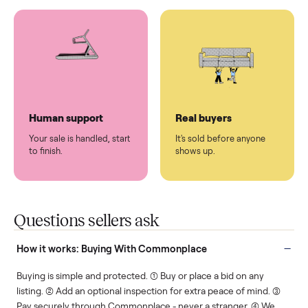
You don't lift a thing.
List it once. We handle
the rest.
Protected payments
Fair pricing
You decide how you get
You set the price. We
paid, securely.
show you what's fair.