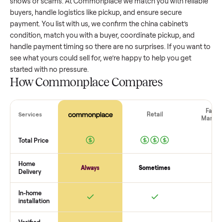
china cabinet
that’s a few years old might retain a good por
of its value, while older models with heavy wear drop
significantly. Popular brands or standout features hold valu
better. One pitfall: underpricing to sell quickly often attracts
flaky buyers or lowball offers. Take time to research
comparable sales to set a realistic price.
The biggest mistake sellers make
The biggest mistake is failing to vet buyers, which leads to 
shows or scams. At Commonplace we match you with relia
buyers, handle logistics like pickup, and ensure secure
payment. You list with us, we confirm the
china cabinet
’s
condition, match you with a buyer, coordinate pickup, and
handle payment timing so there are no surprises. If you wan
see what yours could sell for, we’re happy to help you get
started with no pressure.
How Commonplace Compares