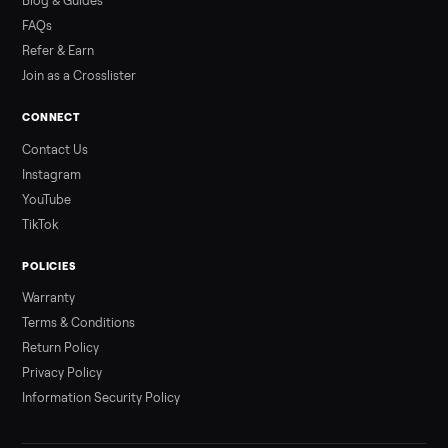
Read more
3 min rea
ALSO SELLING
Peloton
Peloton Bike
Peloton Bike+
Peloton Tread
Peloton Trea
Peloton Row
Rowing
Treadmills
Tonal
Strength
Browse all categories
Sell your china cabinet on Commonpla
List it free in minutes - we handle pickup, delivery, and paym
Sell now