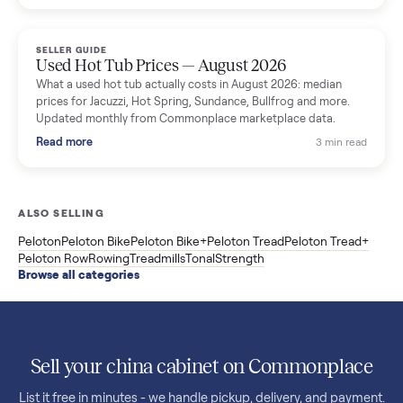
price trend since March. Updated monthly from Commonplac
marketplace data.
Read more
3 min rea
SELLER GUIDE
Used OxeFit XS1 Smart Home Gym for Sale in
Huntington Station, NY ($4,175)
A used OxeFit XS1 smart home gym for sale in Huntington
Station, NY. The owner wanted a Tonal but chose the more
versatile XS1, and is including the bench and a full rack of
accessories. Here is the full owner interview.
Read more
3 min rea
SELLER GUIDE
Used Treadmill Prices — August 2026
What a used treadmill actually costs in August 2026: median