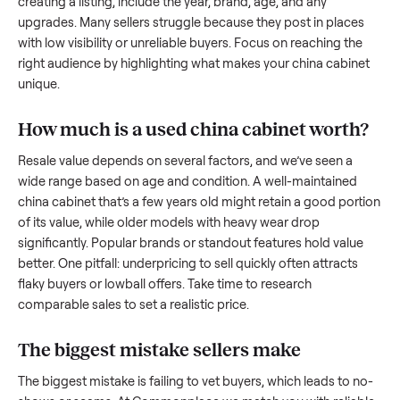
to share what works.
How to sell a used
china cabinet
Start by assessing its condition honestly; buyers care about
how well it’s been maintained, any wear, and whether it wor
as it should. Take clear photos from multiple angles, includi
any scratches or damage, as transparency builds trust. Wh
creating a listing, include the year, brand, age, and any
upgrades. Many sellers struggle because they post in place
with low visibility or unreliable buyers. Focus on reaching th
right audience by highlighting what makes your
china cabin
unique.
How much is a used
china cabinet
worth
Resale value depends on several factors, and we’ve seen a
wide range based on age and condition. A well-maintained