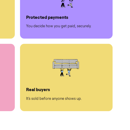
Protected payments
rest.
You decide how you get paid, securely