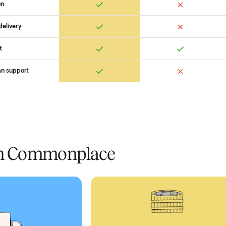
Ret
ice
livery
Always
Some
installation
 condition
 pay at delivery
checkout
ed human support