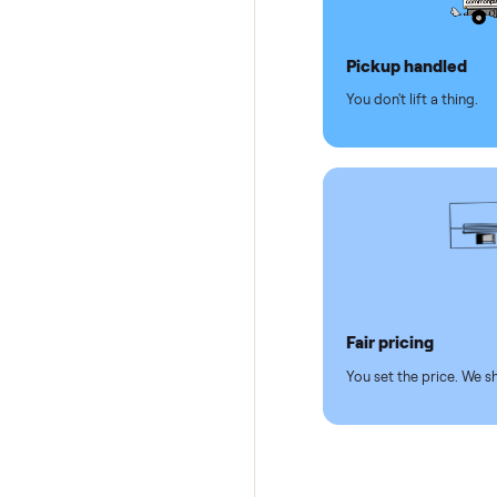
Why se
Pickup hand
You don't lift a 