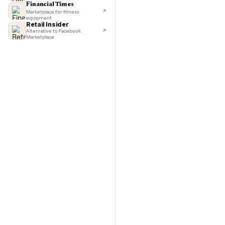
TechCrunch
Next-day delivery in major cities
Commo
Lifehacker
I'd buy used every time
CNBC
Faster & cheaper secondhand
Fast Company
Pickup & delivery handled
Financial Times
Marketplace for fitness
equipment
Retail Insider
Alternative to Facebook
Marketplace