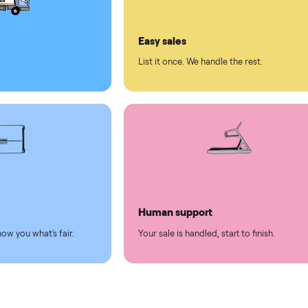
ll on Commonplace
led
Easy sales
thing.
List it once. We handle the 