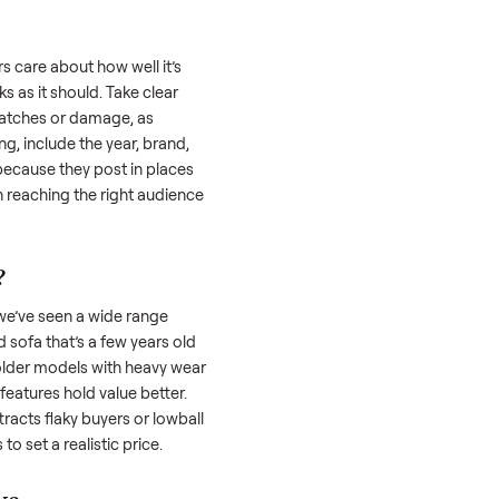
 is often the toughest part; many people
 Then there’s the logistics of transporting
s a
sofa
. And figuring out a fair price is tricky
 value. We’ve helped hundreds of sellers
 we’re here to share what works.
a
honestly; buyers care about how well it’s
hether it works as it should. Take clear
cluding any scratches or damage, as
reating a listing, include the year, brand,
lers struggle because they post in places
 buyers. Focus on reaching the right audience
r
sofa
unique.
ofa
worth?