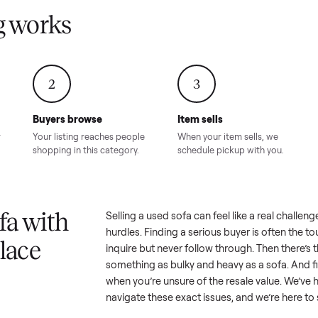
Condition – Roswell, GA
Condition – Daws
8.00
Sold for
$6,998.00
Sold for
$6,74
GA
ling works
2
3
Buyers browse
Item sells
 answer
Your listing reaches people
When your item sel
ur item.
shopping in this category.
schedule pickup wi
a sofa with
Selling a used
sofa
can feel like