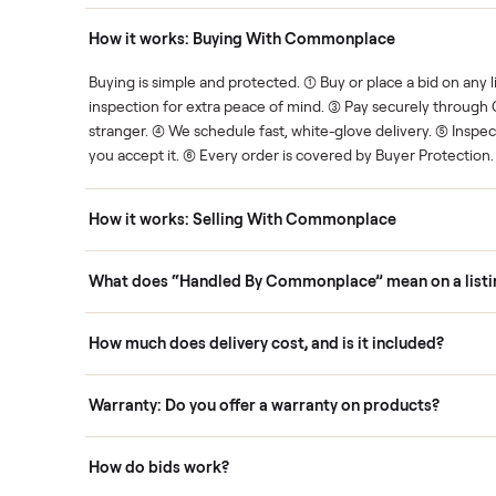
Human support
ce. We show you what's fair.
Your sale is handled, start t
ons
How it works: Buying With Commonplace
ask
Buying is simple and protected. (1) Buy or place