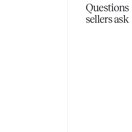
Fair pricing
You set the pri
Questi
sellers 