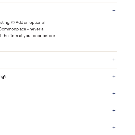
Real buyers
o finish.
It's sold before anyone shows up.
 a bid on any listing. (2) Add an optional