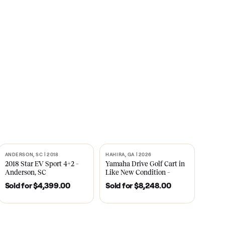
s
CNBC
2021
ANDERSON, SC | 2018
HAHIRA, GA | 2026
SOLD
SOLD
recedent
2018 Star EV Sport 4+2 –
Yamaha Drive Gol
e New
Anderson, SC
Like New Conditi