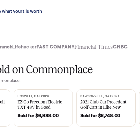
 last 90 days.
See what yours is worth
t
Financial Time
TechCrunch
Lifehacker
FAST COMPANY
ly sold on Commonplace
 on Commonplace.
| 2020
ROSWELL, GA | 2026
DAWSONVILLE, GA | 
SOLD
SOLD
Tempo Golf
EZ Go Freedom Electric
2021 Club Car P
boro, TN
TXT 48V in Good
Golf Cart in Lik