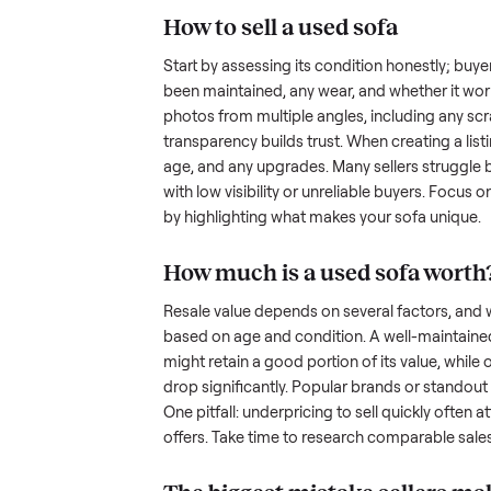
hurdles. Finding a serious buyer
nplace
inquire but never follow through.
something as bulky and heavy a
when you’re unsure of the resale
navigate these exact issues, and
How to sell a used
sof
Start by assessing its condition 
been maintained, any wear, and w
photos from multiple angles, in
transparency builds trust. When c
age, and any upgrades. Many sel
with low visibility or unreliable
by highlighting what makes you
How much is a used
s