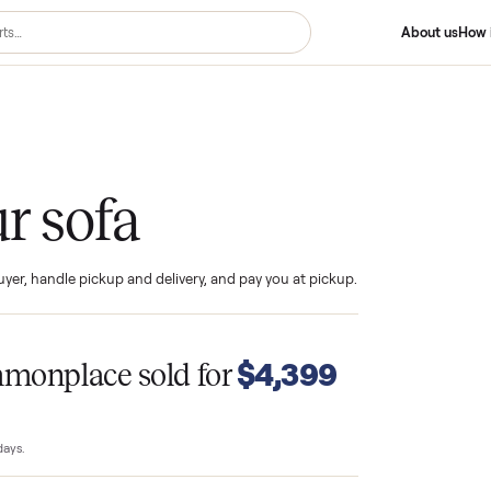
your sofa
ind the buyer, handle pickup and delivery, and pay you at pickup.
T
$4,399
Commonplace sold for
23