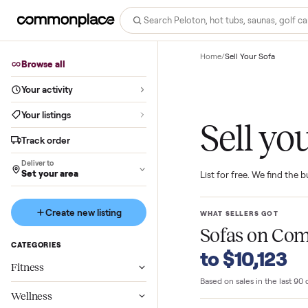
Home
/
Sell Your Sofa
Browse all
Your activity
Your listings
Sell 
Track order
Deliver to
Set your area
List for free. We f
Create new listing
WHAT SELLERS GO
Sofas
on 
CATEGORIES
to $10,1
Fitness