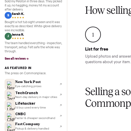
Inspection to payment.
Sold for
$4,74
5.0
★★★★★
Google
REVIEWS
Marcus D.
M
★★★★★
Sold my Peloton in three days. They picked
it up, no haggling, money hit my account
How sel
after delivery.
Sarah K.
S
★★★★★
Bought a hot tub sight unseen and it was
exactly as described. White-glove delivery
was incredible.
1
Jenna R.
J
★★★★★
The team handled everything - inspection,
transport, setup. Felt safe the whole way
List for free
through.
Upload photos and
See all reviews →
questions about yo
AS FEATURED IN
The press on Commonplace.
New York Post
Eye-catching prices
Selling 