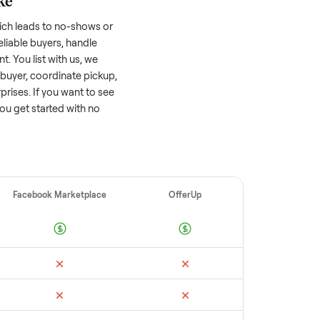
 factors, and we’ve seen a wide range
well-maintained
sofa
that’s a few years old
ts value, while older models with heavy wear
s or standout features hold value better.
quickly often attracts flaky buyers or lowball
parable sales to set a realistic price.
ellers make
 vet buyers, which leads to no-shows or
 you with reliable buyers, handle
 secure payment. You list with us, we
tch you with a buyer, coordinate pickup,
re are no surprises. If you want to see
happy to help you get started with no