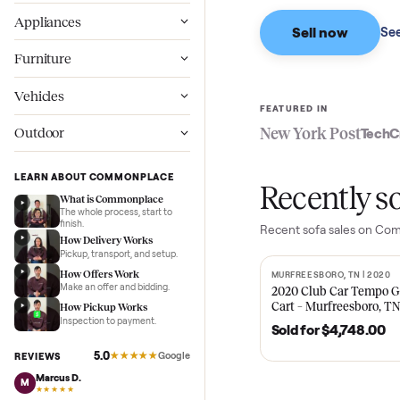
Based on sales in the
Wellness
Appliances
Sell now
Furniture
Vehicles
FEATURED IN
New York Pos
Outdoor
LEARN ABOUT COMMONPLACE
Recent
What is Commonplace
The whole process, start to
finish.
Recent
sofa
sales
How Delivery Works
Pickup, transport, and setup.
How Offers Work
MURFREESBORO, TN 
SOLD
Make an offer and bidding.
2020 Club Car 
Cart – Murfrees
How Pickup Works