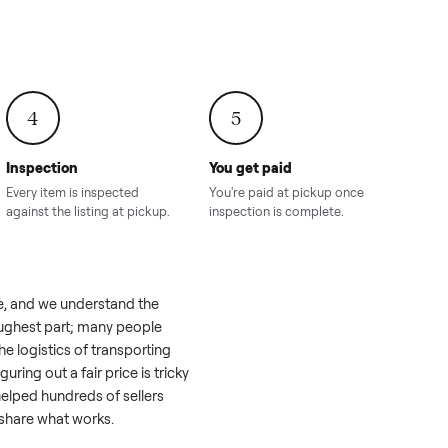
onville,
Hahira, GA
8.00
Sold for
$4,399.00
Sold for
$8,24
4
5
Inspection
You get paid
ls, we
Every item is inspected
You're paid at pi
th you.
against the listing at pickup.
inspection is com
 a real challenge, and we understand the