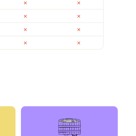
ail
Facebook Marketplace
OfferUp
times