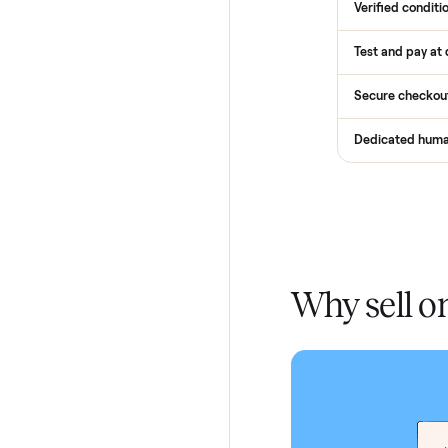
Services
Total Pr
Home De
In-home 
Verified
Test and
Secure 
Dedicat