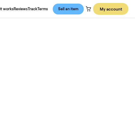
About us
How it works
Reviews
Track
Terms
Sell an item