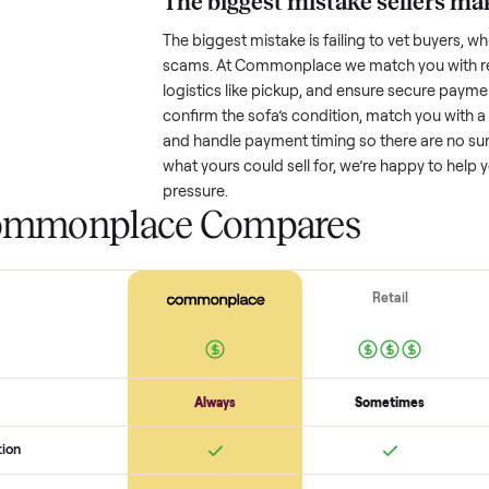
Resale value depends on several
based on age and condition. A 
might retain a good portion of i
drop significantly. Popular brand
One pitfall: underpricing to sell 
offers. Take time to research com
The biggest mistake s
The biggest mistake is failing to
scams. At Commonplace we match
logistics like pickup, and ensure
confirm the
sofa
’s condition, ma
and handle payment timing so the
what yours could sell for, we’re 
pressure.
 Commonplace Compares